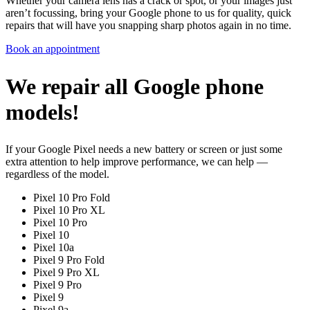
Whether your camera lens has a crack or spot, or your images just
aren’t focussing, bring your Google phone to us for quality, quick
repairs that will have you snapping sharp photos again in no time.
Book an appointment
We repair all Google phone
models!
If your Google Pixel needs a new battery or screen or just some
extra attention to help improve performance, we can help —
regardless of the model.
Pixel 10 Pro Fold
Pixel 10 Pro XL
Pixel 10 Pro
Pixel 10
Pixel 10a
Pixel 9 Pro Fold
Pixel 9 Pro XL
Pixel 9 Pro
Pixel 9
Pixel 9a