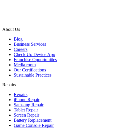
About Us
Blog
Business Services
Careers
Check Up Device App
Franchise Opportunities
Media room
Our Certifications
Sustainable Practices
Repairs
Repairs
iPhone Repair
Samsung Repair
Tablet Repair
Screen Repair
Battery Replacement
Game Console Repair