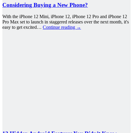
Considering Buying a New Phone?
With the iPhone 12 Mini, iPhone 12, iPhone 12 Pro and iPhone 12
Pro Max set to launch in staggered releases over the next month, it's
easy to get excited…
Continue reading
→