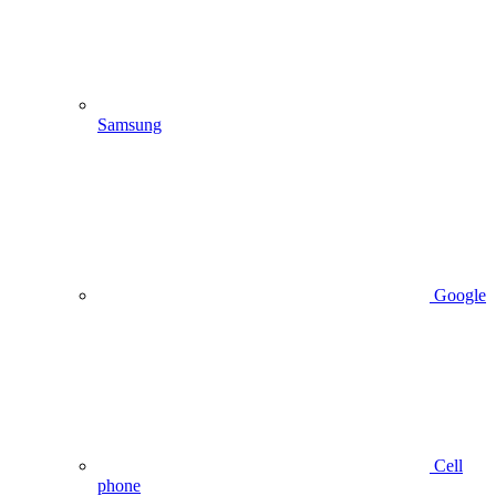
Samsung
Google
Cell
phone