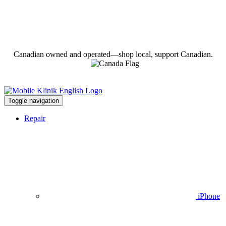
Canadian owned and operated—shop local, support Canadian.
Toggle navigation
Repair
iPhone