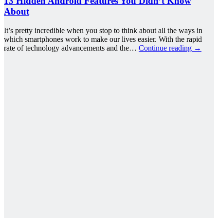
13 Hidden Android Features You Didn’t Know
About
It’s pretty incredible when you stop to think about all the ways in
which smartphones work to make our lives easier. With the rapid
rate of technology advancements and the…
Continue reading
→