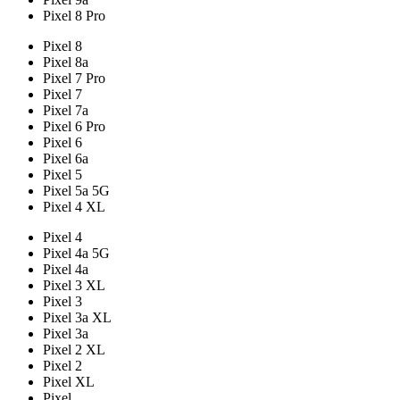
Pixel 8 Pro
Pixel 8
Pixel 8a
Pixel 7 Pro
Pixel 7
Pixel 7a
Pixel 6 Pro
Pixel 6
Pixel 6a
Pixel 5
Pixel 5a 5G
Pixel 4 XL
Pixel 4
Pixel 4a 5G
Pixel 4a
Pixel 3 XL
Pixel 3
Pixel 3a XL
Pixel 3a
Pixel 2 XL
Pixel 2
Pixel XL
Pixel