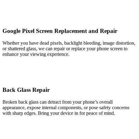
Google Pixel Screen Replacement and Repair
Whether you have dead pixels, backlight bleeding, image distortion,
or shattered glass, we can repair or replace your phone screen to
enhance your viewing experience.
Back Glass Repair
Broken back glass can detract from your phone’s overall
appearance, expose internal components, or pose safety concerns
with sharp edges. Bring your device in for peace of mind.