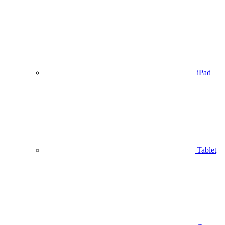
iPad
Tablet