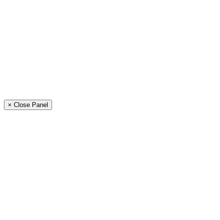
× Close Panel