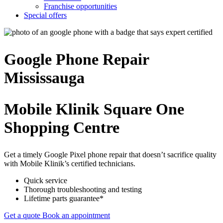
Franchise opportunities
Special offers
Google Phone
Repair
Mississauga
Mobile Klinik Square One
Shopping Centre
Get a timely Google Pixel phone repair that doesn’t sacrifice quality
with Mobile Klinik’s certified technicians.
Quick service
Thorough troubleshooting and testing
Lifetime parts guarantee*
Get a quote
Book an appointment