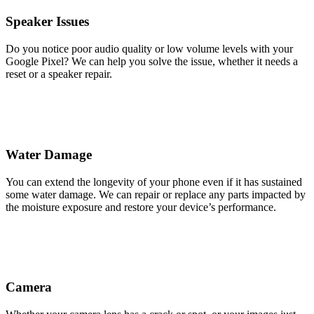
Speaker Issues
Do you notice poor audio quality or low volume levels with your
Google Pixel? We can help you solve the issue, whether it needs a
reset or a speaker repair.
Water Damage
You can extend the longevity of your phone even if it has sustained
some water damage. We can repair or replace any parts impacted by
the moisture exposure and restore your device’s performance.
Camera