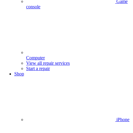
Game
console
Computer
View all repair services
Start a repair
Shop
iPhone