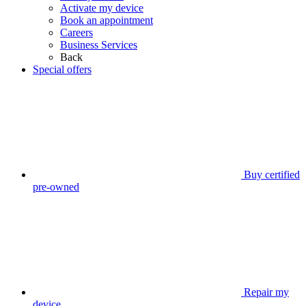
Activate my device
Book an appointment
Careers
Business Services
Back
Special offers
Buy certified
pre-owned
Repair my
device