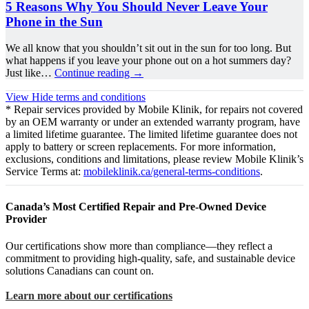
5 Reasons Why You Should Never Leave Your
Phone in the Sun
We all know that you shouldn’t sit out in the sun for too long. But
what happens if you leave your phone out on a hot summers day?
Just like…
Continue reading
→
View
Hide
terms and conditions
* Repair services provided by Mobile Klinik, for repairs not covered
by an OEM warranty or under an extended warranty program, have
a limited lifetime guarantee. The limited lifetime guarantee does not
apply to battery or screen replacements. For more information,
exclusions, conditions and limitations, please review Mobile Klinik’s
Service Terms at:
mobileklinik.ca/general-terms-conditions
.
Canada’s Most Certified Repair and Pre-Owned Device
Provider
Our certifications show more than compliance—they reflect a
commitment to providing high-quality, safe, and sustainable device
solutions Canadians can count on.
Learn more about our certifications