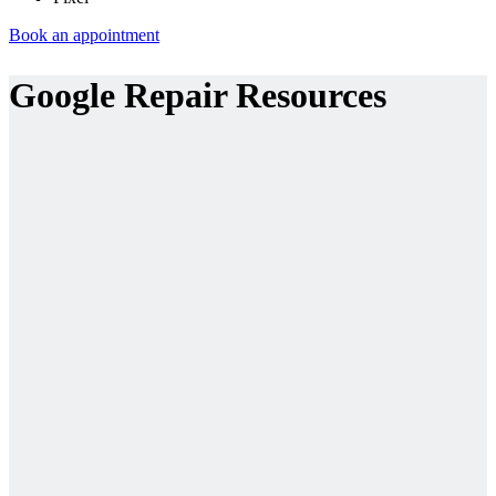
Book an appointment
Google Repair Resources