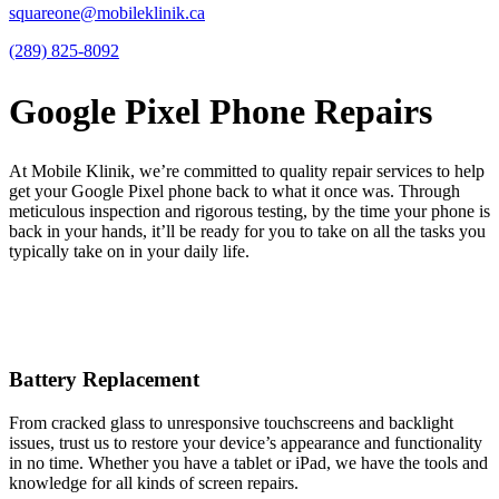
squareone@mobileklinik.ca
(289) 825-8092
Google Pixel Phone Repairs
At Mobile Klinik, we’re committed to quality repair services to help
get your Google Pixel phone back to what it once was. Through
meticulous inspection and rigorous testing, by the time your phone is
back in your hands, it’ll be ready for you to take on all the tasks you
typically take on in your daily life.
Battery Replacement
From cracked glass to unresponsive touchscreens and backlight
issues, trust us to restore your device’s appearance and functionality
in no time. Whether you have a tablet or iPad, we have the tools and
knowledge for all kinds of screen repairs.