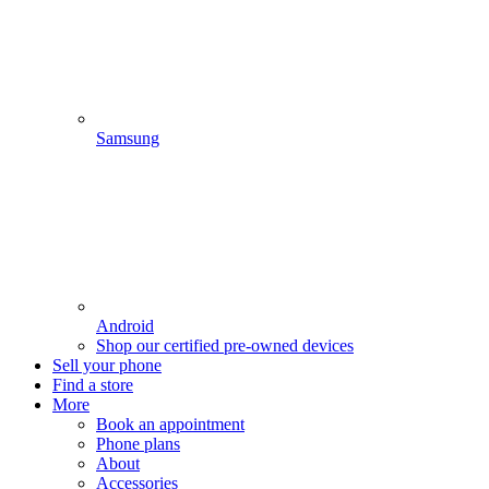
Samsung
Android
Shop our certified pre-owned devices
Sell your phone
Find a store
More
Book an appointment
Phone plans
About
Accessories