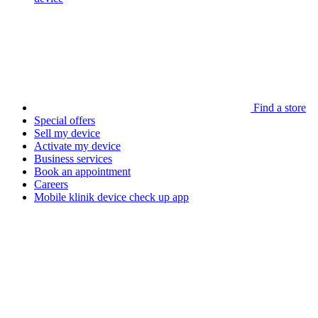
Find a store
Special offers
Sell my device
Activate my device
Business services
Book an appointment
Careers
Mobile klinik device check up app