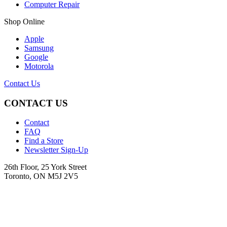
Computer Repair
Shop Online
Apple
Samsung
Google
Motorola
Contact Us
CONTACT US
Contact
FAQ
Find a Store
Newsletter Sign-Up
26th Floor, 25 York Street
Toronto, ON M5J 2V5