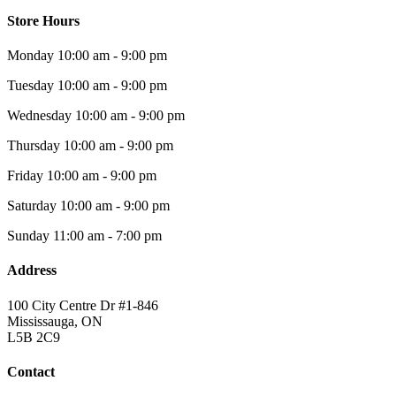
Store Hours
Monday
10:00 am - 9:00 pm
Tuesday
10:00 am - 9:00 pm
Wednesday
10:00 am - 9:00 pm
Thursday
10:00 am - 9:00 pm
Friday
10:00 am - 9:00 pm
Saturday
10:00 am - 9:00 pm
Sunday
11:00 am - 7:00 pm
Address
100 City Centre Dr #1-846
Mississauga, ON
L5B 2C9
Contact