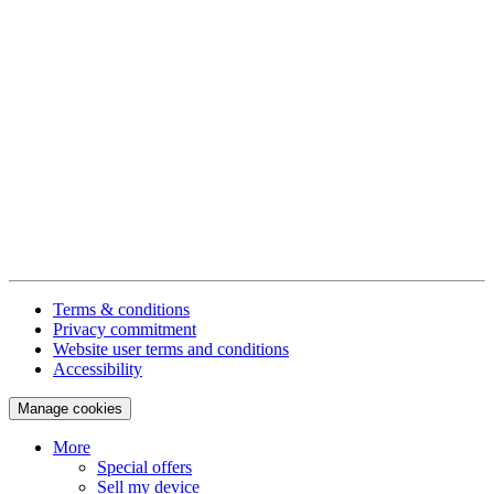
Terms & conditions
Privacy commitment
Website user terms and conditions
Accessibility
Manage cookies
More
Special offers
Sell my device