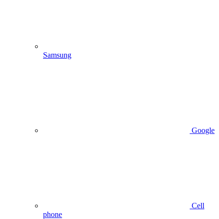
Samsung
Google
Cell
phone