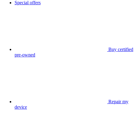
Special offers
Buy certified
pre-owned
Repair my
device