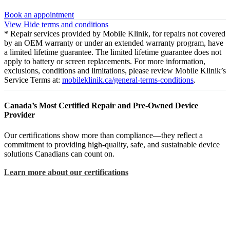
Book an appointment
View
Hide
terms and conditions
* Repair services provided by Mobile Klinik, for repairs not covered
by an OEM warranty or under an extended warranty program, have
a limited lifetime guarantee. The limited lifetime guarantee does not
apply to battery or screen replacements. For more information,
exclusions, conditions and limitations, please review Mobile Klinik’s
Service Terms at:
mobileklinik.ca/general-terms-conditions
.
Canada’s Most Certified Repair and Pre-Owned Device
Provider
Our certifications show more than compliance—they reflect a
commitment to providing high-quality, safe, and sustainable device
solutions Canadians can count on.
Learn more about our certifications