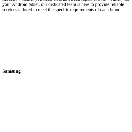
your Android tablet, our dedicated team is here to provide reliable
services tailored to meet the specific requirements of each brand.
Samsung