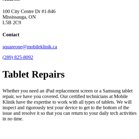
100 City Centre Dr #1-846
Mississauga, ON
L5B 2C9
Contact
squareone@mobileklinik.ca
(289) 825-8092
Tablet Repairs
Whether you need an iPad replacement screen or a Samsung tablet
repair, we have you covered. Our certified technicians at Mobile
Klinik have the expertise to work with all types of tablets. We will
inspect and rigorously test your device to get to the bottom of the
issue and resolve it so that you can return to your daily tech activities
in no time.