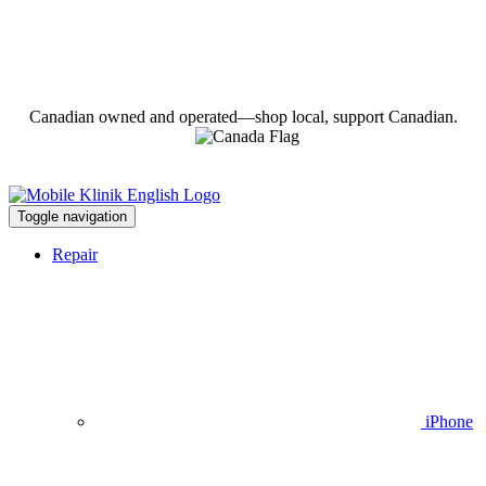
Canadian owned and operated—shop local, support Canadian.
Toggle navigation
Repair
iPhone