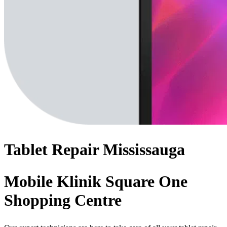
Tablet
Repair
Mississauga
Mobile Klinik Square One
Shopping Centre