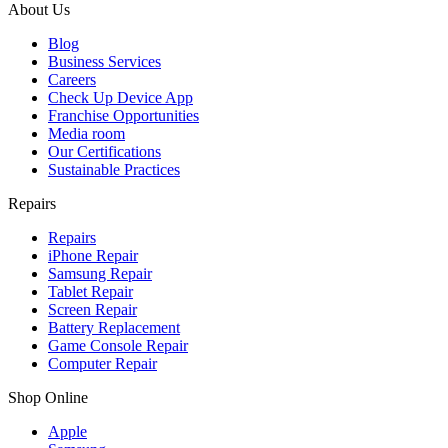
About Us
Blog
Business Services
Careers
Check Up Device App
Franchise Opportunities
Media room
Our Certifications
Sustainable Practices
Repairs
Repairs
iPhone Repair
Samsung Repair
Tablet Repair
Screen Repair
Battery Replacement
Game Console Repair
Computer Repair
Shop Online
Apple