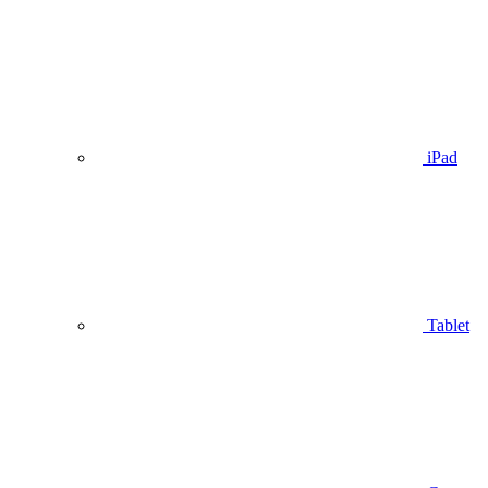
iPad
Tablet