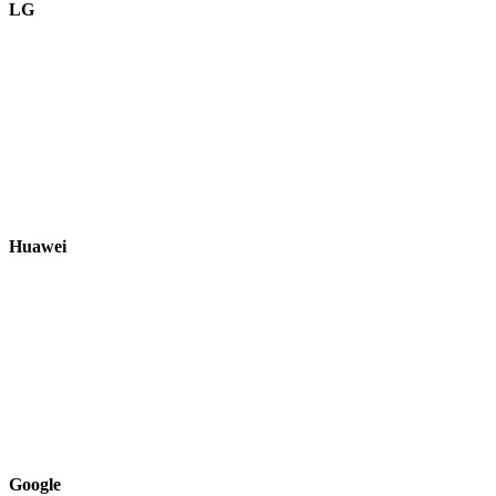
LG
Huawei
Google