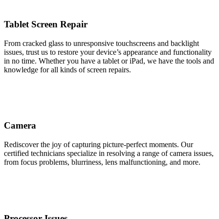
Tablet Screen Repair
From cracked glass to unresponsive touchscreens and backlight
issues, trust us to restore your device’s appearance and functionality
in no time. Whether you have a tablet or iPad, we have the tools and
knowledge for all kinds of screen repairs.
Camera
Rediscover the joy of capturing picture-perfect moments. Our
certified technicians specialize in resolving a range of camera issues,
from focus problems, blurriness, lens malfunctioning, and more.
Processor Issues