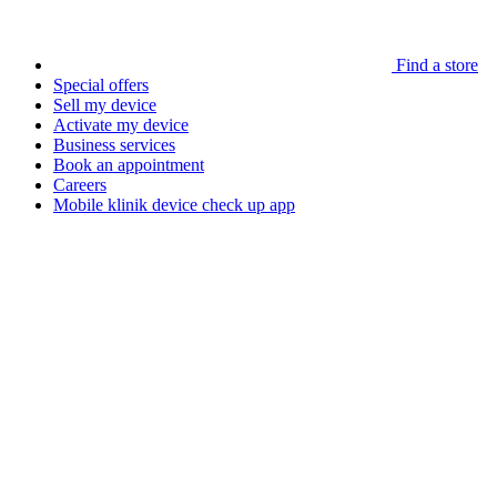
Find a store
Special offers
Sell my device
Activate my device
Business services
Book an appointment
Careers
Mobile klinik device check up app