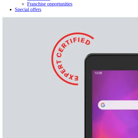
Franchise opportunities
Special offers