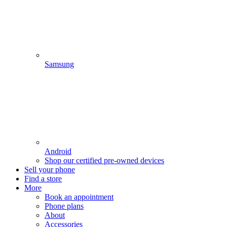
Samsung
Android
Shop our certified pre-owned devices
Sell your phone
Find a store
More
Book an appointment
Phone plans
About
Accessories