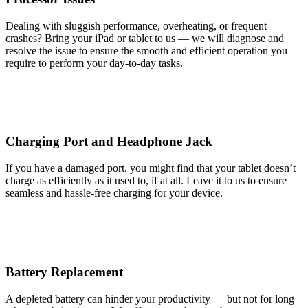
Dealing with sluggish performance, overheating, or frequent
crashes? Bring your iPad or tablet to us — we will diagnose and
resolve the issue to ensure the smooth and efficient operation you
require to perform your day-to-day tasks.
Charging Port and Headphone Jack
If you have a damaged port, you might find that your tablet doesn’t
charge as efficiently as it used to, if at all. Leave it to us to ensure
seamless and hassle-free charging for your device.
Battery Replacement
A depleted battery can hinder your productivity — but not for long