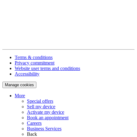
Terms & conditions
Privacy commitment
Website user terms and conditions
Accessibility
Manage cookies
More
Special offers
Sell my device
Activate my device
Book an appointment
Careers
Business Services
Back