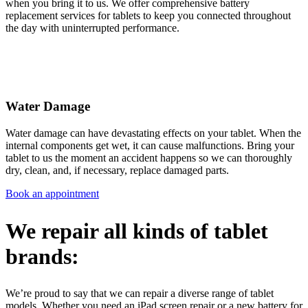
when you bring it to us. We offer comprehensive battery
replacement services for tablets to keep you connected throughout
the day with uninterrupted performance.
Water Damage
Water damage can have devastating effects on your tablet. When the
internal components get wet, it can cause malfunctions. Bring your
tablet to us the moment an accident happens so we can thoroughly
dry, clean, and, if necessary, replace damaged parts.
Book an appointment
We repair all kinds of tablet
brands:
We’re proud to say that we can repair a diverse range of tablet
models. Whether you need an iPad screen repair or a new battery for