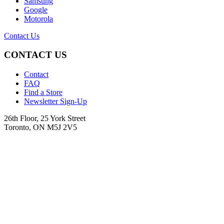
Samsung
Google
Motorola
Contact Us
CONTACT US
Contact
FAQ
Find a Store
Newsletter Sign-Up
26th Floor, 25 York Street
Toronto, ON M5J 2V5