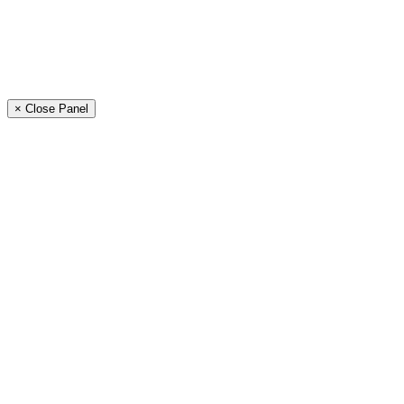
× Close Panel