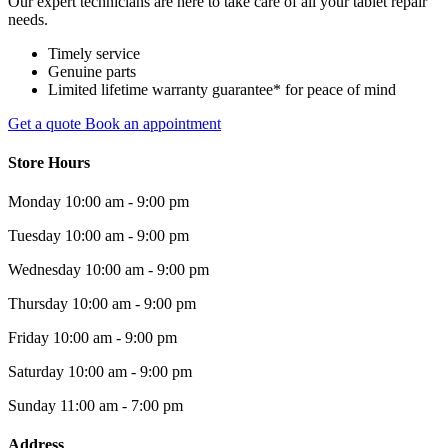
Our expert technicians are here to take care of all your tablet repair
needs.
Timely service
Genuine parts
Limited lifetime warranty guarantee* for peace of mind
Get a quote
Book an appointment
Store Hours
Monday
10:00 am - 9:00 pm
Tuesday
10:00 am - 9:00 pm
Wednesday
10:00 am - 9:00 pm
Thursday
10:00 am - 9:00 pm
Friday
10:00 am - 9:00 pm
Saturday
10:00 am - 9:00 pm
Sunday
11:00 am - 7:00 pm
Address