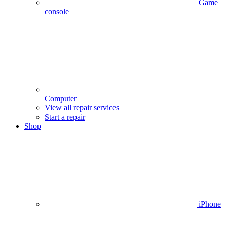
Game
console
Computer
View all repair services
Start a repair
Shop
iPhone