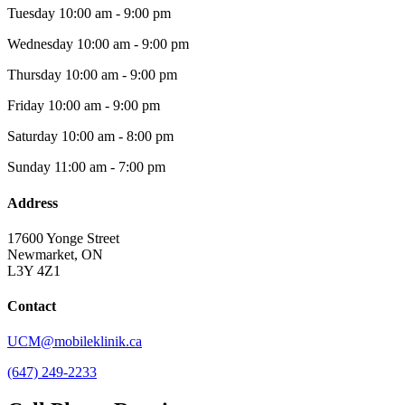
Tuesday
10:00 am - 9:00 pm
Wednesday
10:00 am - 9:00 pm
Thursday
10:00 am - 9:00 pm
Friday
10:00 am - 9:00 pm
Saturday
10:00 am - 8:00 pm
Sunday
11:00 am - 7:00 pm
Address
17600 Yonge Street
Newmarket, ON
L3Y 4Z1
Contact
UCM@mobileklinik.ca
(647) 249-2233