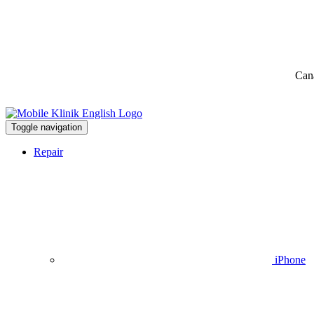
Can
Toggle navigation
Repair
iPhone