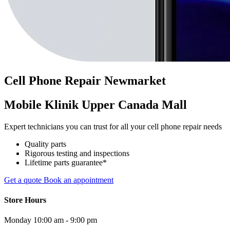
Cell Phone
Repair
Newmarket
Mobile Klinik Upper Canada Mall
Expert technicians you can trust for all your cell phone repair needs
Quality parts
Rigorous testing and inspections
Lifetime parts guarantee*
Get a quote
Book an appointment
Store Hours
Monday
10:00 am - 9:00 pm