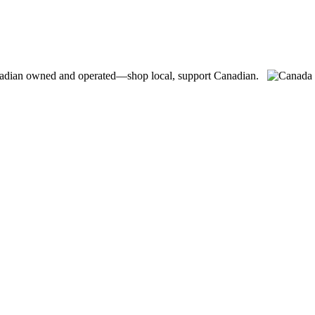
adian owned and operated—shop local, support Canadian.