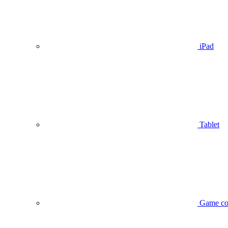
iPad
Tablet
Game co