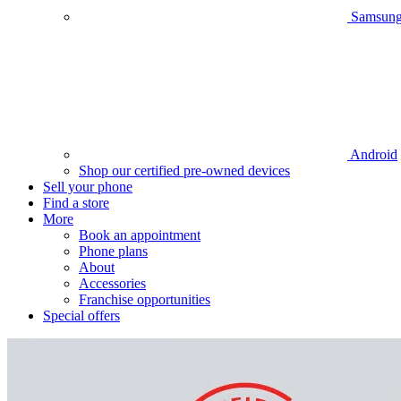
Samsun
Android
Shop our certified pre-owned devices
Sell your phone
Find a store
More
Book an appointment
Phone plans
About
Accessories
Franchise opportunities
Special offers