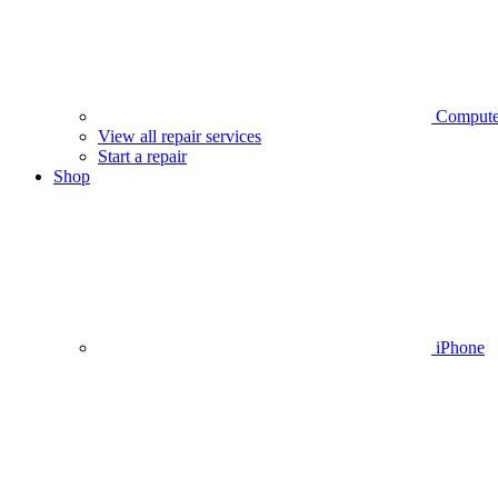
Compute
View all repair services
Start a repair
Shop
iPhone