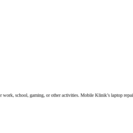
work, school, gaming, or other activities. Mobile Klinik’s laptop repair