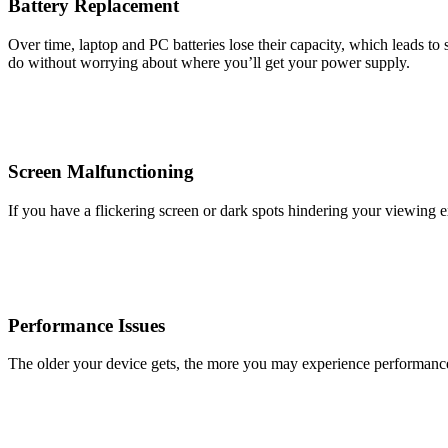
Battery Replacement
Over time, laptop and PC batteries lose their capacity, which leads to
do without worrying about where you’ll get your power supply.
Screen Malfunctioning
If you have a flickering screen or dark spots hindering your viewing 
Performance Issues
The older your device gets, the more you may experience performance