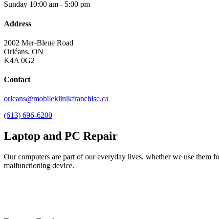
Sunday
10:00 am - 5:00 pm
Address
2002 Mer-Bleue Road
Orléans, ON
K4A 0G2
Contact
orleans@mobileklinikfranchise.ca
(613) 696-6200
Laptop and PC Repair
Our computers are part of our everyday lives, whether we use them for 
malfunctioning device.