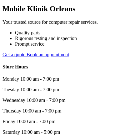
Mobile Klinik Orleans
Your trusted source for computer repair services.
Quality parts
Rigorous testing and inspection
Prompt service
Get a quote
Book an appointment
Store Hours
Monday
10:00 am - 7:00 pm
Tuesday
10:00 am - 7:00 pm
Wednesday
10:00 am - 7:00 pm
Thursday
10:00 am - 7:00 pm
Friday
10:00 am - 7:00 pm
Saturday
10:00 am - 5:00 pm