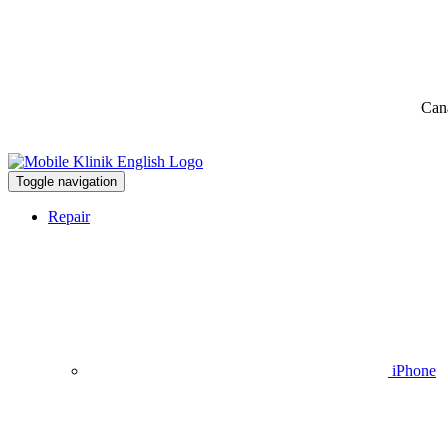
Can
Toggle navigation
Repair
iPhone