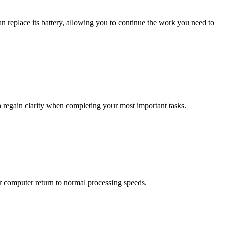
an replace its battery, allowing you to continue the work you need to
n regain clarity when completing your most important tasks.
 computer return to normal processing speeds.