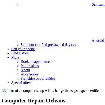
Samsun
Android
Shop our certified pre-owned devices
Sell your phone
Find a store
More
Book an appointment
Phone plans
About
Accessories
Franchise opportunities
Special offers
Computer
Repair
Orléans