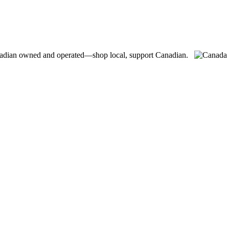
adian owned and operated—shop local, support Canadian.