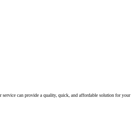
 service can provide a quality, quick, and affordable solution for your