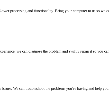
 slower processing and functionality. Bring your computer to us so we c
experience, we can diagnose the problem and swiftly repair it so you ca
 issues. We can troubleshoot the problems you’re having and help your