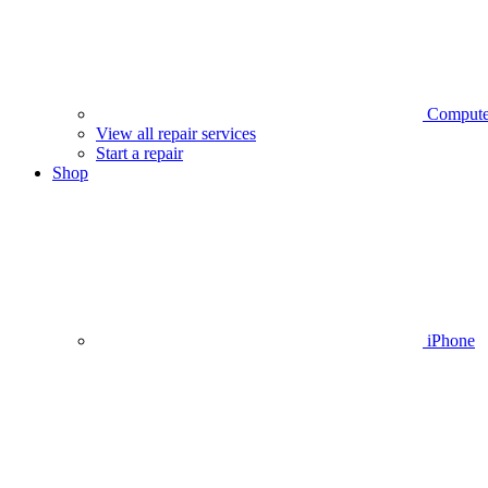
Compute
View all repair services
Start a repair
Shop
iPhone