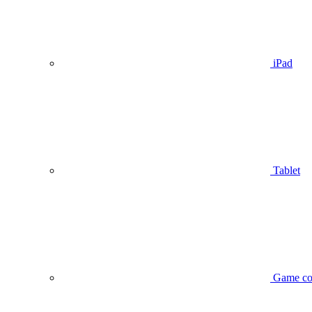
iPad
Tablet
Game co