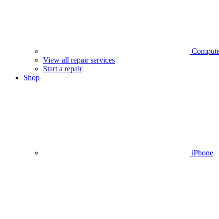
Compute
View all repair services
Start a repair
Shop
iPhone