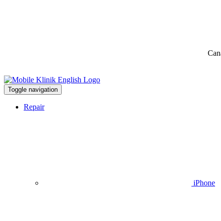
Can
Toggle navigation
Repair
iPhone