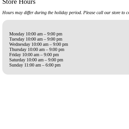
Store Hours
Hours may differ during the holiday period. Please call our store to 
Monday 10:00 am – 9:00 pm
Tuesday 10:00 am – 9:00 pm
Wednesday 10:00 am – 9:00 pm
Thursday 10:00 am – 9:00 pm
Friday 10:00 am – 9:00 pm
Saturday 10:00 am – 9:00 pm
Sunday 11:00 am – 6:00 pm