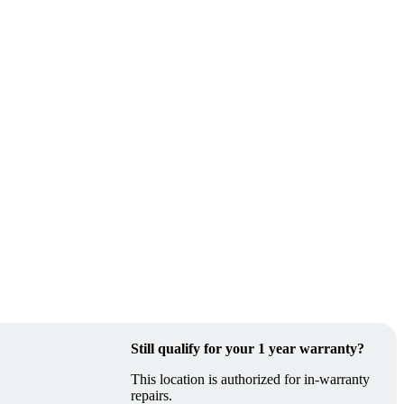
Still qualify for your 1 year warranty?
This location is authorized for in-warranty
repairs.