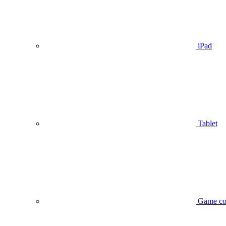
iPad
Tablet
Game co