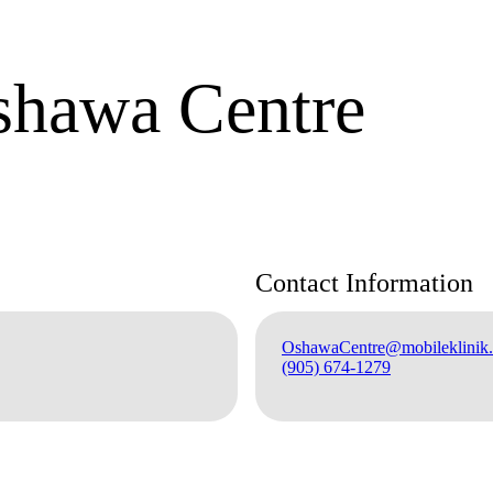
shawa Centre
Contact Information
OshawaCentre@mobileklinik.
(905) 674-1279