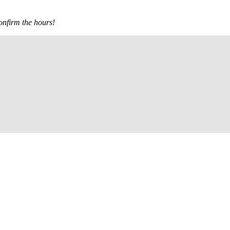
confirm the hours!