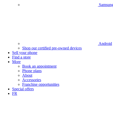
Samsun
Android
Shop our certified pre-owned devices
Sell your phone
Find a store
More
Book an appointment
Phone plans
About
Accessories
Franchise opportunities
Special offers
FR