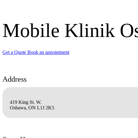
Mobile Klinik O
Get a Quote
Book an appointment
Address
419 King St. W.
Oshawa, ON L1J 2K5