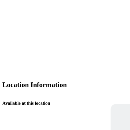
Location Information
Available at this location