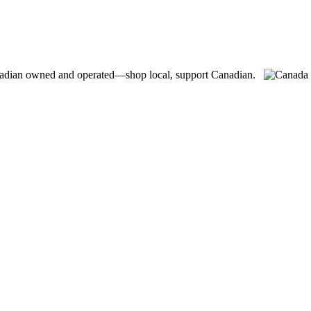
adian owned and operated—shop local, support Canadian.