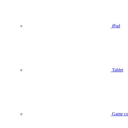
iPad
Tablet
Game co