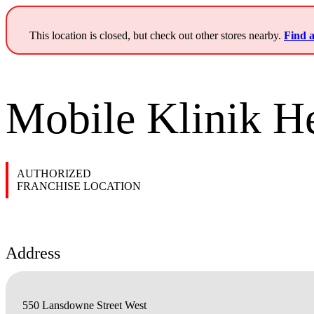
This location is closed, but check out other stores nearby.
Find a
Mobile Klinik He
AUTHORIZED
FRANCHISE LOCATION
Address
550 Lansdowne Street West