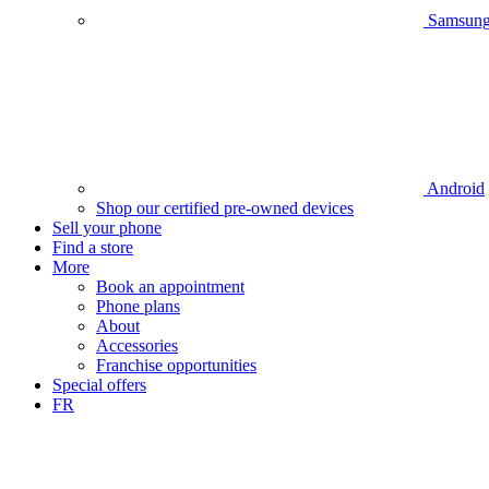
Samsun
Android
Shop our certified pre-owned devices
Sell your phone
Find a store
More
Book an appointment
Phone plans
About
Accessories
Franchise opportunities
Special offers
FR