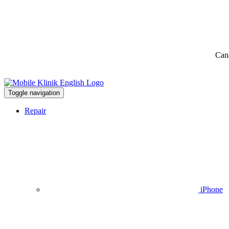
Can
Toggle navigation
Repair
iPhone