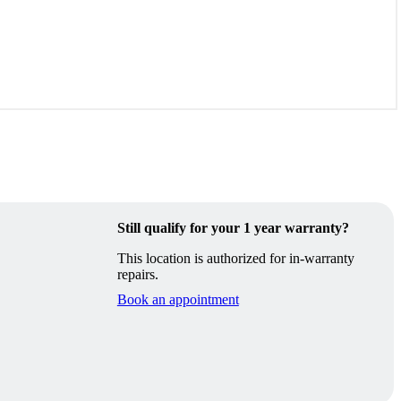
Still qualify for your 1 year warranty?
This location is authorized for in-warranty
repairs.
Book an appointment