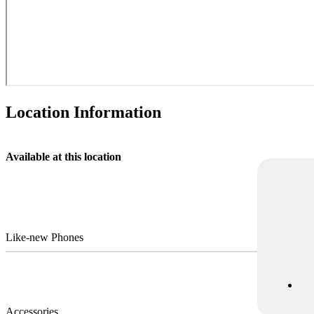
Location Information
Available at this location
Like-new Phones
Accessories