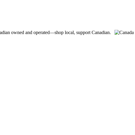
adian owned and operated—shop local, support Canadian.