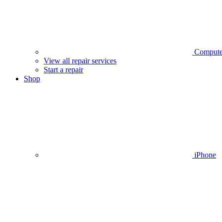
Compute
View all repair services
Start a repair
Shop
iPhone