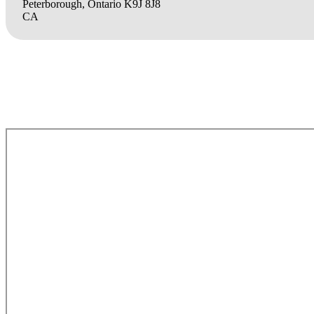
Peterborough, Ontario K9J 8J8
CA