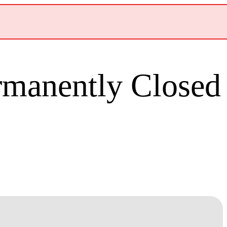
ermanently Closed