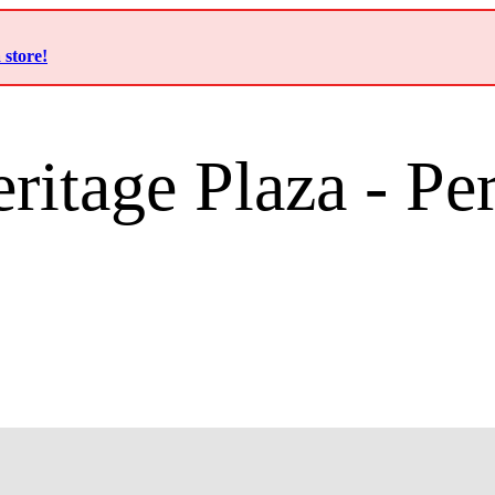
 store!
ritage Plaza - P