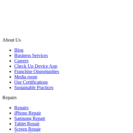
About Us
Blog
Business Services
Careers
Check Up Device App
Franchise Opportunities
Media room
Our Certifications
Sustainable Practices
Repairs
Repairs
iPhone Repair
Samsung Repair
Tablet Repair
Screen Repair