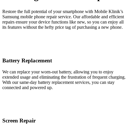
Restore the full potential of your smartphone with Mobile Klinik’s
Samsung mobile phone repair service. Our affordable and efficient
repairs ensure your device functions like new, so you can enjoy all
its features without the hefty price tag of purchasing a new phone.
Battery Replacement
We can replace your worn-out battery, allowing you to enjoy
extended usage and eliminating the frustration of frequent charging.
With our same-day battery replacement services, you can stay
connected and powered up.
Screen Repair