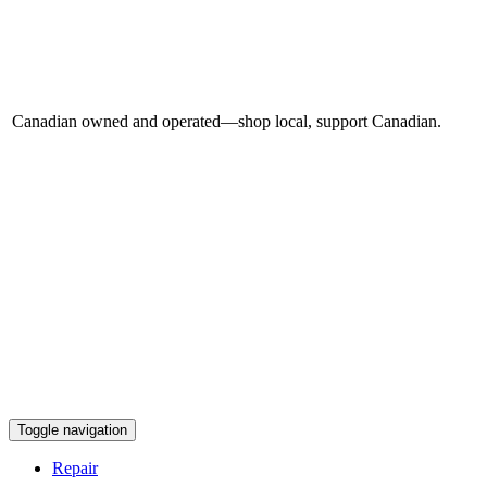
Canadian owned and operated—shop local, support Canadian.
Toggle navigation
Repair