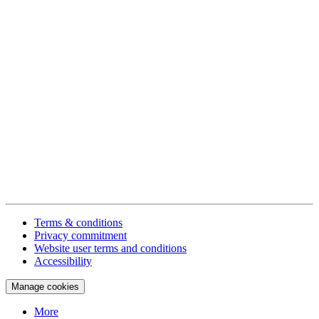
Terms & conditions
Privacy commitment
Website user terms and conditions
Accessibility
Manage cookies
More