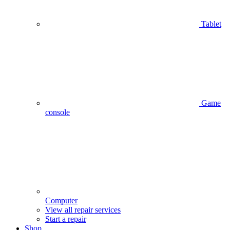
Tablet
Game
console
Computer
View all repair services
Start a repair
Shop