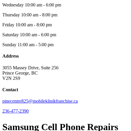
Wednesday
10:00 am - 6:00 pm
Thursday
10:00 am - 8:00 pm
Friday
10:00 am - 8:00 pm
Saturday
10:00 am - 6:00 pm
Sunday
11:00 am - 5:00 pm
Address
3055 Massey Drive, Suite 256
Prince George, BC
V2N 2S9
Contact
pinecentre825@mobileklinikfranchise.ca
236-477-2390
Samsung Cell Phone Repairs