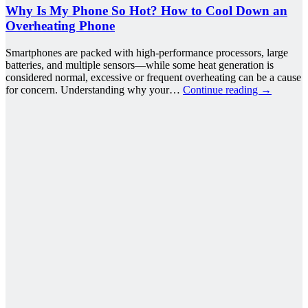
Why Is My Phone So Hot? How to Cool Down an
Overheating Phone
Smartphones are packed with high-performance processors, large
batteries, and multiple sensors—while some heat generation is
considered normal, excessive or frequent overheating can be a cause
for concern. Understanding why your…
Continue reading
→