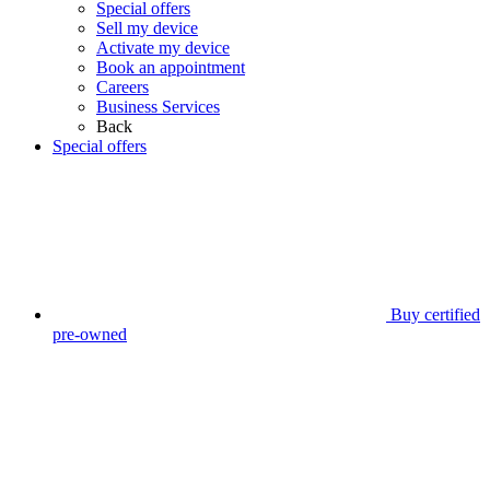
Special offers
Sell my device
Activate my device
Book an appointment
Careers
Business Services
Back
Special offers
Buy certified
pre-owned