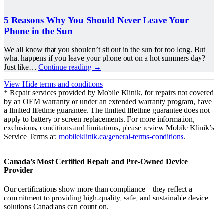
5 Reasons Why You Should Never Leave Your
Phone in the Sun
We all know that you shouldn’t sit out in the sun for too long. But
what happens if you leave your phone out on a hot summers day?
Just like…
Continue reading
→
View
Hide
terms and conditions
* Repair services provided by Mobile Klinik, for repairs not covered
by an OEM warranty or under an extended warranty program, have
a limited lifetime guarantee. The limited lifetime guarantee does not
apply to battery or screen replacements. For more information,
exclusions, conditions and limitations, please review Mobile Klinik’s
Service Terms at:
mobileklinik.ca/general-terms-conditions
.
Canada’s Most Certified Repair and Pre-Owned Device
Provider
Our certifications show more than compliance—they reflect a
commitment to providing high-quality, safe, and sustainable device
solutions Canadians can count on.