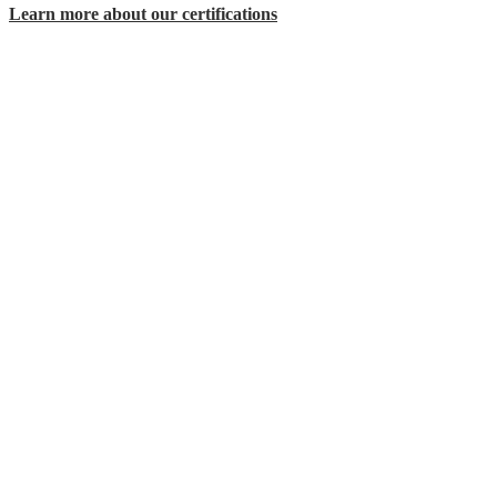
Learn more about our certifications