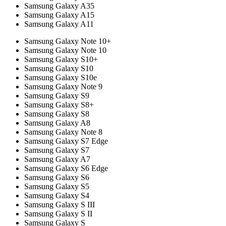
Samsung Galaxy A35
Samsung Galaxy A15
Samsung Galaxy A11
Samsung Galaxy Note 10+
Samsung Galaxy Note 10
Samsung Galaxy S10+
Samsung Galaxy S10
Samsung Galaxy S10e
Samsung Galaxy Note 9
Samsung Galaxy S9
Samsung Galaxy S8+
Samsung Galaxy S8
Samsung Galaxy A8
Samsung Galaxy Note 8
Samsung Galaxy S7 Edge
Samsung Galaxy S7
Samsung Galaxy A7
Samsung Galaxy S6 Edge
Samsung Galaxy S6
Samsung Galaxy S5
Samsung Galaxy S4
Samsung Galaxy S III
Samsung Galaxy S II
Samsung Galaxy S