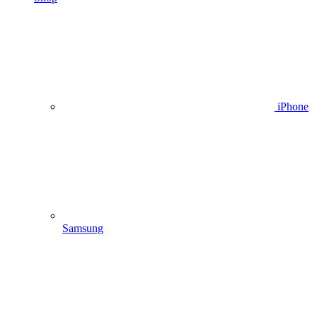
iPhone
Samsung