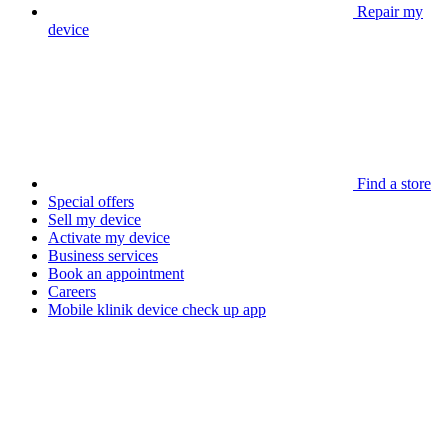
Repair my
device
Find a store
Special offers
Sell my device
Activate my device
Business services
Book an appointment
Careers
Mobile klinik device check up app