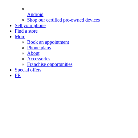
Android
Shop our certified pre-owned devices
Sell your phone
Find a store
More
Book an appointment
Phone plans
About
Accessories
Franchise opportunities
Special offers
FR