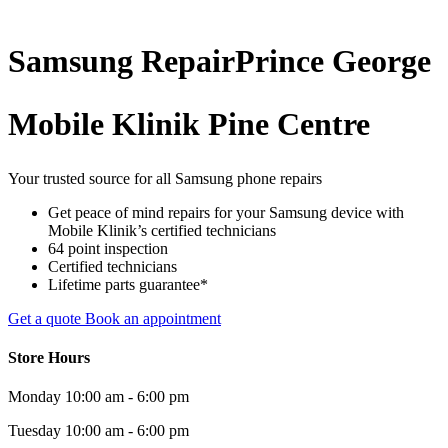
Samsung
Repair
Prince George
Mobile Klinik Pine Centre
Your trusted source for all Samsung phone repairs
Get peace of mind repairs for your Samsung device with
Mobile Klinik’s certified technicians
64 point inspection
Certified technicians
Lifetime parts guarantee*
Get a quote
Book an appointment
Store Hours
Monday
10:00 am - 6:00 pm
Tuesday
10:00 am - 6:00 pm