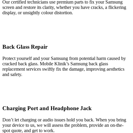
Our certified technicians use premium parts to fix your Samsung
screen and restore its clarity, whether you have cracks, a flickering
display, or unsightly colour distortion.
Back Glass Repair
Protect yourself and your Samsung from potential harm caused by
cracked back glass. Mobile Klinik’s Samsung back glass
replacement services swiftly fix the damage, improving aesthetics
and safety.
Charging Port and Headphone Jack
Don’t let charging or audio issues hold you back. When you bring
your device to us, we will assess the problem, provide an on-the-
spot quote, and get to work.