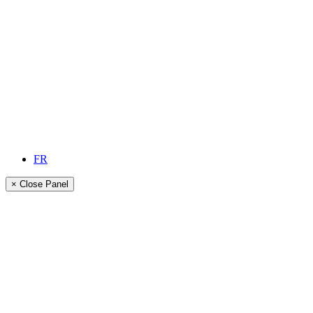
FR
× Close Panel