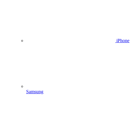
iPhone
Samsung