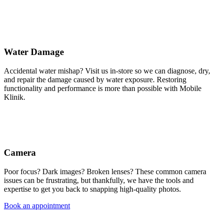
Water Damage
Accidental water mishap? Visit us in-store so we can diagnose, dry,
and repair the damage caused by water exposure. Restoring
functionality and performance is more than possible with Mobile
Klinik.
Camera
Poor focus? Dark images? Broken lenses? These common camera
issues can be frustrating, but thankfully, we have the tools and
expertise to get you back to snapping high-quality photos.
Book an appointment