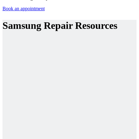
Book an appointment
Samsung Repair Resources