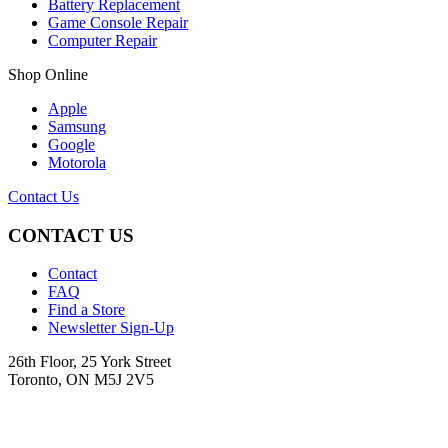
Battery Replacement
Game Console Repair
Computer Repair
Shop Online
Apple
Samsung
Google
Motorola
Contact Us
CONTACT US
Contact
FAQ
Find a Store
Newsletter Sign-Up
26th Floor, 25 York Street
Toronto, ON M5J 2V5