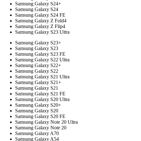
Samsung Galaxy S24+
Samsung Galaxy S24
Samsung Galaxy S24 FE
Samsung Galaxy Z Fold4
Samsung Galaxy Z Flip4
Samsung Galaxy S23 Ultra
Samsung Galaxy S23+
Samsung Galaxy S23
Samsung Galaxy S23 FE
Samsung Galaxy S22 Ultra
Samsung Galaxy S22+
Samsung Galaxy S22
Samsung Galaxy S21 Ultra
Samsung Galaxy S21+
Samsung Galaxy S21
Samsung Galaxy S21 FE
Samsung Galaxy S20 Ultra
Samsung Galaxy S20+
Samsung Galaxy S20
Samsung Galaxy S20 FE
Samsung Galaxy Note 20 Ultra
Samsung Galaxy Note 20
Samsung Galaxy A70
Samsung Galaxy A54