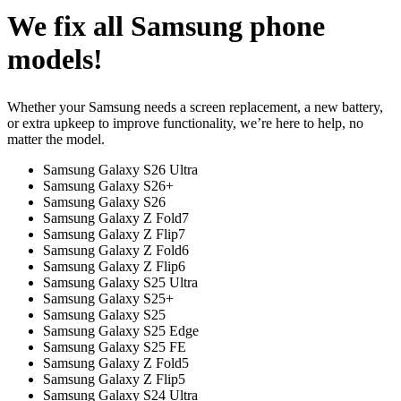
We fix all Samsung phone
models!
Whether your Samsung needs a screen replacement, a new battery,
or extra upkeep to improve functionality, we’re here to help, no
matter the model.
Samsung Galaxy S26 Ultra
Samsung Galaxy S26+
Samsung Galaxy S26
Samsung Galaxy Z Fold7
Samsung Galaxy Z Flip7
Samsung Galaxy Z Fold6
Samsung Galaxy Z Flip6
Samsung Galaxy S25 Ultra
Samsung Galaxy S25+
Samsung Galaxy S25
Samsung Galaxy S25 Edge
Samsung Galaxy S25 FE
Samsung Galaxy Z Fold5
Samsung Galaxy Z Flip5
Samsung Galaxy S24 Ultra