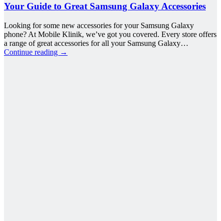
Your Guide to Great Samsung Galaxy Accessories
Looking for some new accessories for your Samsung Galaxy
phone? At Mobile Klinik, we’ve got you covered. Every store offers
a range of great accessories for all your Samsung Galaxy…
Continue reading
→