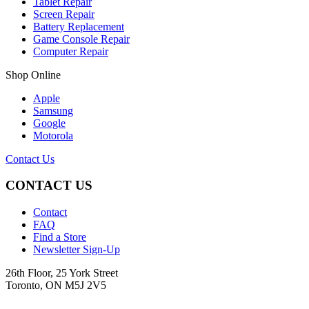
Tablet Repair
Screen Repair
Battery Replacement
Game Console Repair
Computer Repair
Shop Online
Apple
Samsung
Google
Motorola
Contact Us
CONTACT US
Contact
FAQ
Find a Store
Newsletter Sign-Up
26th Floor, 25 York Street
Toronto, ON M5J 2V5