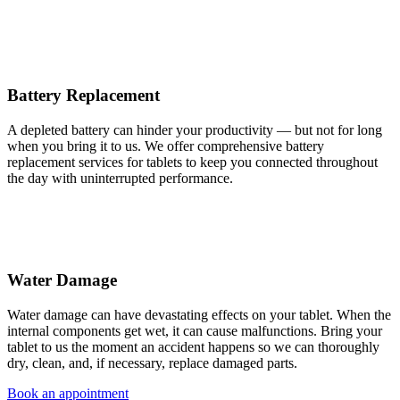
Battery Replacement
A depleted battery can hinder your productivity — but not for long
when you bring it to us. We offer comprehensive battery
replacement services for tablets to keep you connected throughout
the day with uninterrupted performance.
Water Damage
Water damage can have devastating effects on your tablet. When the
internal components get wet, it can cause malfunctions. Bring your
tablet to us the moment an accident happens so we can thoroughly
dry, clean, and, if necessary, replace damaged parts.
Book an appointment