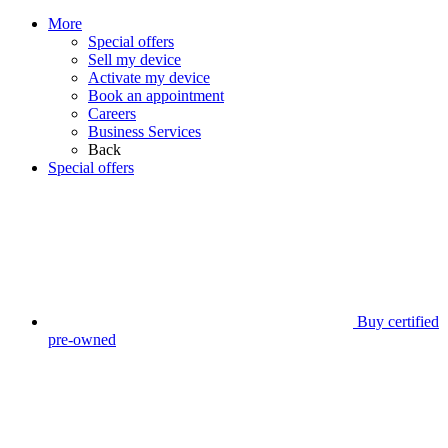
More
Special offers
Sell my device
Activate my device
Book an appointment
Careers
Business Services
Back
Special offers
Buy certified
pre-owned