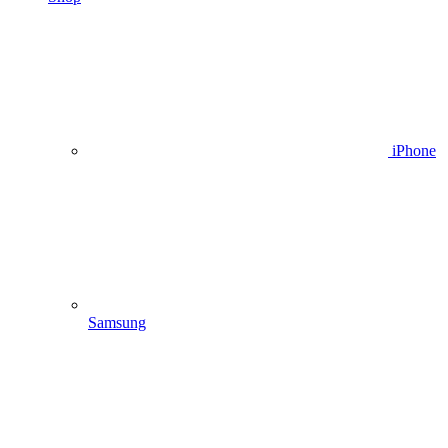
iPhone
Samsung