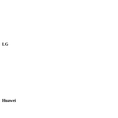
LG
Huawei