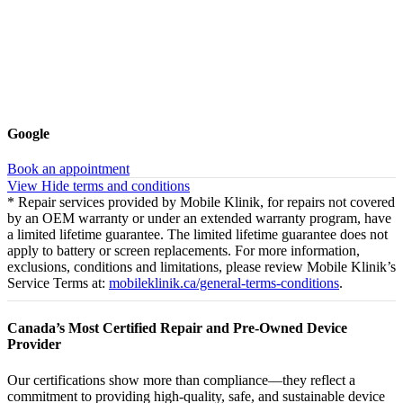
Google
Book an appointment
View
Hide
terms and conditions
* Repair services provided by Mobile Klinik, for repairs not covered
by an OEM warranty or under an extended warranty program, have
a limited lifetime guarantee. The limited lifetime guarantee does not
apply to battery or screen replacements. For more information,
exclusions, conditions and limitations, please review Mobile Klinik’s
Service Terms at:
mobileklinik.ca/general-terms-conditions
.
Canada’s Most Certified Repair and Pre-Owned Device
Provider
Our certifications show more than compliance—they reflect a
commitment to providing high-quality, safe, and sustainable device