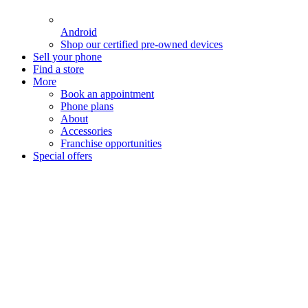
Android
Shop our certified pre-owned devices
Sell your phone
Find a store
More
Book an appointment
Phone plans
About
Accessories
Franchise opportunities
Special offers