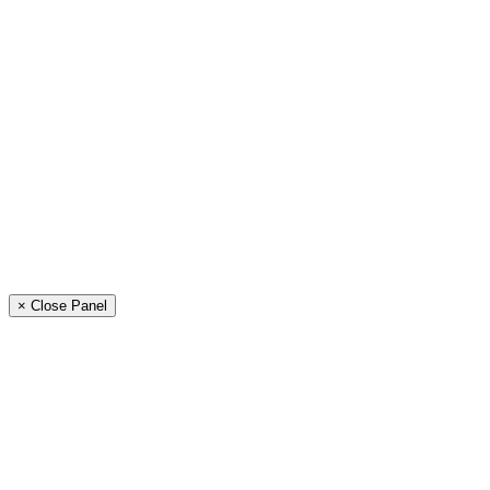
× Close Panel