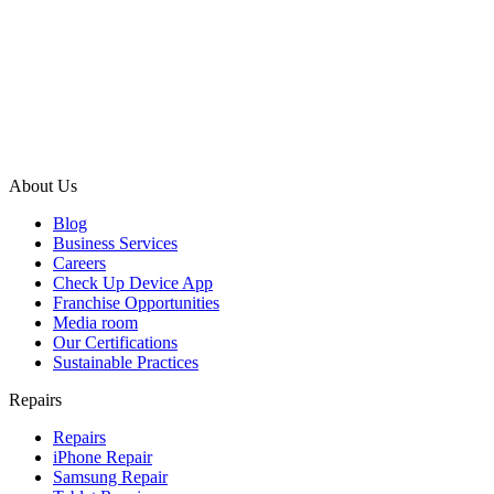
About Us
Blog
Business Services
Careers
Check Up Device App
Franchise Opportunities
Media room
Our Certifications
Sustainable Practices
Repairs
Repairs
iPhone Repair
Samsung Repair