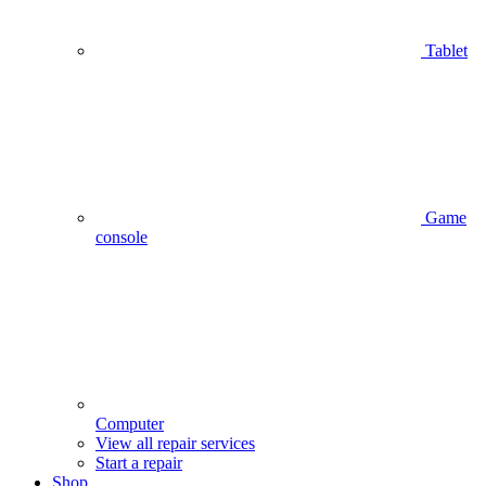
Tablet
Game
console
Computer
View all repair services
Start a repair
Shop