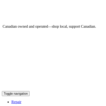
Canadian owned and operated—shop local, support Canadian.
Toggle navigation
Repair