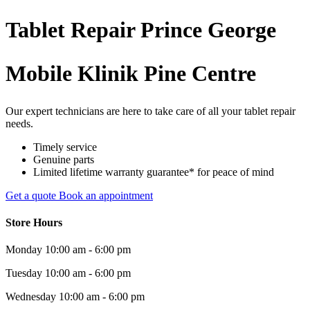
Tablet
Repair
Prince George
Mobile Klinik Pine Centre
Our expert technicians are here to take care of all your tablet repair
needs.
Timely service
Genuine parts
Limited lifetime warranty guarantee* for peace of mind
Get a quote
Book an appointment
Store Hours
Monday
10:00 am - 6:00 pm
Tuesday
10:00 am - 6:00 pm
Wednesday
10:00 am - 6:00 pm