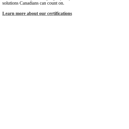
solutions Canadians can count on.
Learn more about our certifications