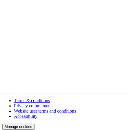
Terms & conditions
Privacy commitment
Website user terms and conditions
Accessibility
Manage cookies