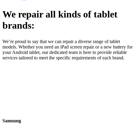
We repair all kinds of tablet
brands:
We’re proud to say that we can repair a diverse range of tablet
models. Whether you need an iPad screen repair or a new battery for
your Android tablet, our dedicated team is here to provide reliable
services tailored to meet the specific requirements of each brand.
Samsung