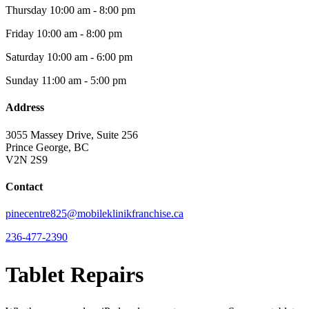
Thursday
10:00 am - 8:00 pm
Friday
10:00 am - 8:00 pm
Saturday
10:00 am - 6:00 pm
Sunday
11:00 am - 5:00 pm
Address
3055 Massey Drive, Suite 256
Prince George, BC
V2N 2S9
Contact
pinecentre825@mobileklinikfranchise.ca
236-477-2390
Tablet Repairs