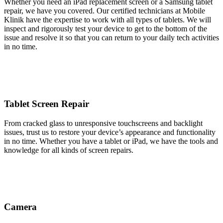
Whether you need an iPad replacement screen or a Samsung tablet
repair, we have you covered. Our certified technicians at Mobile
Klinik have the expertise to work with all types of tablets. We will
inspect and rigorously test your device to get to the bottom of the
issue and resolve it so that you can return to your daily tech activities
in no time.
Tablet Screen Repair
From cracked glass to unresponsive touchscreens and backlight
issues, trust us to restore your device’s appearance and functionality
in no time. Whether you have a tablet or iPad, we have the tools and
knowledge for all kinds of screen repairs.
Camera