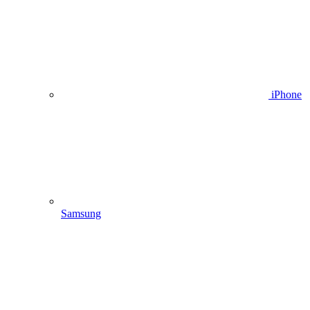
iPhone
Samsung