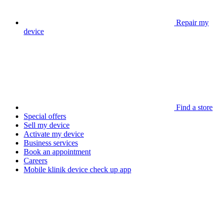
Repair my
device
Find a store
Special offers
Sell my device
Activate my device
Business services
Book an appointment
Careers
Mobile klinik device check up app