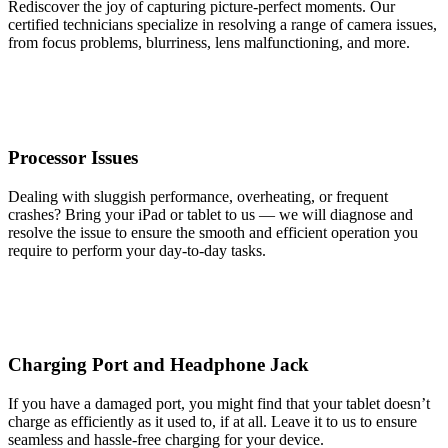
Rediscover the joy of capturing picture-perfect moments. Our
certified technicians specialize in resolving a range of camera issues,
from focus problems, blurriness, lens malfunctioning, and more.
Processor Issues
Dealing with sluggish performance, overheating, or frequent
crashes? Bring your iPad or tablet to us — we will diagnose and
resolve the issue to ensure the smooth and efficient operation you
require to perform your day-to-day tasks.
Charging Port and Headphone Jack
If you have a damaged port, you might find that your tablet doesn’t
charge as efficiently as it used to, if at all. Leave it to us to ensure
seamless and hassle-free charging for your device.