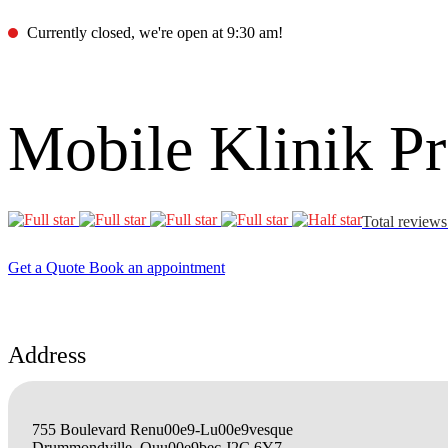
Currently closed, we're open at 9:30 am!
Mobile Klinik 
Total reviews
Get a Quote
Book an appointment
Address
755 Boulevard Renu00e9-Lu00e9vesque
Drummondville, Quu00e9bec J2C 6Y7