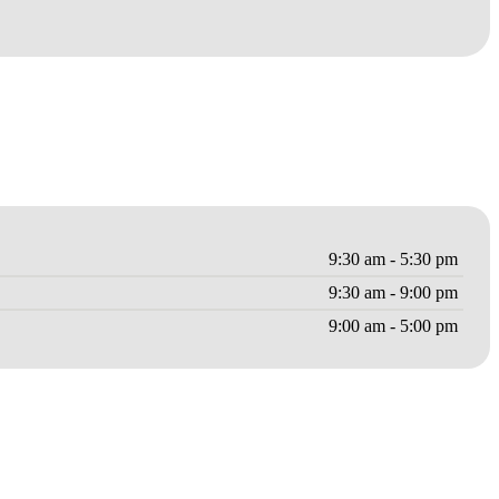
9:30 am - 5:30 pm
9:30 am - 9:00 pm
9:00 am - 5:00 pm