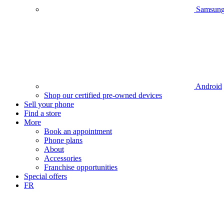
Samsun
Android
Shop our certified pre-owned devices
Sell your phone
Find a store
More
Book an appointment
Phone plans
About
Accessories
Franchise opportunities
Special offers
FR