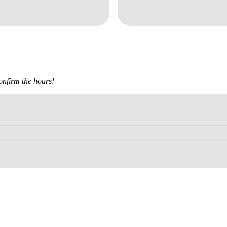
confirm the hours!