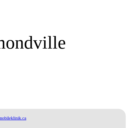
ondville
bileklinik.ca