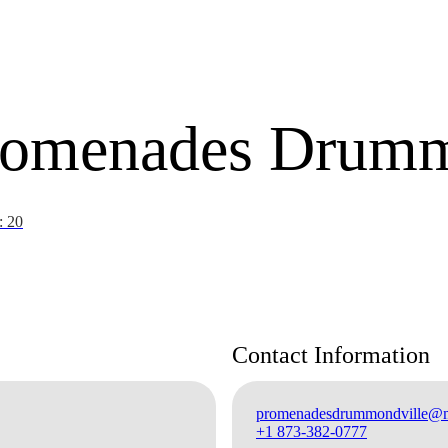
Promenades Drumm
: 20
Contact Information
promenadesdrummondville@mo
+1 873-382-0777