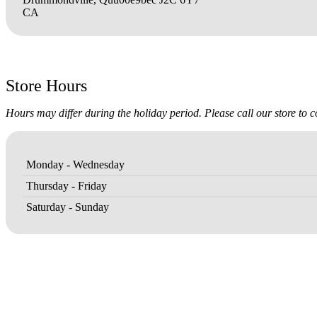
CA
Store Hours
Hours may differ during the holiday period. Please call our store to 
Monday - Wednesday
Thursday - Friday
Saturday - Sunday