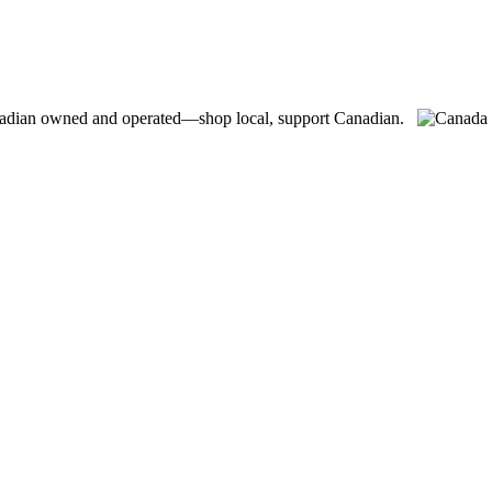
adian owned and operated—shop local, support Canadian.