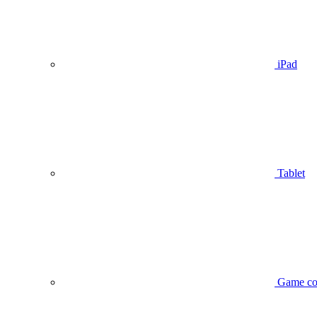
iPad
Tablet
Game co