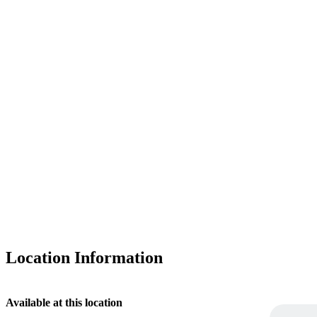
Location Information
Available at this location