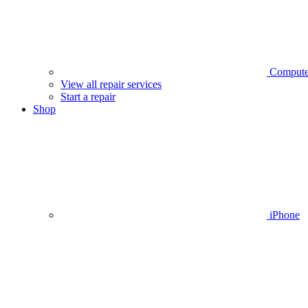
Compute
View all repair services
Start a repair
Shop
iPhone