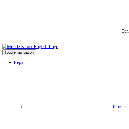
Can
Toggle navigation
Repair
iPhone