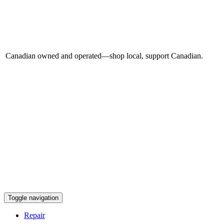
Canadian owned and operated—shop local, support Canadian.
Toggle navigation
Repair