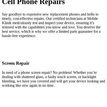
Cell Phone Repairs
Say goodbye to expensive new replacement phones and hello to
timely, cost-effective repairs. Our certified technicians at Mobile
Klinik meticulously test and inspect your device, ensuring it’s
restored with the capabilities you know and love. You deserve the
best service, which is why we offer a limited parts guarantee for a
hassle-free experience.
Screen Repair
In need of a phone screen repair? No problem! Whether you’re
dealing with shattered glass, a faulty touch screen, or backlight
bleeding, we have you covered and will get your device looking and
working like new again in no time.