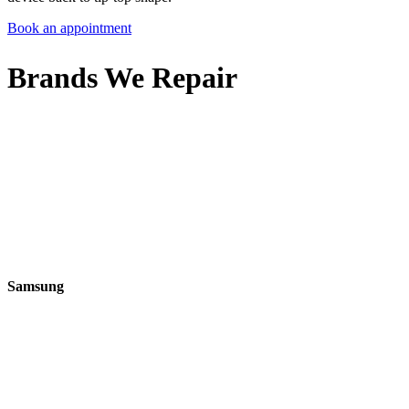
Book an appointment
Brands We Repair
Samsung