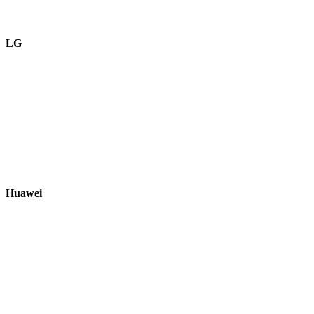
LG
Huawei