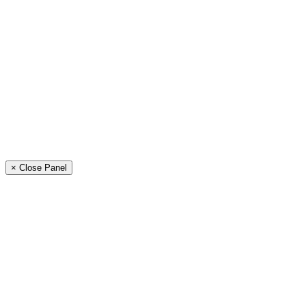
× Close Panel