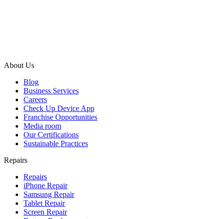
About Us
Blog
Business Services
Careers
Check Up Device App
Franchise Opportunities
Media room
Our Certifications
Sustainable Practices
Repairs
Repairs
iPhone Repair
Samsung Repair
Tablet Repair
Screen Repair