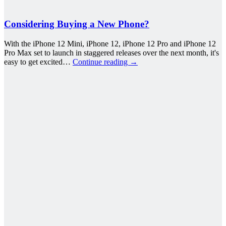
Considering Buying a New Phone?
With the iPhone 12 Mini, iPhone 12, iPhone 12 Pro and iPhone 12
Pro Max set to launch in staggered releases over the next month, it's
easy to get excited…
Continue reading
→