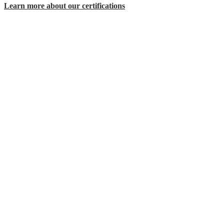
Learn more about our certifications