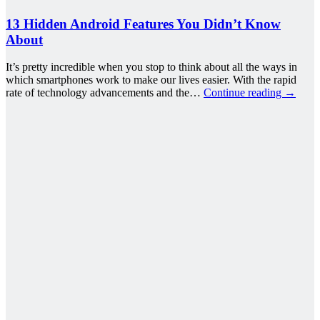
13 Hidden Android Features You Didn’t Know
About
It’s pretty incredible when you stop to think about all the ways in
which smartphones work to make our lives easier. With the rapid
rate of technology advancements and the…
Continue reading
→