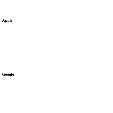
Apple
Google