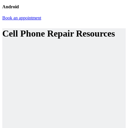
Android
Book an appointment
Cell Phone Repair Resources