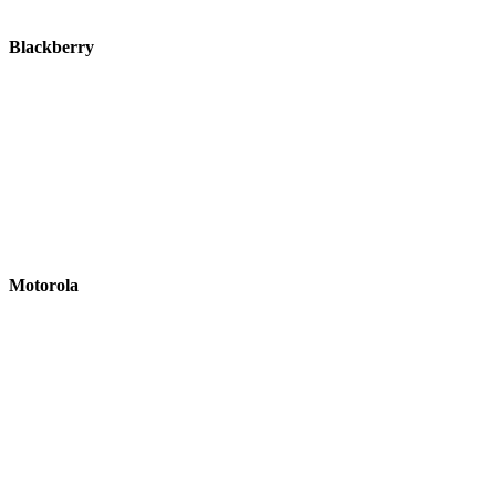
Blackberry
Motorola