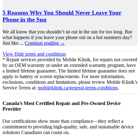
5 Reasons Why You Should Never Leave Your
Phone in the Sun
We all know that you shouldn’t sit out in the sun for too long. But
what happens if you leave your phone out on a hot summers day?
Just like…
Continue reading
→
View
Hide
terms and conditions
* Repair services provided by Mobile Klinik, for repairs not covered
by an OEM warranty or under an extended warranty program, have
a limited lifetime guarantee. The limited lifetime guarantee does not
apply to battery or screen replacements. For more information,
exclusions, conditions and limitations, please review Mobile Klinik’s
Service Terms at:
mobileklinik.ca/general-terms-conditions
.
Canada’s Most Certified Repair and Pre-Owned Device
Provider
Our certifications show more than compliance—they reflect a
commitment to providing high-quality, safe, and sustainable device
solutions Canadians can count on.