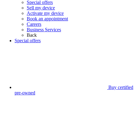
Special offers
Sell my device
Activate my device
Book an appointment
Careers
Business Services
Back
Special offers
Buy certified
pre-owned