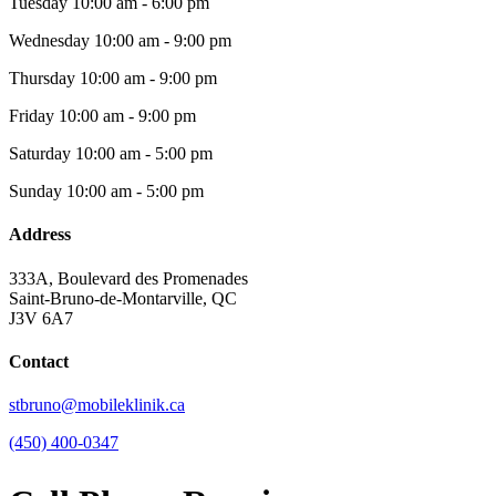
Tuesday
10:00 am - 6:00 pm
Wednesday
10:00 am - 9:00 pm
Thursday
10:00 am - 9:00 pm
Friday
10:00 am - 9:00 pm
Saturday
10:00 am - 5:00 pm
Sunday
10:00 am - 5:00 pm
Address
333A, Boulevard des Promenades
Saint-Bruno-de-Montarville, QC
J3V 6A7
Contact
stbruno@mobileklinik.ca
(450) 400-0347