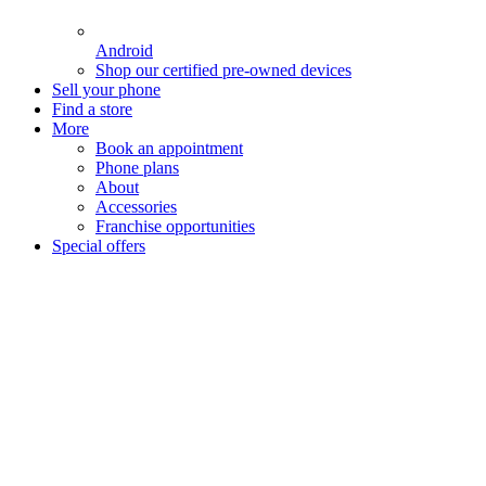
Android
Shop our certified pre-owned devices
Sell your phone
Find a store
More
Book an appointment
Phone plans
About
Accessories
Franchise opportunities
Special offers