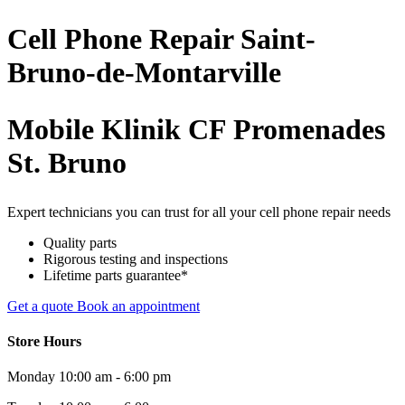
Cell Phone
Repair
Saint-
Bruno-de-Montarville
Mobile Klinik CF Promenades
St. Bruno
Expert technicians you can trust for all your cell phone repair needs
Quality parts
Rigorous testing and inspections
Lifetime parts guarantee*
Get a quote
Book an appointment
Store Hours
Monday
10:00 am - 6:00 pm