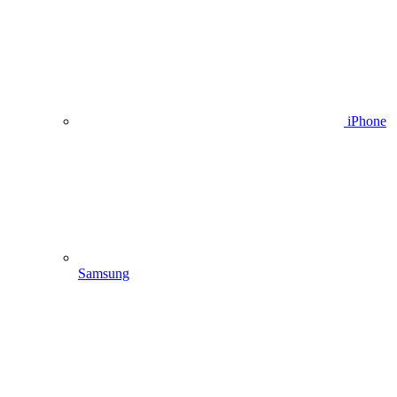
iPhone
Samsung