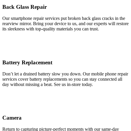
Back Glass Repair
Our smartphone repair services put broken back glass cracks in the
rearview mirror. Bring your device to us, and our experts will restore
its sleekness with top-quality materials you can trust.
Battery Replacement
Don’t let a drained battery slow you down. Our mobile phone repair
services cover battery replacements so you can stay connected all
day without missing a beat. See us in-store today.
Camera
Return to capturing picture-perfect moments with our same-day