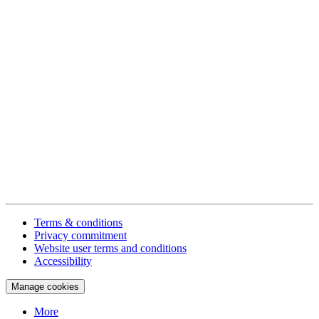
Terms & conditions
Privacy commitment
Website user terms and conditions
Accessibility
Manage cookies
More