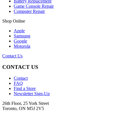
Battery Replacement
Game Console Repair
Computer Repair
Shop Online
Apple
Samsung
Google
Motorola
Contact Us
CONTACT US
Contact
FAQ
Find a Store
Newsletter Sign-Up
26th Floor, 25 York Street
Toronto, ON M5J 2V5