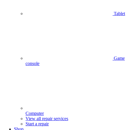
Tablet
Game
console
Computer
View all repair services
Start a repair
Shop