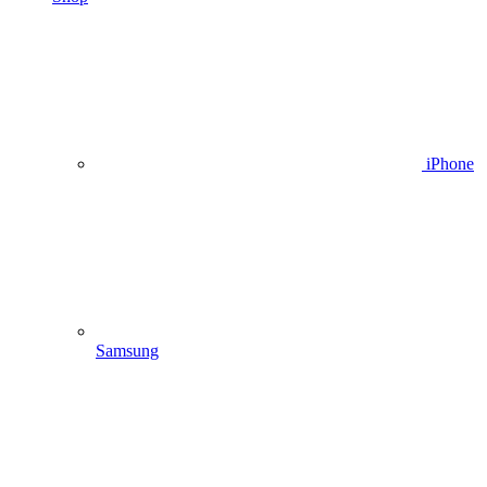
iPhone
Samsung