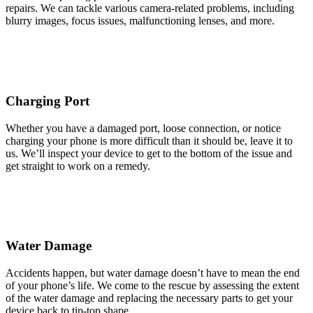
repairs. We can tackle various camera-related problems, including
blurry images, focus issues, malfunctioning lenses, and more.
Charging Port
Whether you have a damaged port, loose connection, or notice
charging your phone is more difficult than it should be, leave it to
us. We’ll inspect your device to get to the bottom of the issue and
get straight to work on a remedy.
Water Damage
Accidents happen, but water damage doesn’t have to mean the end
of your phone’s life. We come to the rescue by assessing the extent
of the water damage and replacing the necessary parts to get your
device back to tip-top shape.