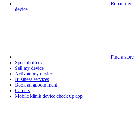
Repair my
device
Find a store
Special offers
Sell my device
Activate my device
Business services
Book an appointment
Careers
Mobile klinik device check up app