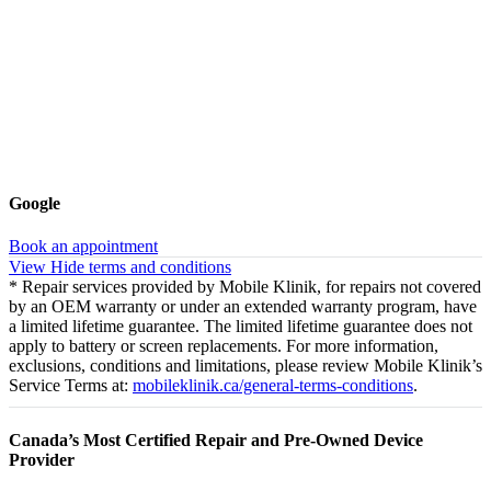
Google
Book an appointment
View
Hide
terms and conditions
* Repair services provided by Mobile Klinik, for repairs not covered
by an OEM warranty or under an extended warranty program, have
a limited lifetime guarantee. The limited lifetime guarantee does not
apply to battery or screen replacements. For more information,
exclusions, conditions and limitations, please review Mobile Klinik’s
Service Terms at:
mobileklinik.ca/general-terms-conditions
.
Canada’s Most Certified Repair and Pre-Owned Device
Provider