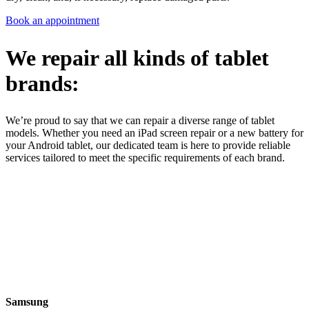
Book an appointment
We repair all kinds of tablet
brands:
We’re proud to say that we can repair a diverse range of tablet
models. Whether you need an iPad screen repair or a new battery for
your Android tablet, our dedicated team is here to provide reliable
services tailored to meet the specific requirements of each brand.
Samsung