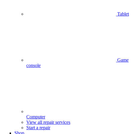
Tablet
Game
console
Computer
View all repair services
Start a repair
Shop