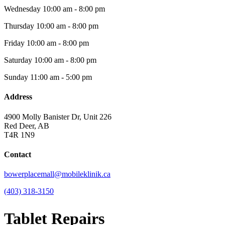
Wednesday
10:00 am - 8:00 pm
Thursday
10:00 am - 8:00 pm
Friday
10:00 am - 8:00 pm
Saturday
10:00 am - 8:00 pm
Sunday
11:00 am - 5:00 pm
Address
4900 Molly Banister Dr, Unit 226
Red Deer, AB
T4R 1N9
Contact
bowerplacemall@mobileklinik.ca
(403) 318-3150
Tablet Repairs