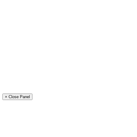
× Close Panel