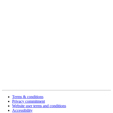
Terms & conditions
Privacy commitment
Website user terms and conditions
Accessibility