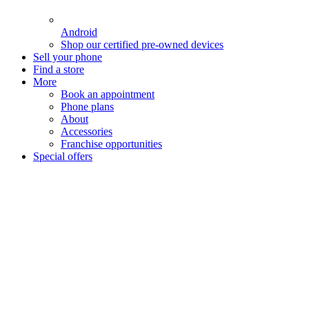
Android
Shop our certified pre-owned devices
Sell your phone
Find a store
More
Book an appointment
Phone plans
About
Accessories
Franchise opportunities
Special offers