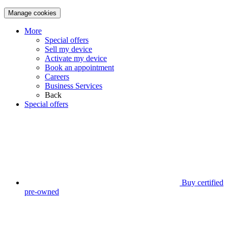
Manage cookies
More
Special offers
Sell my device
Activate my device
Book an appointment
Careers
Business Services
Back
Special offers
Buy certified
pre-owned