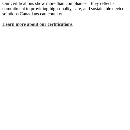
Our certifications show more than compliance—they reflect a
commitment to providing high-quality, safe, and sustainable device
solutions Canadians can count on.
Learn more about our certifications