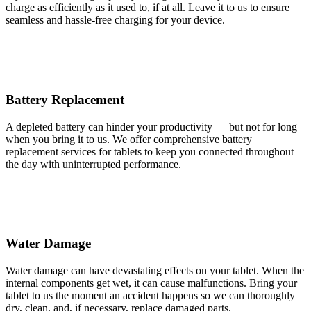
charge as efficiently as it used to, if at all. Leave it to us to ensure
seamless and hassle-free charging for your device.
Battery Replacement
A depleted battery can hinder your productivity — but not for long
when you bring it to us. We offer comprehensive battery
replacement services for tablets to keep you connected throughout
the day with uninterrupted performance.
Water Damage
Water damage can have devastating effects on your tablet. When the
internal components get wet, it can cause malfunctions. Bring your
tablet to us the moment an accident happens so we can thoroughly
dry, clean, and, if necessary, replace damaged parts.