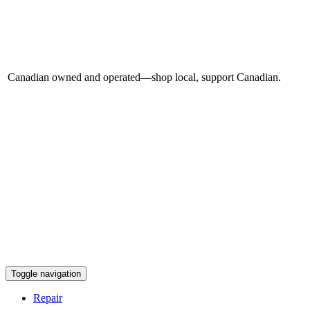
Canadian owned and operated—shop local, support Canadian.
Toggle navigation
Repair