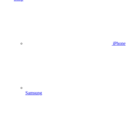
iPhone
Samsung