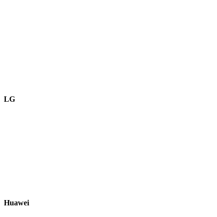
LG
Huawei