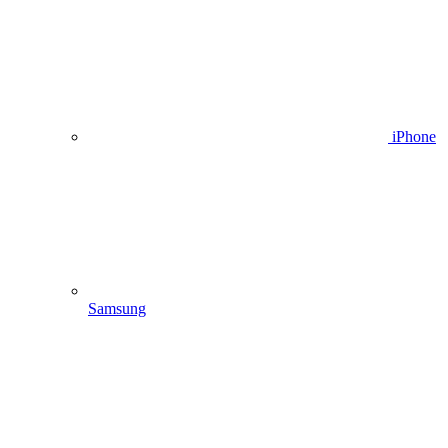
iPhone
Samsung