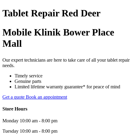
Tablet
Repair
Red Deer
Mobile Klinik Bower Place
Mall
Our expert technicians are here to take care of all your tablet repair
needs.
Timely service
Genuine parts
Limited lifetime warranty guarantee* for peace of mind
Get a quote
Book an appointment
Store Hours
Monday
10:00 am - 8:00 pm
Tuesday
10:00 am - 8:00 pm