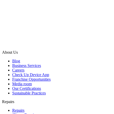
About Us
Blog
Business Services
Careers
Check Up Device App
Franchise Opportunities
Media room
Our Certifications
Sustainable Practices
Repairs
Repairs