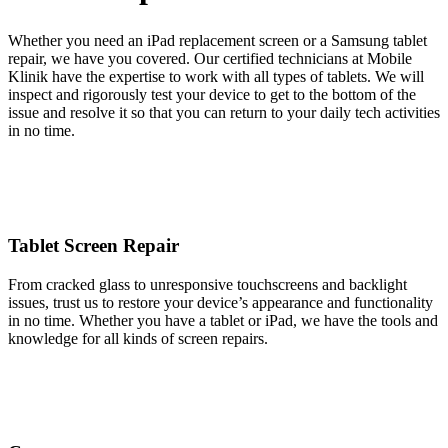
Whether you need an iPad replacement screen or a Samsung tablet
repair, we have you covered. Our certified technicians at Mobile
Klinik have the expertise to work with all types of tablets. We will
inspect and rigorously test your device to get to the bottom of the
issue and resolve it so that you can return to your daily tech activities
in no time.
Tablet Screen Repair
From cracked glass to unresponsive touchscreens and backlight
issues, trust us to restore your device’s appearance and functionality
in no time. Whether you have a tablet or iPad, we have the tools and
knowledge for all kinds of screen repairs.