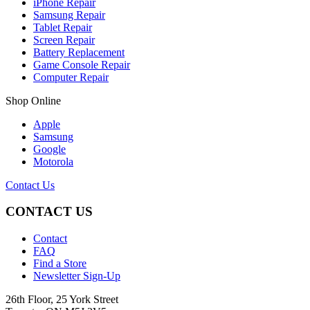
iPhone Repair
Samsung Repair
Tablet Repair
Screen Repair
Battery Replacement
Game Console Repair
Computer Repair
Shop Online
Apple
Samsung
Google
Motorola
Contact Us
CONTACT US
Contact
FAQ
Find a Store
Newsletter Sign-Up
26th Floor, 25 York Street