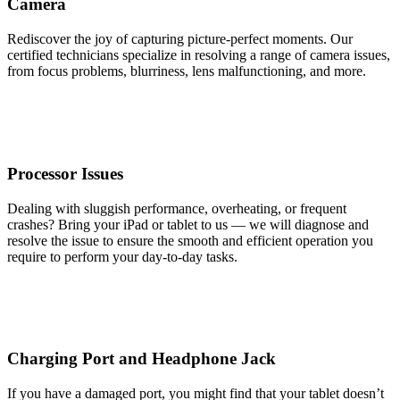
Camera
Rediscover the joy of capturing picture-perfect moments. Our
certified technicians specialize in resolving a range of camera issues,
from focus problems, blurriness, lens malfunctioning, and more.
Processor Issues
Dealing with sluggish performance, overheating, or frequent
crashes? Bring your iPad or tablet to us — we will diagnose and
resolve the issue to ensure the smooth and efficient operation you
require to perform your day-to-day tasks.
Charging Port and Headphone Jack
If you have a damaged port, you might find that your tablet doesn’t