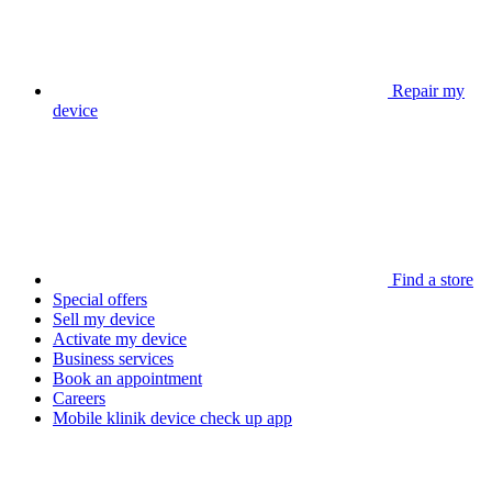
Repair my
device
Find a store
Special offers
Sell my device
Activate my device
Business services
Book an appointment
Careers
Mobile klinik device check up app