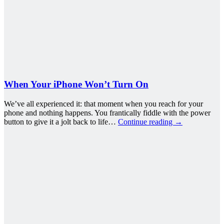
When Your iPhone Won’t Turn On
We’ve all experienced it: that moment when you reach for your
phone and nothing happens. You frantically fiddle with the power
button to give it a jolt back to life…
Continue reading
→