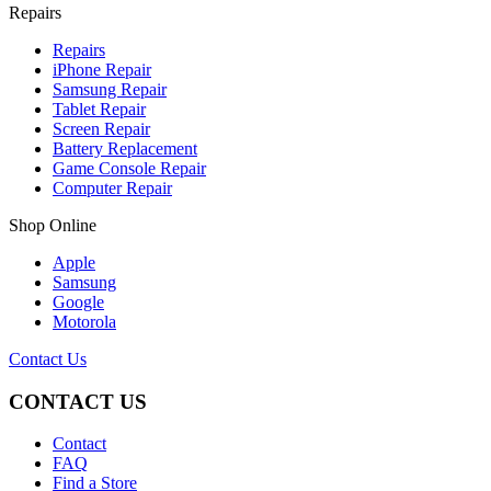
Repairs
Repairs
iPhone Repair
Samsung Repair
Tablet Repair
Screen Repair
Battery Replacement
Game Console Repair
Computer Repair
Shop Online
Apple
Samsung
Google
Motorola
Contact Us
CONTACT US
Contact
FAQ
Find a Store