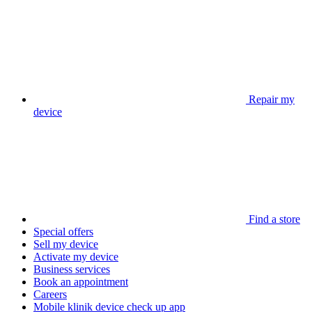
Repair my
device
Find a store
Special offers
Sell my device
Activate my device
Business services
Book an appointment
Careers
Mobile klinik device check up app