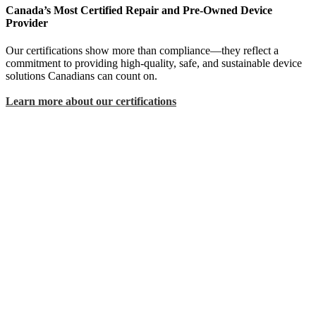
Canada’s Most Certified Repair and Pre-Owned Device
Provider
Our certifications show more than compliance—they reflect a
commitment to providing high-quality, safe, and sustainable device
solutions Canadians can count on.
Learn more about our certifications