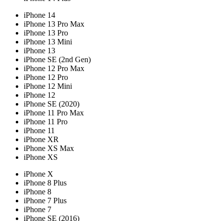
iPhone 14
iPhone 13 Pro Max
iPhone 13 Pro
iPhone 13 Mini
iPhone 13
iPhone SE (2nd Gen)
iPhone 12 Pro Max
iPhone 12 Pro
iPhone 12 Mini
iPhone 12
iPhone SE (2020)
iPhone 11 Pro Max
iPhone 11 Pro
iPhone 11
iPhone XR
iPhone XS Max
iPhone XS
iPhone X
iPhone 8 Plus
iPhone 8
iPhone 7 Plus
iPhone 7
iPhone SE (2016)