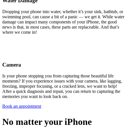
Water Damage
Dropping your phone into water, whether it’s your sink, bathtub, or
swimming pool, can cause a bit of a panic — we get it. While water
damage can impact many components of your iPhone, the good
news is that, in most cases, these parts are replaceable. And that’s
where we come in!
Camera
Is your phone stopping you from capturing those beautiful life
moments? If you experience issues with your camera, like lagging,
freezing, improper focusing, or a cracked lens, we want to help!
After a quick diagnosis and repair, you can return to capturing the
memories you want to look back on.
Book an appointment
No matter your iPhone