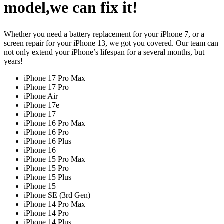
model,we can fix it!
Whether you need a battery replacement for your iPhone 7, or a
screen repair for your iPhone 13, we got you covered. Our team can
not only extend your iPhone’s lifespan for a several months, but
years!
iPhone 17 Pro Max
iPhone 17 Pro
iPhone Air
iPhone 17e
iPhone 17
iPhone 16 Pro Max
iPhone 16 Pro
iPhone 16 Plus
iPhone 16
iPhone 15 Pro Max
iPhone 15 Pro
iPhone 15 Plus
iPhone 15
iPhone SE (3rd Gen)
iPhone 14 Pro Max
iPhone 14 Pro
iPhone 14 Plus