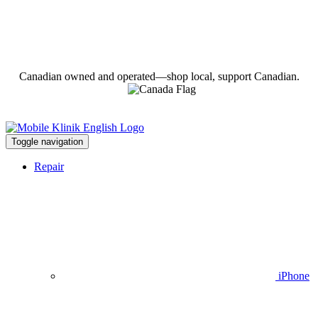
Canadian owned and operated—shop local, support Canadian.
Toggle navigation
Repair
iPhone