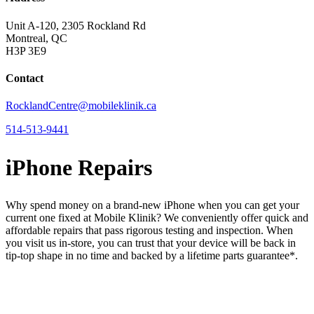
Unit A-120, 2305 Rockland Rd
Montreal, QC
H3P 3E9
Contact
RocklandCentre@mobileklinik.ca
514-513-9441
iPhone Repairs
Why spend money on a brand-new iPhone when you can get your
current one fixed at Mobile Klinik? We conveniently offer quick and
affordable repairs that pass rigorous testing and inspection. When
you visit us in-store, you can trust that your device will be back in
tip-top shape in no time and backed by a lifetime parts guarantee* .