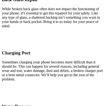
While broken back glass often does not impact the functioning of
your phone, it’s essential to get this repaired for your safety. Like
any type of glass, a shattered backing isn’t something you want in
your hands or back pocket. Bring it to us today for your peace of
mind.
Charging Port
Sometimes charging your phone becomes more difficult than it
should be. This can happen for several reasons, including general
wear and tear, water damage, dust and debris, a broken charger port
or a bent metal connector. We’ll help you get to the root of the
problem.