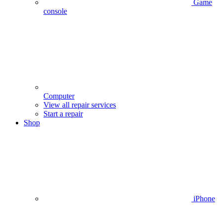
Game
console
Computer
View all repair services
Start a repair
Shop
iPhone