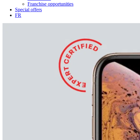
Franchise opportunities
Special offers
FR