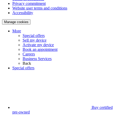
Privacy commitment
Website user terms and conditions
Accessibility
Manage cookies
More
Special offers
Sell my device
Activate my device
Book an appointment
Careers
Business Services
Back
Special offers
Buy certified
pre-owned