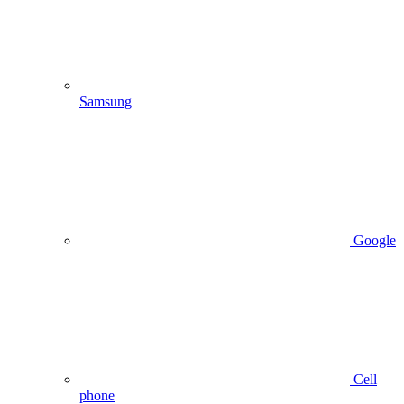
Samsung
Google
Cell
phone