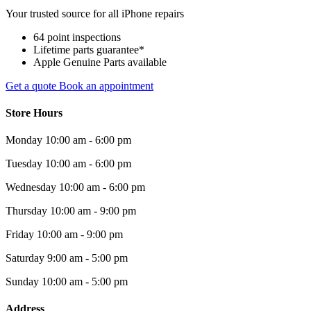
Your trusted source for all iPhone repairs
64 point inspections
Lifetime parts guarantee*
Apple Genuine Parts available
Get a quote
Book an appointment
Store Hours
Monday
10:00 am - 6:00 pm
Tuesday
10:00 am - 6:00 pm
Wednesday
10:00 am - 6:00 pm
Thursday
10:00 am - 9:00 pm
Friday
10:00 am - 9:00 pm
Saturday
9:00 am - 5:00 pm
Sunday
10:00 am - 5:00 pm
Address