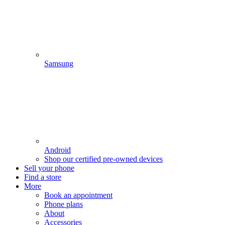
Samsung
Android
Shop our certified pre-owned devices
Sell your phone
Find a store
More
Book an appointment
Phone plans
About
Accessories