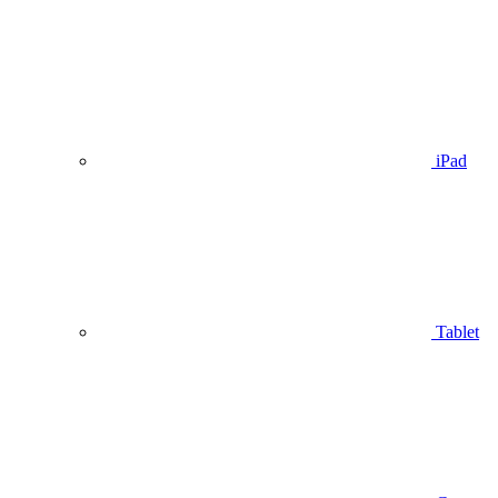
iPad
Tablet