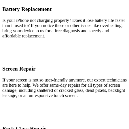
Battery Replacement
Is your iPhone not charging properly? Does it lose battery life faster
than it used to? If you notice these or other issues like overheating,
bring your device to us for a free diagnosis and speedy and
affordable replacement.
Screen Repair
If your screen is not so user-friendly anymore, our expert technicians
are here to help. We offer same-day repairs for all types of screen
damage, including shattered or cracked glass, dead pixels, backlight
leakage, or an unresponsive touch screen.
Back Glass Repair