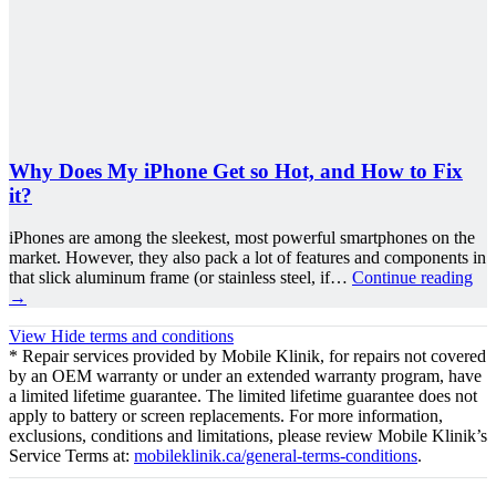
Why Does My iPhone Get so Hot, and How to Fix
it?
iPhones are among the sleekest, most powerful smartphones on the
market. However, they also pack a lot of features and components in
that slick aluminum frame (or stainless steel, if…
Continue reading
→
View
Hide
terms and conditions
* Repair services provided by Mobile Klinik, for repairs not covered
by an OEM warranty or under an extended warranty program, have
a limited lifetime guarantee. The limited lifetime guarantee does not
apply to battery or screen replacements. For more information,
exclusions, conditions and limitations, please review Mobile Klinik’s
Service Terms at:
mobileklinik.ca/general-terms-conditions
.