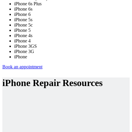
iPhone 6s Plus
iPhone 6s
iPhone 6
iPhone 5s
iPhone 5c
iPhone 5
iPhone 4s
iPhone 4
iPhone 3GS
iPhone 3G
iPhone
Book an appointment
iPhone Repair Resources