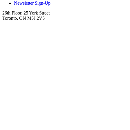
Newsletter Sign-Up
26th Floor, 25 York Street
Toronto, ON M5J 2V5