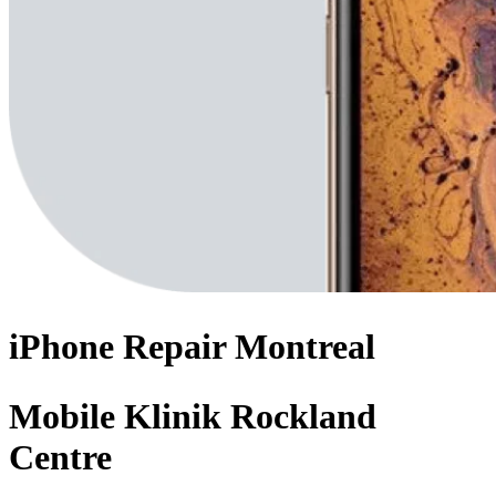
iPhone
Repair
Montreal
Mobile Klinik Rockland
Centre