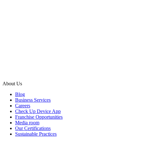
About Us
Blog
Business Services
Careers
Check Up Device App
Franchise Opportunities
Media room
Our Certifications
Sustainable Practices