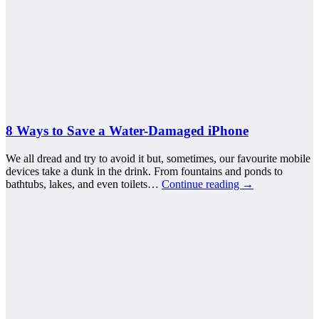
8 Ways to Save a Water-Damaged iPhone
We all dread and try to avoid it but, sometimes, our favourite mobile
devices take a dunk in the drink. From fountains and ponds to
bathtubs, lakes, and even toilets…
Continue reading
→