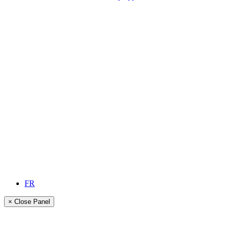
FR
× Close Panel