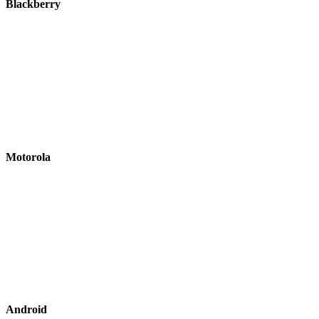
Blackberry
Motorola
Android