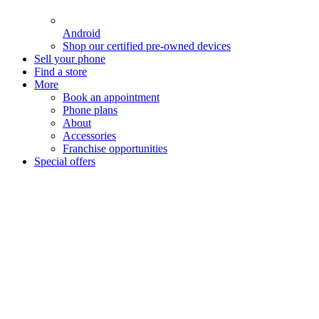
Android
Shop our certified pre-owned devices
Sell your phone
Find a store
More
Book an appointment
Phone plans
About
Accessories
Franchise opportunities
Special offers