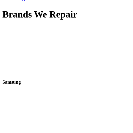
Brands We Repair
Samsung