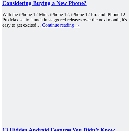
Considering Buying a New Phone?
With the iPhone 12 Mini, iPhone 12, iPhone 12 Pro and iPhone 12
Pro Max set to launch in staggered releases over the next month, it's
easy to get excited…
Continue reading
→
13 Hidden Android Features You Didn’t Know