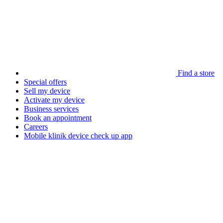
Find a store
Special offers
Sell my device
Activate my device
Business services
Book an appointment
Careers
Mobile klinik device check up app