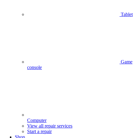
Tablet
Game
console
Computer
View all repair services
Start a repair
Shop