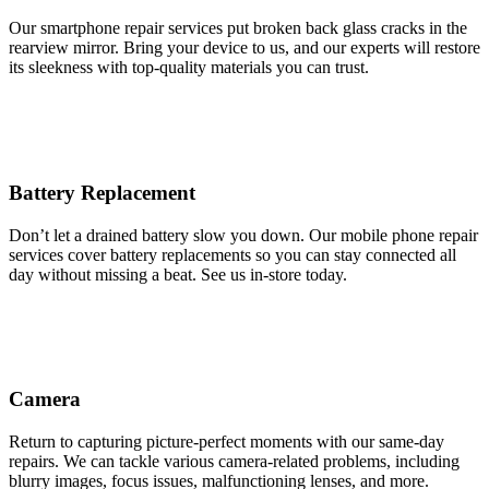
Our smartphone repair services put broken back glass cracks in the
rearview mirror. Bring your device to us, and our experts will restore
its sleekness with top-quality materials you can trust.
Battery Replacement
Don’t let a drained battery slow you down. Our mobile phone repair
services cover battery replacements so you can stay connected all
day without missing a beat. See us in-store today.
Camera
Return to capturing picture-perfect moments with our same-day
repairs. We can tackle various camera-related problems, including
blurry images, focus issues, malfunctioning lenses, and more.