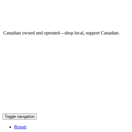
Canadian owned and operated—shop local, support Canadian.
Toggle navigation
Repair