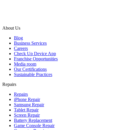
About Us
Blog
Business Services
Careers
Check Up Device App
Franchise Opportunities
Media room
Our Certifications
Sustainable Practices
Repairs
Repairs
iPhone Repair
Samsung Repair
Tablet Repair
Screen Repair
Battery Replacement
Game Console Repair