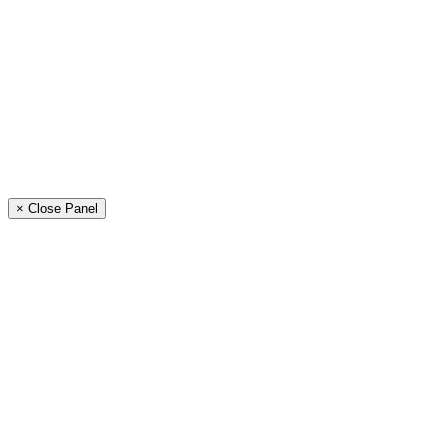
× Close Panel