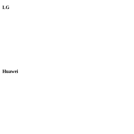
LG
Huawei