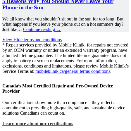
5 Reasons Why You Should Never Leave Your
Phone in the Sun
We all know that you shouldn’t sit out in the sun for too long. But
what happens if you leave your phone out on a hot summers day?
Just like…
Continue reading
→
View
Hide
terms and conditions
* Repair services provided by Mobile Klinik, for repairs not covered
by an OEM warranty or under an extended warranty program, have
a limited lifetime guarantee. The limited lifetime guarantee does not
apply to battery or screen replacements. For more information,
exclusions, conditions and limitations, please review Mobile Klinik’s
Service Terms at:
mobileklinik.ca/general-terms-conditions
.
Canada’s Most Certified Repair and Pre-Owned Device
Provider
Our certifications show more than compliance—they reflect a
commitment to providing high-quality, safe, and sustainable device
solutions Canadians can count on.
Learn more about our certifications