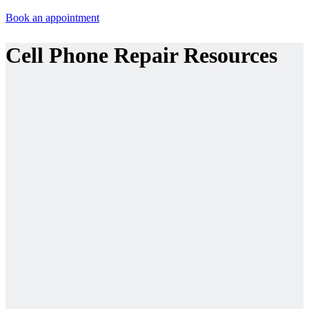
Book an appointment
Cell Phone Repair Resources