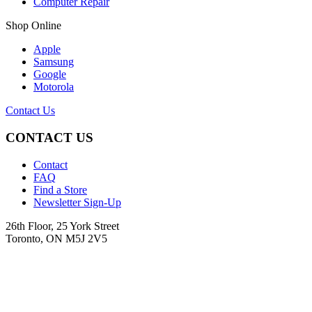
Computer Repair
Shop Online
Apple
Samsung
Google
Motorola
Contact Us
CONTACT US
Contact
FAQ
Find a Store
Newsletter Sign-Up
26th Floor, 25 York Street
Toronto, ON M5J 2V5