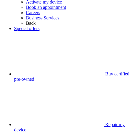
Activate my device
Book an appointment
Careers
Business Services
Back
Special offers
Buy certified
pre-owned
Repair my
device