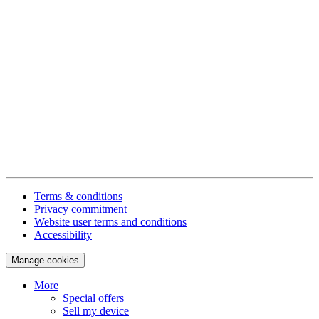
Terms & conditions
Privacy commitment
Website user terms and conditions
Accessibility
Manage cookies
More
Special offers
Sell my device