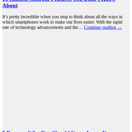
About
It’s pretty incredible when you stop to think about all the ways in
which smartphones work to make our lives easier. With the rapid
rate of technology advancements and the…
Continue reading
→