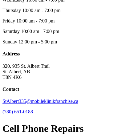
Thursday
10:00 am - 7:00 pm
Friday
10:00 am - 7:00 pm
Saturday
10:00 am - 7:00 pm
Sunday
12:00 pm - 5:00 pm
Address
320, 935 St. Albert Trail
St. Albert, AB
T8N 4K6
Contact
StAlbert335@mobileklinikfranchise.ca
(780) 651-0188
Cell Phone Repairs