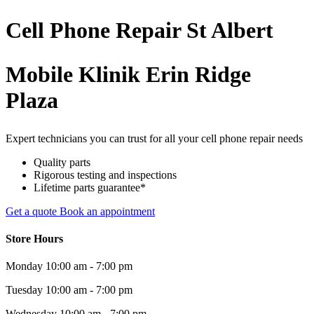
Cell Phone
Repair
St Albert
Mobile Klinik Erin Ridge
Plaza
Expert technicians you can trust for all your cell phone repair needs
Quality parts
Rigorous testing and inspections
Lifetime parts guarantee*
Get a quote
Book an appointment
Store Hours
Monday
10:00 am - 7:00 pm
Tuesday
10:00 am - 7:00 pm
Wednesday
10:00 am - 7:00 pm