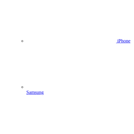
iPhone
Samsung