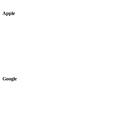
Apple
Google