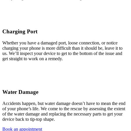
Charging Port
Whether you have a damaged port, loose connection, or notice
charging your phone is more difficult than it should be, leave it to
us. We’ll inspect your device to get to the bottom of the issue and
get straight to work on a remedy.
Water Damage
Accidents happen, but water damage doesn’t have to mean the end
of your phone’s life. We come to the rescue by assessing the extent
of the water damage and replacing the necessary parts to get your
device back to tip-top shape.
Book an appointment