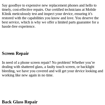
Say goodbye to expensive new replacement phones and hello to
timely, cost-effective repairs. Our certified technicians at Mobile
Klinik meticulously test and inspect your device, ensuring it’s
restored with the capabilities you know and love. You deserve the
best service, which is why we offer a limited parts guarantee for a
hassle-free experience.
Screen Repair
In need of a phone screen repair? No problem! Whether you’re
dealing with shattered glass, a faulty touch screen, or backlight
bleeding, we have you covered and will get your device looking and
working like new again in no time.
Back Glass Repair