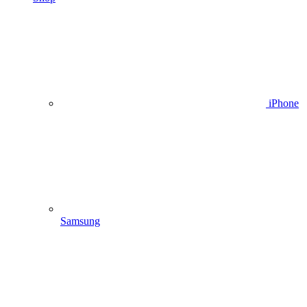
iPhone
Samsung