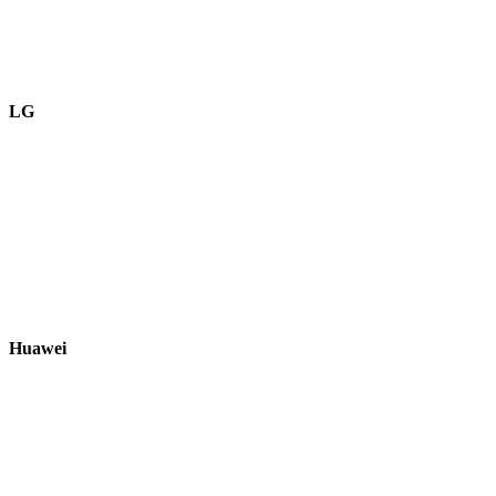
LG
Huawei