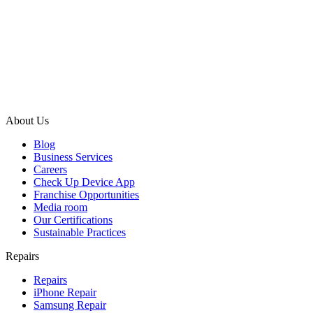
About Us
Blog
Business Services
Careers
Check Up Device App
Franchise Opportunities
Media room
Our Certifications
Sustainable Practices
Repairs
Repairs
iPhone Repair
Samsung Repair