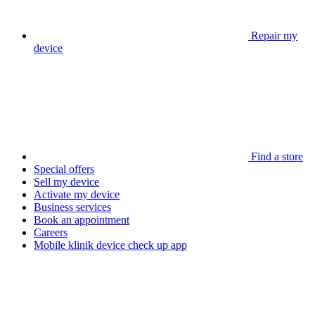
Repair my
device
Find a store
Special offers
Sell my device
Activate my device
Business services
Book an appointment
Careers
Mobile klinik device check up app