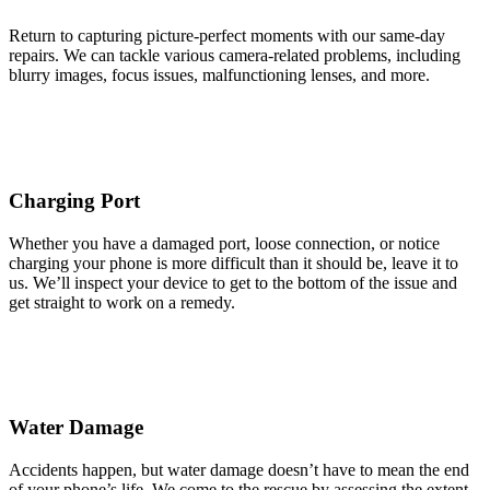
Return to capturing picture-perfect moments with our same-day
repairs. We can tackle various camera-related problems, including
blurry images, focus issues, malfunctioning lenses, and more.
Charging Port
Whether you have a damaged port, loose connection, or notice
charging your phone is more difficult than it should be, leave it to
us. We’ll inspect your device to get to the bottom of the issue and
get straight to work on a remedy.
Water Damage
Accidents happen, but water damage doesn’t have to mean the end
of your phone’s life. We come to the rescue by assessing the extent