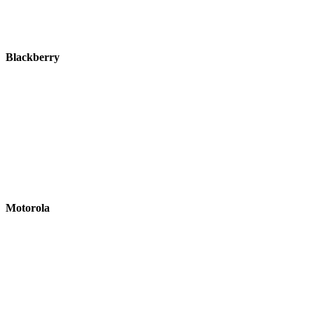
Blackberry
Motorola