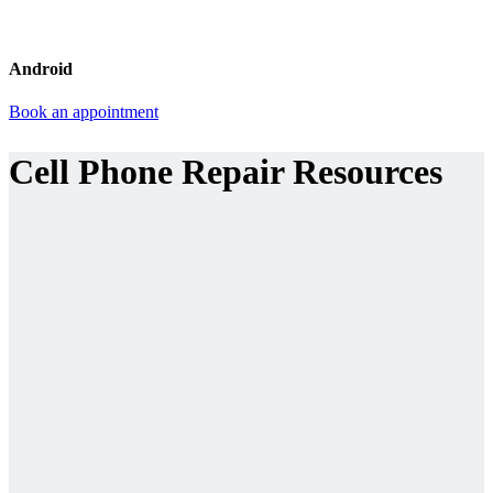
Android
Book an appointment
Cell Phone Repair Resources