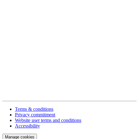
Terms & conditions
Privacy commitment
Website user terms and conditions
Accessibility
Manage cookies