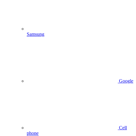
Samsung
Google
Cell
phone