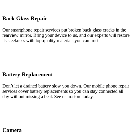
Back Glass Repair
Our smartphone repair services put broken back glass cracks in the
rearview mirror. Bring your device to us, and our experts will restore
its sleekness with top-quality materials you can trust.
Battery Replacement
Don’t let a drained battery slow you down. Our mobile phone repair
services cover battery replacements so you can stay connected all
day without missing a beat. See us in-store today.
Camera