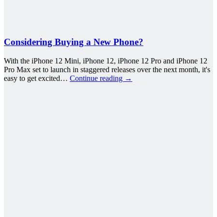
Considering Buying a New Phone?
With the iPhone 12 Mini, iPhone 12, iPhone 12 Pro and iPhone 12
Pro Max set to launch in staggered releases over the next month, it's
easy to get excited…
Continue reading
→