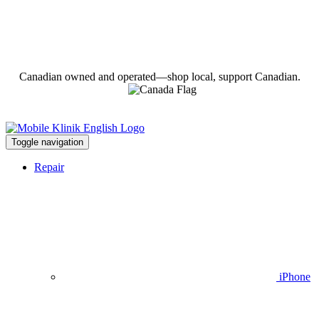
Canadian owned and operated—shop local, support Canadian.
Toggle navigation
Repair
iPhone