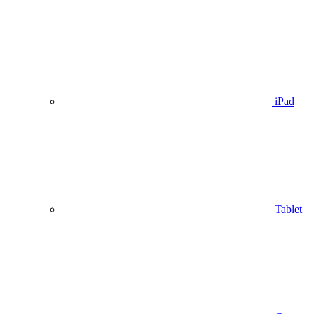
iPad
Tablet