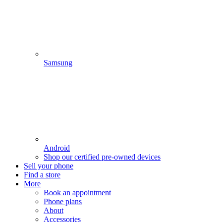
Samsung
Android
Shop our certified pre-owned devices
Sell your phone
Find a store
More
Book an appointment
Phone plans
About
Accessories