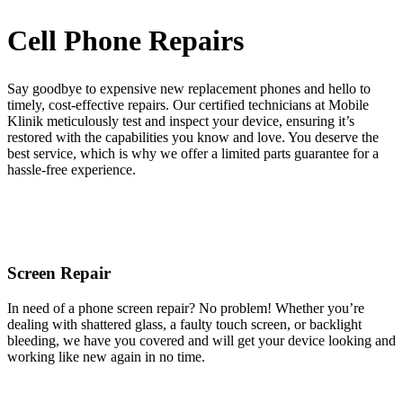
Cell Phone Repairs
Say goodbye to expensive new replacement phones and hello to
timely, cost-effective repairs. Our certified technicians at Mobile
Klinik meticulously test and inspect your device, ensuring it’s
restored with the capabilities you know and love. You deserve the
best service, which is why we offer a limited parts guarantee for a
hassle-free experience.
Screen Repair
In need of a phone screen repair? No problem! Whether you’re
dealing with shattered glass, a faulty touch screen, or backlight
bleeding, we have you covered and will get your device looking and
working like new again in no time.