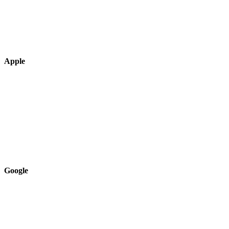
Apple
Google