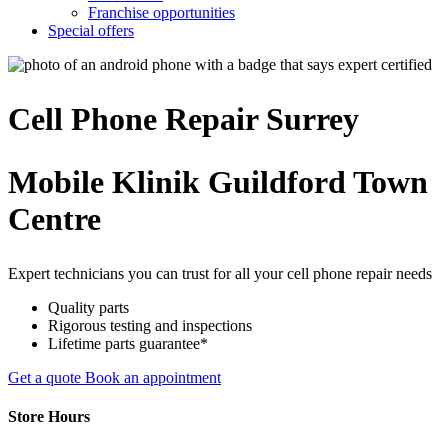
Franchise opportunities
Special offers
Cell Phone
Repair
Surrey
Mobile Klinik Guildford Town
Centre
Expert technicians you can trust for all your cell phone repair needs
Quality parts
Rigorous testing and inspections
Lifetime parts guarantee*
Get a quote
Book an appointment
Store Hours