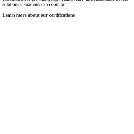
solutions Canadians can count on.
Learn more about our certifications