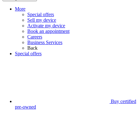
More
Special offers
Sell my device
Activate my device
Book an appointment
Careers
Business Services
Back
Special offers
Buy certified
pre-owned