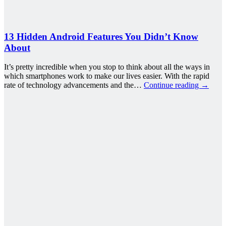
13 Hidden Android Features You Didn’t Know
About
It’s pretty incredible when you stop to think about all the ways in
which smartphones work to make our lives easier. With the rapid
rate of technology advancements and the…
Continue reading
→