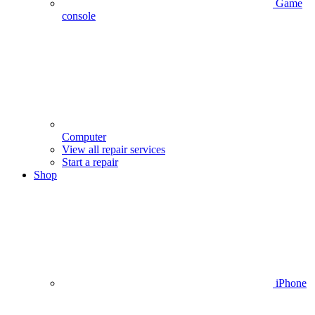
Game
console
Computer
View all repair services
Start a repair
Shop
iPhone