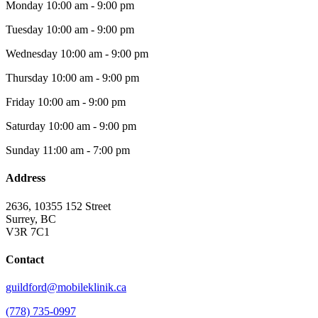
Monday
10:00 am - 9:00 pm
Tuesday
10:00 am - 9:00 pm
Wednesday
10:00 am - 9:00 pm
Thursday
10:00 am - 9:00 pm
Friday
10:00 am - 9:00 pm
Saturday
10:00 am - 9:00 pm
Sunday
11:00 am - 7:00 pm
Address
2636, 10355 152 Street
Surrey, BC
V3R 7C1
Contact
guildford@mobileklinik.ca
(778) 735-0997