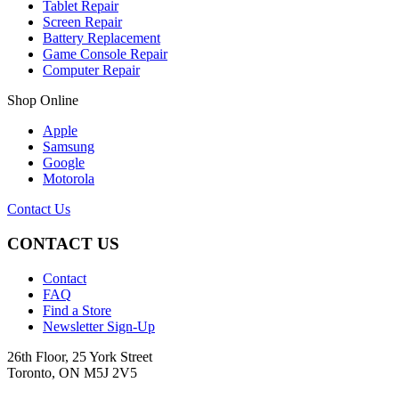
Tablet Repair
Screen Repair
Battery Replacement
Game Console Repair
Computer Repair
Shop Online
Apple
Samsung
Google
Motorola
Contact Us
CONTACT US
Contact
FAQ
Find a Store
Newsletter Sign-Up
26th Floor, 25 York Street
Toronto, ON M5J 2V5