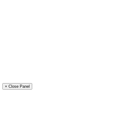
× Close Panel