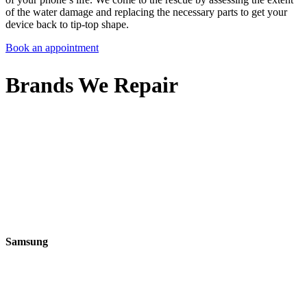
of the water damage and replacing the necessary parts to get your
device back to tip-top shape.
Book an appointment
Brands We Repair
Samsung