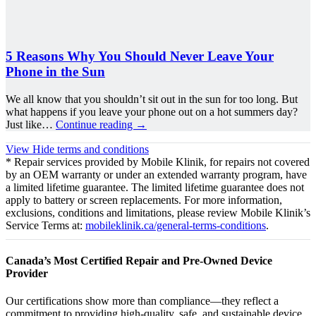
5 Reasons Why You Should Never Leave Your
Phone in the Sun
We all know that you shouldn’t sit out in the sun for too long. But
what happens if you leave your phone out on a hot summers day?
Just like…
Continue reading
→
View
Hide
terms and conditions
* Repair services provided by Mobile Klinik, for repairs not covered
by an OEM warranty or under an extended warranty program, have
a limited lifetime guarantee. The limited lifetime guarantee does not
apply to battery or screen replacements. For more information,
exclusions, conditions and limitations, please review Mobile Klinik’s
Service Terms at:
mobileklinik.ca/general-terms-conditions
.
Canada’s Most Certified Repair and Pre-Owned Device
Provider
Our certifications show more than compliance—they reflect a
commitment to providing high-quality, safe, and sustainable device