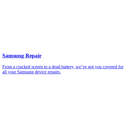
Samsung Repair
From a cracked screen to a dead battery, we’ve got you covered for
all your Samsung device repairs.