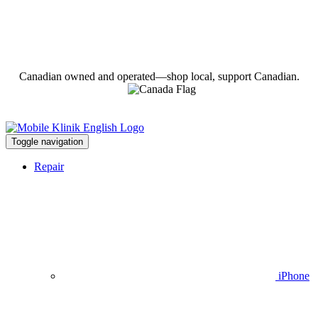
Canadian owned and operated—shop local, support Canadian.
Toggle navigation
Repair
iPhone