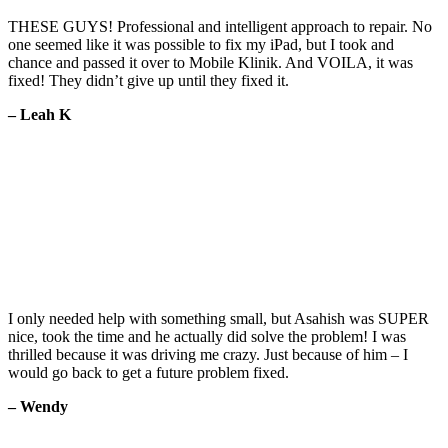
THESE GUYS! Professional and intelligent approach to repair. No
one seemed like it was possible to fix my iPad, but I took and
chance and passed it over to Mobile Klinik. And VOILA, it was
fixed! They didn’t give up until they fixed it.
– Leah K
I only needed help with something small, but Asahish was SUPER
nice, took the time and he actually did solve the problem! I was
thrilled because it was driving me crazy. Just because of him – I
would go back to get a future problem fixed.
– Wendy