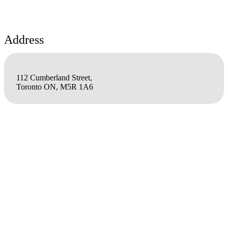
Address
112 Cumberland Street,
Toronto ON, M5R 1A6