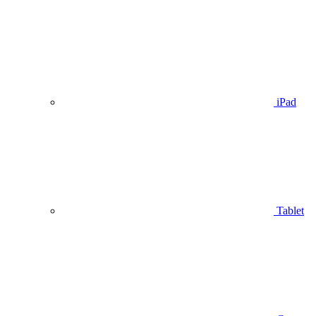
iPad
Tablet