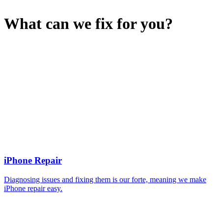
What can we fix for you?
iPhone Repair
Diagnosing issues and fixing them is our forte, meaning we make
iPhone repair easy.