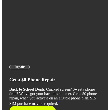
Repair
Get a $0 Phone Repair
Back to School Deals.
Cracked screen? Sweaty phone
drop? We’ve got your back this summer. Get a $0 phone
repair, when you activate on an eligible phone plan. $15
1
SIM purchase may be required.