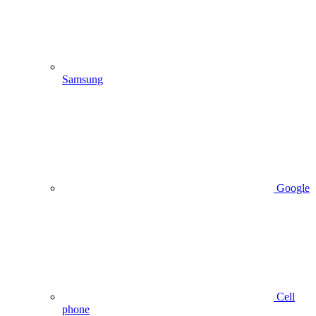
Samsung
Google
Cell
phone