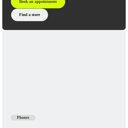
Book an appointment
Find a store
Phones