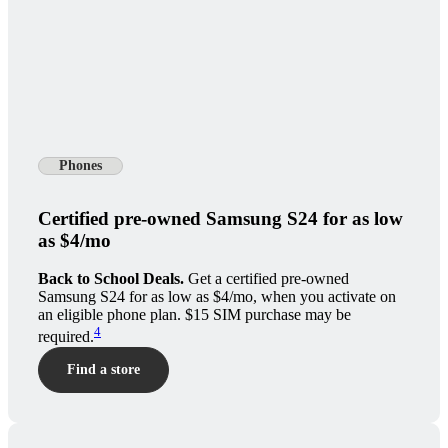
Phones
Certified pre-owned Samsung S24 for as low
as $4/mo
Back to School Deals.
Get a certified pre-owned
Samsung S24 for as low as $4/mo, when you activate on
an eligible phone plan. $15 SIM purchase may be
4
required.
Find a store