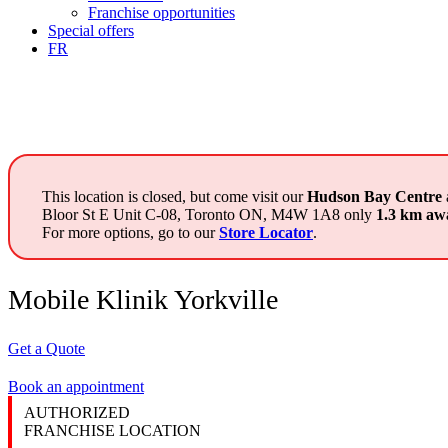
Franchise opportunities
Special offers
FR
This location is closed, but come visit our
Hudson Bay Centre
Bloor St E Unit C-08, Toronto ON, M4W 1A8 only
1.3 km aw
For more options, go to our
Store Locator
.
Mobile Klinik Yorkville
Get a Quote
Book an appointment
AUTHORIZED
FRANCHISE LOCATION