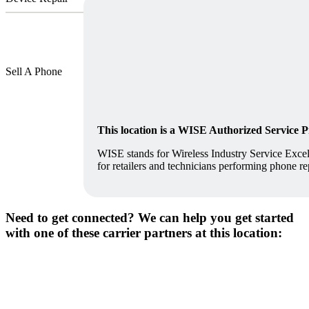
Sell A Phone
This location is a WISE Authorized Service 
WISE stands for Wireless Industry Service Excell
for retailers and technicians performing phone re
Need to get connected? We can help you get started
with one of these carrier partners at this location: