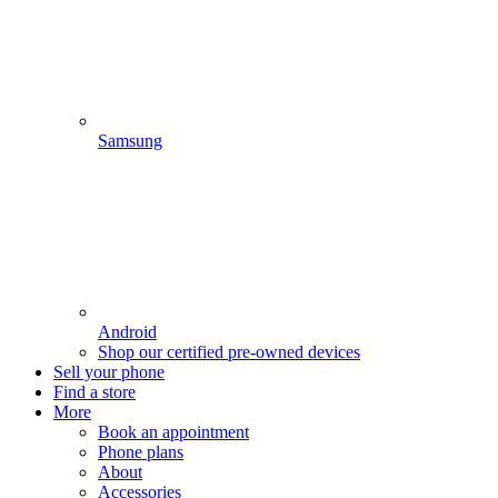
Samsung
Android
Shop our certified pre-owned devices
Sell your phone
Find a store
More
Book an appointment
Phone plans
About
Accessories