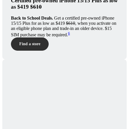
Certified pre-owned iPhone 15/15 Plus as low
as $419
$610
Back to School Deals.
Get a certified pre-owned iPhone
15/15 Plus for as low as $419
$610
, when you activate on
an eligible phone plan and trade-in an older device. $15
6
SIM purchase may be required.
Find a store