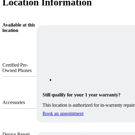
Location Information
Available at this
location
Certified Pre-
Owned Phones
Still qualify for your 1 year warranty?
Accessories
This location is authorized for in-warranty repair
Book an appointment
Device Repair