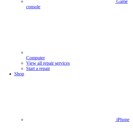
Game
console
Computer
View all repair services
Start a repair
Shop
iPhone