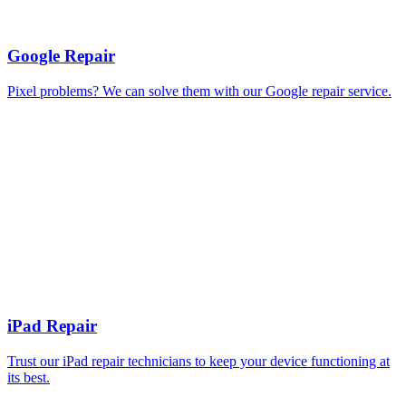
Google Repair
Pixel problems? We can solve them with our Google repair service.
iPad Repair
Trust our iPad repair technicians to keep your device functioning at
its best.