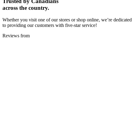
Trusted by Canadians
across the country.
Whether you visit one of our stores or shop online, we’re dedicated
to providing our customers with five-star service!
Reviews from