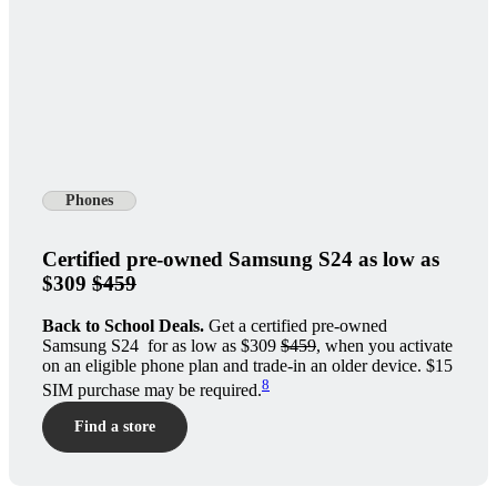
Phones
Certified pre-owned Samsung S24 as low as
$309
$459
Back to School Deals.
Get a certified pre-owned
Samsung S24 for as low as $309
$459
, when you activate
on an eligible phone plan and trade-in an older device. $15
8
SIM purchase may be required.
Find a store