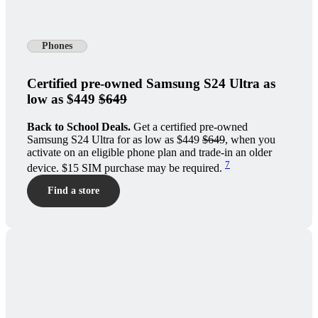
Phones
Certified pre-owned Samsung S24 Ultra as
low as $449
$649
Back to School Deals.
Get a certified pre-owned
Samsung S24 Ultra for as low as $449
$649
, when you
activate on an eligible phone plan and trade-in an older
7
device. $15 SIM purchase may be required.
Find a store