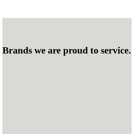
Brands we are proud to service.