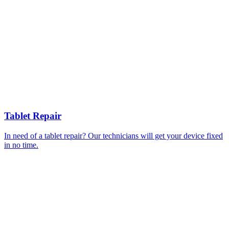
Tablet Repair
In need of a tablet repair? Our technicians will get your device fixed
in no time.