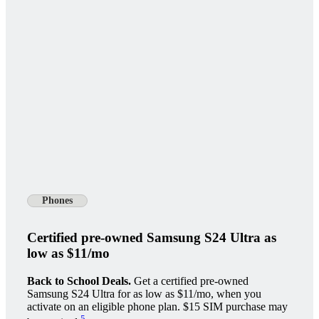
Phones
Certified pre-owned Samsung S24 Ultra as
low as $11/mo
Back to School Deals.
Get a certified pre-owned
Samsung S24 Ultra for as low as $11/mo, when you
activate on an eligible phone plan. $15 SIM purchase may
5