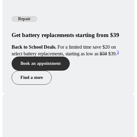
Repair
Get battery replacements starting from $39
Back to School Deals.
For a limited time save $20 on
3
select battery replacements, starting as low as
$59
$39.
Book an appointment
Find a store