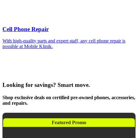
Cell Phone Repair
With high-quality parts and expert staff, any cell phone repair is
possible at Mobile Klinik.
Looking for savings? Smart move.
Shop exclusive deals on certified pre-owned phones, accessories,
and repairs.
Featured Promo