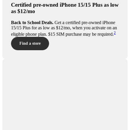
Certified pre-owned iPhone 15/15 Plus as low
as $12/mo
Back to School Deals.
Get a certified pre-owned iPhone
15/15 Plus for as low as $12/mo, when you activate on an
2
eligible phone plan. $15 SIM purchase may be required.
Find a store