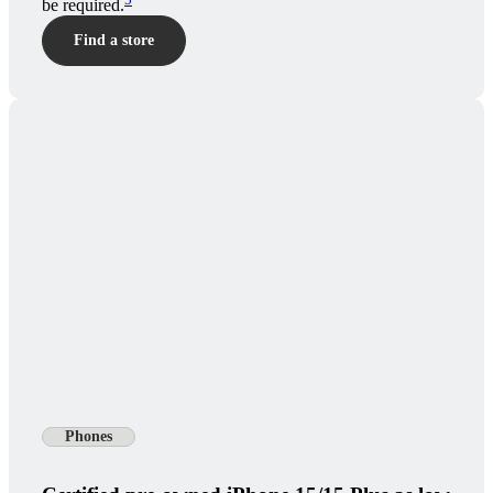
be required.
Find a store
Phones