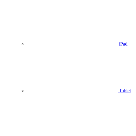
iPad
Tablet