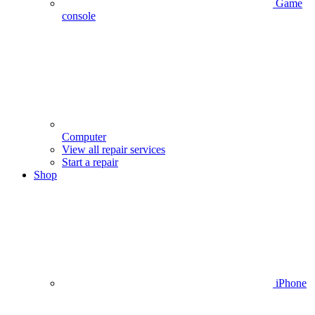
Game
console
Computer
View all repair services
Start a repair
Shop
iPhone