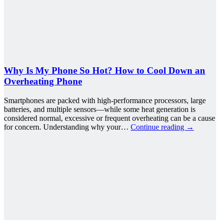
Why Is My Phone So Hot? How to Cool Down an
Overheating Phone
Smartphones are packed with high-performance processors, large
batteries, and multiple sensors—while some heat generation is
considered normal, excessive or frequent overheating can be a cause
for concern. Understanding why your…
Continue reading
→