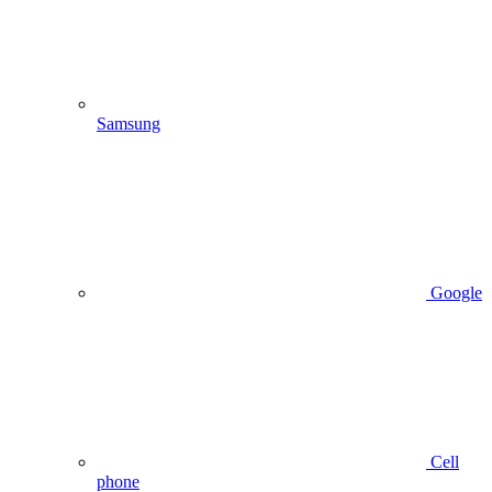
Samsung
Google
Cell
phone