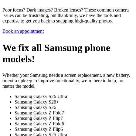
Poor focus? Dark images? Broken lenses? These common camera
issues can be frustrating, but thankfully, we have the tools and
expertise to get you back to snapping high-quality photos.
Book an appointment
We fix all Samsung phone
models!
Whether your Samsung needs a screen replacement, a new battery,
or extra upkeep to improve functionality, we’re here to help, no
matter the model.
Samsung Galaxy S26 Ultra
Samsung Galaxy S26+
Samsung Galaxy S26
Samsung Galaxy Z Fold7
Samsung Galaxy Z Flip7
Samsung Galaxy Z Fold6
Samsung Galaxy Z Flip6
Samsung Galaxy S25 Ultra