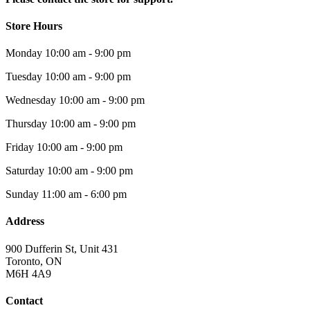
Store Hours
Monday
10:00 am - 9:00 pm
Tuesday
10:00 am - 9:00 pm
Wednesday
10:00 am - 9:00 pm
Thursday
10:00 am - 9:00 pm
Friday
10:00 am - 9:00 pm
Saturday
10:00 am - 9:00 pm
Sunday
11:00 am - 6:00 pm
Address
900 Dufferin St, Unit 431
Toronto, ON
M6H 4A9
Contact