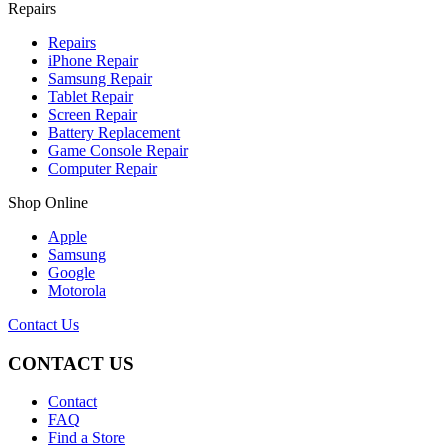
Repairs
Repairs
iPhone Repair
Samsung Repair
Tablet Repair
Screen Repair
Battery Replacement
Game Console Repair
Computer Repair
Shop Online
Apple
Samsung
Google
Motorola
Contact Us
CONTACT US
Contact
FAQ
Find a Store