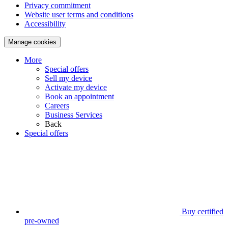
Privacy commitment
Website user terms and conditions
Accessibility
Manage cookies
More
Special offers
Sell my device
Activate my device
Book an appointment
Careers
Business Services
Back
Special offers
Buy certified
pre-owned