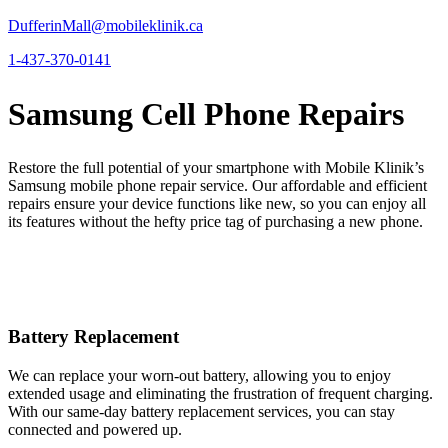
DufferinMall@mobileklinik.ca
1-437-370-0141
Samsung Cell Phone Repairs
Restore the full potential of your smartphone with Mobile Klinik’s
Samsung mobile phone repair service. Our affordable and efficient
repairs ensure your device functions like new, so you can enjoy all
its features without the hefty price tag of purchasing a new phone.
Battery Replacement
We can replace your worn-out battery, allowing you to enjoy
extended usage and eliminating the frustration of frequent charging.
With our same-day battery replacement services, you can stay
connected and powered up.