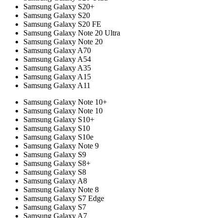
Samsung Galaxy S20+
Samsung Galaxy S20
Samsung Galaxy S20 FE
Samsung Galaxy Note 20 Ultra
Samsung Galaxy Note 20
Samsung Galaxy A70
Samsung Galaxy A54
Samsung Galaxy A35
Samsung Galaxy A15
Samsung Galaxy A11
Samsung Galaxy Note 10+
Samsung Galaxy Note 10
Samsung Galaxy S10+
Samsung Galaxy S10
Samsung Galaxy S10e
Samsung Galaxy Note 9
Samsung Galaxy S9
Samsung Galaxy S8+
Samsung Galaxy S8
Samsung Galaxy A8
Samsung Galaxy Note 8
Samsung Galaxy S7 Edge
Samsung Galaxy S7
Samsung Galaxy A7