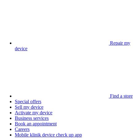
Repair my
device
Find a store
Special offers
Sell my device
Activate my device
Business services
Book an appointment
Careers
Mobile klinik device check up app