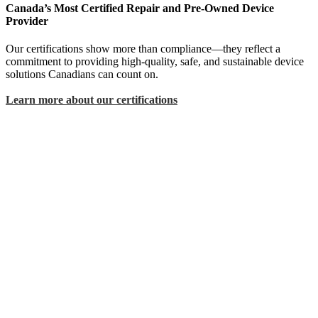
Canada’s Most Certified Repair and Pre-Owned Device
Provider
Our certifications show more than compliance—they reflect a
commitment to providing high-quality, safe, and sustainable device
solutions Canadians can count on.
Learn more about our certifications