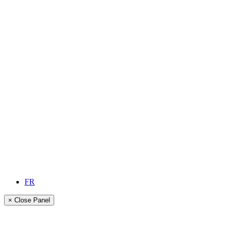
FR
× Close Panel