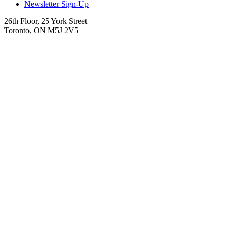
Newsletter Sign-Up
26th Floor, 25 York Street
Toronto, ON M5J 2V5