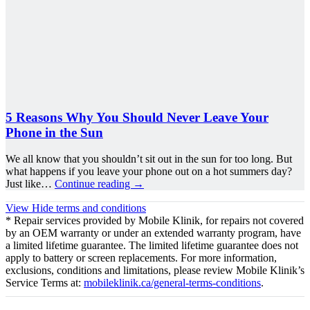
5 Reasons Why You Should Never Leave Your
Phone in the Sun
We all know that you shouldn’t sit out in the sun for too long. But
what happens if you leave your phone out on a hot summers day?
Just like…
Continue reading
→
View
Hide
terms and conditions
* Repair services provided by Mobile Klinik, for repairs not covered
by an OEM warranty or under an extended warranty program, have
a limited lifetime guarantee. The limited lifetime guarantee does not
apply to battery or screen replacements. For more information,
exclusions, conditions and limitations, please review Mobile Klinik’s
Service Terms at:
mobileklinik.ca/general-terms-conditions
.