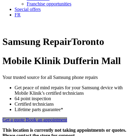
Franchise opportunities
Special offers
FR
Samsung
Repair
Toronto
Mobile Klinik Dufferin Mall
Your trusted source for all Samsung phone repairs
Get peace of mind repairs for your Samsung device with
Mobile Klinik’s certified technicians
64 point inspection
Certified technicians
Lifetime parts guarantee*
Get a quote
Book an appointment
This location is currently not taking appointments or quotes.
Please contact the store for support.