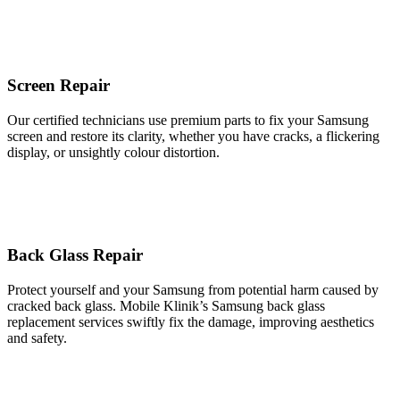
Screen Repair
Our certified technicians use premium parts to fix your Samsung
screen and restore its clarity, whether you have cracks, a flickering
display, or unsightly colour distortion.
Back Glass Repair
Protect yourself and your Samsung from potential harm caused by
cracked back glass. Mobile Klinik’s Samsung back glass
replacement services swiftly fix the damage, improving aesthetics
and safety.