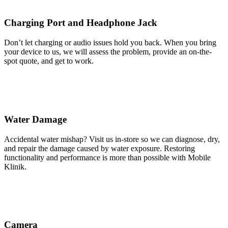
Charging Port and Headphone Jack
Don’t let charging or audio issues hold you back. When you bring
your device to us, we will assess the problem, provide an on-the-
spot quote, and get to work.
Water Damage
Accidental water mishap? Visit us in-store so we can diagnose, dry,
and repair the damage caused by water exposure. Restoring
functionality and performance is more than possible with Mobile
Klinik.
Camera