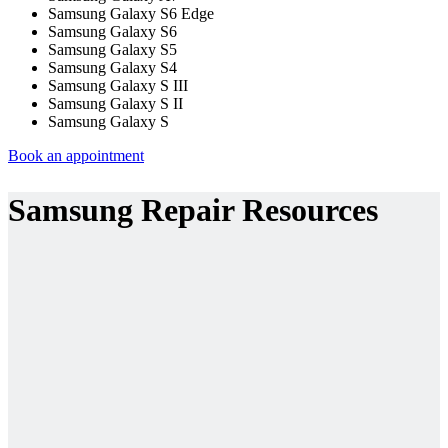
Samsung Galaxy S6 Edge
Samsung Galaxy S6
Samsung Galaxy S5
Samsung Galaxy S4
Samsung Galaxy S III
Samsung Galaxy S II
Samsung Galaxy S
Book an appointment
Samsung Repair Resources