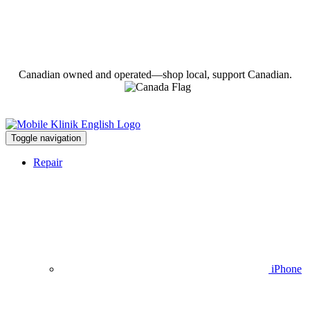
Canadian owned and operated—shop local, support Canadian.
Toggle navigation
Repair
iPhone