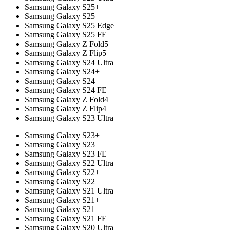
Samsung Galaxy S25+
Samsung Galaxy S25
Samsung Galaxy S25 Edge
Samsung Galaxy S25 FE
Samsung Galaxy Z Fold5
Samsung Galaxy Z Flip5
Samsung Galaxy S24 Ultra
Samsung Galaxy S24+
Samsung Galaxy S24
Samsung Galaxy S24 FE
Samsung Galaxy Z Fold4
Samsung Galaxy Z Flip4
Samsung Galaxy S23 Ultra
Samsung Galaxy S23+
Samsung Galaxy S23
Samsung Galaxy S23 FE
Samsung Galaxy S22 Ultra
Samsung Galaxy S22+
Samsung Galaxy S22
Samsung Galaxy S21 Ultra
Samsung Galaxy S21+
Samsung Galaxy S21
Samsung Galaxy S21 FE
Samsung Galaxy S20 Ultra