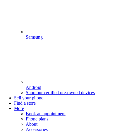
Samsung
Android
Shop our certified pre-owned devices
Sell your phone
Find a store
More
Book an appointment
Phone plans
About
Accessories