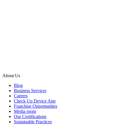
About Us
Blog
Business Services
Careers
Check Up Device App
Franchise Opportunities
Media room
Our Certifications
Sustainable Practices