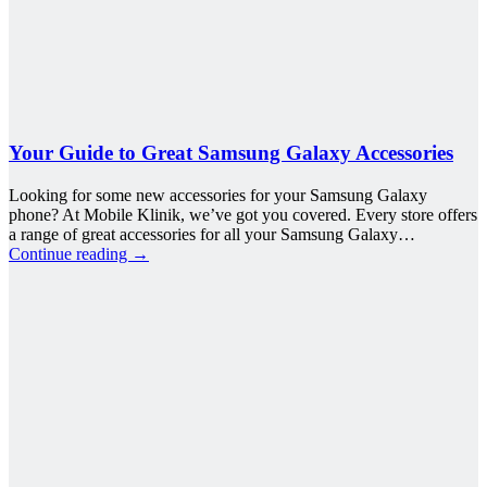
Your Guide to Great Samsung Galaxy Accessories
Looking for some new accessories for your Samsung Galaxy
phone? At Mobile Klinik, we’ve got you covered. Every store offers
a range of great accessories for all your Samsung Galaxy…
Continue reading
→