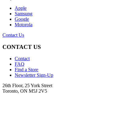
Apple
Samsung
Google
Motorola
Contact Us
CONTACT US
Contact
FAQ
Find a Store
Newsletter Sign-Up
26th Floor, 25 York Street
Toronto, ON M5J 2V5