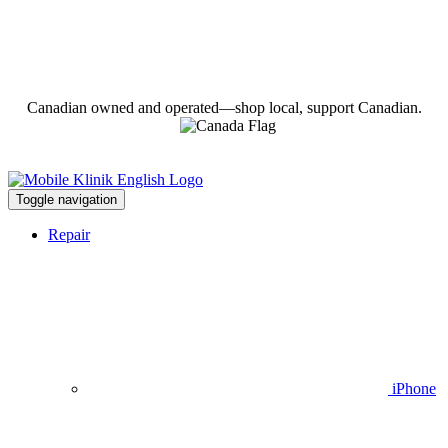
Canadian owned and operated—shop local, support Canadian.
Toggle navigation
Repair
iPhone