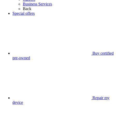
Business Services
Back
Special offers
Buy certified
pre-owned
Repair my
device