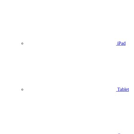
iPad
Tablet