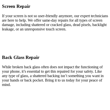
Screen Repair
If your screen is not so user-friendly anymore, our expert technicians
are here to help. We offer same-day repairs for all types of screen
damage, including shattered or cracked glass, dead pixels, backlight
leakage, or an unresponsive touch screen.
Back Glass Repair
While broken back glass often does not impact the functioning of
your phone, it’s essential to get this repaired for your safety. Like
any type of glass, a shattered backing isn’t something you want in
your hands or back pocket. Bring it to us today for your peace of
mind.