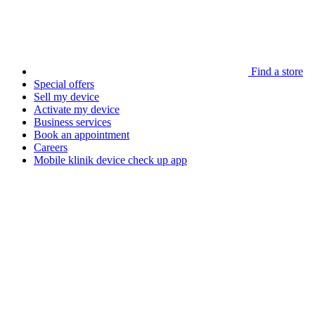
Find a store
Special offers
Sell my device
Activate my device
Business services
Book an appointment
Careers
Mobile klinik device check up app