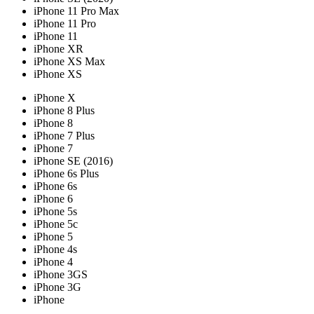
iPhone 11 Pro Max
iPhone 11 Pro
iPhone 11
iPhone XR
iPhone XS Max
iPhone XS
iPhone X
iPhone 8 Plus
iPhone 8
iPhone 7 Plus
iPhone 7
iPhone SE (2016)
iPhone 6s Plus
iPhone 6s
iPhone 6
iPhone 5s
iPhone 5c
iPhone 5
iPhone 4s
iPhone 4
iPhone 3GS
iPhone 3G
iPhone