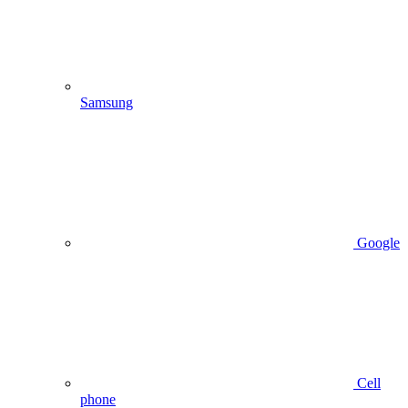
Samsung
Google
Cell
phone