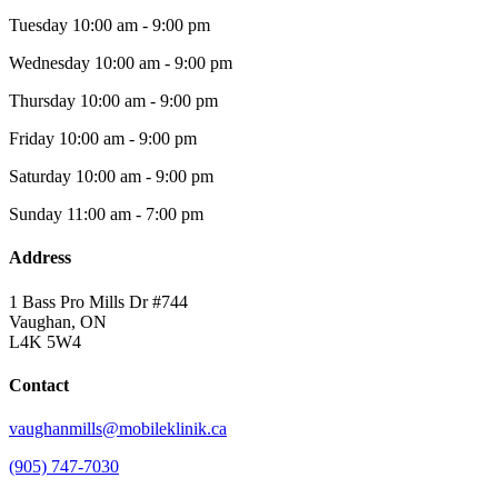
Tuesday
10:00 am - 9:00 pm
Wednesday
10:00 am - 9:00 pm
Thursday
10:00 am - 9:00 pm
Friday
10:00 am - 9:00 pm
Saturday
10:00 am - 9:00 pm
Sunday
11:00 am - 7:00 pm
Address
1 Bass Pro Mills Dr #744
Vaughan, ON
L4K 5W4
Contact
vaughanmills@mobileklinik.ca
(905) 747-7030