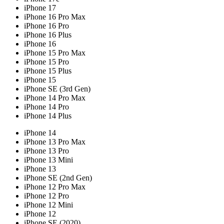
iPhone 17
iPhone 16 Pro Max
iPhone 16 Pro
iPhone 16 Plus
iPhone 16
iPhone 15 Pro Max
iPhone 15 Pro
iPhone 15 Plus
iPhone 15
iPhone SE (3rd Gen)
iPhone 14 Pro Max
iPhone 14 Pro
iPhone 14 Plus
iPhone 14
iPhone 13 Pro Max
iPhone 13 Pro
iPhone 13 Mini
iPhone 13
iPhone SE (2nd Gen)
iPhone 12 Pro Max
iPhone 12 Pro
iPhone 12 Mini
iPhone 12
iPhone SE (2020)