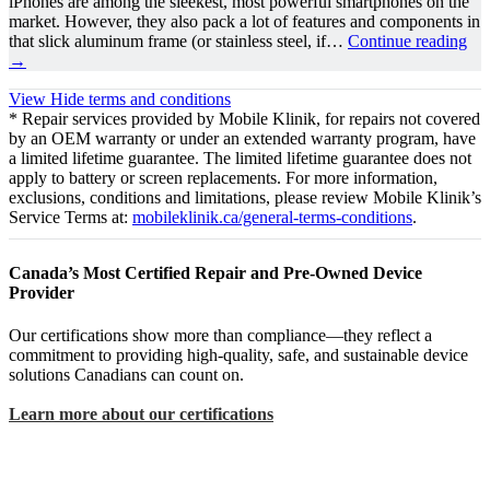
iPhones are among the sleekest, most powerful smartphones on the
market. However, they also pack a lot of features and components in
that slick aluminum frame (or stainless steel, if…
Continue reading
→
View
Hide
terms and conditions
* Repair services provided by Mobile Klinik, for repairs not covered
by an OEM warranty or under an extended warranty program, have
a limited lifetime guarantee. The limited lifetime guarantee does not
apply to battery or screen replacements. For more information,
exclusions, conditions and limitations, please review Mobile Klinik’s
Service Terms at:
mobileklinik.ca/general-terms-conditions
.
Canada’s Most Certified Repair and Pre-Owned Device
Provider
Our certifications show more than compliance—they reflect a
commitment to providing high-quality, safe, and sustainable device
solutions Canadians can count on.
Learn more about our certifications