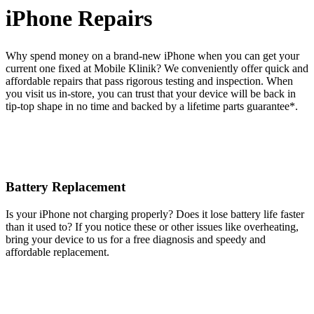
iPhone Repairs
Why spend money on a brand-new iPhone when you can get your
current one fixed at Mobile Klinik? We conveniently offer quick and
affordable repairs that pass rigorous testing and inspection. When
you visit us in-store, you can trust that your device will be back in
tip-top shape in no time and backed by a lifetime parts guarantee* .
Battery Replacement
Is your iPhone not charging properly? Does it lose battery life faster
than it used to? If you notice these or other issues like overheating,
bring your device to us for a free diagnosis and speedy and
affordable replacement.