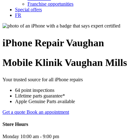
Franchise opportunities
Special offers
FR
iPhone
Repair
Vaughan
Mobile Klinik Vaughan Mills
Your trusted source for all iPhone repairs
64 point inspections
Lifetime parts guarantee*
Apple Genuine Parts available
Get a quote
Book an appointment
Store Hours
Monday
10:00 am - 9:00 pm