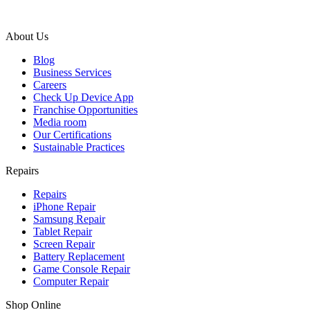
About Us
Blog
Business Services
Careers
Check Up Device App
Franchise Opportunities
Media room
Our Certifications
Sustainable Practices
Repairs
Repairs
iPhone Repair
Samsung Repair
Tablet Repair
Screen Repair
Battery Replacement
Game Console Repair
Computer Repair
Shop Online