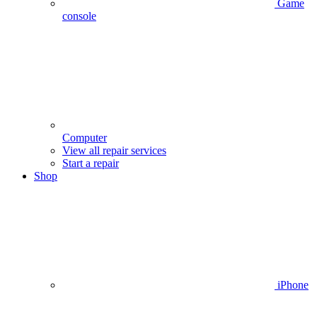
Game
console
Computer
View all repair services
Start a repair
Shop
iPhone