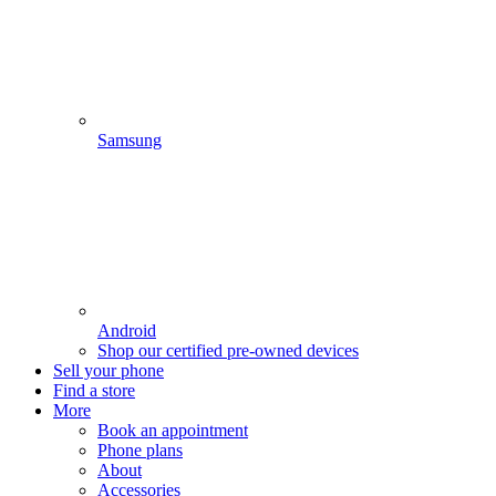
Samsung
Android
Shop our certified pre-owned devices
Sell your phone
Find a store
More
Book an appointment
Phone plans
About
Accessories