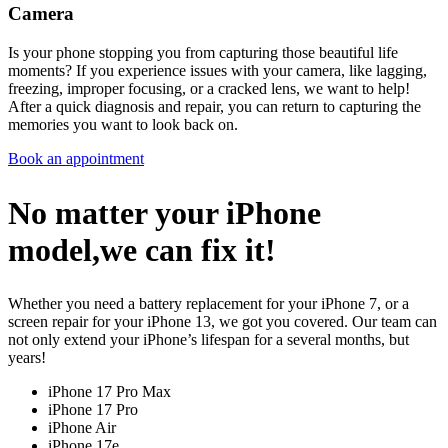
Camera
Is your phone stopping you from capturing those beautiful life
moments? If you experience issues with your camera, like lagging,
freezing, improper focusing, or a cracked lens, we want to help!
After a quick diagnosis and repair, you can return to capturing the
memories you want to look back on.
Book an appointment
No matter your iPhone
model,we can fix it!
Whether you need a battery replacement for your iPhone 7, or a
screen repair for your iPhone 13, we got you covered. Our team can
not only extend your iPhone’s lifespan for a several months, but
years!
iPhone 17 Pro Max
iPhone 17 Pro
iPhone Air
iPhone 17e