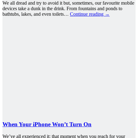
We all dread and try to avoid it but, sometimes, our favourite mobile
devices take a dunk in the drink. From fountains and ponds to
bathtubs, lakes, and even toilets…
Continue reading
→
When Your iPhone Won’t Turn On
We’ve all experienced it: that moment when you reach for your