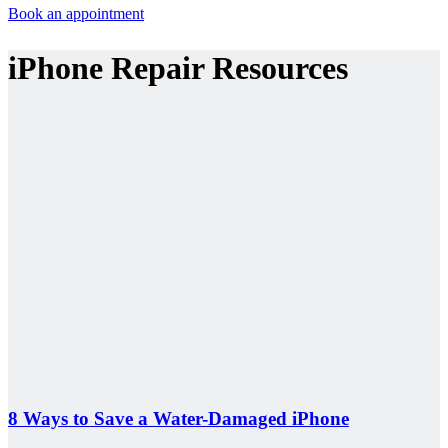
Book an appointment
iPhone Repair Resources
8 Ways to Save a Water-Damaged iPhone