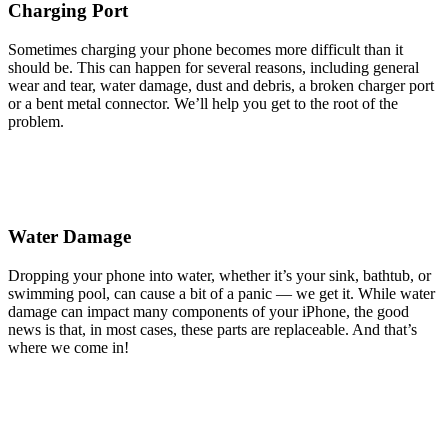
Charging Port
Sometimes charging your phone becomes more difficult than it
should be. This can happen for several reasons, including general
wear and tear, water damage, dust and debris, a broken charger port
or a bent metal connector. We’ll help you get to the root of the
problem.
Water Damage
Dropping your phone into water, whether it’s your sink, bathtub, or
swimming pool, can cause a bit of a panic — we get it. While water
damage can impact many components of your iPhone, the good
news is that, in most cases, these parts are replaceable. And that’s
where we come in!