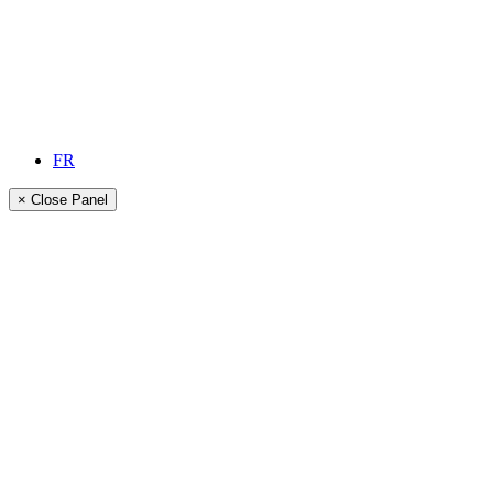
FR
× Close Panel