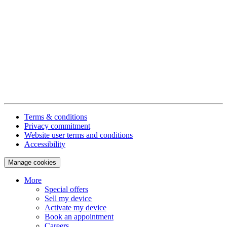
Terms & conditions
Privacy commitment
Website user terms and conditions
Accessibility
Manage cookies
More
Special offers
Sell my device
Activate my device
Book an appointment
Careers