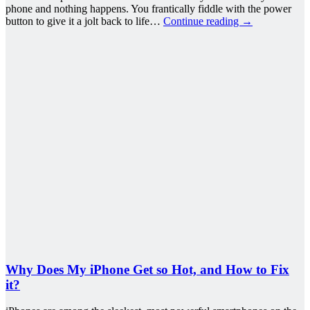
phone and nothing happens. You frantically fiddle with the power
button to give it a jolt back to life…
Continue reading
→
Why Does My iPhone Get so Hot, and How to Fix
it?