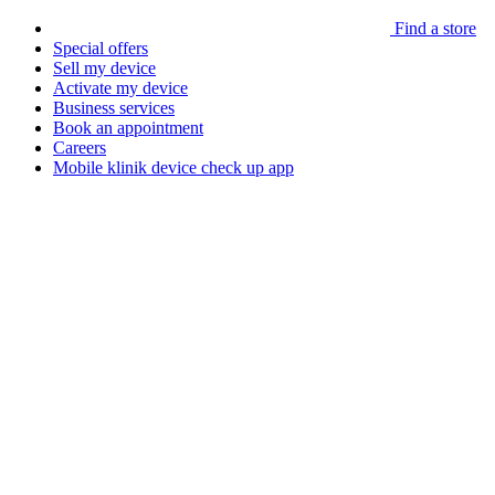
Find a store
Special offers
Sell my device
Activate my device
Business services
Book an appointment
Careers
Mobile klinik device check up app