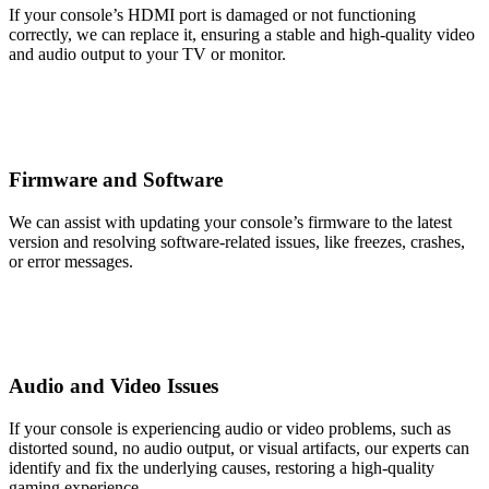
If your console’s HDMI port is damaged or not functioning
correctly, we can replace it, ensuring a stable and high-quality video
and audio output to your TV or monitor.
Firmware and Software
We can assist with updating your console’s firmware to the latest
version and resolving software-related issues, like freezes, crashes,
or error messages.
Audio and Video Issues
If your console is experiencing audio or video problems, such as
distorted sound, no audio output, or visual artifacts, our experts can
identify and fix the underlying causes, restoring a high-quality
gaming experience.