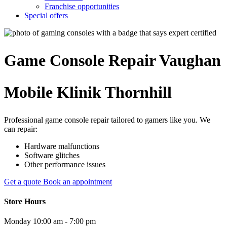
Franchise opportunities
Special offers
Game Console
Repair
Vaughan
Mobile Klinik Thornhill
Professional game console repair tailored to gamers like you. We
can repair:
Hardware malfunctions
Software glitches
Other performance issues
Get a quote
Book an appointment
Store Hours
Monday
10:00 am - 7:00 pm