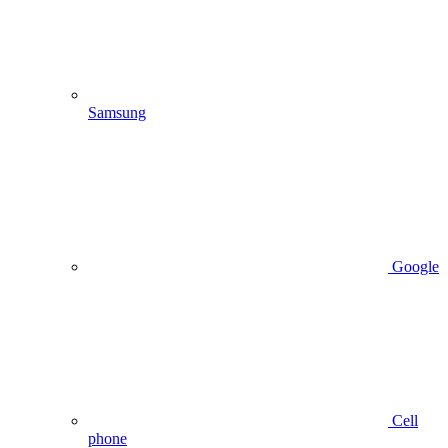
Samsung
Google
Cell
phone