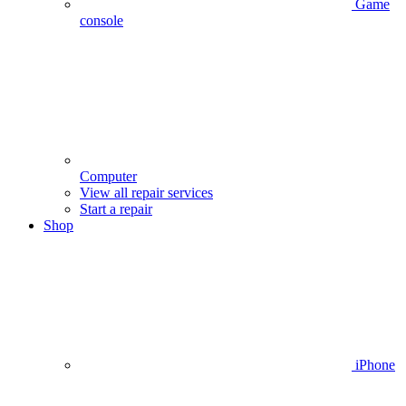
Game
console
Computer
View all repair services
Start a repair
Shop
iPhone