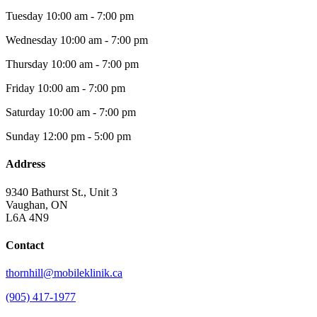
Tuesday
10:00 am - 7:00 pm
Wednesday
10:00 am - 7:00 pm
Thursday
10:00 am - 7:00 pm
Friday
10:00 am - 7:00 pm
Saturday
10:00 am - 7:00 pm
Sunday
12:00 pm - 5:00 pm
Address
9340 Bathurst St., Unit 3
Vaughan, ON
L6A 4N9
Contact
thornhill@mobileklinik.ca
(905) 417-1977