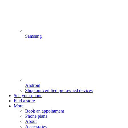
Samsung
Android
Shop our certified pre-owned devices
Sell your phone
Find a store
More
Book an appointment
Phone plans
About
Accessories