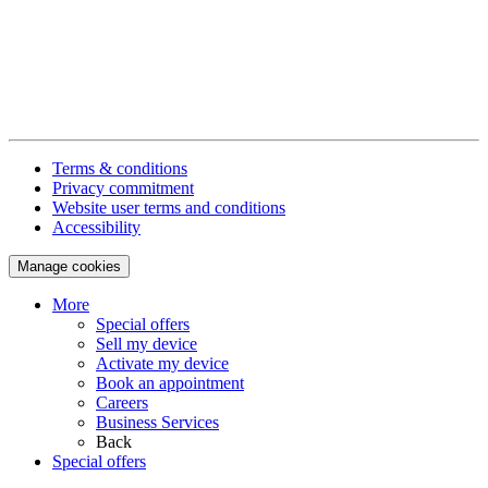
Terms & conditions
Privacy commitment
Website user terms and conditions
Accessibility
Manage cookies
More
Special offers
Sell my device
Activate my device
Book an appointment
Careers
Business Services
Back
Special offers