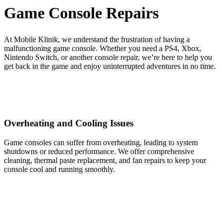
Game Console Repairs
At Mobile Klinik, we understand the frustration of having a
malfunctioning game console. Whether you need a PS4, Xbox,
Nintendo Switch, or another console repair, we’re here to help you
get back in the game and enjoy uninterrupted adventures in no time.
Overheating and Cooling Issues
Game consoles can suffer from overheating, leading to system
shutdowns or reduced performance. We offer comprehensive
cleaning, thermal paste replacement, and fan repairs to keep your
console cool and running smoothly.