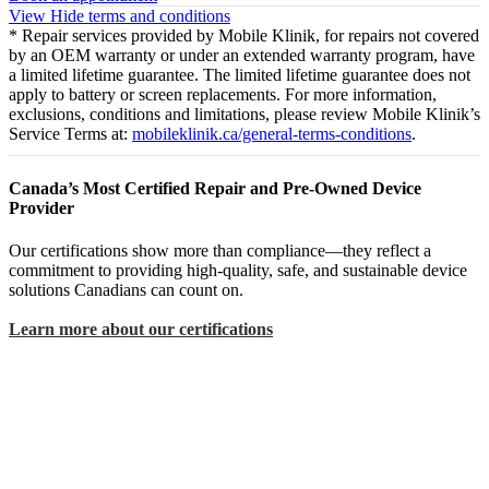
View
Hide
terms and conditions
* Repair services provided by Mobile Klinik, for repairs not covered
by an OEM warranty or under an extended warranty program, have
a limited lifetime guarantee. The limited lifetime guarantee does not
apply to battery or screen replacements. For more information,
exclusions, conditions and limitations, please review Mobile Klinik’s
Service Terms at:
mobileklinik.ca/general-terms-conditions
.
Canada’s Most Certified Repair and Pre-Owned Device
Provider
Our certifications show more than compliance—they reflect a
commitment to providing high-quality, safe, and sustainable device
solutions Canadians can count on.
Learn more about our certifications