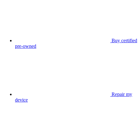
Buy certified
pre-owned
Repair my
device