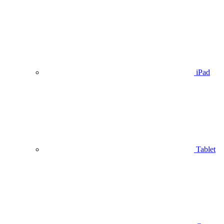
iPad
Tablet