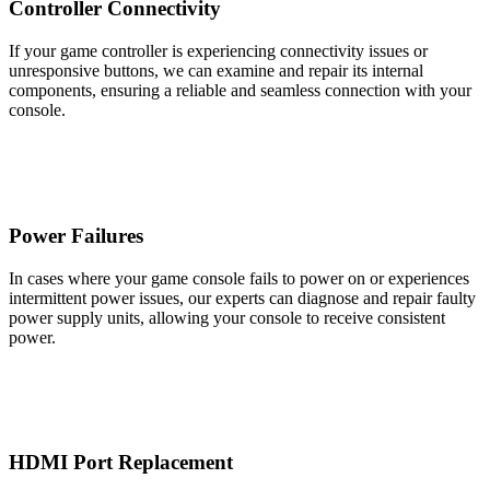
Controller Connectivity
If your game controller is experiencing connectivity issues or
unresponsive buttons, we can examine and repair its internal
components, ensuring a reliable and seamless connection with your
console.
Power Failures
In cases where your game console fails to power on or experiences
intermittent power issues, our experts can diagnose and repair faulty
power supply units, allowing your console to receive consistent
power.
HDMI Port Replacement