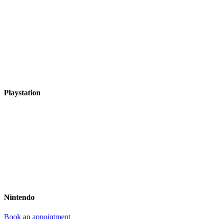
Playstation
Nintendo
Book an appointment