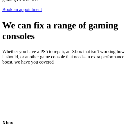
Book an appointment
We can fix a range of gaming
consoles
Whether you have a PS5 to repair, an Xbox that isn’t working how
it should, or another game console that needs an extra performance
boost, we have you covered
Xbox