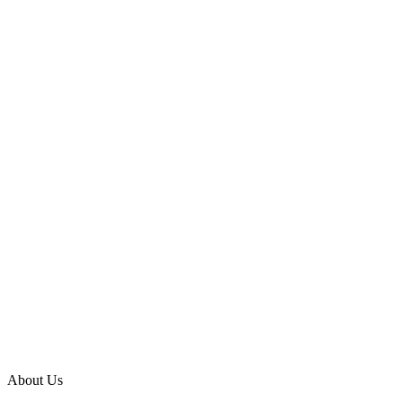
About Us