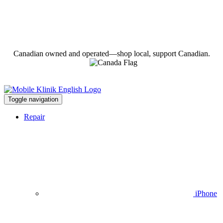
Canadian owned and operated—shop local, support Canadian.
Toggle navigation
Repair
iPhone