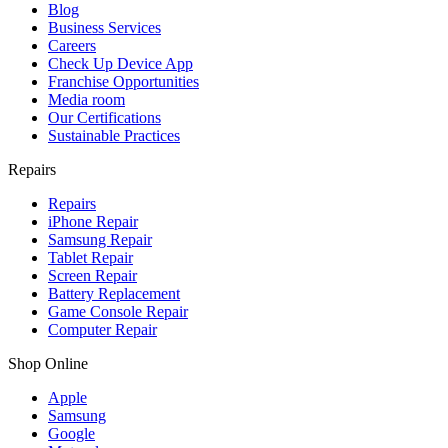
Blog
Business Services
Careers
Check Up Device App
Franchise Opportunities
Media room
Our Certifications
Sustainable Practices
Repairs
Repairs
iPhone Repair
Samsung Repair
Tablet Repair
Screen Repair
Battery Replacement
Game Console Repair
Computer Repair
Shop Online
Apple
Samsung
Google