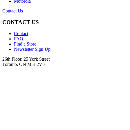
Motorola
Contact Us
CONTACT US
Contact
FAQ
Find a Store
Newsletter Sign-Up
26th Floor, 25 York Street
Toronto, ON M5J 2V5