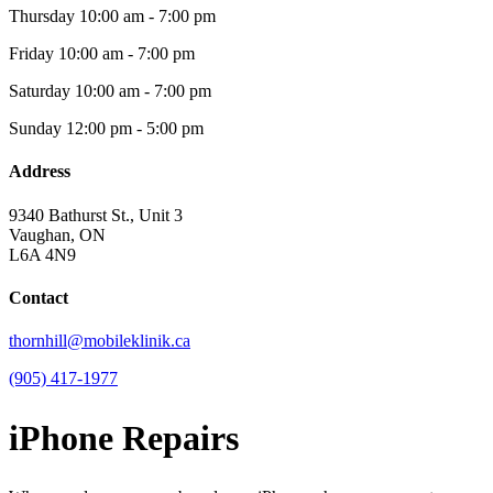
Thursday
10:00 am - 7:00 pm
Friday
10:00 am - 7:00 pm
Saturday
10:00 am - 7:00 pm
Sunday
12:00 pm - 5:00 pm
Address
9340 Bathurst St., Unit 3
Vaughan, ON
L6A 4N9
Contact
thornhill@mobileklinik.ca
(905) 417-1977
iPhone Repairs