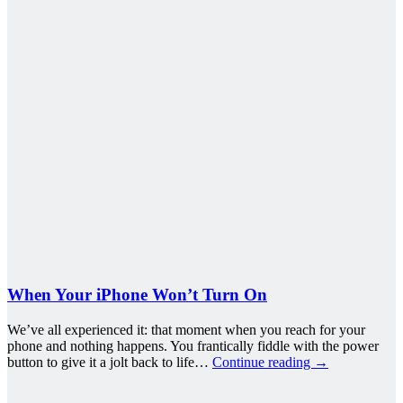
When Your iPhone Won’t Turn On
We’ve all experienced it: that moment when you reach for your
phone and nothing happens. You frantically fiddle with the power
button to give it a jolt back to life…
Continue reading
→