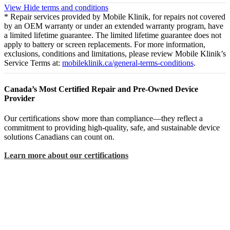
View
Hide
terms and conditions
* Repair services provided by Mobile Klinik, for repairs not covered
by an OEM warranty or under an extended warranty program, have
a limited lifetime guarantee. The limited lifetime guarantee does not
apply to battery or screen replacements. For more information,
exclusions, conditions and limitations, please review Mobile Klinik’s
Service Terms at:
mobileklinik.ca/general-terms-conditions
.
Canada’s Most Certified Repair and Pre-Owned Device
Provider
Our certifications show more than compliance—they reflect a
commitment to providing high-quality, safe, and sustainable device
solutions Canadians can count on.
Learn more about our certifications