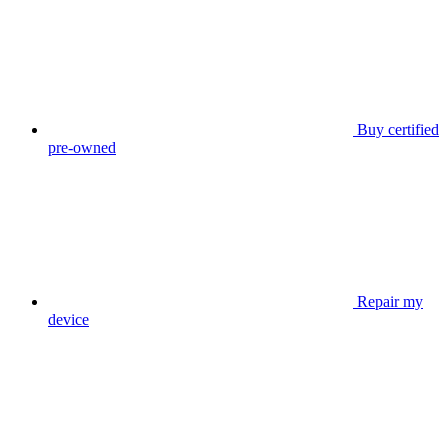
Buy certified
pre-owned
Repair my
device