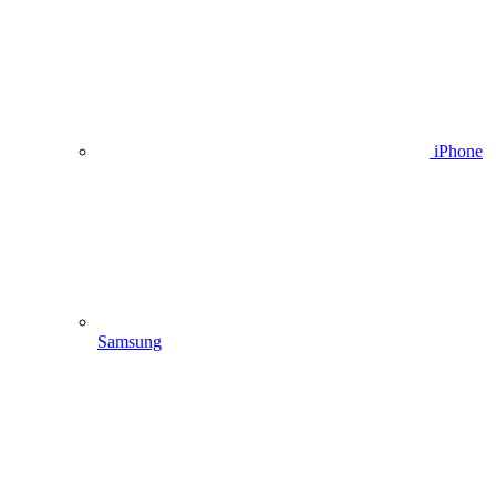
iPhone
Samsung