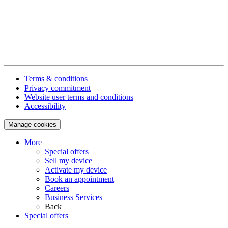
Terms & conditions
Privacy commitment
Website user terms and conditions
Accessibility
Manage cookies
More
Special offers
Sell my device
Activate my device
Book an appointment
Careers
Business Services
Back
Special offers