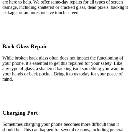
are here to help. We offer same-day repairs for all types of screen
damage, including shattered or cracked glass, dead pixels, backlight
leakage, or an unresponsive touch screen.
Back Glass Repair
While broken back glass often does not impact the functioning of
your phone, it’s essential to get this repaired for your safety. Like
any type of glass, a shattered backing isn’t something you want in
your hands or back pocket. Bring it to us today for your peace of
mind.
Charging Port
Sometimes charging your phone becomes more difficult than it
should be. This can happen for several reasons, including general