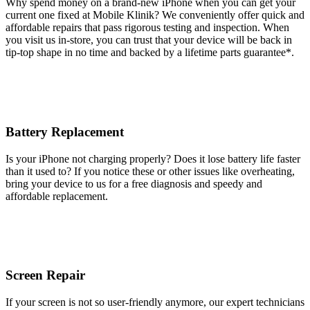
Why spend money on a brand-new iPhone when you can get your
current one fixed at Mobile Klinik? We conveniently offer quick and
affordable repairs that pass rigorous testing and inspection. When
you visit us in-store, you can trust that your device will be back in
tip-top shape in no time and backed by a lifetime parts guarantee* .
Battery Replacement
Is your iPhone not charging properly? Does it lose battery life faster
than it used to? If you notice these or other issues like overheating,
bring your device to us for a free diagnosis and speedy and
affordable replacement.
Screen Repair
If your screen is not so user-friendly anymore, our expert technicians