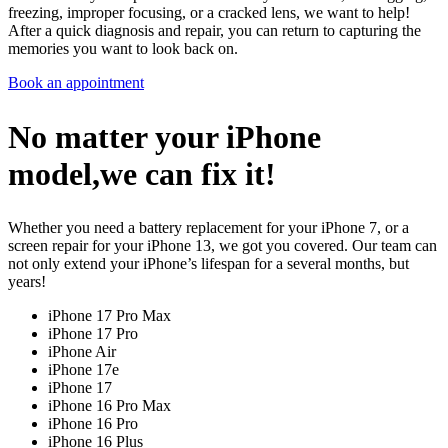
freezing, improper focusing, or a cracked lens, we want to help!
After a quick diagnosis and repair, you can return to capturing the
memories you want to look back on.
Book an appointment
No matter your iPhone
model,we can fix it!
Whether you need a battery replacement for your iPhone 7, or a
screen repair for your iPhone 13, we got you covered. Our team can
not only extend your iPhone’s lifespan for a several months, but
years!
iPhone 17 Pro Max
iPhone 17 Pro
iPhone Air
iPhone 17e
iPhone 17
iPhone 16 Pro Max
iPhone 16 Pro
iPhone 16 Plus