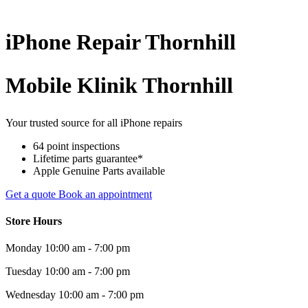
iPhone
Repair
Thornhill
Mobile Klinik Thornhill
Your trusted source for all iPhone repairs
64 point inspections
Lifetime parts guarantee*
Apple Genuine Parts available
Get a quote
Book an appointment
Store Hours
Monday
10:00 am - 7:00 pm
Tuesday
10:00 am - 7:00 pm
Wednesday
10:00 am - 7:00 pm