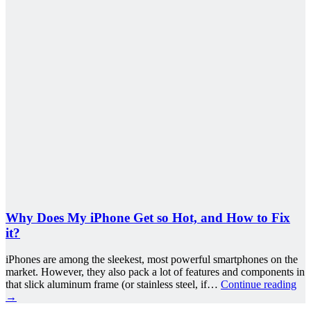
Why Does My iPhone Get so Hot, and How to Fix
it?
iPhones are among the sleekest, most powerful smartphones on the
market. However, they also pack a lot of features and components in
that slick aluminum frame (or stainless steel, if…
Continue reading
→