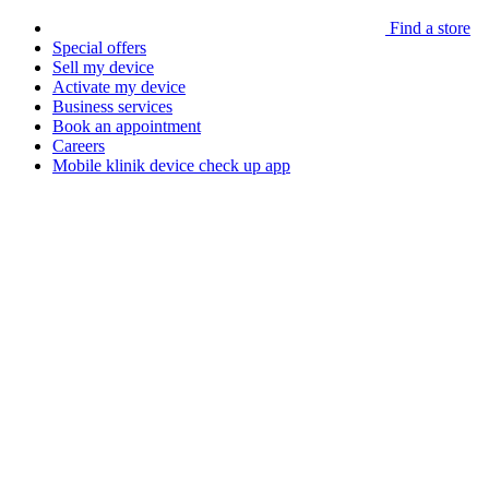
Find a store
Special offers
Sell my device
Activate my device
Business services
Book an appointment
Careers
Mobile klinik device check up app