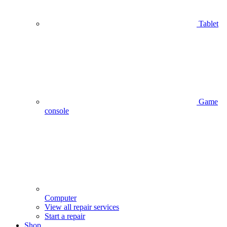
Tablet
Game
console
Computer
View all repair services
Start a repair
Shop