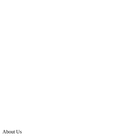
About Us