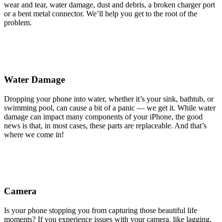
wear and tear, water damage, dust and debris, a broken charger port
or a bent metal connector. We’ll help you get to the root of the
problem.
Water Damage
Dropping your phone into water, whether it’s your sink, bathtub, or
swimming pool, can cause a bit of a panic — we get it. While water
damage can impact many components of your iPhone, the good
news is that, in most cases, these parts are replaceable. And that’s
where we come in!
Camera
Is your phone stopping you from capturing those beautiful life
moments? If you experience issues with your camera, like lagging,