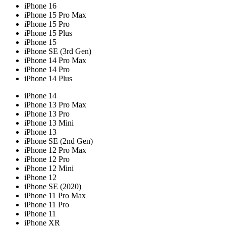
iPhone 16
iPhone 15 Pro Max
iPhone 15 Pro
iPhone 15 Plus
iPhone 15
iPhone SE (3rd Gen)
iPhone 14 Pro Max
iPhone 14 Pro
iPhone 14 Plus
iPhone 14
iPhone 13 Pro Max
iPhone 13 Pro
iPhone 13 Mini
iPhone 13
iPhone SE (2nd Gen)
iPhone 12 Pro Max
iPhone 12 Pro
iPhone 12 Mini
iPhone 12
iPhone SE (2020)
iPhone 11 Pro Max
iPhone 11 Pro
iPhone 11
iPhone XR