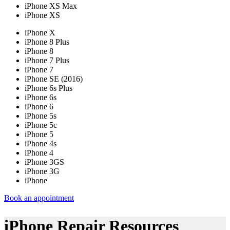
iPhone XS Max
iPhone XS
iPhone X
iPhone 8 Plus
iPhone 8
iPhone 7 Plus
iPhone 7
iPhone SE (2016)
iPhone 6s Plus
iPhone 6s
iPhone 6
iPhone 5s
iPhone 5c
iPhone 5
iPhone 4s
iPhone 4
iPhone 3GS
iPhone 3G
iPhone
Book an appointment
iPhone Repair Resources