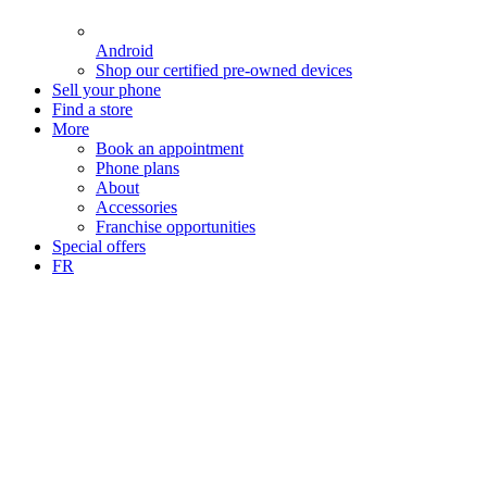
Android
Shop our certified pre-owned devices
Sell your phone
Find a store
More
Book an appointment
Phone plans
About
Accessories
Franchise opportunities
Special offers
FR