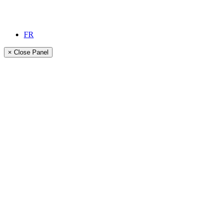
FR
× Close Panel