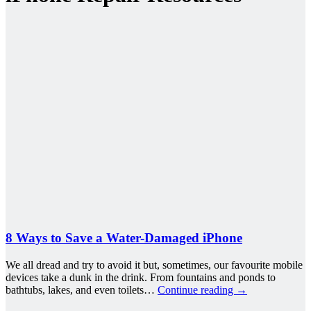
8 Ways to Save a Water-Damaged iPhone
We all dread and try to avoid it but, sometimes, our favourite mobile
devices take a dunk in the drink. From fountains and ponds to
bathtubs, lakes, and even toilets…
Continue reading
→