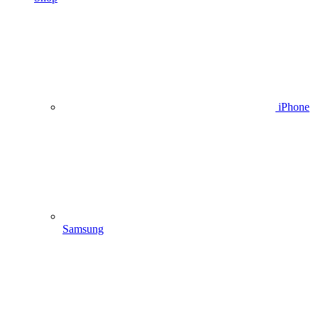
iPhone
Samsung