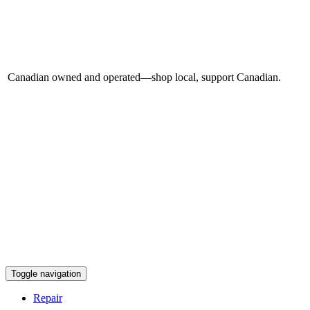
Canadian owned and operated—shop local, support Canadian.
Toggle navigation
Repair