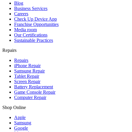
Blog
Business Services
Careers
Check Up Device App
Franchise Opportunities
Media room
Our Certifications
Sustainable Practices
Repairs
Repairs
iPhone Repair
Samsung Repair
Tablet Repair
Screen Repair
Battery Replacement
Game Console Repair
Computer Repair
Shop Online
Apple
Samsung
Google