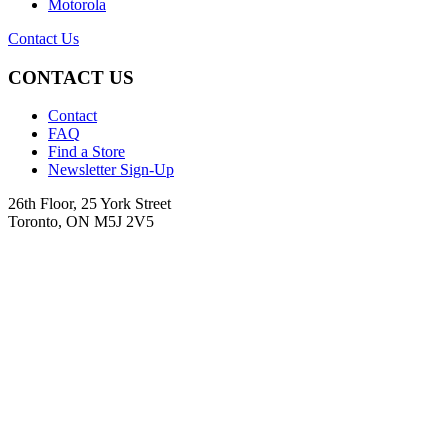
Motorola
Contact Us
CONTACT US
Contact
FAQ
Find a Store
Newsletter Sign-Up
26th Floor, 25 York Street
Toronto, ON M5J 2V5