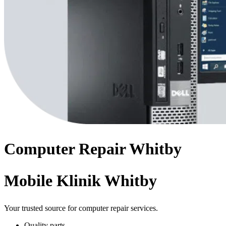
Computer
Repair
Whitby
Mobile Klinik Whitby
Your trusted source for computer repair services.
Quality parts