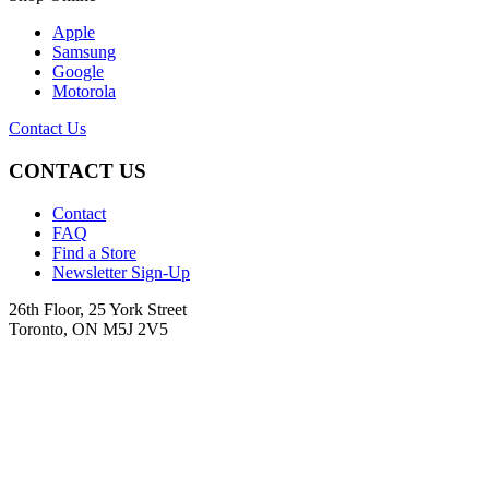
Apple
Samsung
Google
Motorola
Contact Us
CONTACT US
Contact
FAQ
Find a Store
Newsletter Sign-Up
26th Floor, 25 York Street
Toronto, ON M5J 2V5