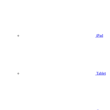
iPad
Tablet