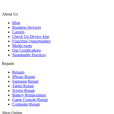
About Us
Blog
Business Services
Careers
Check Up Device App
Franchise Opportunities
Media room
Our Certifications
Sustainable Practices
Repairs
Repairs
iPhone Repair
Samsung Repair
Tablet Repair
Screen Repair
Battery Replacement
Game Console Repair
Computer Repair
Shop Online