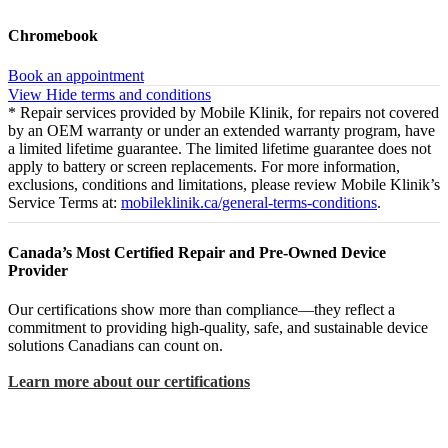
Chromebook
Book an appointment
View
Hide
terms and conditions
* Repair services provided by Mobile Klinik, for repairs not covered
by an OEM warranty or under an extended warranty program, have
a limited lifetime guarantee. The limited lifetime guarantee does not
apply to battery or screen replacements. For more information,
exclusions, conditions and limitations, please review Mobile Klinik’s
Service Terms at:
mobileklinik.ca/general-terms-conditions
.
Canada’s Most Certified Repair and Pre-Owned Device
Provider
Our certifications show more than compliance—they reflect a
commitment to providing high-quality, safe, and sustainable device
solutions Canadians can count on.
Learn more about our certifications