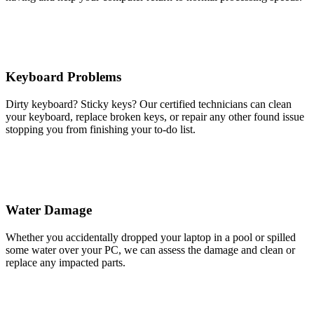
Keyboard Problems
Dirty keyboard? Sticky keys? Our certified technicians can clean
your keyboard, replace broken keys, or repair any other found issue
stopping you from finishing your to-do list.
Water Damage
Whether you accidentally dropped your laptop in a pool or spilled
some water over your PC, we can assess the damage and clean or
replace any impacted parts.