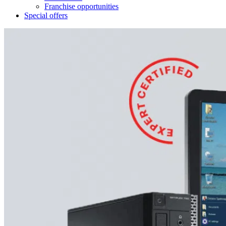
Franchise opportunities
Special offers