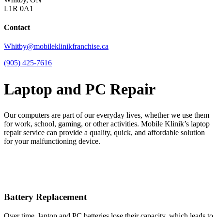
L1R 0A1
Contact
Whitby@mobileklinikfranchise.ca
(905) 425-7616
Laptop and PC Repair
Our computers are part of our everyday lives, whether we use them
for work, school, gaming, or other activities. Mobile Klinik’s laptop
repair service can provide a quality, quick, and affordable solution
for your malfunctioning device.
Battery Replacement
Over time, laptop and PC batteries lose their capacity, which leads to