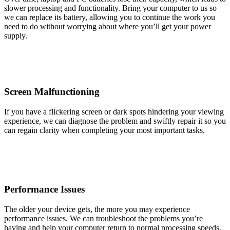
slower processing and functionality. Bring your computer to us so
we can replace its battery, allowing you to continue the work you
need to do without worrying about where you’ll get your power
supply.
Screen Malfunctioning
If you have a flickering screen or dark spots hindering your viewing
experience, we can diagnose the problem and swiftly repair it so you
can regain clarity when completing your most important tasks.
Performance Issues
The older your device gets, the more you may experience
performance issues. We can troubleshoot the problems you’re
having and help your computer return to normal processing speeds.