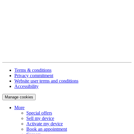
Terms & conditions
Privacy commitment
Website user terms and conditions
Accessibility
Manage cookies
More
Special offers
Sell my device
Activate my device
Book an appointment