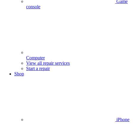
Game
console
Computer
View all repair services
Start a repair
Shop
iPhone