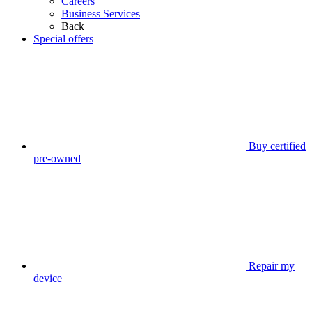
Careers
Business Services
Back
Special offers
Buy certified
pre-owned
Repair my
device