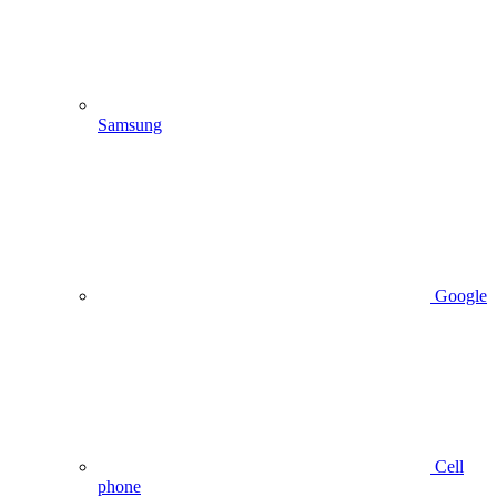
Samsung
Google
Cell
phone