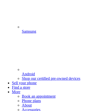
Samsung
Android
Shop our certified pre-owned devices
Sell your phone
Find a store
More
Book an appointment
Phone plans
About
Accessories