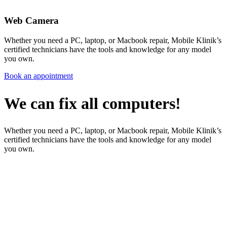
Web Camera
Whether you need a PC, laptop, or Macbook repair, Mobile Klinik’s
certified technicians have the tools and knowledge for any model
you own.
Book an appointment
We can fix all computers!
Whether you need a PC, laptop, or Macbook repair, Mobile Klinik’s
certified technicians have the tools and knowledge for any model
you own.