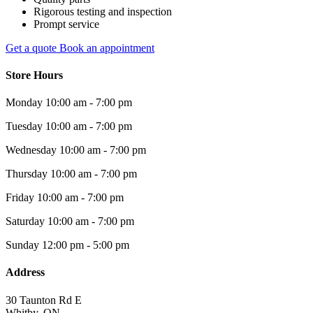
Rigorous testing and inspection
Prompt service
Get a quote
Book an appointment
Store Hours
Monday
10:00 am - 7:00 pm
Tuesday
10:00 am - 7:00 pm
Wednesday
10:00 am - 7:00 pm
Thursday
10:00 am - 7:00 pm
Friday
10:00 am - 7:00 pm
Saturday
10:00 am - 7:00 pm
Sunday
12:00 pm - 5:00 pm
Address
30 Taunton Rd E
Whitby, ON