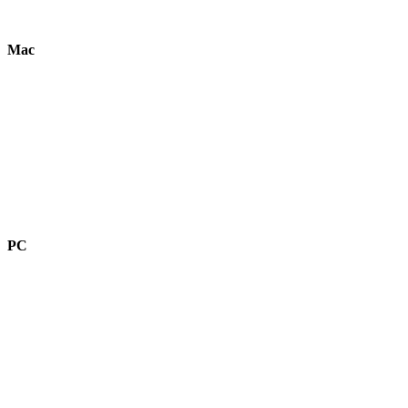
Mac
PC