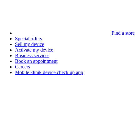
Find a store
Special offers
Sell my device
Activate my device
Business services
Book an appointment
Careers
Mobile klinik device check up app