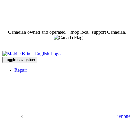
Canadian owned and operated—shop local, support Canadian.
Toggle navigation
Repair
iPhone