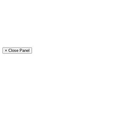
× Close Panel