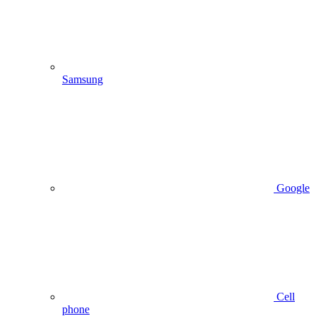
Samsung
Google
Cell
phone