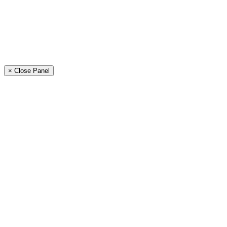
× Close Panel