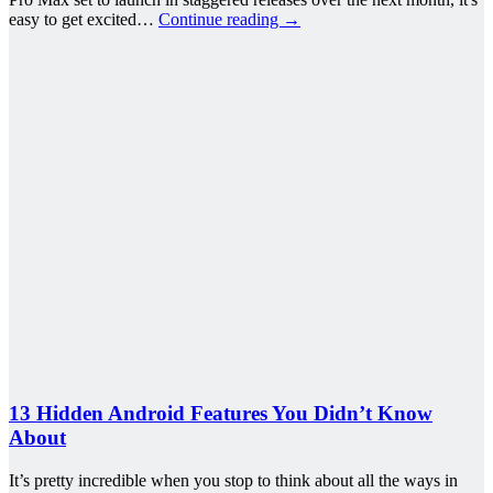
easy to get excited…
Continue reading
→
13 Hidden Android Features You Didn’t Know
About
It’s pretty incredible when you stop to think about all the ways in