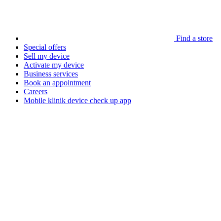
Find a store
Special offers
Sell my device
Activate my device
Business services
Book an appointment
Careers
Mobile klinik device check up app