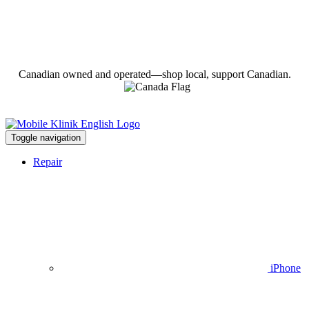
Canadian owned and operated—shop local, support Canadian.
Toggle navigation
Repair
iPhone