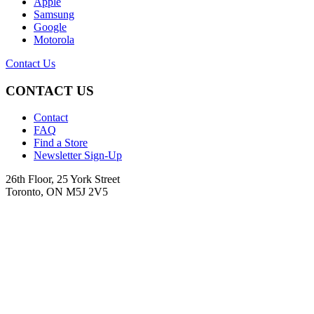
Apple
Samsung
Google
Motorola
Contact Us
CONTACT US
Contact
FAQ
Find a Store
Newsletter Sign-Up
26th Floor, 25 York Street
Toronto, ON M5J 2V5