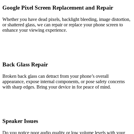
Google Pixel Screen Replacement and Repair
Whether you have dead pixels, backlight bleeding, image distortion,
or shattered glass, we can repair or replace your phone screen to
enhance your viewing experience.
Back Glass Repair
Broken back glass can detract from your phone’s overall
appearance, expose internal components, or pose safety concerns
with sharp edges. Bring your device in for peace of mind.
Speaker Issues
Do you notice poor audio quality or low volume levels with your