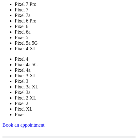
Pixel 7 Pro
Pixel 7
Pixel 7a
Pixel 6 Pro
Pixel 6
Pixel 6a
Pixel 5
Pixel 5a 5G
Pixel 4 XL
Pixel 4
Pixel 4a 5G
Pixel 4a
Pixel 3 XL
Pixel 3
Pixel 3a XL
Pixel 3a
Pixel 2 XL
Pixel 2
Pixel XL
Pixel
Book an appointment