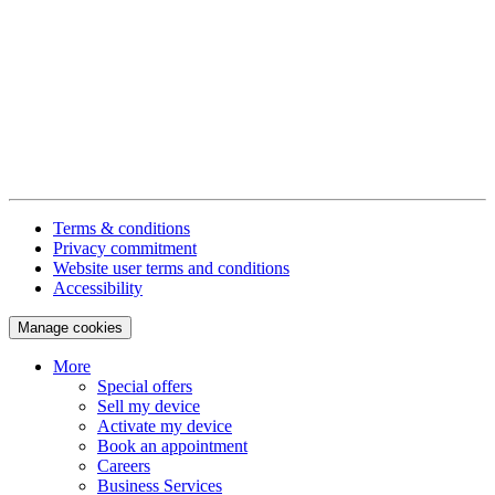
Terms & conditions
Privacy commitment
Website user terms and conditions
Accessibility
Manage cookies
More
Special offers
Sell my device
Activate my device
Book an appointment
Careers
Business Services