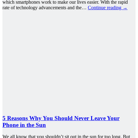
which smartphones work to make our lives easier. With the rapid
rate of technology advancements and the…
Continue reading
→
5 Reasons Why You Should Never Leave Your
Phone in the Sun
We all know that you shouldn’t sit out in the sun for too long. But