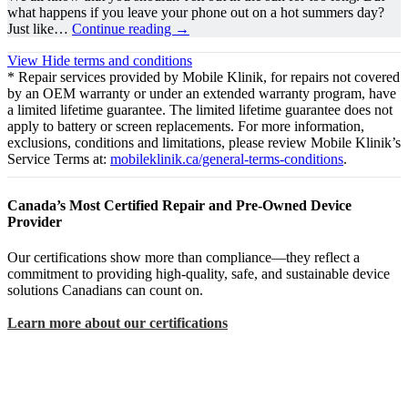
what happens if you leave your phone out on a hot summers day?
Just like…
Continue reading
→
View
Hide
terms and conditions
* Repair services provided by Mobile Klinik, for repairs not covered
by an OEM warranty or under an extended warranty program, have
a limited lifetime guarantee. The limited lifetime guarantee does not
apply to battery or screen replacements. For more information,
exclusions, conditions and limitations, please review Mobile Klinik’s
Service Terms at:
mobileklinik.ca/general-terms-conditions
.
Canada’s Most Certified Repair and Pre-Owned Device
Provider
Our certifications show more than compliance—they reflect a
commitment to providing high-quality, safe, and sustainable device
solutions Canadians can count on.
Learn more about our certifications