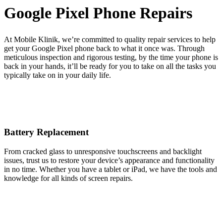
Google Pixel Phone Repairs
At Mobile Klinik, we’re committed to quality repair services to help
get your Google Pixel phone back to what it once was. Through
meticulous inspection and rigorous testing, by the time your phone is
back in your hands, it’ll be ready for you to take on all the tasks you
typically take on in your daily life.
Battery Replacement
From cracked glass to unresponsive touchscreens and backlight
issues, trust us to restore your device’s appearance and functionality
in no time. Whether you have a tablet or iPad, we have the tools and
knowledge for all kinds of screen repairs.