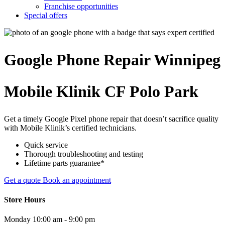
Franchise opportunities
Special offers
Google Phone
Repair
Winnipeg
Mobile Klinik CF Polo Park
Get a timely Google Pixel phone repair that doesn’t sacrifice quality
with Mobile Klinik’s certified technicians.
Quick service
Thorough troubleshooting and testing
Lifetime parts guarantee*
Get a quote
Book an appointment
Store Hours
Monday
10:00 am - 9:00 pm