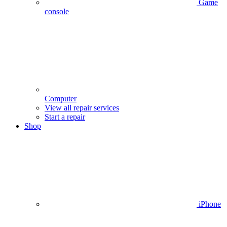
Game
console
Computer
View all repair services
Start a repair
Shop
iPhone