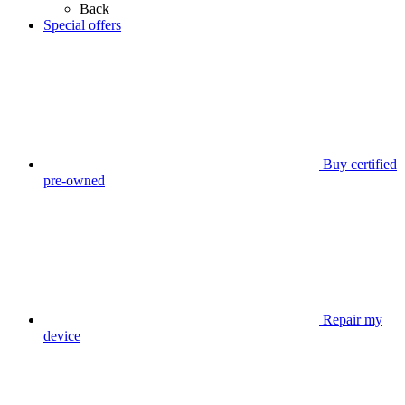
Back
Special offers
Buy certified
pre-owned
Repair my
device