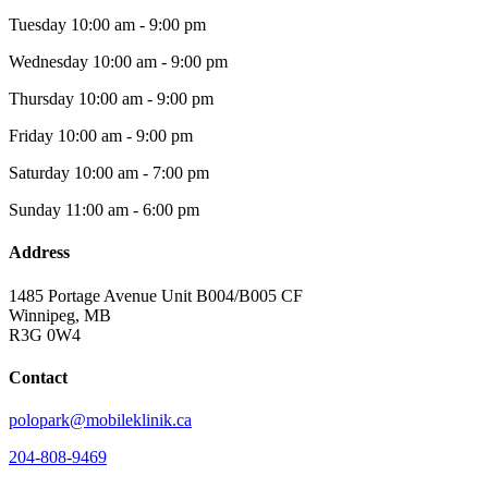
Tuesday
10:00 am - 9:00 pm
Wednesday
10:00 am - 9:00 pm
Thursday
10:00 am - 9:00 pm
Friday
10:00 am - 9:00 pm
Saturday
10:00 am - 7:00 pm
Sunday
11:00 am - 6:00 pm
Address
1485 Portage Avenue Unit B004/B005 CF
Winnipeg, MB
R3G 0W4
Contact
polopark@mobileklinik.ca
204-808-9469