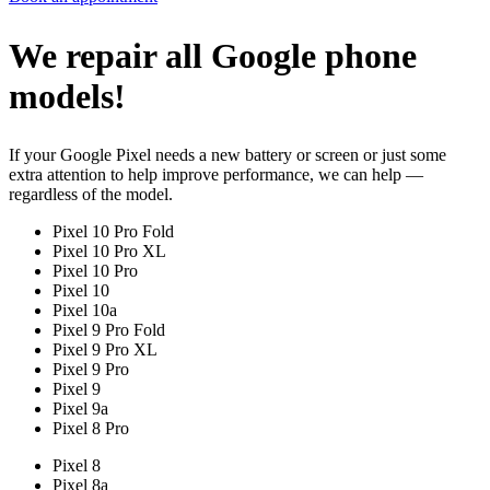
We repair all Google phone
models!
If your Google Pixel needs a new battery or screen or just some
extra attention to help improve performance, we can help —
regardless of the model.
Pixel 10 Pro Fold
Pixel 10 Pro XL
Pixel 10 Pro
Pixel 10
Pixel 10a
Pixel 9 Pro Fold
Pixel 9 Pro XL
Pixel 9 Pro
Pixel 9
Pixel 9a
Pixel 8 Pro
Pixel 8
Pixel 8a