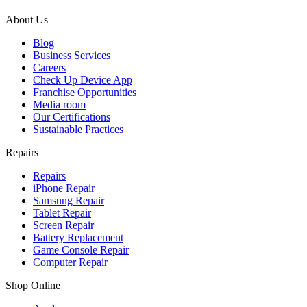
About Us
Blog
Business Services
Careers
Check Up Device App
Franchise Opportunities
Media room
Our Certifications
Sustainable Practices
Repairs
Repairs
iPhone Repair
Samsung Repair
Tablet Repair
Screen Repair
Battery Replacement
Game Console Repair
Computer Repair
Shop Online