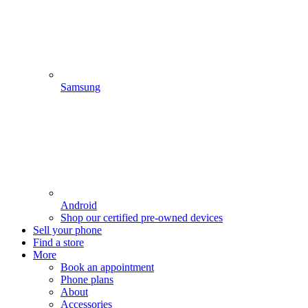
Samsung
Android
Shop our certified pre-owned devices
Sell your phone
Find a store
More
Book an appointment
Phone plans
About
Accessories