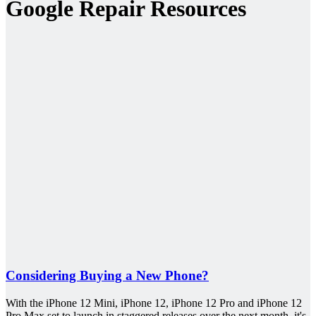
Google Repair Resources
Considering Buying a New Phone?
With the iPhone 12 Mini, iPhone 12, iPhone 12 Pro and iPhone 12
Pro Max set to launch in staggered releases over the next month, it's