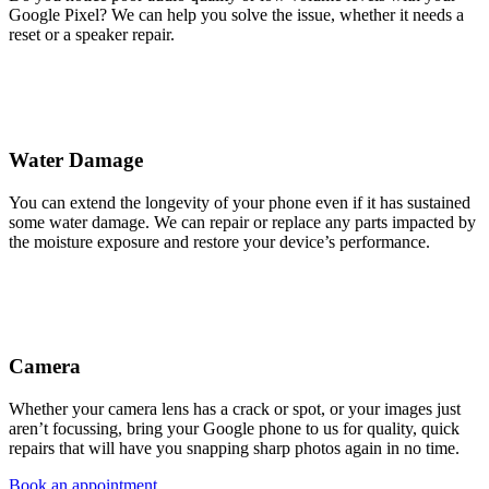
Google Pixel? We can help you solve the issue, whether it needs a
reset or a speaker repair.
Water Damage
You can extend the longevity of your phone even if it has sustained
some water damage. We can repair or replace any parts impacted by
the moisture exposure and restore your device’s performance.
Camera
Whether your camera lens has a crack or spot, or your images just
aren’t focussing, bring your Google phone to us for quality, quick
repairs that will have you snapping sharp photos again in no time.
Book an appointment