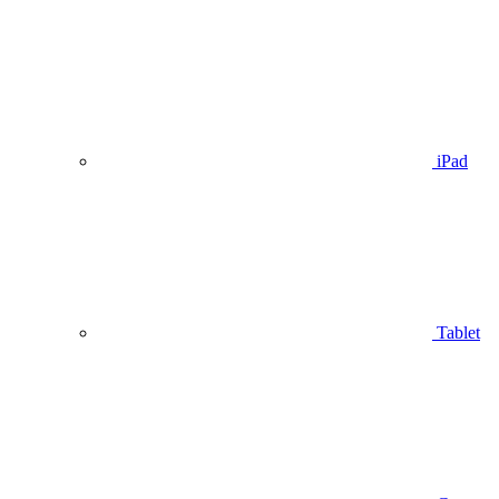
iPad
Tablet