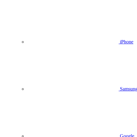
iPhone
Samsun
Google