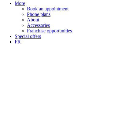
More
Book an appointment
Phone plans
About
Accessories
Franchise opportunities
Special offers
FR