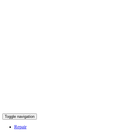
Toggle navigation
Repair