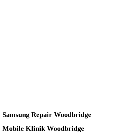
Samsung
Repair
Woodbridge
Mobile Klinik Woodbridge