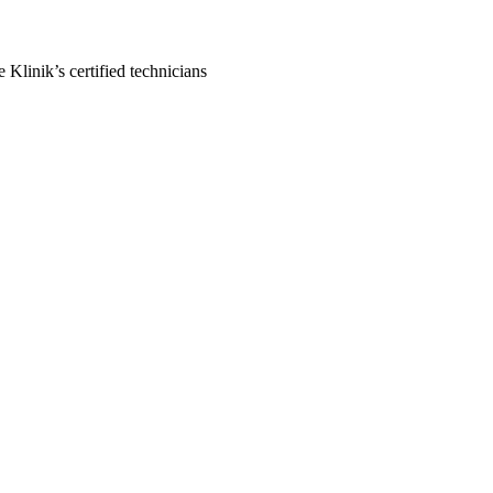
Klinik’s certified technicians