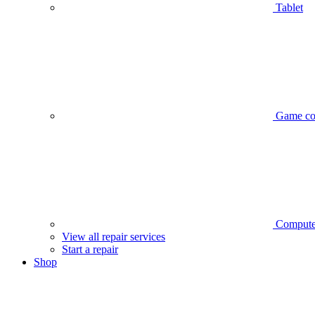
Tablet
Game co
Compute
View all repair services
Start a repair
Shop