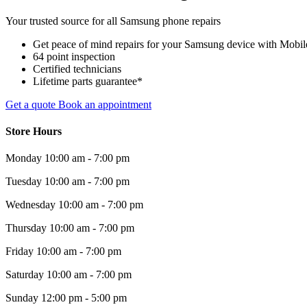
Your trusted source for all Samsung phone repairs
Get peace of mind repairs for your Samsung device with Mobile 
64 point inspection
Certified technicians
Lifetime parts guarantee*
Get a quote
Book an appointment
Store Hours
Monday
10:00 am - 7:00 pm
Tuesday
10:00 am - 7:00 pm
Wednesday
10:00 am - 7:00 pm
Thursday
10:00 am - 7:00 pm
Friday
10:00 am - 7:00 pm
Saturday
10:00 am - 7:00 pm
Sunday
12:00 pm - 5:00 pm