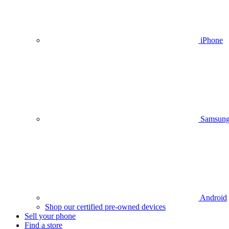
iPhone
Samsun
Android
Shop our certified pre-owned devices
Sell your phone
Find a store