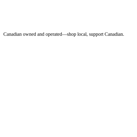
Canadian owned and operated—shop local, support Canadian.