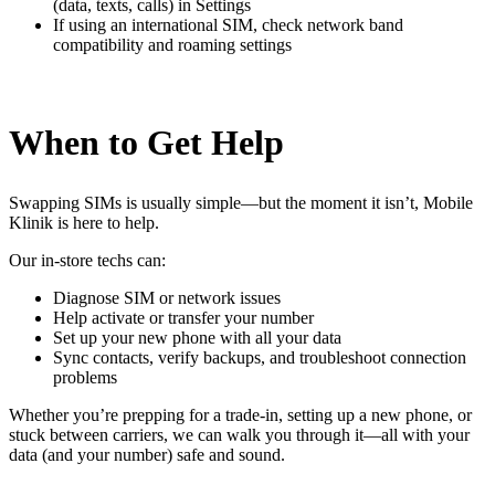
(data, texts, calls) in Settings
If using an international SIM, check network band
compatibility and roaming settings
When to Get Help
Swapping SIMs is usually simple—but the moment it isn’t, Mobile
Klinik is here to help.
Our in-store techs can:
Diagnose SIM or network issues
Help activate or transfer your number
Set up your new phone with all your data
Sync contacts, verify backups, and troubleshoot connection
problems
Whether you’re prepping for a trade-in, setting up a new phone, or
stuck between carriers, we can walk you through it—all with your
data (and your number) safe and sound.