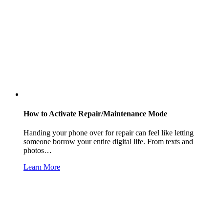
How to Activate Repair/Maintenance Mode
Handing your phone over for repair can feel like letting
someone borrow your entire digital life. From texts and
photos…
Learn More