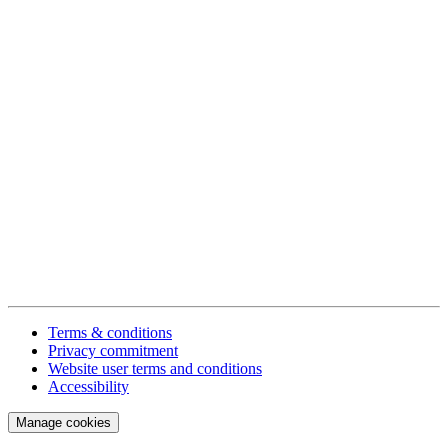
Terms & conditions
Privacy commitment
Website user terms and conditions
Accessibility
Manage cookies