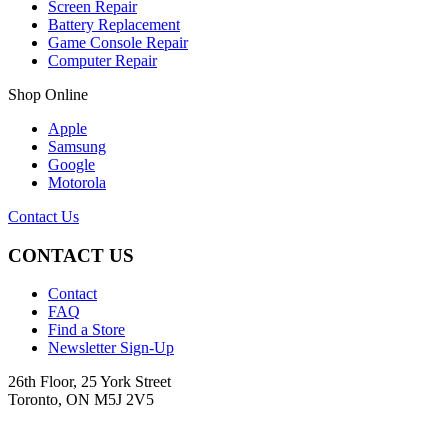
Screen Repair
Battery Replacement
Game Console Repair
Computer Repair
Shop Online
Apple
Samsung
Google
Motorola
Contact Us
CONTACT US
Contact
FAQ
Find a Store
Newsletter Sign-Up
26th Floor, 25 York Street
Toronto, ON M5J 2V5