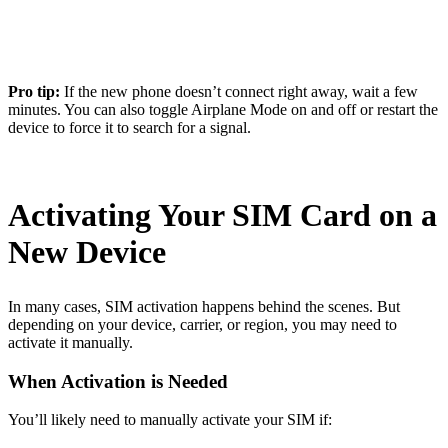
Pro tip:
If the new phone doesn’t connect right away, wait a few
minutes. You can also toggle Airplane Mode on and off or restart the
device to force it to search for a signal.
Activating Your SIM Card on a
New Device
In many cases, SIM activation happens behind the scenes. But
depending on your device, carrier, or region, you may need to
activate it manually.
When Activation is Needed
You’ll likely need to manually activate your SIM if: