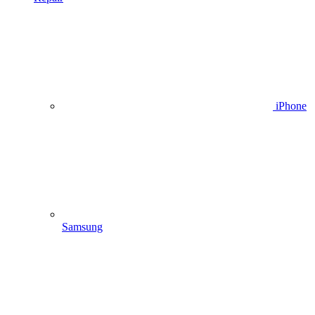
iPhone
Samsung