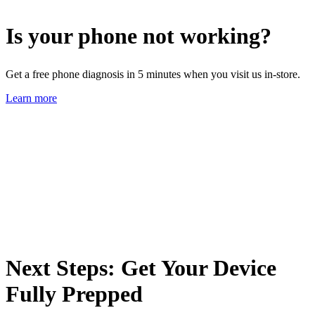
Is your phone not working?
Get a free phone diagnosis in 5 minutes when you visit us in-store.
Learn more
Next Steps: Get Your Device
Fully Prepped