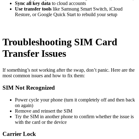
Sync all key data
to cloud accounts
Use transfer tools
like Samsung Smart Switch, iCloud
Restore, or Google Quick Start to rebuild your setup
Troubleshooting SIM Card
Transfer Issues
If something’s not working after the swap, don’t panic. Here are the
most common issues and how to fix them:
SIM Not Recognized
Power cycle your phone (turn it completely off and then back
on again)
Remove and reinsert the SIM
Try the SIM in another phone to confirm whether the issue is
with the card or the device
Carrier Lock