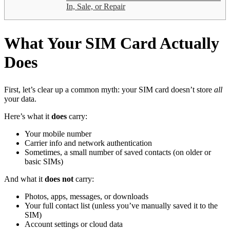
In, Sale, or Repair
What Your SIM Card Actually
Does
First, let’s clear up a common myth: your SIM card doesn’t store
all
your data.
Here’s what it
does
carry:
Your mobile number
Carrier info and network authentication
Sometimes, a small number of saved contacts (on older or
basic SIMs)
And what it
does not
carry:
Photos, apps, messages, or downloads
Your full contact list (unless you’ve manually saved it to the
SIM)
Account settings or cloud data