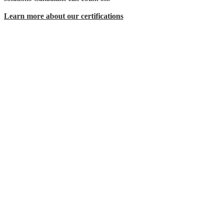
Learn more about our certifications