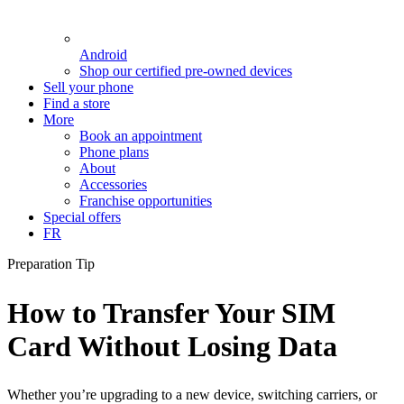
Android
Shop our certified pre-owned devices
Sell your phone
Find a store
More
Book an appointment
Phone plans
About
Accessories
Franchise opportunities
Special offers
FR
Preparation Tip
How to Transfer Your SIM
Card Without Losing Data
Whether you’re upgrading to a new device, switching carriers, or