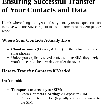
Ensuring Successful Transfer
of Your Contacts and Data
Here’s where things can get confusing—many users expect contacts
to move with the SIM card, but that’s not how most modern phones
work.
Where Your Contacts Actually Live
Cloud accounts (Google, iCloud)
are the default for most
smartphones
Unless you explicitly saved contacts to the SIM, they likely
won’t appear on the new device after the swap
How to Transfer Contacts if Needed
On Android:
To export contacts to your SIM
:
Open
Contacts > Settings > Export to SIM
Only a limited number (typically 250) can be saved to
the SIM