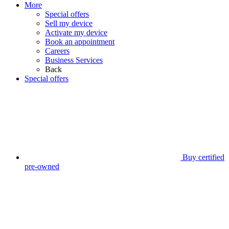
More
Special offers
Sell my device
Activate my device
Book an appointment
Careers
Business Services
Back
Special offers
Buy certified
pre-owned