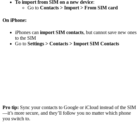
To import from SIM on a new device
:
Go to
Contacts > Import > From SIM card
On iPhone:
iPhones can
import SIM contacts
, but cannot save new ones
to the SIM
Go to
Settings > Contacts > Import SIM Contacts
Pro tip:
Sync your contacts to Google or iCloud instead of the SIM
—it’s more secure, and they’ll follow you no matter which phone
you switch to.