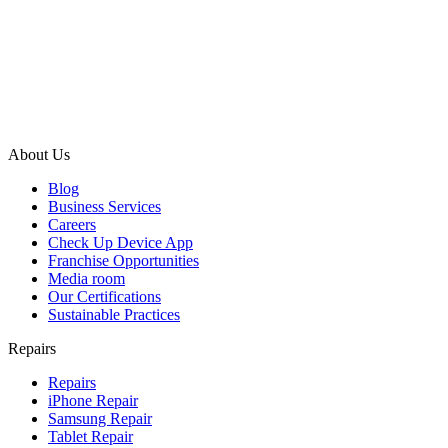
About Us
Blog
Business Services
Careers
Check Up Device App
Franchise Opportunities
Media room
Our Certifications
Sustainable Practices
Repairs
Repairs
iPhone Repair
Samsung Repair
Tablet Repair