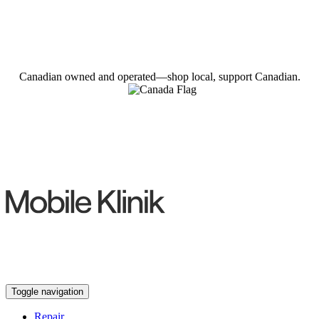
Canadian owned and operated—shop local, support Canadian.
Toggle navigation
Repair