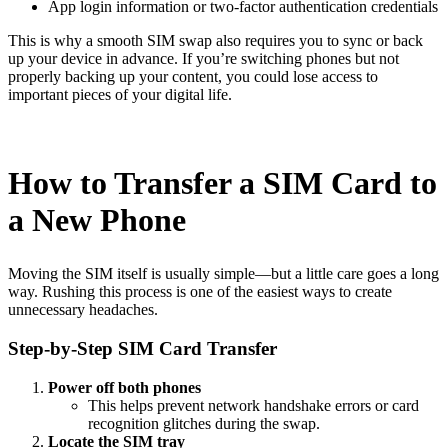
App login information or two-factor authentication credentials
This is why a smooth SIM swap also requires you to sync or back
up your device in advance. If you’re switching phones but not
properly backing up your content, you could lose access to
important pieces of your digital life.
How to Transfer a SIM Card to
a New Phone
Moving the SIM itself is usually simple—but a little care goes a long
way. Rushing this process is one of the easiest ways to create
unnecessary headaches.
Step-by-Step SIM Card Transfer
Power off both phones
This helps prevent network handshake errors or card
recognition glitches during the swap.
Locate the SIM tray