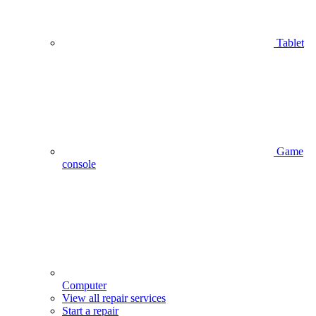
Tablet
Game
console
Computer
View all repair services
Start a repair