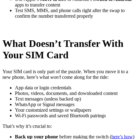
apps to transfer content
Test SMS, MMS, and phone calls right after the swap to
confirm the number transferred properly
What Doesn’t Transfer With
Your SIM Card
Your SIM card is only part of the puzzle. When you move it to a
new phone, here’s what
won’t
come along for the ride:
App data or login credentials
Photos, videos, documents, and downloaded content
Text messages (unless backed up)
WhatsApp or Signal messages
Your customized settings or wallpapers
Wi-Fi passwords and saved Bluetooth pairings
That’s why it’s crucial to:
Back up your phone
before making the switch (
here’s how
)