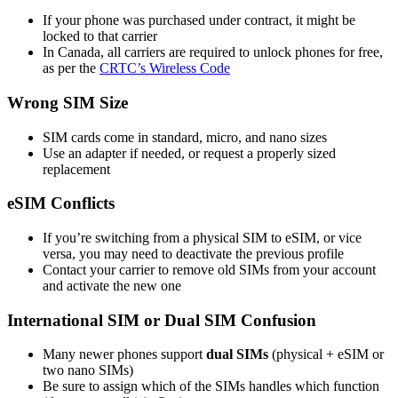
If your phone was purchased under contract, it might be
locked to that carrier
In Canada, all carriers are required to unlock phones for free,
as per the
CRTC’s Wireless Code
Wrong SIM Size
SIM cards come in standard, micro, and nano sizes
Use an adapter if needed, or request a properly sized
replacement
eSIM Conflicts
If you’re switching from a physical SIM to eSIM, or vice
versa, you may need to deactivate the previous profile
Contact your carrier to remove old SIMs from your account
and activate the new one
International SIM or Dual SIM Confusion
Many newer phones support
dual SIMs
(physical + eSIM or
two nano SIMs)
Be sure to assign which of the SIMs handles which function