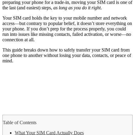
preparing your phone for a trade-in, moving your SIM card is one of
the last (and easiest) steps,
as long as you do it right
.
Your SIM card holds the key to your mobile number and network
access—but contrary to popular belief, it doesn’t store everything on
your phone. If you don’t prep for the process properly, you could
run into issues like missing contacts, failed activation, or worse—no
connection at all.
This guide breaks down how to safely transfer your SIM card from
one phone to another without losing your data, contacts, or peace of
mind.
Table of Contents
What Your SIM Card Actually Does