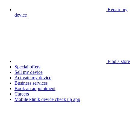
Repair my
device
Find a store
Special offers
Sell my device
Activate my device
Business services
Book an appointment
Careers
Mobile klinik device check up app