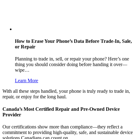
How to Erase Your Phone’s Data Before Trade-In, Sale,
or Repair
Planning to trade in, sell, or repair your phone? Here’s one
thing you should consider doing before handing it over—
wipe…
Learn More
With all these steps handled, your phone is truly ready to trade in,
repair, or enjoy for the long haul.
Canada’s Most Certified Repair and Pre-Owned Device
Provider
Our certifications show more than compliance—they reflect a
commitment to providing high-quality, safe, and sustainable device
solutions Canadians can count on.