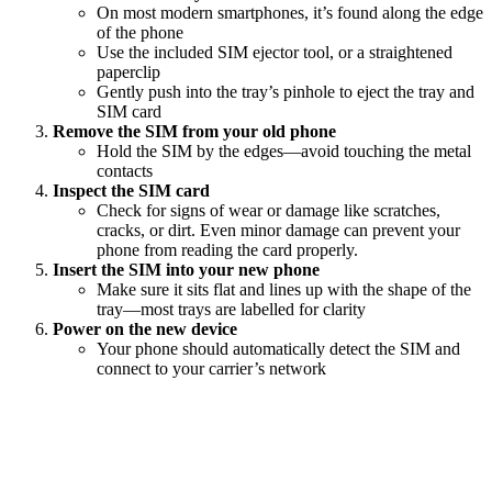
On most modern smartphones, it’s found along the edge
of the phone
Use the included SIM ejector tool, or a straightened
paperclip
Gently push into the tray’s pinhole to eject the tray and
SIM card
Remove the SIM from your old phone
Hold the SIM by the edges—avoid touching the metal
contacts
Inspect the SIM card
Check for signs of wear or damage like scratches,
cracks, or dirt. Even minor damage can prevent your
phone from reading the card properly.
Insert the SIM into your new phone
Make sure it sits flat and lines up with the shape of the
tray—most trays are labelled for clarity
Power on the new device
Your phone should automatically detect the SIM and
connect to your carrier’s network