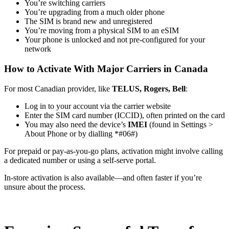
You’re switching carriers
You’re upgrading from a much older phone
The SIM is brand new and unregistered
You’re moving from a physical SIM to an eSIM
Your phone is unlocked and not pre-configured for your
network
How to Activate With Major Carriers in Canada
For most Canadian provider, like
TELUS, Rogers, Bell
:
Log in to your account via the carrier website
Enter the SIM card number (ICCID), often printed on the card
You may also need the device’s
IMEI
(found in Settings >
About Phone or by dialling *#06#)
For prepaid or pay-as-you-go plans, activation might involve calling
a dedicated number or using a self-serve portal.
In-store activation is also available—and often faster if you’re
unsure about the process.