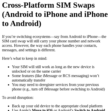
Cross-Platform SIM Swaps
(Android to iPhone and iPhone
to Android)
If you’re switching ecosystems—say from Android to iPhone—the
SIM card swap will still carry your phone number and network
access. However, the way each phone handles your contacts,
messages, and settings is different.
Here’s what to keep in mind:
Your SIM will still work as long as the new device is
unlocked or on the same carrier
Some features (like iMessage or RCS messaging) won’t
automatically transfer
You may need to deregister services from your previous
phone (e.g., turn off iMessage before switching to Android)
To avoid disruption:
Back up your old device to the appropriate cloud platform
Use Apple’s
Move to iOS
or Android’s
Switch to Android