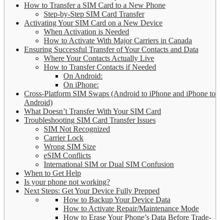
How to Transfer a SIM Card to a New Phone
Step-by-Step SIM Card Transfer
Activating Your SIM Card on a New Device
When Activation is Needed
How to Activate With Major Carriers in Canada
Ensuring Successful Transfer of Your Contacts and Data
Where Your Contacts Actually Live
How to Transfer Contacts if Needed
On Android:
On iPhone:
Cross-Platform SIM Swaps (Android to iPhone and iPhone to
Android)
What Doesn’t Transfer With Your SIM Card
Troubleshooting SIM Card Transfer Issues
SIM Not Recognized
Carrier Lock
Wrong SIM Size
eSIM Conflicts
International SIM or Dual SIM Confusion
When to Get Help
Is your phone not working?
Next Steps: Get Your Device Fully Prepped
How to Backup Your Device Data
How to Activate Repair/Maintenance Mode
How to Erase Your Phone’s Data Before Trade-