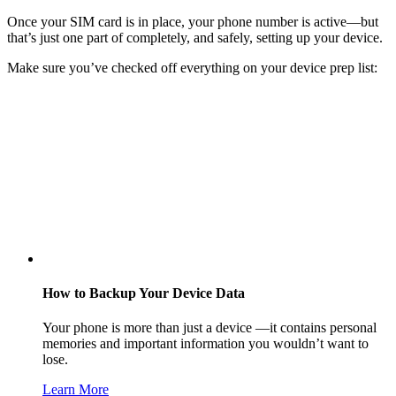
Once your SIM card is in place, your phone number is active—but
that’s just one part of completely, and safely, setting up your device.
Make sure you’ve checked off everything on your device prep list:
How to Backup Your Device Data
Your phone is more than just a device —it contains personal
memories and important information you wouldn’t want to
lose.
Learn More