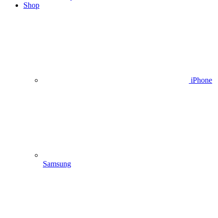
Shop
iPhone
Samsung