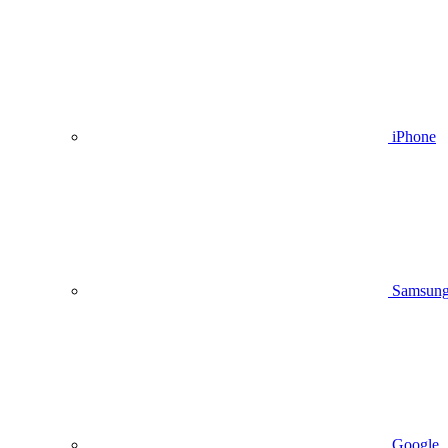
iPhone
Samsun
Google