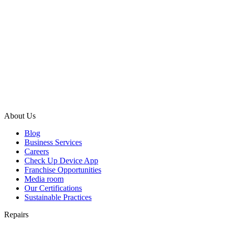
About Us
Blog
Business Services
Careers
Check Up Device App
Franchise Opportunities
Media room
Our Certifications
Sustainable Practices
Repairs