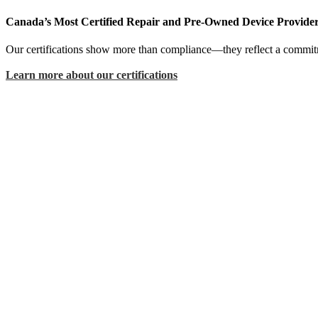
Canada’s Most Certified Repair and Pre-Owned Device Provide
Our certifications show more than compliance—they reflect a commitme
Learn more about our certifications