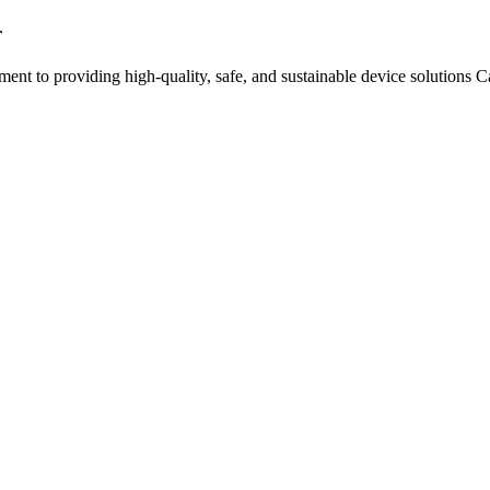
r
nt to providing high-quality, safe, and sustainable device solutions 