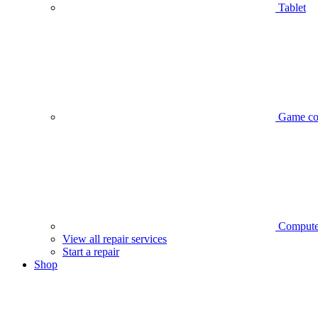
Tablet
Game co
Compute
View all repair services
Start a repair
Shop