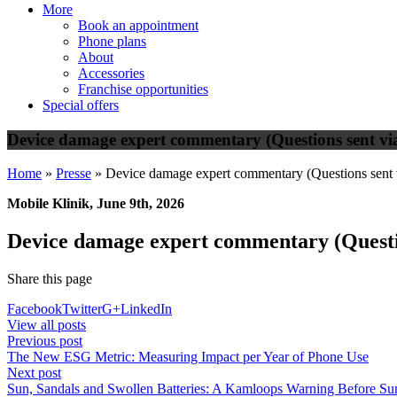
More
Book an appointment
Phone plans
About
Accessories
Franchise opportunities
Special offers
Device damage expert commentary (Questions sent via
Home
»
Presse
»
Device damage expert commentary (Questions sent 
Mobile Klinik, June 9th, 2026
Device damage expert commentary (Questio
Share this page
Facebook
Twitter
G+
LinkedIn
View all posts
Previous post
The New ESG Metric: Measuring Impact per Year of Phone Use
Next post
Sun, Sandals and Swollen Batteries: A Kamloops Warning Before Su