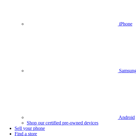
iPhone
Samsun
Android
Shop our certified pre-owned devices
Sell your phone
Find a store