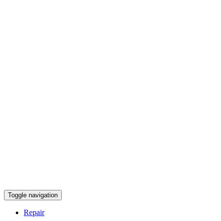
Toggle navigation
Repair