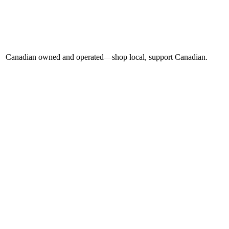
Canadian owned and operated—shop local, support Canadian.