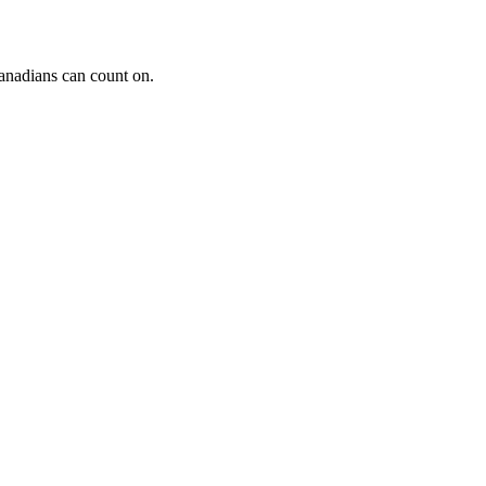
Canadians can count on.