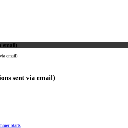
 email)
via email)
ns sent via email)
mmer Starts