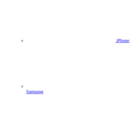
iPhone
Samsung