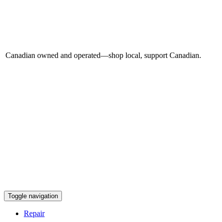
Canadian owned and operated—shop local, support Canadian.
Toggle navigation
Repair