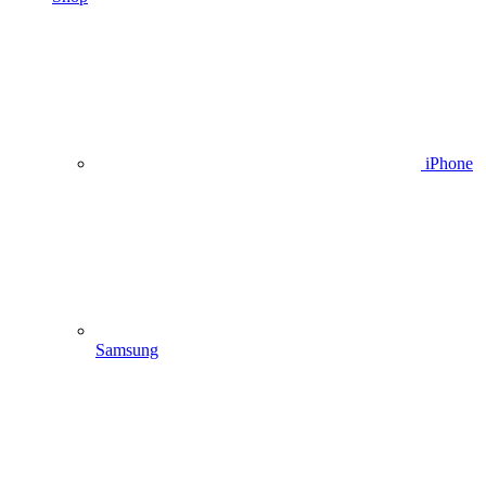
iPhone
Samsung