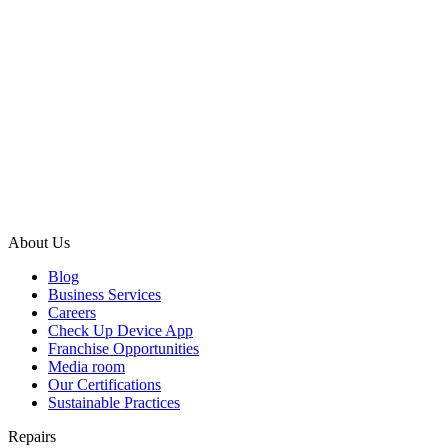
About Us
Blog
Business Services
Careers
Check Up Device App
Franchise Opportunities
Media room
Our Certifications
Sustainable Practices
Repairs