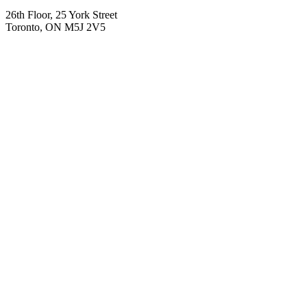
26th Floor, 25 York Street
Toronto, ON M5J 2V5