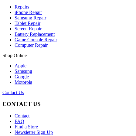
Repairs
iPhone Repair
Samsung Repair
Tablet Repair
Screen Repair
Battery Replacement
Game Console Repair
Computer Repair
Shop Online
Apple
Samsung
Google
Motorola
Contact Us
CONTACT US
Contact
FAQ
Find a Store
Newsletter Sign-Up