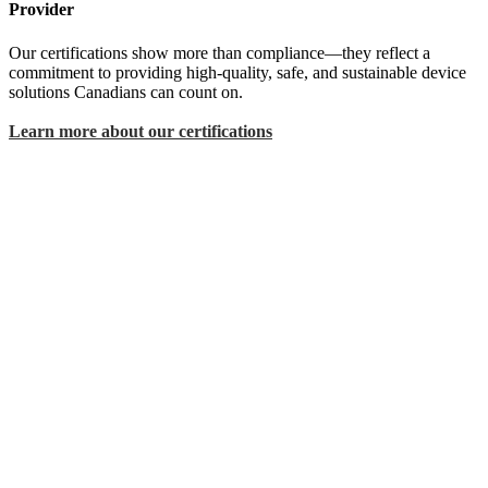
Provider
Our certifications show more than compliance—they reflect a
commitment to providing high-quality, safe, and sustainable device
solutions Canadians can count on.
Learn more about our certifications