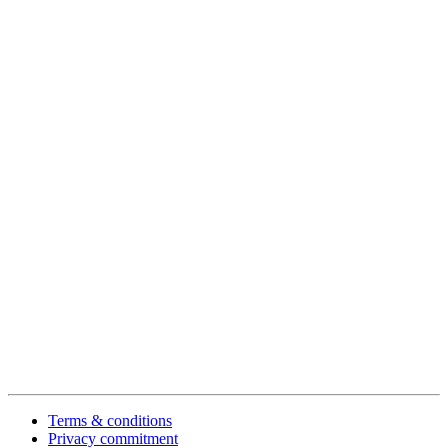
Terms & conditions
Privacy commitment