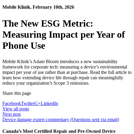
Mobile Klinik, February 10th, 2026
The New ESG Metric:
Measuring Impact per Year of
Phone Use
Mobile Klinik’s Adam Bloom introduces a new sustainability
framework for corporate tech: measuring a device’s environmental
impact per year of use rather than at purchase. Read the full article to
learn how extending device life through repair can meaningfully
reduce your organization’s Scope 3 emissions.
Share this page
Facebook
Twitter
G+
LinkedIn
View all posts
Next post
Device damage expert commentary (Questions sent via email)
Canada’s Most Certified Repair and Pre-Owned Device