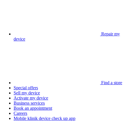
Repair my
device
Find a store
Special offers
Sell my device
Activate my device
Business services
Book an appointment
Careers
Mobile klinik device check up app