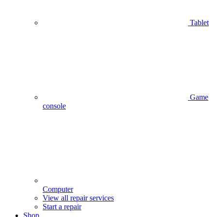
Tablet
Game
console
Computer
View all repair services
Start a repair
Shop