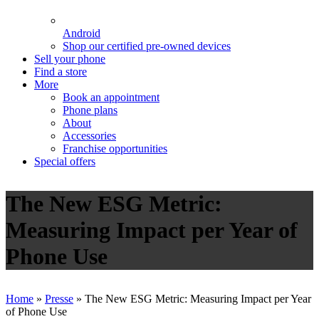
Android
Shop our certified pre-owned devices
Sell your phone
Find a store
More
Book an appointment
Phone plans
About
Accessories
Franchise opportunities
Special offers
The New ESG Metric:
Measuring Impact per Year of
Phone Use
Home
»
Presse
»
The New ESG Metric: Measuring Impact per Year
of Phone Use