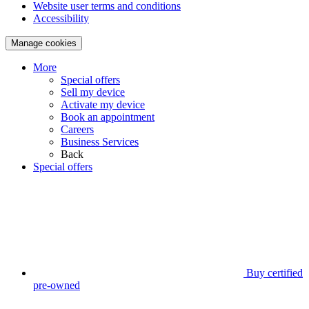
Website user terms and conditions
Accessibility
Manage cookies
More
Special offers
Sell my device
Activate my device
Book an appointment
Careers
Business Services
Back
Special offers
Buy certified
pre-owned