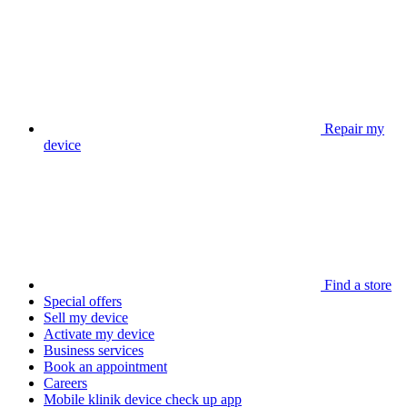
Repair my
device
Find a store
Special offers
Sell my device
Activate my device
Business services
Book an appointment
Careers
Mobile klinik device check up app