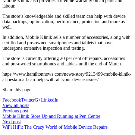
Mobile Klinik also provides a lifetime warranty on all parts and
labour.
The store’s knowledgeable and skilled team can help with device
data backups, optimization, performance, protection and more as
well.
In addition, Mobile Klinik sells a number of accessories, along with
certified and pre-owned smartphones and tablets that have
undergone extensive inspection and testing.
The store is currently offering 20 per cent off repairs, accessories
and pre-owned smartphones and tablets until the end of March.
https://www.hamiltonnews.com/news-story/9213499-mobile-klinik-
at-fiesta-mall-can-help-with-all-your-device-issues/
Share this page
Facebook
Twitter
G+
LinkedIn
View all posts
Previous post
Mobile Klinik Store Up and Running at Pen Centre
Next post
WiFi HiFi: The Crazy World of Mobile Device Repairs