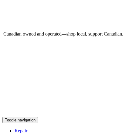
Canadian owned and operated—shop local, support Canadian.
Toggle navigation
Repair