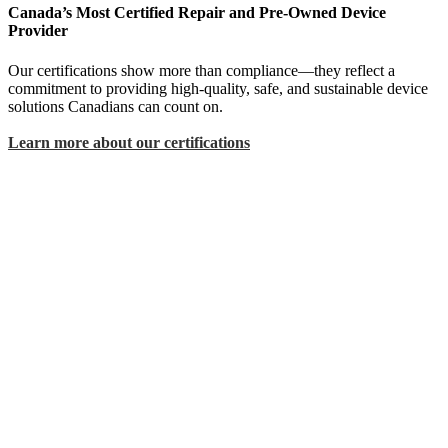
Canada’s Most Certified Repair and Pre-Owned Device
Provider
Our certifications show more than compliance—they reflect a
commitment to providing high-quality, safe, and sustainable device
solutions Canadians can count on.
Learn more about our certifications