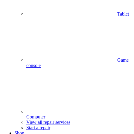
Tablet
Game
console
Computer
View all repair services
Start a repair
Shop