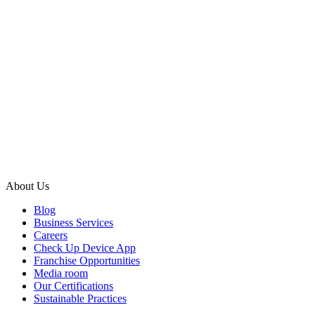
About Us
Blog
Business Services
Careers
Check Up Device App
Franchise Opportunities
Media room
Our Certifications
Sustainable Practices