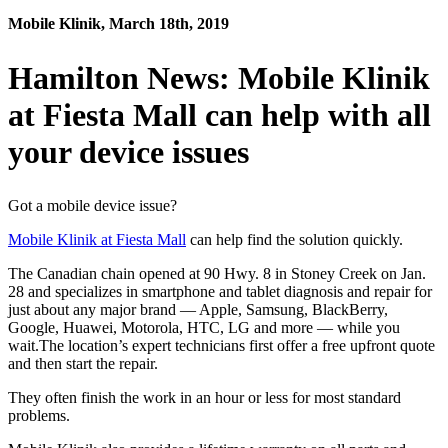
Mobile Klinik, March 18th, 2019
Hamilton News: Mobile Klinik
at Fiesta Mall can help with all
your device issues
Got a mobile device issue?
Mobile Klinik at Fiesta Mall
can help find the solution quickly.
The Canadian chain opened at 90 Hwy. 8 in Stoney Creek on Jan.
28 and specializes in smartphone and tablet diagnosis and repair for
just about any major brand — Apple, Samsung, BlackBerry,
Google, Huawei, Motorola, HTC, LG and more — while you
wait.The location’s expert technicians first offer a free upfront quote
and then start the repair.
They often finish the work in an hour or less for most standard
problems.