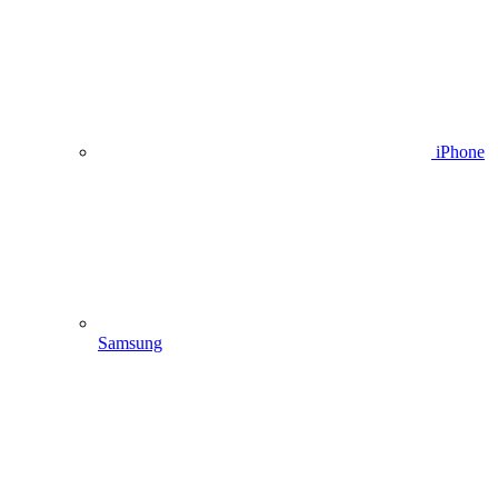
iPhone
Samsung