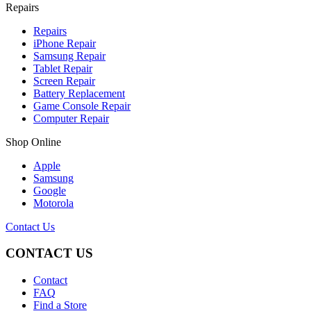
Repairs
Repairs
iPhone Repair
Samsung Repair
Tablet Repair
Screen Repair
Battery Replacement
Game Console Repair
Computer Repair
Shop Online
Apple
Samsung
Google
Motorola
Contact Us
CONTACT US
Contact
FAQ
Find a Store