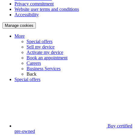
Privacy commitment
Website user terms and conditions
Accessibility
Manage cookies
More
Special offers
Sell my device
Activate my device
Book an appointment
Careers
Business Services
Back
Special offers
Buy certified
pre-owned