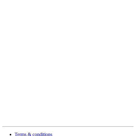
Terms & conditions