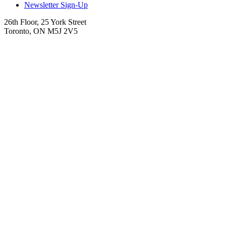
Newsletter Sign-Up
26th Floor, 25 York Street
Toronto, ON M5J 2V5