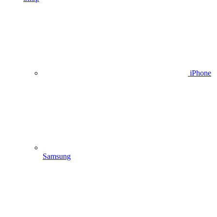
iPhone
Samsung