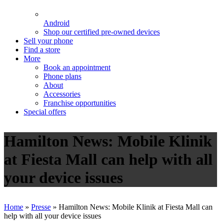
Android
Shop our certified pre-owned devices
Sell your phone
Find a store
More
Book an appointment
Phone plans
About
Accessories
Franchise opportunities
Special offers
Hamilton News: Mobile Klinik
at Fiesta Mall can help with all
your device issues
Home
»
Presse
»
Hamilton News: Mobile Klinik at Fiesta Mall can
help with all your device issues