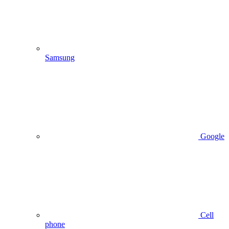
Samsung
Google
Cell
phone