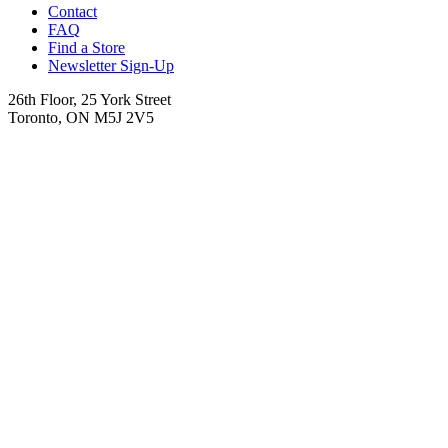
Contact
FAQ
Find a Store
Newsletter Sign-Up
26th Floor, 25 York Street
Toronto, ON M5J 2V5