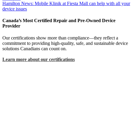
Hamilton News: Mobile Klinik at Fiesta Mall can help with all your
device issues
Canada’s Most Certified Repair and Pre-Owned Device
Provider
Our certifications show more than compliance—they reflect a
commitment to providing high-quality, safe, and sustainable device
solutions Canadians can count on.
Learn more about our certifications