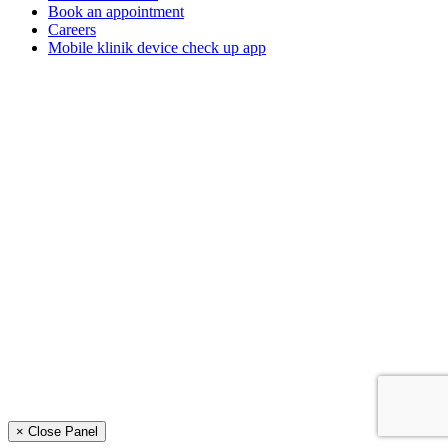
Book an appointment
Careers
Mobile klinik device check up app
× Close Panel