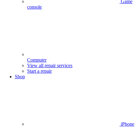
Game
console
Computer
View all repair services
Start a repair
Shop
iPhone