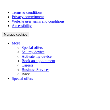
Terms & conditions
Privacy commitment
Website user terms and conditions
Accessibility
Manage cookies
More
Special offers
Sell my device
Activate my device
Book an appointment
Careers
Business Services
Back
Special offers