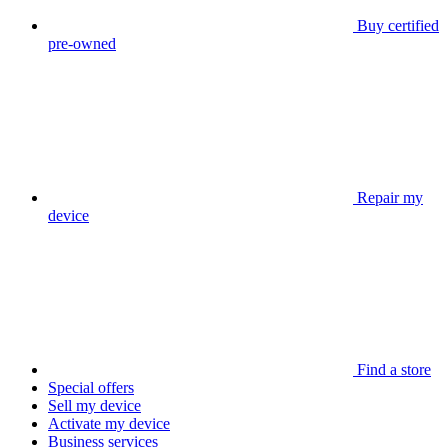
Buy certified
pre-owned
Repair my
device
Find a store
Special offers
Sell my device
Activate my device
Business services