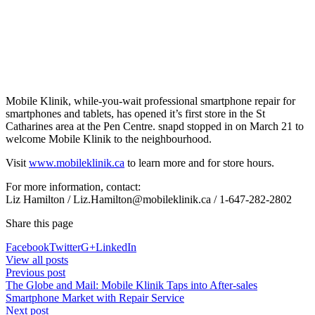
Mobile Klinik, while-you-wait professional smartphone repair for
smartphones and tablets, has opened it’s first store in the St
Catharines area at the Pen Centre. snapd stopped in on March 21 to
welcome Mobile Klinik to the neighbourhood.
Visit
www.mobileklinik.ca
to learn more and for store hours.
For more information, contact:
Liz Hamilton / Liz.Hamilton@mobileklinik.ca / 1-647-282-2802
Share this page
Facebook
Twitter
G+
LinkedIn
View all posts
Previous post
The Globe and Mail: Mobile Klinik Taps into After-sales
Smartphone Market with Repair Service
Next post