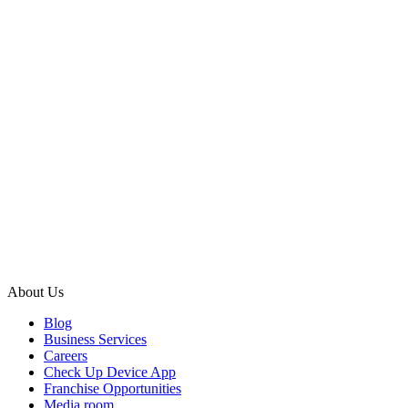
About Us
Blog
Business Services
Careers
Check Up Device App
Franchise Opportunities
Media room