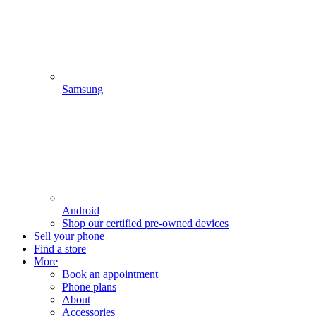
Samsung
Android
Shop our certified pre-owned devices
Sell your phone
Find a store
More
Book an appointment
Phone plans
About
Accessories