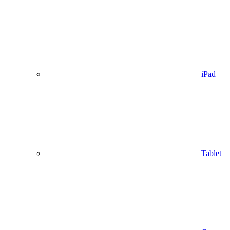
iPad
Tablet