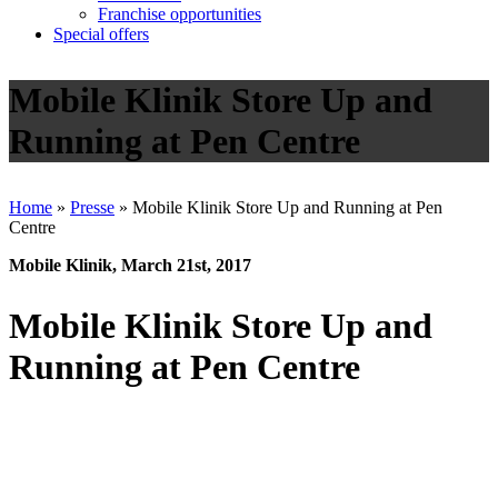
Franchise opportunities
Special offers
Mobile Klinik Store Up and
Running at Pen Centre
Home
»
Presse
»
Mobile Klinik Store Up and Running at Pen
Centre
Mobile Klinik, March 21st, 2017
Mobile Klinik Store Up and
Running at Pen Centre