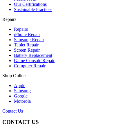
Our Certifications
Sustainable Practices
Repairs
Repairs
iPhone Repair
Samsung Repair
Tablet Repair
Screen Repair
Battery Replacement
Game Console Repair
Computer Repair
Shop Online
Apple
Samsung
Google
Motorola
Contact Us
CONTACT US