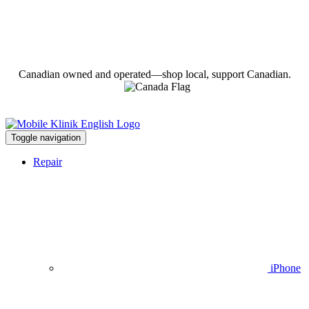
Canadian owned and operated—shop local, support Canadian.
Toggle navigation
Repair
iPhone