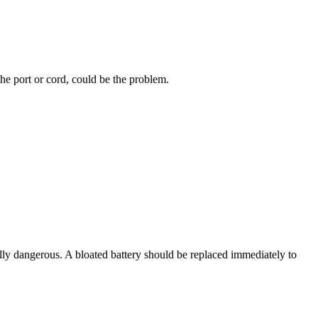
the port or cord, could be the problem.
tially dangerous. A bloated battery should be replaced immediately to