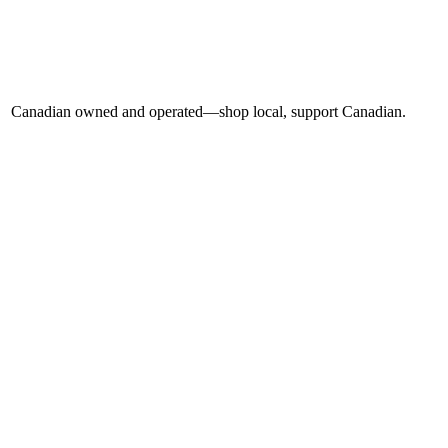
Canadian owned and operated—shop local, support Canadian.