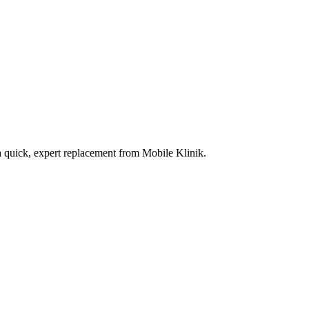
a quick, expert replacement from Mobile Klinik.