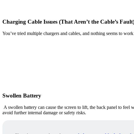
Charging Cable Issues (That Aren’t the Cable’s Fault
You’ve tried multiple chargers and cables, and nothing seems to work co
Swollen Battery
A swollen battery can cause the screen to lift, the back panel to feel 
avoid further internal damage or safety risks.