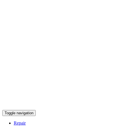
Toggle navigation
Repair