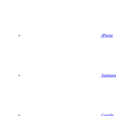
iPhone
Samsun
Google