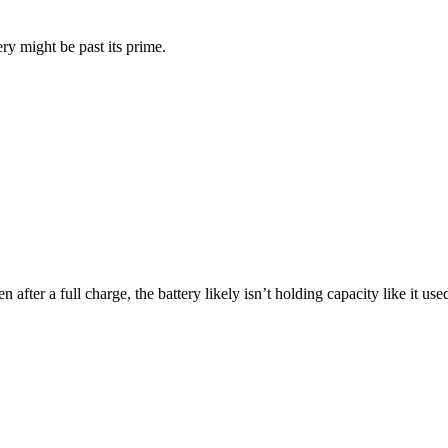
ry might be past its prime.
 after a full charge, the battery likely isn’t holding capacity like it us