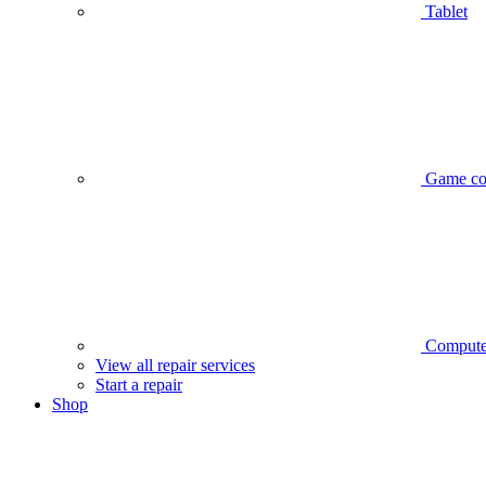
Tablet
Game co
Compute
View all repair services
Start a repair
Shop