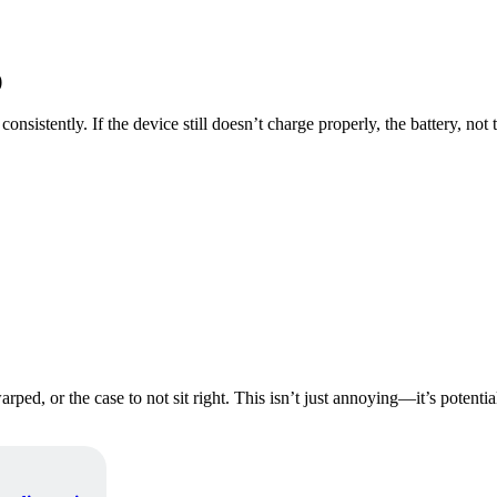
)
nsistently. If the device still doesn’t charge properly, the battery, not 
warped, or the case to not sit right. This isn’t just annoying—it’s poten