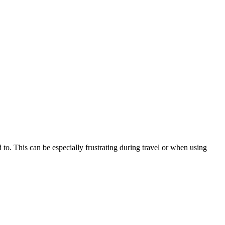
ed to. This can be especially frustrating during travel or when using