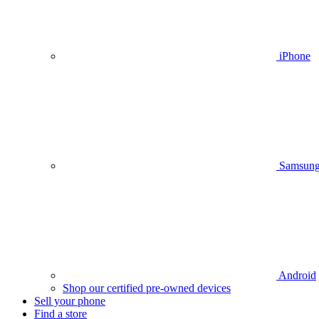
iPhone
Samsun
Android
Shop our certified pre-owned devices
Sell your phone
Find a store