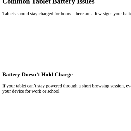
Common Tablet Battery Issues
Tablets should stay charged for hours—here are a few signs your batte
Battery Doesn’t Hold Charge
If your tablet can’t stay powered through a short browsing session, even
your device for work or school.