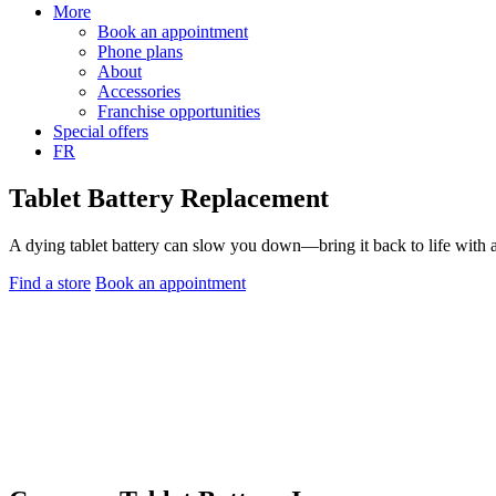
More
Book an appointment
Phone plans
About
Accessories
Franchise opportunities
Special offers
FR
Tablet Battery Replacement
A dying tablet battery can slow you down—bring it back to life with 
Find a store
Book an appointment