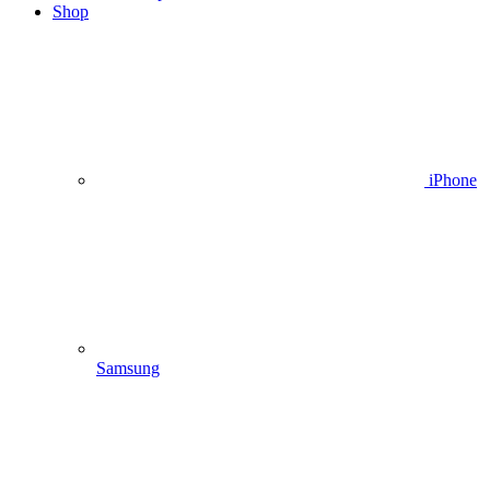
Shop
iPhone
Samsung