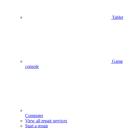
Tablet
Game
console
Computer
View all repair services
Start a repair