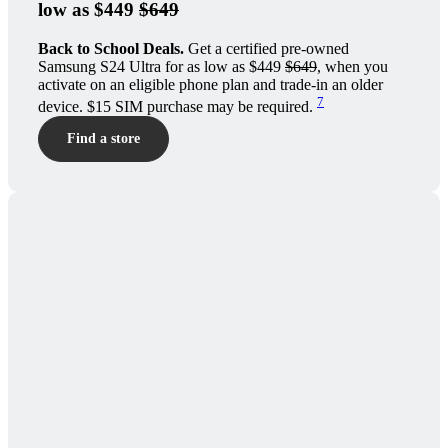
low as $449
$649
Back to School Deals.
Get a certified pre-owned
Samsung S24 Ultra for as low as $449
$649
, when you
activate on an eligible phone plan and trade-in an older
7
device. $15 SIM purchase may be required.
Find a store