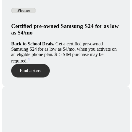
Phones
Certified pre-owned Samsung S24 for as low
as $4/mo
Back to School Deals.
Get a certified pre-owned
Samsung S24 for as low as $4/mo, when you activate on
an eligible phone plan. $15 SIM purchase may be
4
required.
Find a store