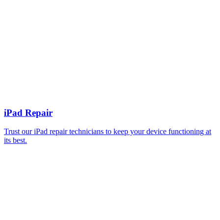
iPad Repair
Trust our iPad repair technicians to keep your device functioning at
its best.