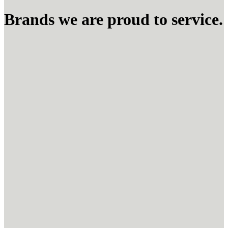
Brands we are proud to service.