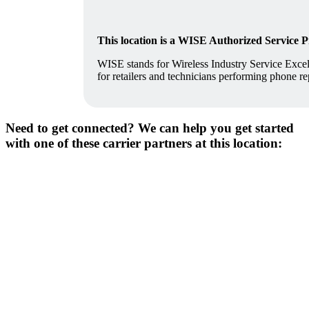
This location is a WISE Authorized Service 
WISE stands for Wireless Industry Service Excell
for retailers and technicians performing phone re
Need to get connected? We can help you get started
with one of these carrier partners at this location: