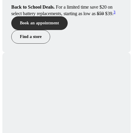
Back to School Deals.
For a limited time save $20 on
3
select battery replacements, starting as low as
$59
$39.
Book an appointment
Find a store