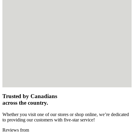
Trusted by Canadians
across the country.
Whether you visit one of our stores or shop online, we’re dedicated
to providing our customers with five-star service!
Reviews from