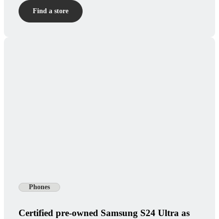
Find a store
Phones
Certified pre-owned Samsung S24 Ultra as