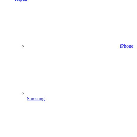
iPhone
Samsung