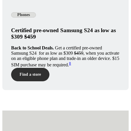
Phones
Certified pre-owned Samsung S24 as low as
$309
$459
Back to School Deals.
Get a certified pre-owned
Samsung S24 for as low as $309
$459
, when you activate
on an eligible phone plan and trade-in an older device. $15
8
SIM purchase may be required.
Find a store