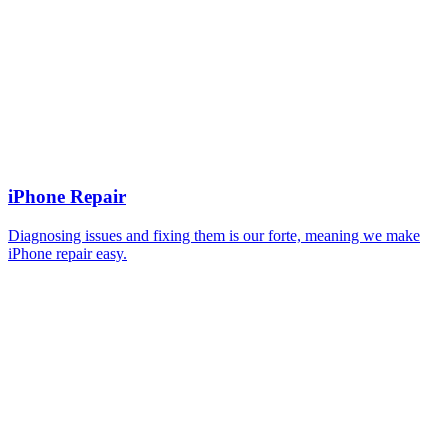
iPhone Repair
Diagnosing issues and fixing them is our forte, meaning we make
iPhone repair easy.