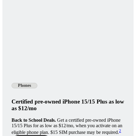
Phones
Certified pre-owned iPhone 15/15 Plus as low
as $12/mo
Back to School Deals.
Get a certified pre-owned iPhone
15/15 Plus for as low as $12/mo, when you activate on an
2
eligible phone plan. $15 SIM purchase may be required.