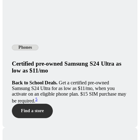
Phones
Certified pre-owned Samsung S24 Ultra as
low as $11/mo
Back to School Deals.
Get a certified pre-owned
Samsung S24 Ultra for as low as $11/mo, when you
activate on an eligible phone plan. $15 SIM purchase may
5
be required.
Find a store