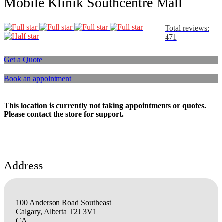
Mobile Klinik Southcentre Mall
Total reviews:
471
Get a Quote
Book an appointment
This location is currently not taking appointments or quotes.
Please contact the store for support.
Address
100 Anderson Road Southeast
Calgary, Alberta T2J 3V1
CA