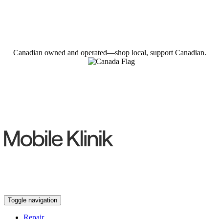
Canadian owned and operated—shop local, support Canadian.
Toggle navigation
Repair