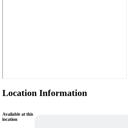
Location Information
Available at this
location