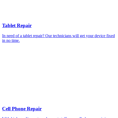
Tablet Repair
In need of a tablet repair? Our technicians will get your device fixed
in no time.
Cell Phone Repair