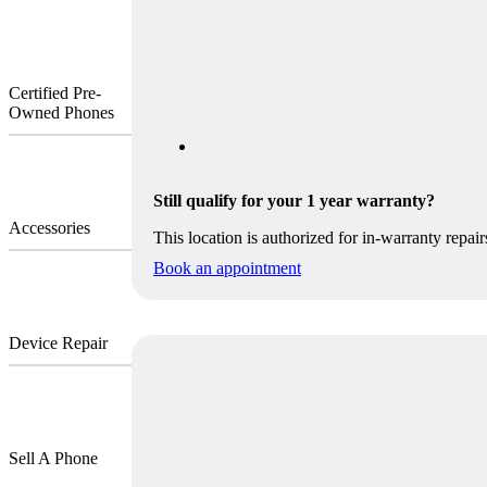
Certified Pre-
Owned Phones
Still qualify for your 1 year warranty?
Accessories
This location is authorized for in-warranty repair
Book an appointment
Device Repair
Sell A Phone