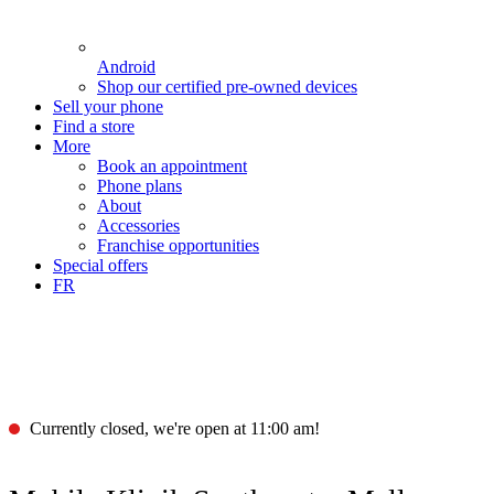
Android
Shop our certified pre-owned devices
Sell your phone
Find a store
More
Book an appointment
Phone plans
About
Accessories
Franchise opportunities
Special offers
FR
Currently closed, we're open at 11:00 am!