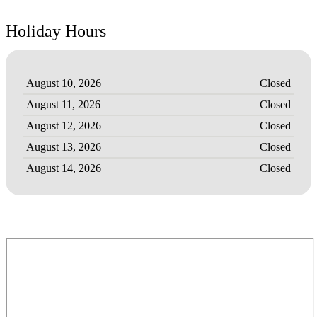
Holiday Hours
August 10, 2026
Closed
August 11, 2026
Closed
August 12, 2026
Closed
August 13, 2026
Closed
August 14, 2026
Closed