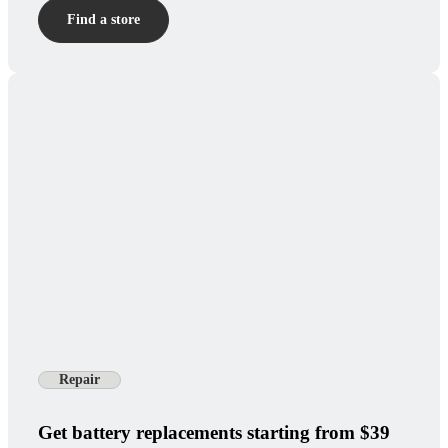
Find a store
Repair
Get battery replacements starting from $39