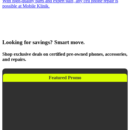
With high-quality parts and expert staff, any cell phone repair is
possible at Mobile Klinik.
Looking for savings? Smart move.
Shop exclusive deals on certified pre-owned phones, accessories,
and repairs.
Featured Promo