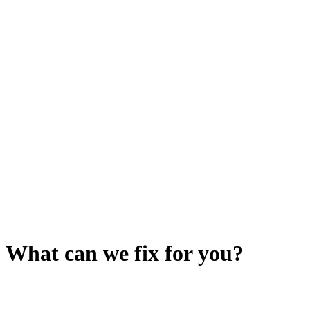
What can we fix for you?