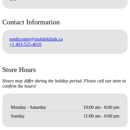
Contact Information
southcentre@mobileklinik.ca
+1 403-525-4010
Store Hours
Hours may differ during the holiday period. Please call our store to
confirm the hours!
Monday - Saturday
10:00 am - 8:00 pm
Sunday
11:00 am - 6:00 pm