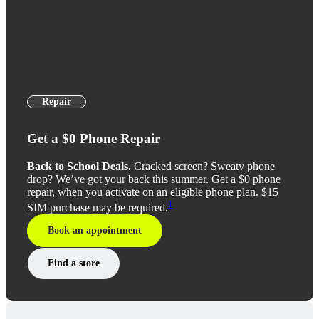
Repair
Get a $0 Phone Repair
Back to School Deals.
Cracked screen? Sweaty phone
drop? We’ve got your back this summer. Get a $0 phone
repair, when you activate on an eligible phone plan. $15
1
SIM purchase may be required.
Book an appointment
Find a store