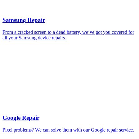
Samsung Repair
From a cracked screen to a dead battery, we’ve got you covered for
all your Samsung device repairs.
Google Repair
Pixel problems? We can solve them with our Google repair service.