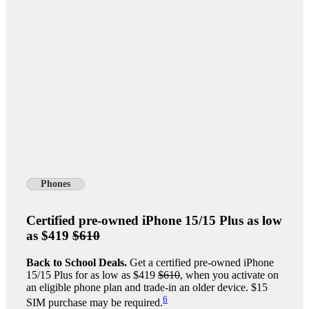
Phones
Certified pre-owned iPhone 15/15 Plus as low
as $419
$610
Back to School Deals.
Get a certified pre-owned iPhone
15/15 Plus for as low as $419
$610
, when you activate on
an eligible phone plan and trade-in an older device. $15
6
SIM purchase may be required.