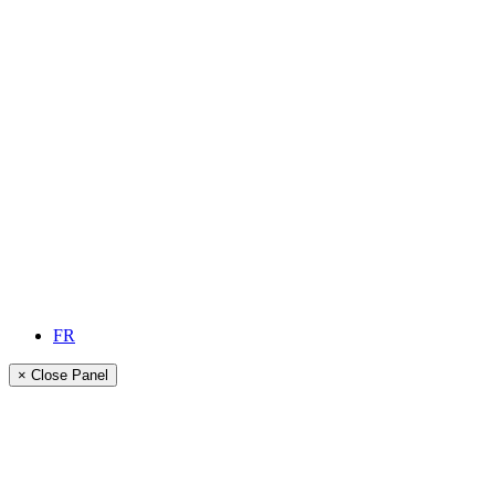
FR
× Close Panel