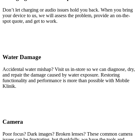
Don’t let charging or audio issues hold you back. When you bring
your device to us, we will assess the problem, provide an on-the-
spot quote, and get to work.
Water Damage
Accidental water mishap? Visit us in-store so we can diagnose, dry,
and repair the damage caused by water exposure. Restoring
functionality and performance is more than possible with Mobile
Klinik.
Camera
Poor focus? Dark images? Broken lenses? These common camera
issues can be frustrating, but thankfully, we have the tools and