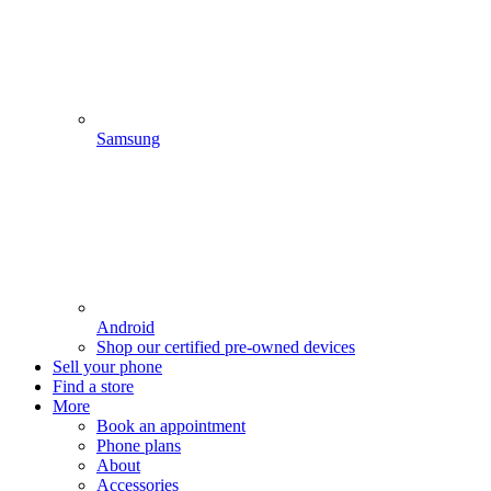
Samsung
Android
Shop our certified pre-owned devices
Sell your phone
Find a store
More
Book an appointment
Phone plans
About
Accessories