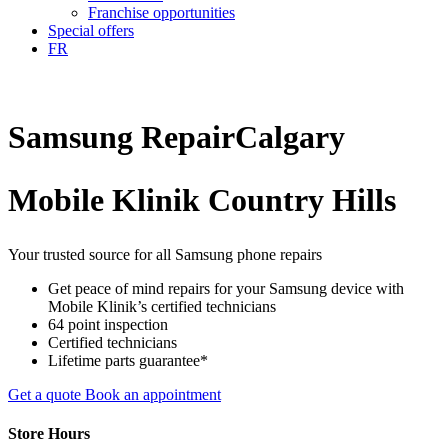
Franchise opportunities
Special offers
FR
Samsung
Repair
Calgary
Mobile Klinik Country Hills
Your trusted source for all Samsung phone repairs
Get peace of mind repairs for your Samsung device with
Mobile Klinik’s certified technicians
64 point inspection
Certified technicians
Lifetime parts guarantee*
Get a quote
Book an appointment
Store Hours