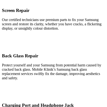
Screen Repair
Our certified technicians use premium parts to fix your Samsung
screen and restore its clarity, whether you have cracks, a flickering
display, or unsightly colour distortion.
Back Glass Repair
Protect yourself and your Samsung from potential harm caused by
cracked back glass. Mobile Klinik’s Samsung back glass
replacement services swiftly fix the damage, improving aesthetics
and safety.
Charging Port and Headphone Jack