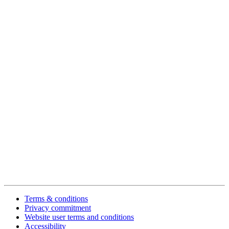
Terms & conditions
Privacy commitment
Website user terms and conditions
Accessibility