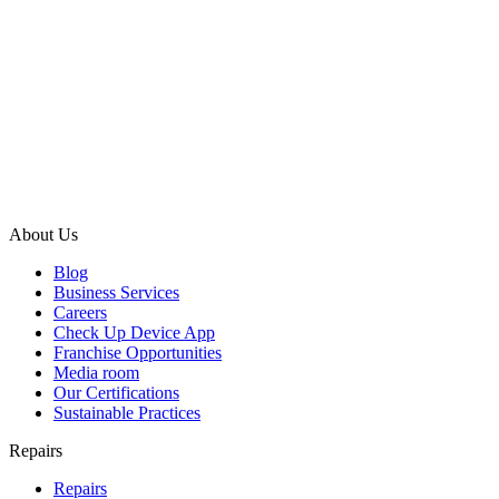
About Us
Blog
Business Services
Careers
Check Up Device App
Franchise Opportunities
Media room
Our Certifications
Sustainable Practices
Repairs
Repairs