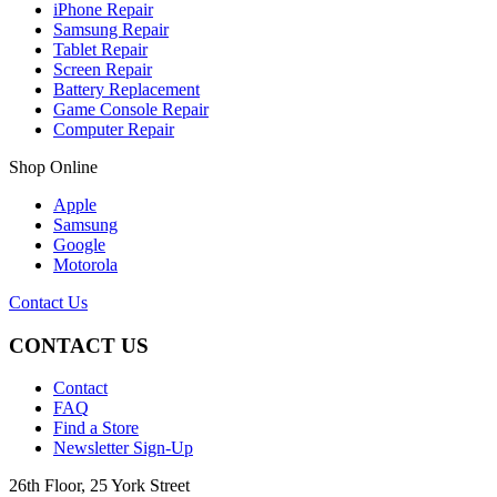
iPhone Repair
Samsung Repair
Tablet Repair
Screen Repair
Battery Replacement
Game Console Repair
Computer Repair
Shop Online
Apple
Samsung
Google
Motorola
Contact Us
CONTACT US
Contact
FAQ
Find a Store
Newsletter Sign-Up
26th Floor, 25 York Street