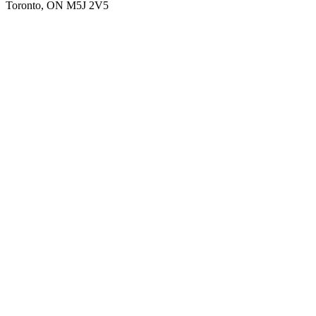
Toronto, ON M5J 2V5