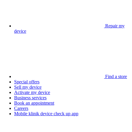
Repair my
device
Find a store
Special offers
Sell my device
Activate my device
Business services
Book an appointment
Careers
Mobile klinik device check up app