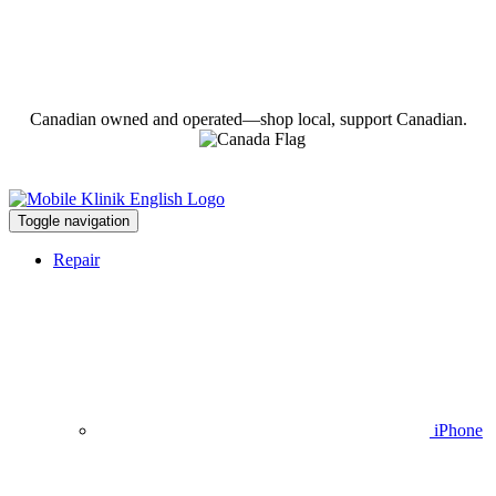
Canadian owned and operated—shop local, support Canadian.
Toggle navigation
Repair
iPhone