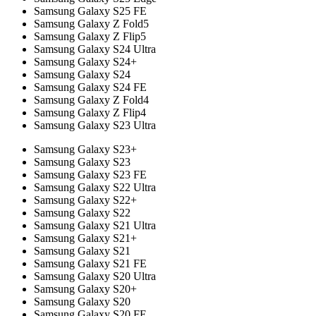
Samsung Galaxy S25 FE
Samsung Galaxy Z Fold5
Samsung Galaxy Z Flip5
Samsung Galaxy S24 Ultra
Samsung Galaxy S24+
Samsung Galaxy S24
Samsung Galaxy S24 FE
Samsung Galaxy Z Fold4
Samsung Galaxy Z Flip4
Samsung Galaxy S23 Ultra
Samsung Galaxy S23+
Samsung Galaxy S23
Samsung Galaxy S23 FE
Samsung Galaxy S22 Ultra
Samsung Galaxy S22+
Samsung Galaxy S22
Samsung Galaxy S21 Ultra
Samsung Galaxy S21+
Samsung Galaxy S21
Samsung Galaxy S21 FE
Samsung Galaxy S20 Ultra
Samsung Galaxy S20+
Samsung Galaxy S20
Samsung Galaxy S20 FE