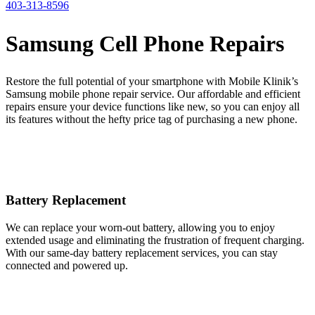
403-313-8596
Samsung Cell Phone Repairs
Restore the full potential of your smartphone with Mobile Klinik’s
Samsung mobile phone repair service. Our affordable and efficient
repairs ensure your device functions like new, so you can enjoy all
its features without the hefty price tag of purchasing a new phone.
Battery Replacement
We can replace your worn-out battery, allowing you to enjoy
extended usage and eliminating the frustration of frequent charging.
With our same-day battery replacement services, you can stay
connected and powered up.