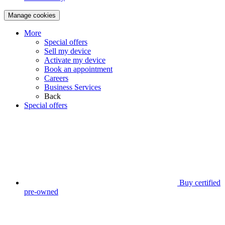
Manage cookies
More
Special offers
Sell my device
Activate my device
Book an appointment
Careers
Business Services
Back
Special offers
Buy certified
pre-owned