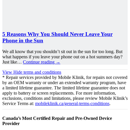
5 Reasons Why You Should Never Leave Your
Phone in the Sun
We all know that you shouldn’t sit out in the sun for too long. But
what happens if you leave your phone out on a hot summers day?
Just like…
Continue reading
→
View
Hide
terms and conditions
* Repair services provided by Mobile Klinik, for repairs not covered
by an OEM warranty or under an extended warranty program, have
a limited lifetime guarantee. The limited lifetime guarantee does not
apply to battery or screen replacements. For more information,
exclusions, conditions and limitations, please review Mobile Klinik’s
Service Terms at:
mobileklinik.ca/general-terms-conditions
.
Canada’s Most Certified Repair and Pre-Owned Device
Provider