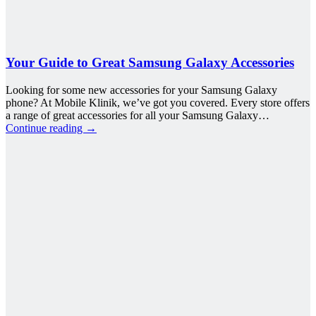
Your Guide to Great Samsung Galaxy Accessories
Looking for some new accessories for your Samsung Galaxy
phone? At Mobile Klinik, we’ve got you covered. Every store offers
a range of great accessories for all your Samsung Galaxy…
Continue reading
→