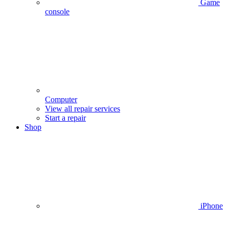
Game
console
Computer
View all repair services
Start a repair
Shop
iPhone