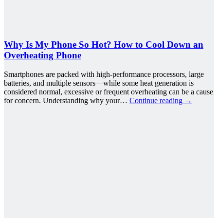
Why Is My Phone So Hot? How to Cool Down an
Overheating Phone
Smartphones are packed with high-performance processors, large
batteries, and multiple sensors—while some heat generation is
considered normal, excessive or frequent overheating can be a cause
for concern. Understanding why your…
Continue reading
→