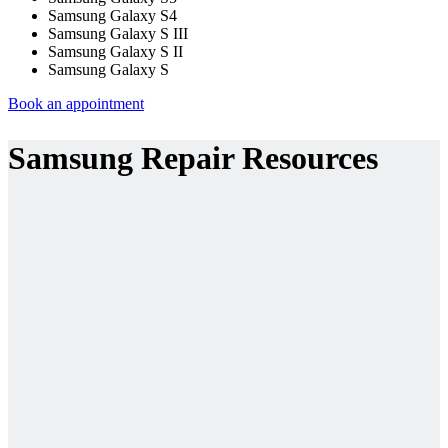
Samsung Galaxy S4
Samsung Galaxy S III
Samsung Galaxy S II
Samsung Galaxy S
Book an appointment
Samsung Repair Resources