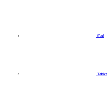
iPad
Tablet