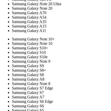
Samsung Galaxy Note 20 Ultra
Samsung Galaxy Note 20
Samsung Galaxy A70
Samsung Galaxy A54
Samsung Galaxy A35
Samsung Galaxy A15
Samsung Galaxy A11
Samsung Galaxy Note 10+
Samsung Galaxy Note 10
Samsung Galaxy S10+
Samsung Galaxy S10
Samsung Galaxy S10e
Samsung Galaxy Note 9
Samsung Galaxy S9
Samsung Galaxy S8+
Samsung Galaxy S8
Samsung Galaxy A8
Samsung Galaxy Note 8
Samsung Galaxy S7 Edge
Samsung Galaxy S7
Samsung Galaxy A7
Samsung Galaxy S6 Edge
Samsung Galaxy S6
Samsung Galaxy S5