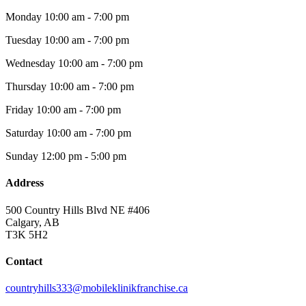
Monday
10:00 am - 7:00 pm
Tuesday
10:00 am - 7:00 pm
Wednesday
10:00 am - 7:00 pm
Thursday
10:00 am - 7:00 pm
Friday
10:00 am - 7:00 pm
Saturday
10:00 am - 7:00 pm
Sunday
12:00 pm - 5:00 pm
Address
500 Country Hills Blvd NE #406
Calgary, AB
T3K 5H2
Contact
countryhills333@mobileklinikfranchise.ca