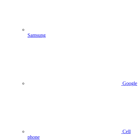
Samsung
Google
Cell
phone