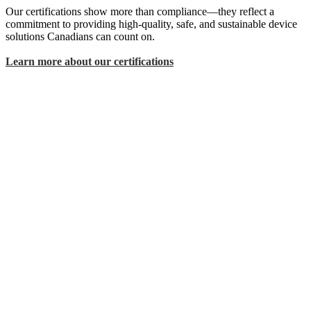
Our certifications show more than compliance—they reflect a
commitment to providing high-quality, safe, and sustainable device
solutions Canadians can count on.
Learn more about our certifications