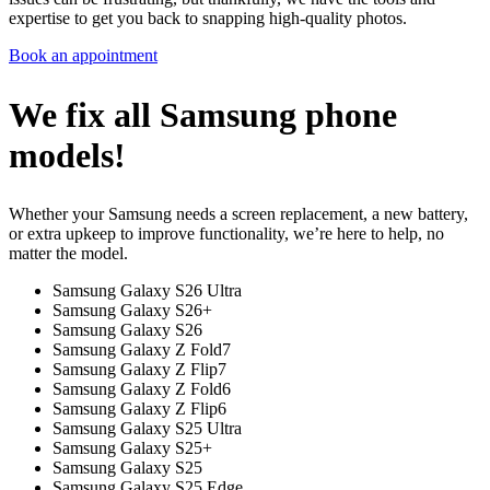
expertise to get you back to snapping high-quality photos.
Book an appointment
We fix all Samsung phone
models!
Whether your Samsung needs a screen replacement, a new battery,
or extra upkeep to improve functionality, we’re here to help, no
matter the model.
Samsung Galaxy S26 Ultra
Samsung Galaxy S26+
Samsung Galaxy S26
Samsung Galaxy Z Fold7
Samsung Galaxy Z Flip7
Samsung Galaxy Z Fold6
Samsung Galaxy Z Flip6
Samsung Galaxy S25 Ultra
Samsung Galaxy S25+
Samsung Galaxy S25
Samsung Galaxy S25 Edge