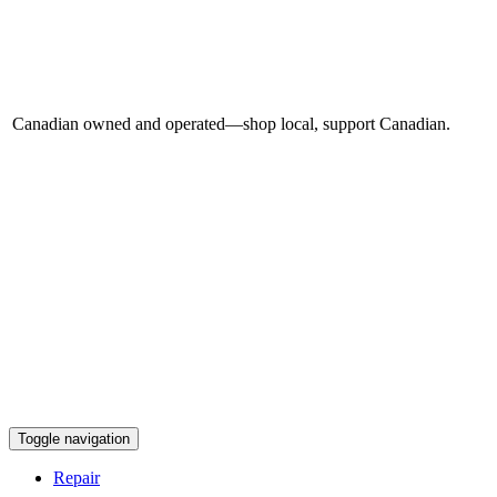
Canadian owned and operated—shop local, support Canadian.
Toggle navigation
Repair