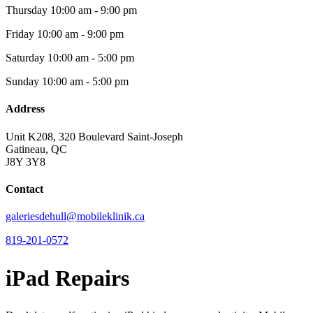
Thursday
10:00 am - 9:00 pm
Friday
10:00 am - 9:00 pm
Saturday
10:00 am - 5:00 pm
Sunday
10:00 am - 5:00 pm
Address
Unit K208, 320 Boulevard Saint-Joseph
Gatineau, QC
J8Y 3Y8
Contact
galeriesdehull@mobileklinik.ca
819-201-0572
iPad Repairs