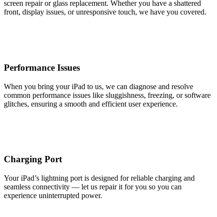
screen repair or glass replacement. Whether you have a shattered
front, display issues, or unresponsive touch, we have you covered.
Performance Issues
When you bring your iPad to us, we can diagnose and resolve
common performance issues like sluggishness, freezing, or software
glitches, ensuring a smooth and efficient user experience.
Charging Port
Your iPad’s lightning port is designed for reliable charging and
seamless connectivity — let us repair it for you so you can
experience uninterrupted power.