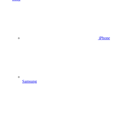
iPhone
Samsung