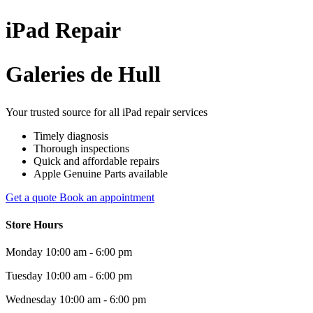
iPad
Repair
Galeries de Hull
Your trusted source for all iPad repair services
Timely diagnosis
Thorough inspections
Quick and affordable repairs
Apple Genuine Parts available
Get a quote
Book an appointment
Store Hours
Monday
10:00 am - 6:00 pm
Tuesday
10:00 am - 6:00 pm
Wednesday
10:00 am - 6:00 pm