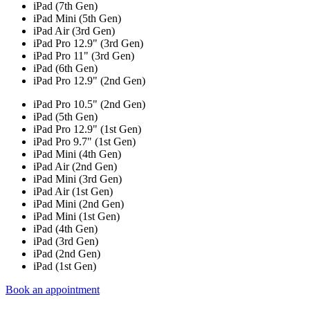
iPad (7th Gen)
iPad Mini (5th Gen)
iPad Air (3rd Gen)
iPad Pro 12.9" (3rd Gen)
iPad Pro 11" (3rd Gen)
iPad (6th Gen)
iPad Pro 12.9" (2nd Gen)
iPad Pro 10.5" (2nd Gen)
iPad (5th Gen)
iPad Pro 12.9" (1st Gen)
iPad Pro 9.7" (1st Gen)
iPad Mini (4th Gen)
iPad Air (2nd Gen)
iPad Mini (3rd Gen)
iPad Air (1st Gen)
iPad Mini (2nd Gen)
iPad Mini (1st Gen)
iPad (4th Gen)
iPad (3rd Gen)
iPad (2nd Gen)
iPad (1st Gen)
Book an appointment