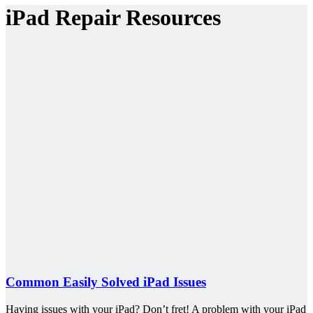
iPad Repair Resources
Common Easily Solved iPad Issues
Having issues with your iPad? Don’t fret! A problem with your iPad