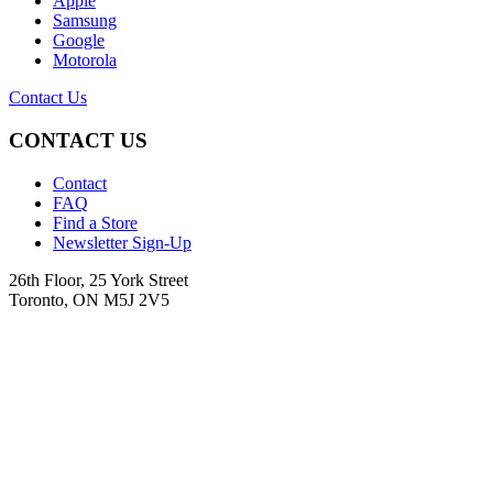
Apple
Samsung
Google
Motorola
Contact Us
CONTACT US
Contact
FAQ
Find a Store
Newsletter Sign-Up
26th Floor, 25 York Street
Toronto, ON M5J 2V5