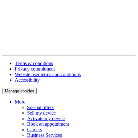
Terms & conditions
Privacy commitment
Website user terms and conditions
Accessibility
Manage cookies
More
Special offers
Sell my device
Activate my device
Book an appointment
Careers
Business Services