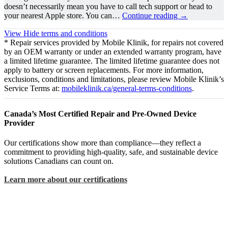
doesn’t necessarily mean you have to call tech support or head to
your nearest Apple store. You can…
Continue reading
→
View
Hide
terms and conditions
* Repair services provided by Mobile Klinik, for repairs not covered
by an OEM warranty or under an extended warranty program, have
a limited lifetime guarantee. The limited lifetime guarantee does not
apply to battery or screen replacements. For more information,
exclusions, conditions and limitations, please review Mobile Klinik’s
Service Terms at:
mobileklinik.ca/general-terms-conditions
.
Canada’s Most Certified Repair and Pre-Owned Device
Provider
Our certifications show more than compliance—they reflect a
commitment to providing high-quality, safe, and sustainable device
solutions Canadians can count on.
Learn more about our certifications