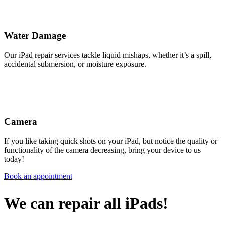
Water Damage
Our iPad repair services tackle liquid mishaps, whether it’s a spill,
accidental submersion, or moisture exposure.
Camera
If you like taking quick shots on your iPad, but notice the quality or
functionality of the camera decreasing, bring your device to us
today!
Book an appointment
We can repair all iPads!