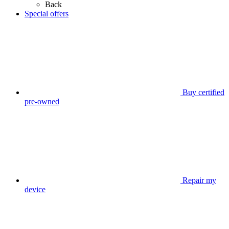
Back
Special offers
Buy certified
pre-owned
Repair my
device