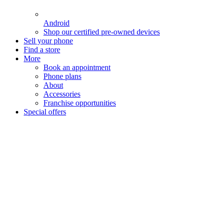
Android
Shop our certified pre-owned devices
Sell your phone
Find a store
More
Book an appointment
Phone plans
About
Accessories
Franchise opportunities
Special offers