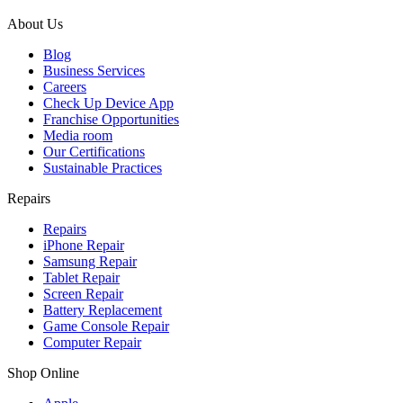
About Us
Blog
Business Services
Careers
Check Up Device App
Franchise Opportunities
Media room
Our Certifications
Sustainable Practices
Repairs
Repairs
iPhone Repair
Samsung Repair
Tablet Repair
Screen Repair
Battery Replacement
Game Console Repair
Computer Repair
Shop Online