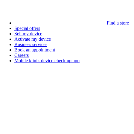
Find a store
Special offers
Sell my device
Activate my device
Business services
Book an appointment
Careers
Mobile klinik device check up app