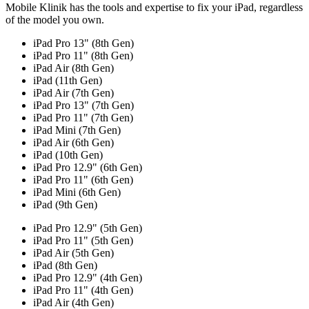
Mobile Klinik has the tools and expertise to fix your iPad, regardless
of the model you own.
iPad Pro 13" (8th Gen)
iPad Pro 11" (8th Gen)
iPad Air (8th Gen)
iPad (11th Gen)
iPad Air (7th Gen)
iPad Pro 13" (7th Gen)
iPad Pro 11" (7th Gen)
iPad Mini (7th Gen)
iPad Air (6th Gen)
iPad (10th Gen)
iPad Pro 12.9" (6th Gen)
iPad Pro 11" (6th Gen)
iPad Mini (6th Gen)
iPad (9th Gen)
iPad Pro 12.9" (5th Gen)
iPad Pro 11" (5th Gen)
iPad Air (5th Gen)
iPad (8th Gen)
iPad Pro 12.9" (4th Gen)
iPad Pro 11" (4th Gen)
iPad Air (4th Gen)