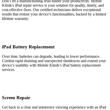
Don’t let a malfunctioning iPad hinder your productivity. Mobile
Klinik's iPad repair service is your solution for quality, timely, and
cost-effective fixes. Our certified technicians deliver exceptional
results that restore your device’s functionalities, backed by a limited
lifetime warranty.
iPad Battery Replacement
Over time, batteries can degrade, leading to lower performance.
Combat rapid draining and unexpected shutdowns and extend your
device’s usability with Mobile Klinik’s iPad battery replacement
services.
Screen Repair
Get back to a clear and immersive viewing experience with an iPad