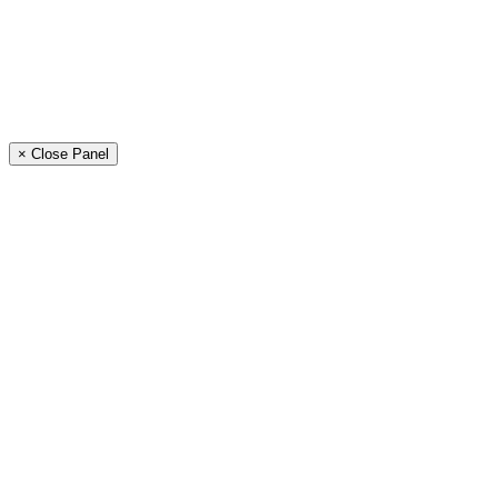
× Close Panel