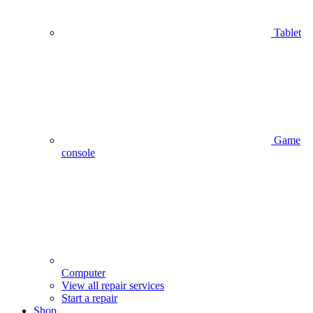
Tablet
Game
console
Computer
View all repair services
Start a repair
Shop