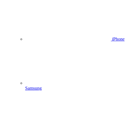
iPhone
Samsung