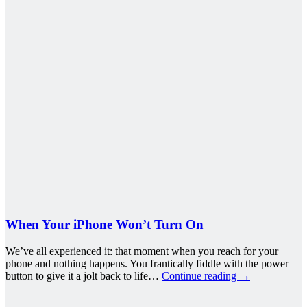
When Your iPhone Won’t Turn On
We’ve all experienced it: that moment when you reach for your
phone and nothing happens. You frantically fiddle with the power
button to give it a jolt back to life…
Continue reading
→