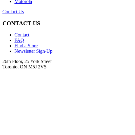
Motorola
Contact Us
CONTACT US
Contact
FAQ
Find a Store
Newsletter Sign-Up
26th Floor, 25 York Street
Toronto, ON M5J 2V5