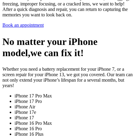
freezing, improper focusing, or a cracked lens, we want to help!
After a quick diagnosis and repair, you can return to capturing the
memories you want to look back on.
Book an appointment
No matter your iPhone
model,we can fix it!
Whether you need a battery replacement for your iPhone 7, or a
screen repair for your iPhone 13, we got you covered. Our team can
not only extend your iPhone’s lifespan for a several months, but
years!
iPhone 17 Pro Max
iPhone 17 Pro
iPhone Air
iPhone 17e
iPhone 17
iPhone 16 Pro Max
iPhone 16 Pro
iPhone 16 Plus