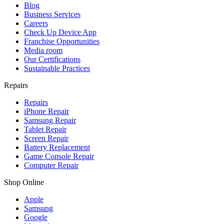
Blog
Business Services
Careers
Check Up Device App
Franchise Opportunities
Media room
Our Certifications
Sustainable Practices
Repairs
Repairs
iPhone Repair
Samsung Repair
Tablet Repair
Screen Repair
Battery Replacement
Game Console Repair
Computer Repair
Shop Online
Apple
Samsung
Google