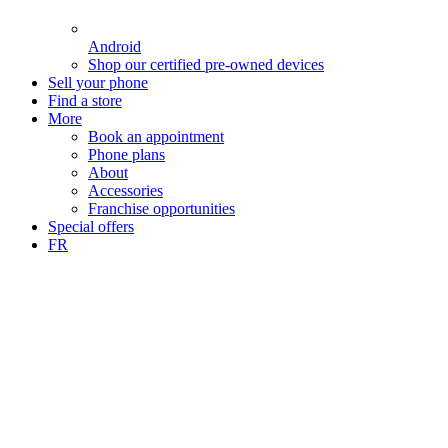
Android
Shop our certified pre-owned devices
Sell your phone
Find a store
More
Book an appointment
Phone plans
About
Accessories
Franchise opportunities
Special offers
FR