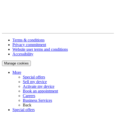
Terms & conditions
Privacy commitment
Website user terms and conditions
Accessibility
Manage cookies
More
Special offers
Sell my device
Activate my device
Book an appointment
Careers
Business Services
Back
Special offers