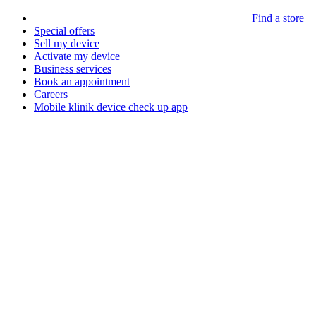
Find a store
Special offers
Sell my device
Activate my device
Business services
Book an appointment
Careers
Mobile klinik device check up app