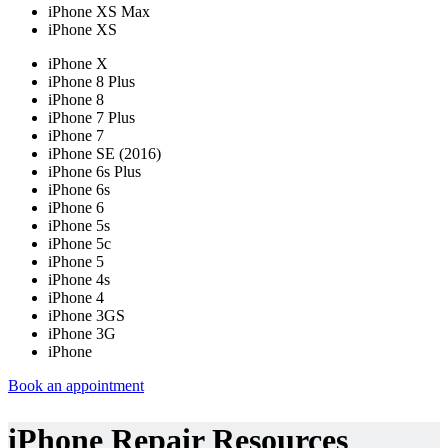
iPhone XS Max
iPhone XS
iPhone X
iPhone 8 Plus
iPhone 8
iPhone 7 Plus
iPhone 7
iPhone SE (2016)
iPhone 6s Plus
iPhone 6s
iPhone 6
iPhone 5s
iPhone 5c
iPhone 5
iPhone 4s
iPhone 4
iPhone 3GS
iPhone 3G
iPhone
Book an appointment
iPhone Repair Resources