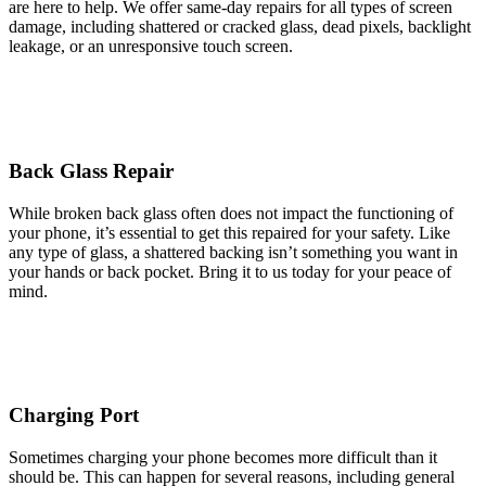
are here to help. We offer same-day repairs for all types of screen
damage, including shattered or cracked glass, dead pixels, backlight
leakage, or an unresponsive touch screen.
Back Glass Repair
While broken back glass often does not impact the functioning of
your phone, it’s essential to get this repaired for your safety. Like
any type of glass, a shattered backing isn’t something you want in
your hands or back pocket. Bring it to us today for your peace of
mind.
Charging Port
Sometimes charging your phone becomes more difficult than it
should be. This can happen for several reasons, including general