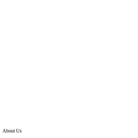
About Us