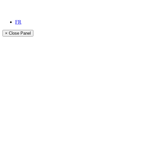
FR
× Close Panel