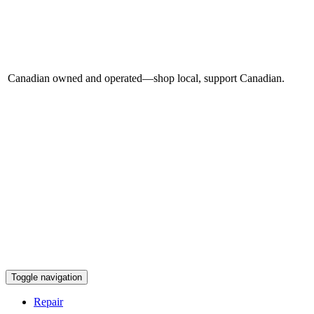
Canadian owned and operated—shop local, support Canadian.
Toggle navigation
Repair