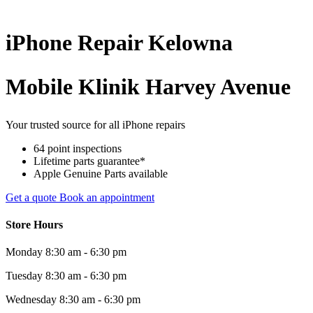
iPhone
Repair
Kelowna
Mobile Klinik Harvey Avenue
Your trusted source for all iPhone repairs
64 point inspections
Lifetime parts guarantee*
Apple Genuine Parts available
Get a quote
Book an appointment
Store Hours
Monday
8:30 am - 6:30 pm
Tuesday
8:30 am - 6:30 pm
Wednesday
8:30 am - 6:30 pm