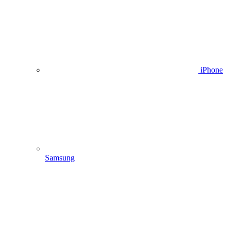
iPhone
Samsung