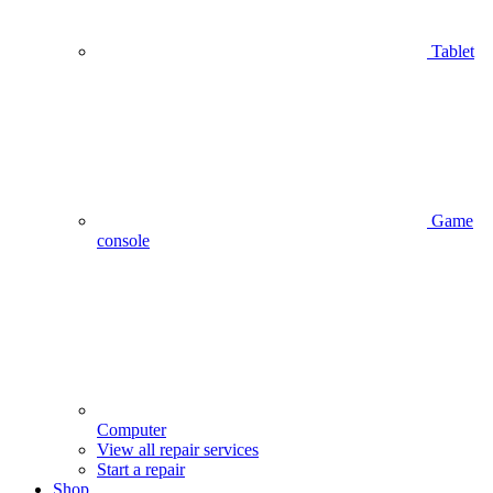
Tablet
Game
console
Computer
View all repair services
Start a repair
Shop