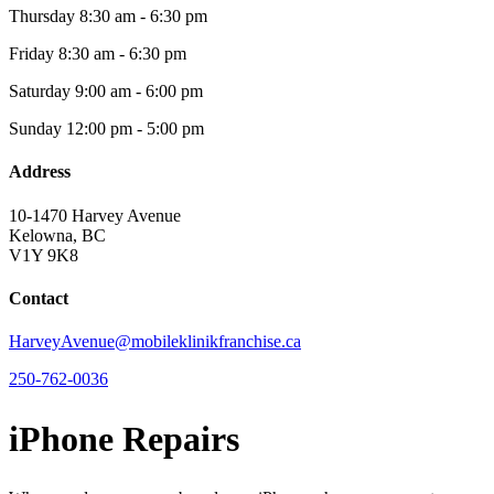
Thursday
8:30 am - 6:30 pm
Friday
8:30 am - 6:30 pm
Saturday
9:00 am - 6:00 pm
Sunday
12:00 pm - 5:00 pm
Address
10-1470 Harvey Avenue
Kelowna, BC
V1Y 9K8
Contact
HarveyAvenue@mobileklinikfranchise.ca
250-762-0036
iPhone Repairs