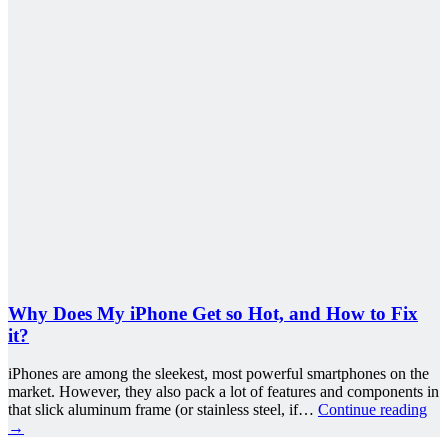
Why Does My iPhone Get so Hot, and How to Fix
it?
iPhones are among the sleekest, most powerful smartphones on the
market. However, they also pack a lot of features and components in
that slick aluminum frame (or stainless steel, if…
Continue reading
→