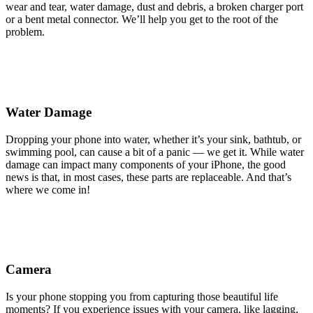
wear and tear, water damage, dust and debris, a broken charger port
or a bent metal connector. We’ll help you get to the root of the
problem.
Water Damage
Dropping your phone into water, whether it’s your sink, bathtub, or
swimming pool, can cause a bit of a panic — we get it. While water
damage can impact many components of your iPhone, the good
news is that, in most cases, these parts are replaceable. And that’s
where we come in!
Camera
Is your phone stopping you from capturing those beautiful life
moments? If you experience issues with your camera, like lagging,