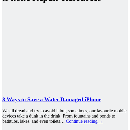
8 Ways to Save a Water-Damaged iPhone
We all dread and try to avoid it but, sometimes, our favourite mobile
devices take a dunk in the drink. From fountains and ponds to
bathtubs, lakes, and even toilets…
Continue reading
→