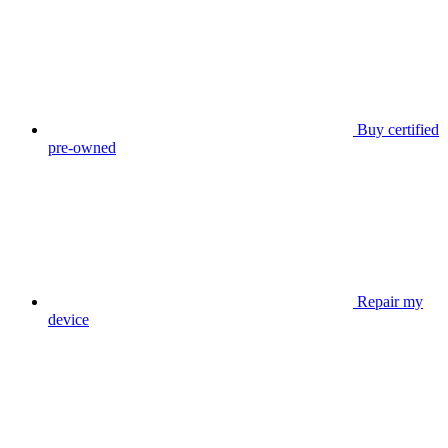
Buy certified
pre-owned
Repair my
device