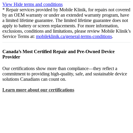
View
Hide
terms and conditions
* Repair services provided by Mobile Klinik, for repairs not covered
by an OEM warranty or under an extended warranty program, have
a limited lifetime guarantee. The limited lifetime guarantee does not
apply to battery or screen replacements. For more information,
exclusions, conditions and limitations, please review Mobile Klinik’s
Service Terms at:
mobileklinik.ca/general-terms-conditions
.
Canada’s Most Certified Repair and Pre-Owned Device
Provider
Our certifications show more than compliance—they reflect a
commitment to providing high-quality, safe, and sustainable device
solutions Canadians can count on.
Learn more about our certifications