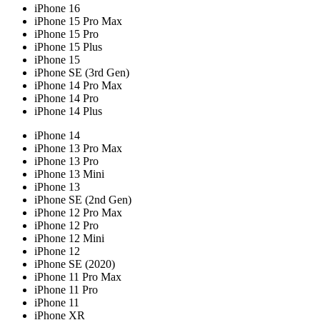
iPhone 16
iPhone 15 Pro Max
iPhone 15 Pro
iPhone 15 Plus
iPhone 15
iPhone SE (3rd Gen)
iPhone 14 Pro Max
iPhone 14 Pro
iPhone 14 Plus
iPhone 14
iPhone 13 Pro Max
iPhone 13 Pro
iPhone 13 Mini
iPhone 13
iPhone SE (2nd Gen)
iPhone 12 Pro Max
iPhone 12 Pro
iPhone 12 Mini
iPhone 12
iPhone SE (2020)
iPhone 11 Pro Max
iPhone 11 Pro
iPhone 11
iPhone XR