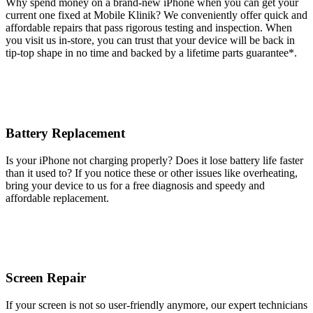
Why spend money on a brand-new iPhone when you can get your
current one fixed at Mobile Klinik? We conveniently offer quick and
affordable repairs that pass rigorous testing and inspection. When
you visit us in-store, you can trust that your device will be back in
tip-top shape in no time and backed by a lifetime parts guarantee* .
Battery Replacement
Is your iPhone not charging properly? Does it lose battery life faster
than it used to? If you notice these or other issues like overheating,
bring your device to us for a free diagnosis and speedy and
affordable replacement.
Screen Repair
If your screen is not so user-friendly anymore, our expert technicians