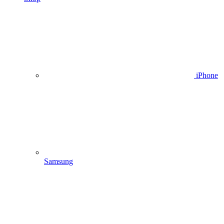
iPhone
Samsung