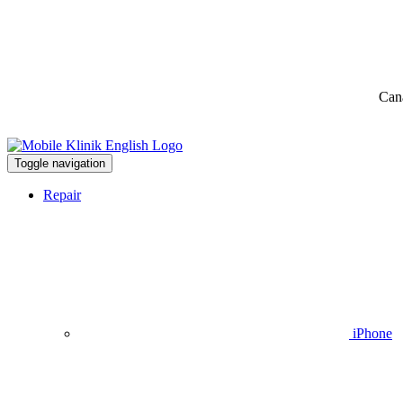
Can
Toggle navigation
Repair
iPhone