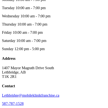
Tuesday
10:00 am - 7:00 pm
Wednesday
10:00 am - 7:00 pm
Thursday
10:00 am - 7:00 pm
Friday
10:00 am - 7:00 pm
Saturday
10:00 am - 7:00 pm
Sunday
12:00 pm - 5:00 pm
Address
1407 Mayor Magrath Drive South
Lethbridge, AB
T1K 2R1
Contact
Lethbridge@mobileklinikfranchise.ca
587-787-1528