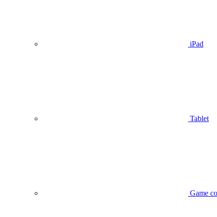
iPad
Tablet
Game co