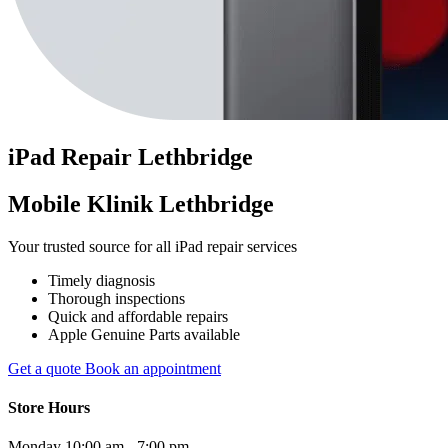
iPad
Repair
Lethbridge
Mobile Klinik Lethbridge
Your trusted source for all iPad repair services
Timely diagnosis
Thorough inspections
Quick and affordable repairs
Apple Genuine Parts available
Get a quote
Book an appointment
Store Hours
Monday
10:00 am - 7:00 pm