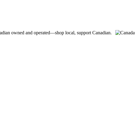
adian owned and operated—shop local, support Canadian.