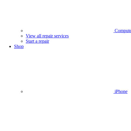
Compute
View all repair services
Start a repair
Shop
iPhone