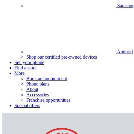
Samsun
Android
Shop our certified pre-owned devices
Sell your phone
Find a store
More
Book an appointment
Phone plans
About
Accessories
Franchise opportunities
Special offers