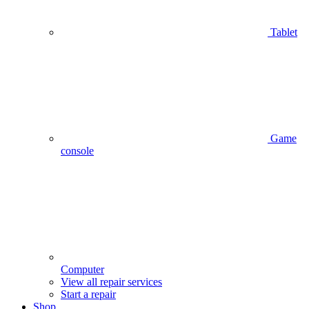
Tablet
Game
console
Computer
View all repair services
Start a repair
Shop