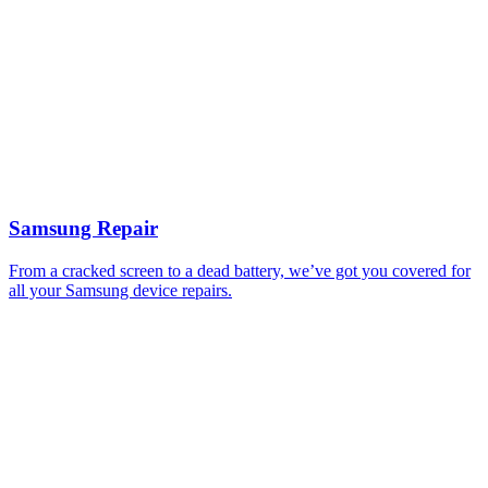
Samsung Repair
From a cracked screen to a dead battery, we’ve got you covered for
all your Samsung device repairs.