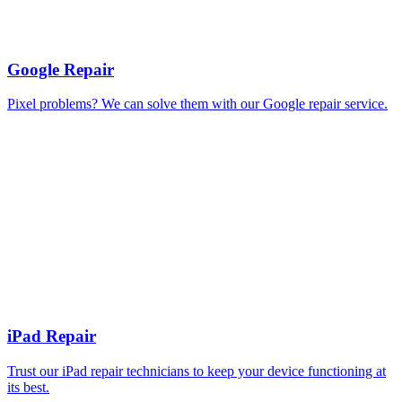
Google Repair
Pixel problems? We can solve them with our Google repair service.
iPad Repair
Trust our iPad repair technicians to keep your device functioning at
its best.