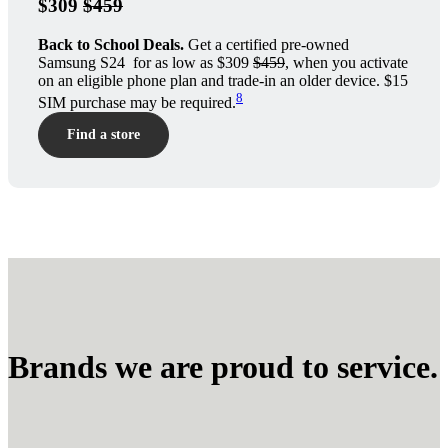
$309
$459
Back to School Deals.
Get a certified pre-owned
Samsung S24 for as low as $309
$459
, when you activate
on an eligible phone plan and trade-in an older device. $15
8
SIM purchase may be required.
Find a store
Brands we are proud to service.