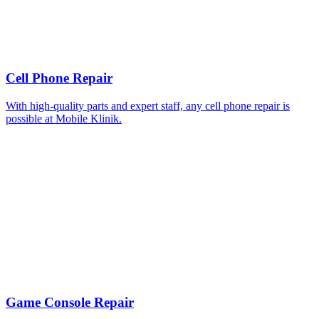
Cell Phone Repair
With high-quality parts and expert staff, any cell phone repair is
possible at Mobile Klinik.
Game Console Repair