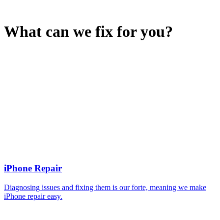
What can we fix for you?
iPhone Repair
Diagnosing issues and fixing them is our forte, meaning we make
iPhone repair easy.