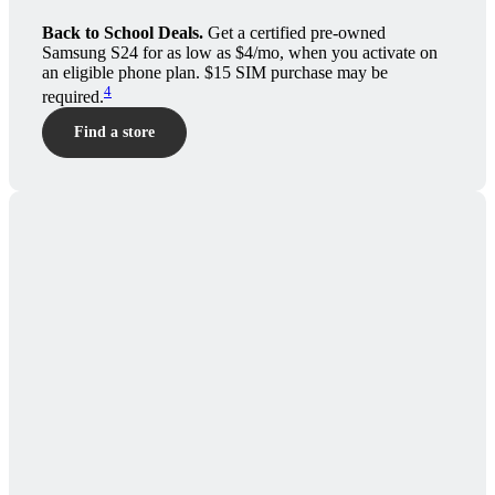
Back to School Deals.
Get a certified pre-owned
Samsung S24 for as low as $4/mo, when you activate on
an eligible phone plan. $15 SIM purchase may be
4
required.
Find a store