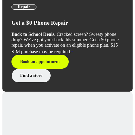
Repair
Get a $0 Phone Repair
Back to School Deals.
Cracked screen? Sweaty phone
drop? We’ve got your back this summer. Get a $0 phone
repair, when you activate on an eligible phone plan. $15
1
SIM purchase may be required.
Book an appointment
Find a store