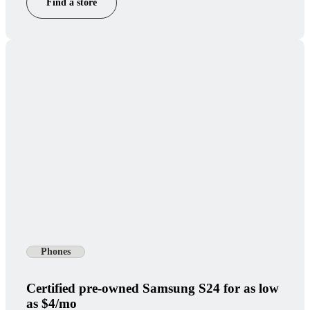
Find a store
Phones
Certified pre-owned Samsung S24 for as low
as $4/mo