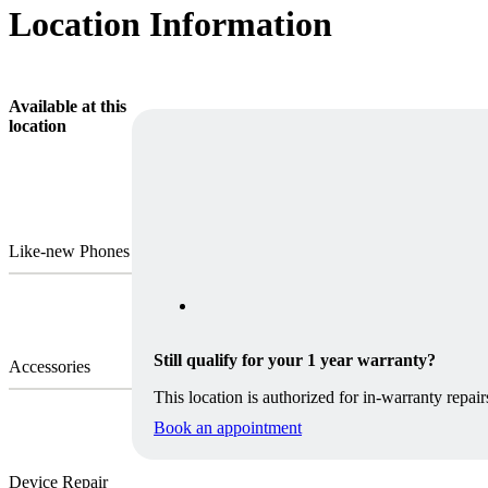
Location Information
Available at this
location
Like-new Phones
Still qualify for your 1 year warranty?
Accessories
This location is authorized for in-warranty repair
Book an appointment
Device Repair