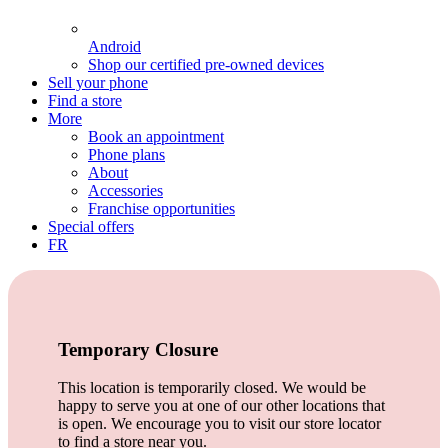
Android
Shop our certified pre-owned devices
Sell your phone
Find a store
More
Book an appointment
Phone plans
About
Accessories
Franchise opportunities
Special offers
FR
Temporary Closure
This location is temporarily closed. We would be
happy to serve you at one of our other locations that
is open. We encourage you to visit our store locator
to find a store near you.