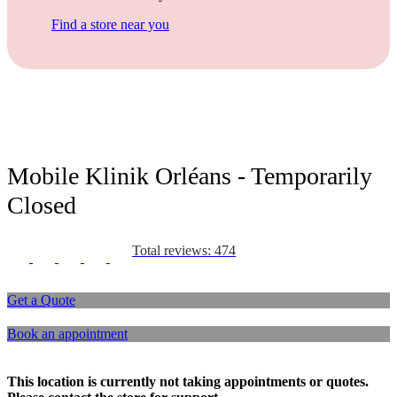
Find a store near you
Mobile Klinik Orléans - Temporarily
Closed
Total reviews: 474
Get a Quote
Book an appointment
This location is currently not taking appointments or quotes.