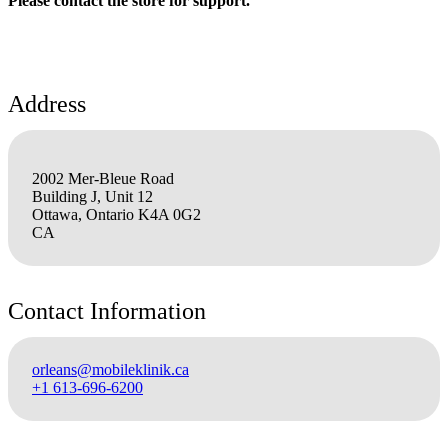
Please contact the store for support.
Address
2002 Mer-Bleue Road
Building J, Unit 12
Ottawa, Ontario K4A 0G2
CA
Contact Information
orleans@mobileklinik.ca
+1 613-696-6200