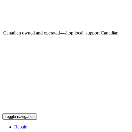
Canadian owned and operated—shop local, support Canadian.
Toggle navigation
Repair