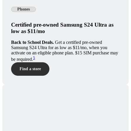
Phones
Certified pre-owned Samsung S24 Ultra as
low as $11/mo
Back to School Deals.
Get a certified pre-owned
Samsung S24 Ultra for as low as $11/mo, when you
activate on an eligible phone plan. $15 SIM purchase may
5
be required.
Find a store