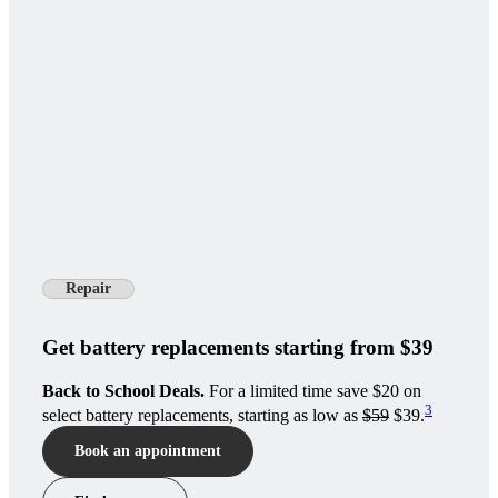
Repair
Get battery replacements starting from $39
Back to School Deals.
For a limited time save $20 on
3
select battery replacements, starting as low as
$59
$39.
Book an appointment