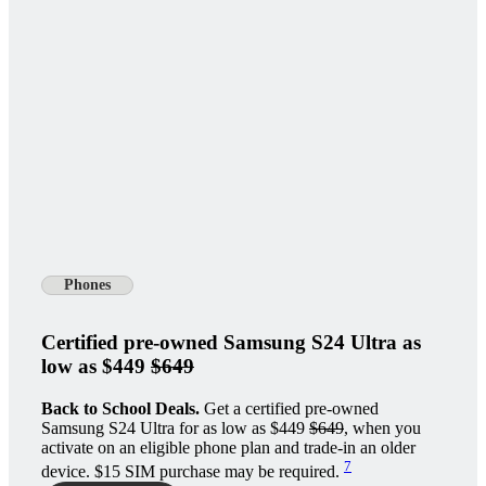
Phones
Certified pre-owned Samsung S24 Ultra as
low as $449
$649
Back to School Deals.
Get a certified pre-owned
Samsung S24 Ultra for as low as $449
$649
, when you
activate on an eligible phone plan and trade-in an older
7
device. $15 SIM purchase may be required.