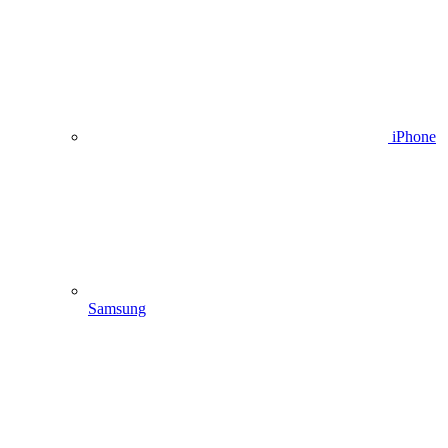
iPhone
Samsung