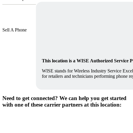
Sell A Phone
This location is a WISE Authorized Service 
WISE stands for Wireless Industry Service Excell
for retailers and technicians performing phone re
Need to get connected? We can help you get started
with one of these carrier partners at this location: