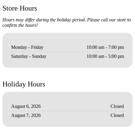
Store Hours
Hours may differ during the holiday period. Please call our store to
confirm the hours!
Monday - Friday
10:00 am - 7:00 pm
Saturday - Sunday
10:00 am - 5:00 pm
Holiday Hours
August 6, 2026
Closed
August 7, 2026
Closed