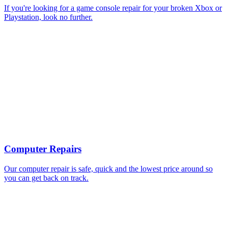
If you're looking for a game console repair for your broken Xbox or
Playstation, look no further.
Computer Repairs
Our computer repair is safe, quick and the lowest price around so
you can get back on track.