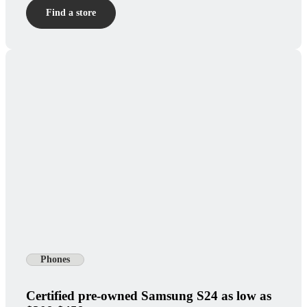
Find a store
Phones
Certified pre-owned Samsung S24 as low as