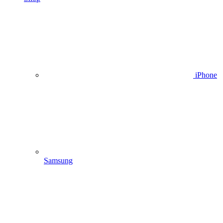
iPhone
Samsung