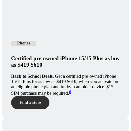
Phones
Certified pre-owned iPhone 15/15 Plus as low
as $419
$610
Back to School Deals.
Get a certified pre-owned iPhone
15/15 Plus for as low as $419
$610
, when you activate on
an eligible phone plan and trade-in an older device. $15
6
SIM purchase may be required.
Find a store