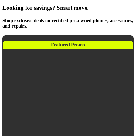
Looking for savings? Smart move.
Shop exclusive deals on certified pre-owned phones, accessories,
and repairs.
Featured Promo