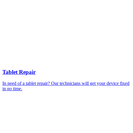
Tablet Repair
In need of a tablet repair? Our technicians will get your device fixed
in no time.