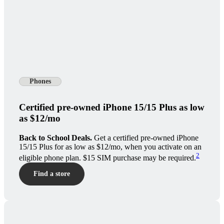
Phones
Certified pre-owned iPhone 15/15 Plus as low
as $12/mo
Back to School Deals.
Get a certified pre-owned iPhone
15/15 Plus for as low as $12/mo, when you activate on an
2
eligible phone plan. $15 SIM purchase may be required.
Find a store