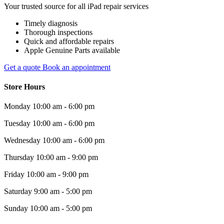
Your trusted source for all iPad repair services
Timely diagnosis
Thorough inspections
Quick and affordable repairs
Apple Genuine Parts available
Get a quote
Book an appointment
Store Hours
Monday
10:00 am - 6:00 pm
Tuesday
10:00 am - 6:00 pm
Wednesday
10:00 am - 6:00 pm
Thursday
10:00 am - 9:00 pm
Friday
10:00 am - 9:00 pm
Saturday
9:00 am - 5:00 pm
Sunday
10:00 am - 5:00 pm