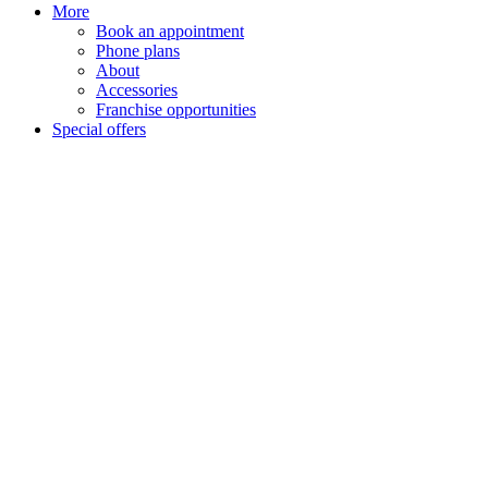
More
Book an appointment
Phone plans
About
Accessories
Franchise opportunities
Special offers