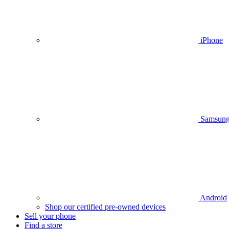
iPhone
Samsun
Android
Shop our certified pre-owned devices
Sell your phone
Find a store