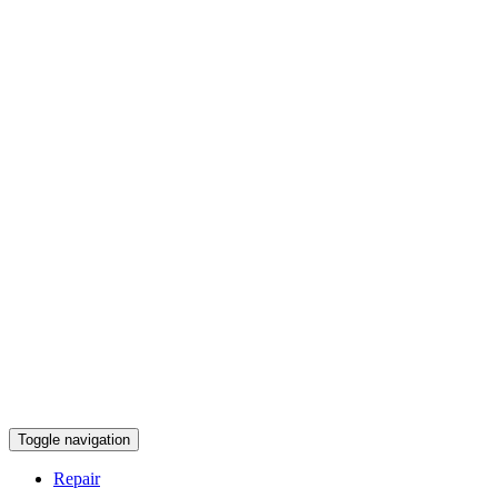
Toggle navigation
Repair