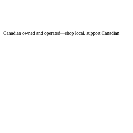
Canadian owned and operated—shop local, support Canadian.