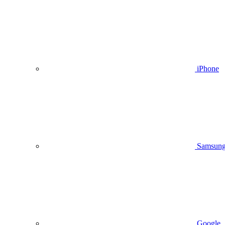
iPhone
Samsun
Google