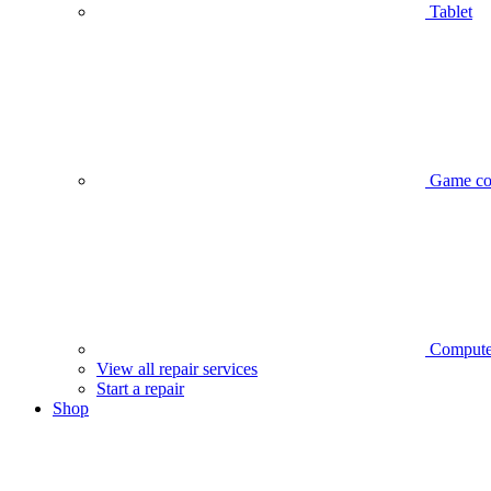
Tablet
Game co
Compute
View all repair services
Start a repair
Shop