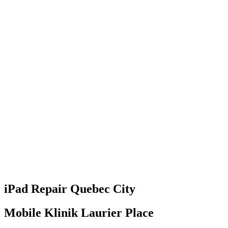
iPad
Repair
Quebec City
Mobile Klinik Laurier Place