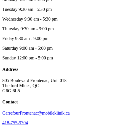
Tuesday
9:30 am - 5:30 pm
Wednesday
9:30 am - 5:30 pm
Thursday
9:30 am - 9:00 pm
Friday
9:30 am - 9:00 pm
Saturday
9:00 am - 5:00 pm
Sunday
12:00 pm - 5:00 pm
Address
805 Boulevard Frontenac, Unit 018
Thetford Mines, QC
G6G 6L5
Contact
CarrefourFrontenac@mobileklinik.ca
418-755-9304