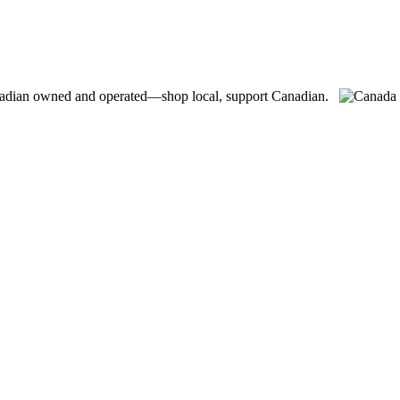
adian owned and operated—shop local, support Canadian.