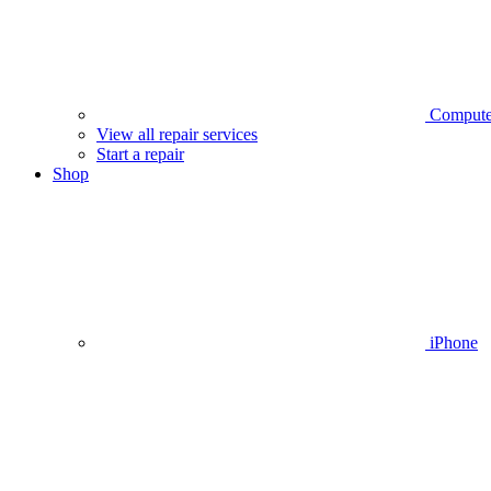
Compute
View all repair services
Start a repair
Shop
iPhone