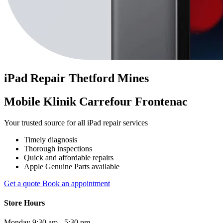
iPad
Repair
Thetford Mines
Mobile Klinik Carrefour Frontenac
Your trusted source for all iPad repair services
Timely diagnosis
Thorough inspections
Quick and affordable repairs
Apple Genuine Parts available
Get a quote
Book an appointment
Store Hours
Monday
9:30 am - 5:30 pm