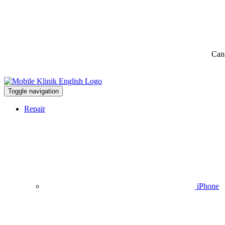
Can
Toggle navigation
Repair
iPhone