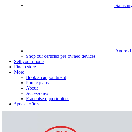
Samsun
Android
Shop our certified pre-owned devices
Sell your phone
Find a store
More
Book an appointment
Phone plans
About
Accessories
Franchise opportunities
Special offers