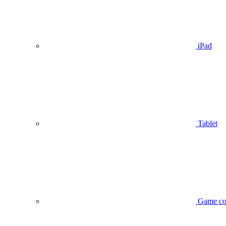
iPad
Tablet
Game co