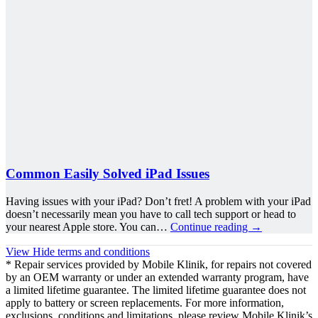
Common Easily Solved iPad Issues
Having issues with your iPad? Don’t fret! A problem with your iPad
doesn’t necessarily mean you have to call tech support or head to
your nearest Apple store. You can…
Continue reading
→
View
Hide
terms and conditions
* Repair services provided by Mobile Klinik, for repairs not covered
by an OEM warranty or under an extended warranty program, have
a limited lifetime guarantee. The limited lifetime guarantee does not
apply to battery or screen replacements. For more information,
exclusions, conditions and limitations, please review Mobile Klinik’s