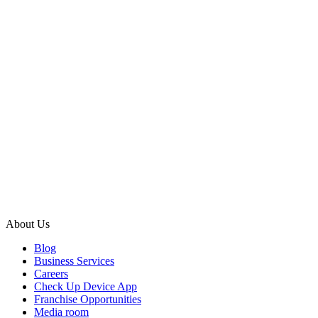
About Us
Blog
Business Services
Careers
Check Up Device App
Franchise Opportunities
Media room