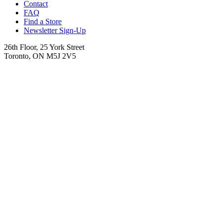
Contact
FAQ
Find a Store
Newsletter Sign-Up
26th Floor, 25 York Street
Toronto, ON M5J 2V5