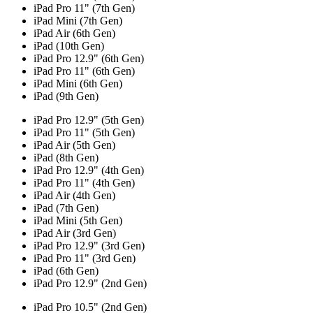
iPad Pro 11" (7th Gen)
iPad Mini (7th Gen)
iPad Air (6th Gen)
iPad (10th Gen)
iPad Pro 12.9" (6th Gen)
iPad Pro 11" (6th Gen)
iPad Mini (6th Gen)
iPad (9th Gen)
iPad Pro 12.9" (5th Gen)
iPad Pro 11" (5th Gen)
iPad Air (5th Gen)
iPad (8th Gen)
iPad Pro 12.9" (4th Gen)
iPad Pro 11" (4th Gen)
iPad Air (4th Gen)
iPad (7th Gen)
iPad Mini (5th Gen)
iPad Air (3rd Gen)
iPad Pro 12.9" (3rd Gen)
iPad Pro 11" (3rd Gen)
iPad (6th Gen)
iPad Pro 12.9" (2nd Gen)
iPad Pro 10.5" (2nd Gen)