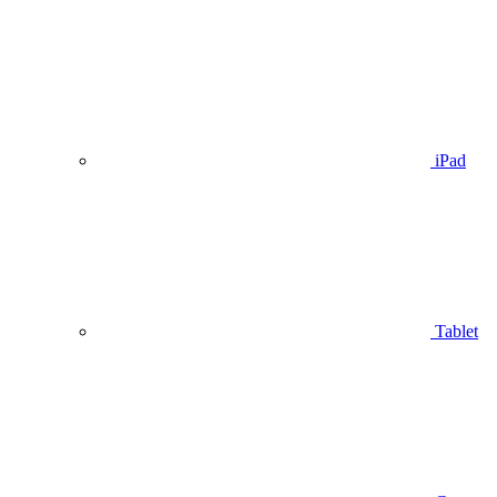
iPad
Tablet