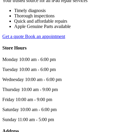
Your trusted source for all iPad repair services
Timely diagnosis
Thorough inspections
Quick and affordable repairs
Apple Genuine Parts available
Get a quote
Book an appointment
Store Hours
Monday
10:00 am - 6:00 pm
Tuesday
10:00 am - 6:00 pm
Wednesday
10:00 am - 6:00 pm
Thursday
10:00 am - 9:00 pm
Friday
10:00 am - 9:00 pm
Saturday
10:00 am - 6:00 pm
Sunday
11:00 am - 5:00 pm
Address