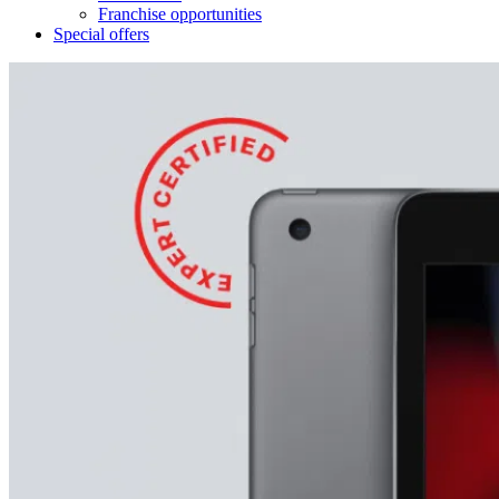
Franchise opportunities
Special offers