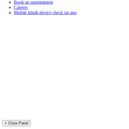
Book an appointment
Careers
Mobile klinik device check up app
× Close Panel