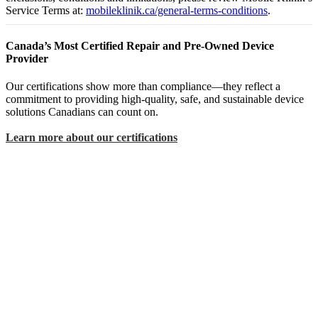
Service Terms at:
mobileklinik.ca/general-terms-conditions
.
Canada’s Most Certified Repair and Pre-Owned Device
Provider
Our certifications show more than compliance—they reflect a
commitment to providing high-quality, safe, and sustainable device
solutions Canadians can count on.
Learn more about our certifications