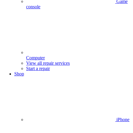
Game
console
Computer
View all repair services
Start a repair
Shop
iPhone