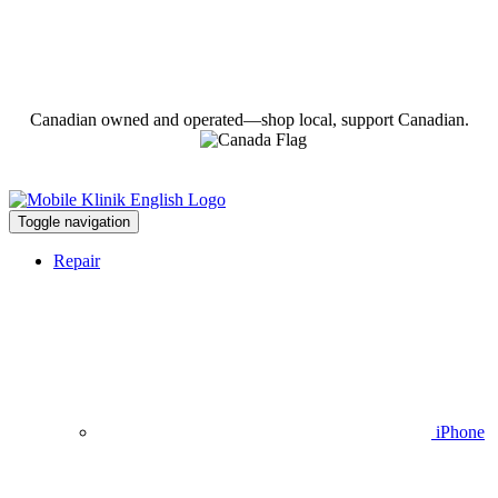
Canadian owned and operated—shop local, support Canadian.
Toggle navigation
Repair
iPhone