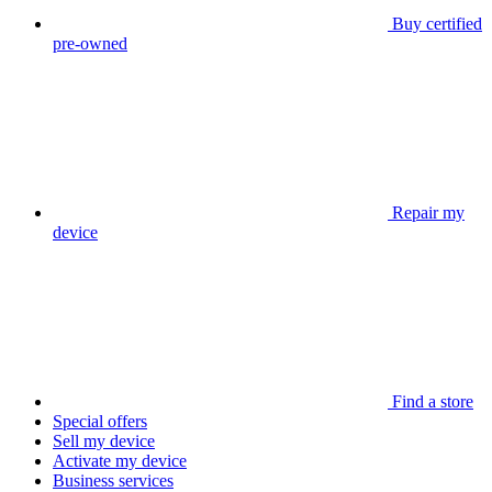
Buy certified
pre-owned
Repair my
device
Find a store
Special offers
Sell my device
Activate my device
Business services