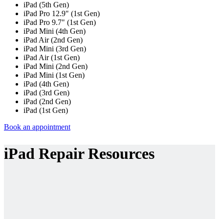
iPad (5th Gen)
iPad Pro 12.9" (1st Gen)
iPad Pro 9.7" (1st Gen)
iPad Mini (4th Gen)
iPad Air (2nd Gen)
iPad Mini (3rd Gen)
iPad Air (1st Gen)
iPad Mini (2nd Gen)
iPad Mini (1st Gen)
iPad (4th Gen)
iPad (3rd Gen)
iPad (2nd Gen)
iPad (1st Gen)
Book an appointment
iPad Repair Resources