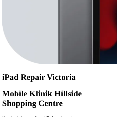
iPad
Repair
Victoria
Mobile Klinik Hillside
Shopping Centre