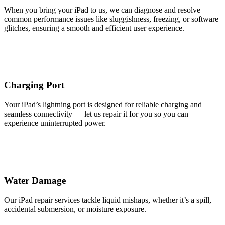
When you bring your iPad to us, we can diagnose and resolve
common performance issues like sluggishness, freezing, or software
glitches, ensuring a smooth and efficient user experience.
Charging Port
Your iPad’s lightning port is designed for reliable charging and
seamless connectivity — let us repair it for you so you can
experience uninterrupted power.
Water Damage
Our iPad repair services tackle liquid mishaps, whether it’s a spill,
accidental submersion, or moisture exposure.