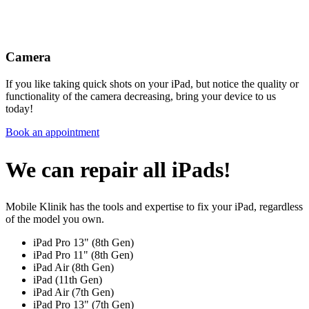
Camera
If you like taking quick shots on your iPad, but notice the quality or
functionality of the camera decreasing, bring your device to us
today!
Book an appointment
We can repair all iPads!
Mobile Klinik has the tools and expertise to fix your iPad, regardless
of the model you own.
iPad Pro 13" (8th Gen)
iPad Pro 11" (8th Gen)
iPad Air (8th Gen)
iPad (11th Gen)
iPad Air (7th Gen)
iPad Pro 13" (7th Gen)