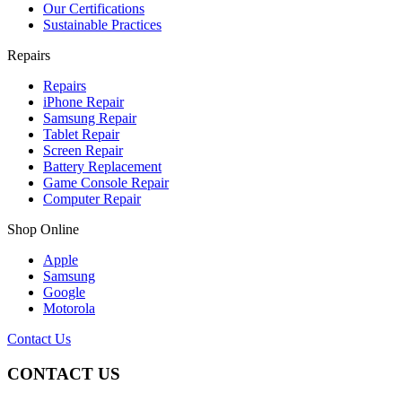
Our Certifications
Sustainable Practices
Repairs
Repairs
iPhone Repair
Samsung Repair
Tablet Repair
Screen Repair
Battery Replacement
Game Console Repair
Computer Repair
Shop Online
Apple
Samsung
Google
Motorola
Contact Us
CONTACT US