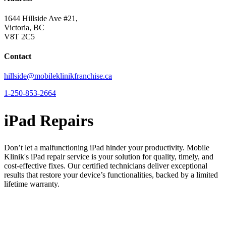
1644 Hillside Ave #21,
Victoria, BC
V8T 2C5
Contact
hillside@mobileklinikfranchise.ca
1-250-853-2664
iPad Repairs
Don’t let a malfunctioning iPad hinder your productivity. Mobile
Klinik's iPad repair service is your solution for quality, timely, and
cost-effective fixes. Our certified technicians deliver exceptional
results that restore your device’s functionalities, backed by a limited
lifetime warranty.