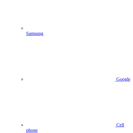
Samsung
Google
Cell
phone