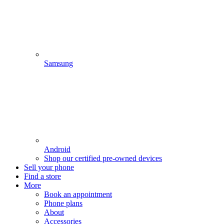
Samsung
Android
Shop our certified pre-owned devices
Sell your phone
Find a store
More
Book an appointment
Phone plans
About
Accessories