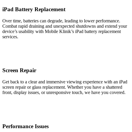
iPad Battery Replacement
Over time, batteries can degrade, leading to lower performance.
Combat rapid draining and unexpected shutdowns and extend your
device’s usability with Mobile Klinik’s iPad battery replacement
services.
Screen Repair
Get back to a clear and immersive viewing experience with an iPad
screen repair or glass replacement. Whether you have a shattered
front, display issues, or unresponsive touch, we have you covered.
Performance Issues