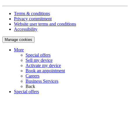
Terms & conditions
Privacy commitment
Website user terms and conditions
Accessibility
Manage cookies
More
Special offers
Sell my device
Activate my device
Book an appointment
Careers
Business Services
Back
Special offers