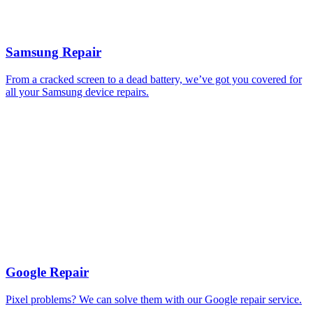
Samsung Repair
From a cracked screen to a dead battery, we’ve got you covered for
all your Samsung device repairs.
Google Repair
Pixel problems? We can solve them with our Google repair service.