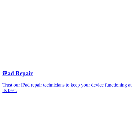
iPad Repair
Trust our iPad repair technicians to keep your device functioning at
its best.