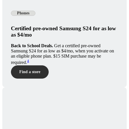
Phones
Certified pre-owned Samsung S24 for as low
as $4/mo
Back to School Deals.
Get a certified pre-owned
Samsung S24 for as low as $4/mo, when you activate on
an eligible phone plan. $15 SIM purchase may be
4
required.
Find a store