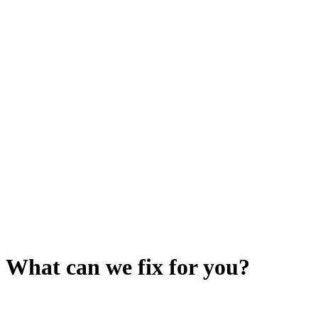
What can we fix for you?