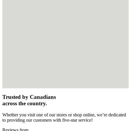
Trusted by Canadians
across the country.
Whether you visit one of our stores or shop online, we’re dedicated
to providing our customers with five-star service!
Reviews from