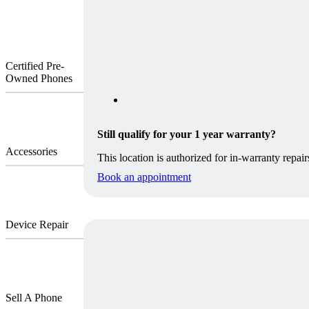
Certified Pre-
Owned Phones
Still qualify for your 1 year warranty?
Accessories
This location is authorized for in-warranty repair
Book an appointment
Device Repair
Sell A Phone