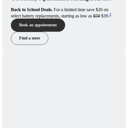
Back to School Deals.
For a limited time save $20 on
3
select battery replacements, starting as low as
$59
$39.
Book an appointment
Find a store