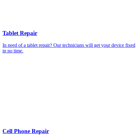
Tablet Repair
In need of a tablet repair? Our technicians will get your device fixed
in no time.
Cell Phone Repair