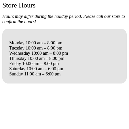
Store Hours
Hours may differ during the holiday period. Please call our store to
confirm the hours!
Monday 10:00 am – 8:00 pm
Tuesday 10:00 am – 8:00 pm
Wednesday 10:00 am – 8:00 pm
Thursday 10:00 am – 8:00 pm
Friday 10:00 am – 8:00 pm
Saturday 10:00 am – 6:00 pm
Sunday 11:00 am – 6:00 pm