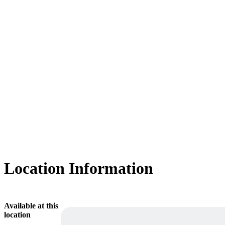
Location Information
Available at this
location