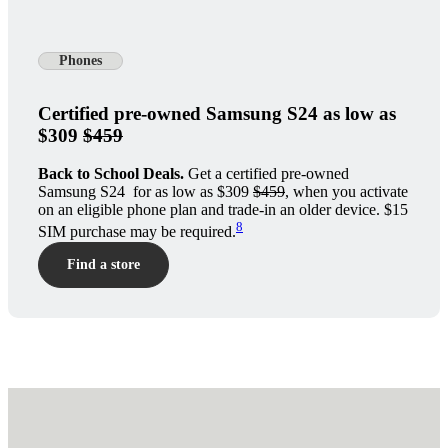
Phones
Certified pre-owned Samsung S24 as low as
$309
$459
Back to School Deals.
Get a certified pre-owned
Samsung S24 for as low as $309
$459
, when you activate
on an eligible phone plan and trade-in an older device. $15
8
SIM purchase may be required.
Find a store