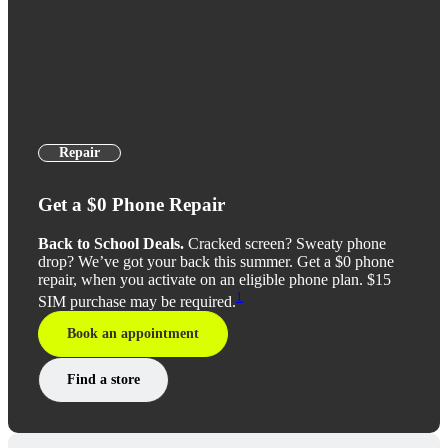
Repair
Get a $0 Phone Repair
Back to School Deals.
Cracked screen? Sweaty phone
drop? We’ve got your back this summer. Get a $0 phone
repair, when you activate on an eligible phone plan. $15
1
SIM purchase may be required.
Book an appointment
Find a store