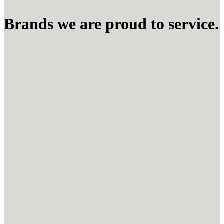
Brands we are proud to service.