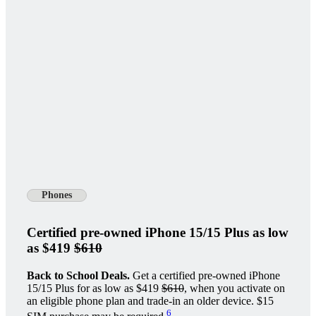
Phones
Certified pre-owned iPhone 15/15 Plus as low
as $419
$610
Back to School Deals.
Get a certified pre-owned iPhone
15/15 Plus for as low as $419
$610
, when you activate on
an eligible phone plan and trade-in an older device. $15
6