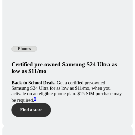
Phones
Certified pre-owned Samsung S24 Ultra as
low as $11/mo
Back to School Deals.
Get a certified pre-owned
Samsung S24 Ultra for as low as $11/mo, when you
activate on an eligible phone plan. $15 SIM purchase may
5
be required.
Find a store