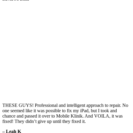
THESE GUYS! Professional and intelligent approach to repair. No
one seemed like it was possible to fix my iPad, but I took and
chance and passed it over to Mobile Klinik. And VOILA, it was
fixed! They didn’t give up until they fixed it.
– Leah K