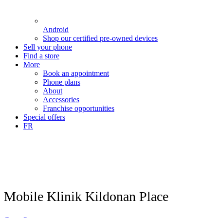
Android
Shop our certified pre-owned devices
Sell your phone
Find a store
More
Book an appointment
Phone plans
About
Accessories
Franchise opportunities
Special offers
FR
Mobile Klinik Kildonan Place