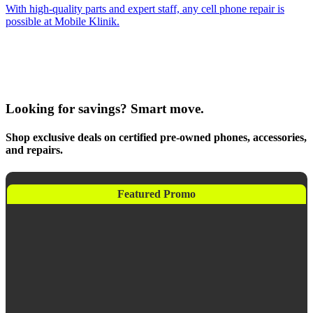
With high-quality parts and expert staff, any cell phone repair is
possible at Mobile Klinik.
Looking for savings? Smart move.
Shop exclusive deals on certified pre-owned phones, accessories,
and repairs.
Featured Promo