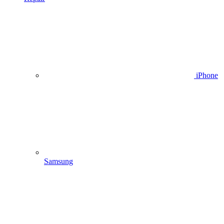
iPhone
Samsung