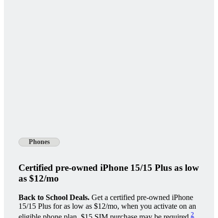
Phones
Certified pre-owned iPhone 15/15 Plus as low
as $12/mo
Back to School Deals.
Get a certified pre-owned iPhone
15/15 Plus for as low as $12/mo, when you activate on an
2
eligible phone plan. $15 SIM purchase may be required.