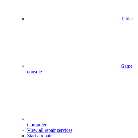
Tablet
Game
console
Computer
View all repair services
Start a repair