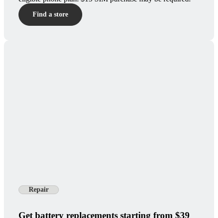
Find a store
Repair
Get battery replacements starting from $39