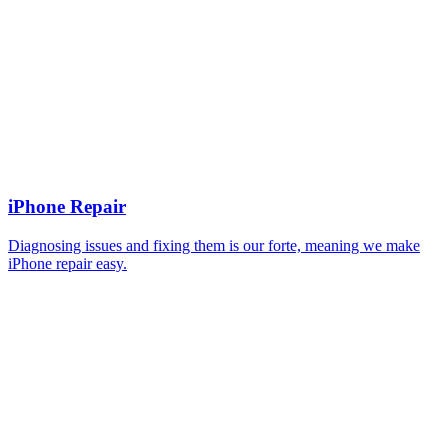
iPhone Repair
Diagnosing issues and fixing them is our forte, meaning we make
iPhone repair easy.