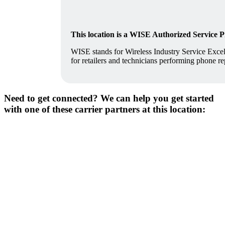
This location is a WISE Authorized Service 
WISE stands for Wireless Industry Service Excell
for retailers and technicians performing phone re
Need to get connected? We can help you get started
with one of these carrier partners at this location: