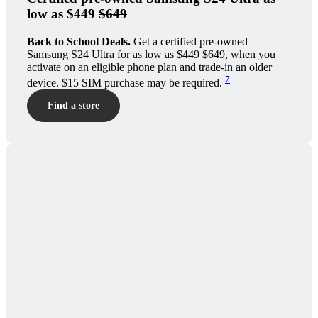
low as $449
$649
Back to School Deals.
Get a certified pre-owned
Samsung S24 Ultra for as low as $449
$649
, when you
activate on an eligible phone plan and trade-in an older
7
device. $15 SIM purchase may be required.
Find a store