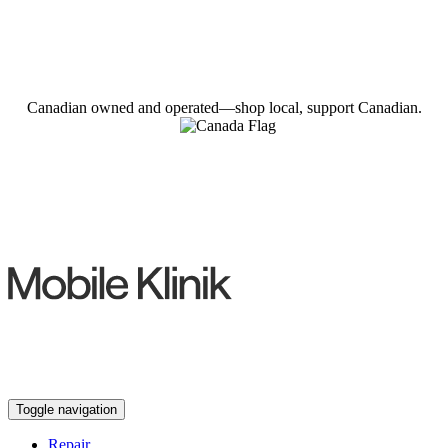
Canadian owned and operated—shop local, support Canadian.
Toggle navigation
Repair