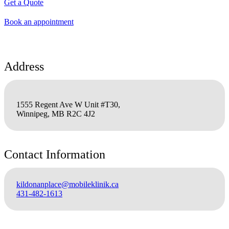
Get a Quote
Book an appointment
Address
1555 Regent Ave W Unit #T30,
Winnipeg, MB R2C 4J2
Contact Information
kildonanplace@mobileklinik.ca
431-482-1613