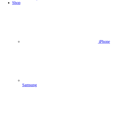
Shop
iPhone
Samsung