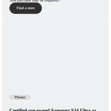
SIM purchase may be required.
Find a store
Phones
Certified pre-owned Samsung S24 Ultra as