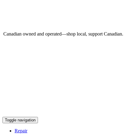
Canadian owned and operated—shop local, support Canadian.
Toggle navigation
Repair