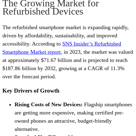
The Growing Market for
Refurbished Devices
The refurbished smartphone market is expanding rapidly,
driven by affordability, sustainability, and improved
accessibility. According to
SNS Insider’s Refurbished
Smartphone Market report
, in 2023, the market was valued
at approximately $71.67 billion and is projected to reach
$187.86 billion by 2032, growing at a CAGR of 11.3%
over the forecast period.
Key Drivers of Growth
Rising Costs of New Devices:
Flagship smartphones
are getting more expensive, making certified pre-
owned phones an attractive, budget-friendly
alternative.