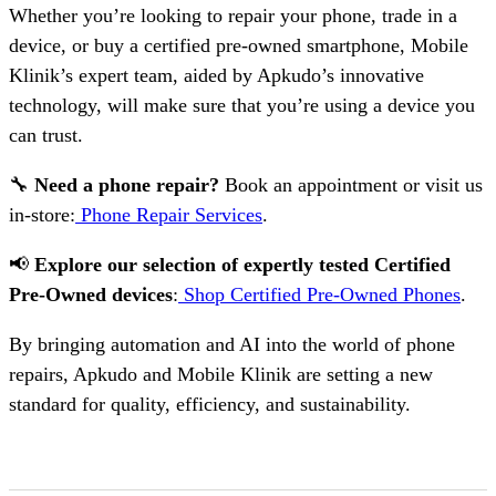
Whether you’re looking to repair your phone, trade in a
device, or buy a certified pre-owned smartphone, Mobile
Klinik’s expert team, aided by Apkudo’s innovative
technology, will make sure that you’re using a device you
can trust.
🔧
Need a phone repair?
Book an appointment or visit us
in-store:
Phone Repair Services
.
📢
Explore our selection of expertly tested Certified
Pre-Owned devices
:
Shop Certified Pre-Owned Phones
.
By bringing automation and AI into the world of phone
repairs, Apkudo and Mobile Klinik are setting a new
standard for quality, efficiency, and sustainability.