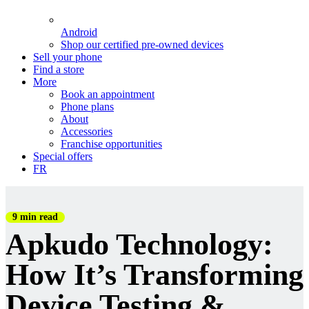
Android
Shop our certified pre-owned devices
Sell your phone
Find a store
More
Book an appointment
Phone plans
About
Accessories
Franchise opportunities
Special offers
FR
9 min read
Apkudo Technology:
How It’s Transforming
Device Testing &