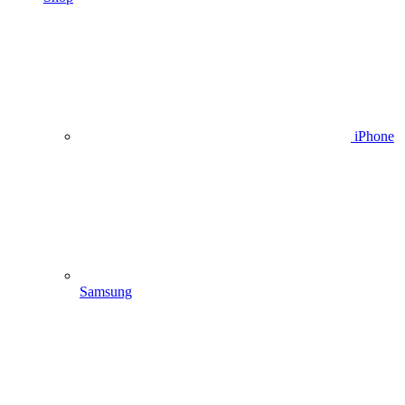
iPhone
Samsung