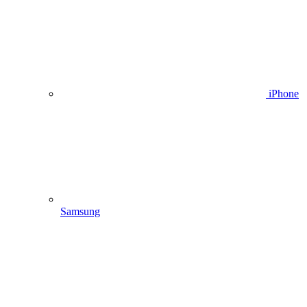
iPhone
Samsung