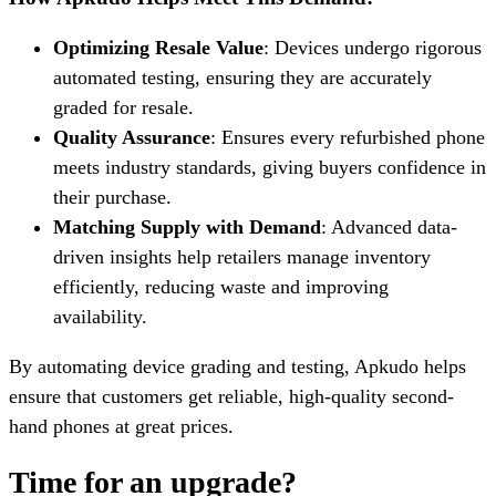
Optimizing Resale Value
: Devices undergo rigorous
automated testing, ensuring they are accurately
graded for resale.
Quality Assurance
: Ensures every refurbished phone
meets industry standards, giving buyers confidence in
their purchase.
Matching Supply with Demand
: Advanced data-
driven insights help retailers manage inventory
efficiently, reducing waste and improving
availability.
By automating device grading and testing, Apkudo helps
ensure that customers get reliable, high-quality second-
hand phones at great prices.
Time for an upgrade?