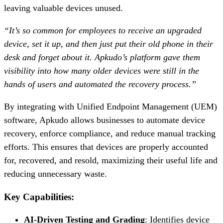
leaving valuable devices unused.
“It’s so common for employees to receive an upgraded
device, set it up, and then just put their old phone in their
desk and forget about it. Apkudo’s platform gave them
visibility into how many older devices were still in the
hands of users and automated the recovery process.”
By integrating with Unified Endpoint Management (UEM)
software, Apkudo allows businesses to automate device
recovery, enforce compliance, and reduce manual tracking
efforts. This ensures that devices are properly accounted
for, recovered, and resold, maximizing their useful life and
reducing unnecessary waste.
Key Capabilities:
AI-Driven Testing and Grading
: Identifies device