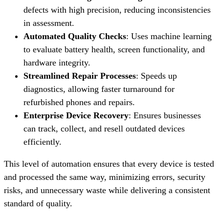
defects with high precision, reducing inconsistencies
in assessment.
Automated Quality Checks
: Uses machine learning
to evaluate battery health, screen functionality, and
hardware integrity.
Streamlined Repair Processes
: Speeds up
diagnostics, allowing faster turnaround for
refurbished phones and repairs.
Enterprise Device Recovery
: Ensures businesses
can track, collect, and resell outdated devices
efficiently.
This level of automation ensures that every device is tested
and processed the same way, minimizing errors, security
risks, and unnecessary waste while delivering a consistent
standard of quality.