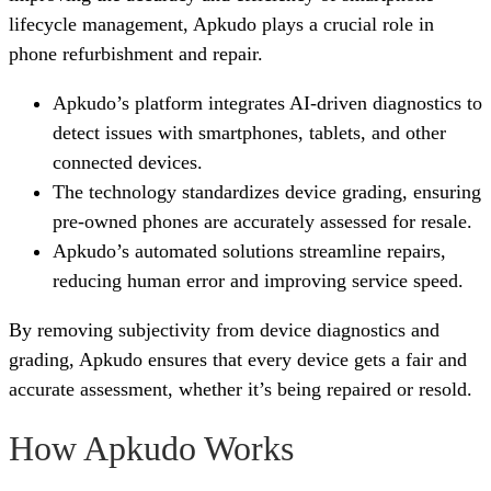
lifecycle management, Apkudo plays a crucial role in
phone refurbishment and repair.
Apkudo’s platform integrates AI-driven diagnostics to
detect issues with smartphones, tablets, and other
connected devices.
The technology standardizes device grading, ensuring
pre-owned phones are accurately assessed for resale.
Apkudo’s automated solutions streamline repairs,
reducing human error and improving service speed.
By removing subjectivity from device diagnostics and
grading, Apkudo ensures that every device gets a fair and
accurate assessment, whether it’s being repaired or resold.
How Apkudo Works