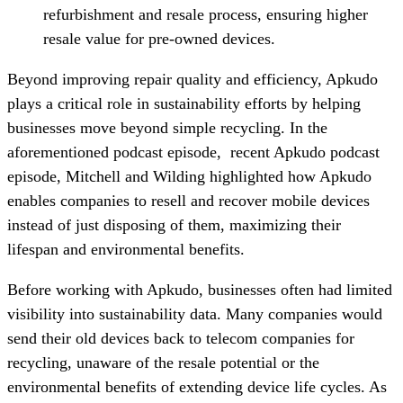
refurbishment and resale process, ensuring higher
resale value for pre-owned devices.
Beyond improving repair quality and efficiency, Apkudo
plays a critical role in sustainability efforts by helping
businesses move beyond simple recycling. In the
aforementioned podcast episode, recent Apkudo podcast
episode, Mitchell and Wilding highlighted how Apkudo
enables companies to resell and recover mobile devices
instead of just disposing of them, maximizing their
lifespan and environmental benefits.
Before working with Apkudo, businesses often had limited
visibility into sustainability data. Many companies would
send their old devices back to telecom companies for
recycling, unaware of the resale potential or the
environmental benefits of extending device life cycles. As