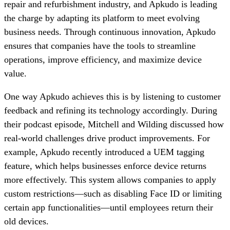
repair and refurbishment industry, and Apkudo is leading
the charge by adapting its platform to meet evolving
business needs. Through continuous innovation, Apkudo
ensures that companies have the tools to streamline
operations, improve efficiency, and maximize device
value.
One way Apkudo achieves this is by listening to customer
feedback and refining its technology accordingly. During
their podcast episode, Mitchell and Wilding discussed how
real-world challenges drive product improvements. For
example, Apkudo recently introduced a UEM tagging
feature, which helps businesses enforce device returns
more effectively. This system allows companies to apply
custom restrictions—such as disabling Face ID or limiting
certain app functionalities—until employees return their
old devices.