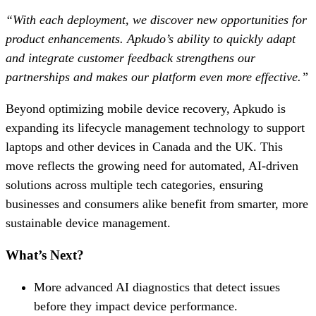
“With each deployment, we discover new opportunities for
product enhancements. Apkudo’s ability to quickly adapt
and integrate customer feedback strengthens our
partnerships and makes our platform even more effective.”
Beyond optimizing mobile device recovery, Apkudo is
expanding its lifecycle management technology to support
laptops and other devices in Canada and the UK. This
move reflects the growing need for automated, AI-driven
solutions across multiple tech categories, ensuring
businesses and consumers alike benefit from smarter, more
sustainable device management.
What’s Next?
More advanced AI diagnostics that detect issues
before they impact device performance.