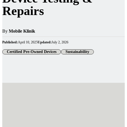
Repairs
By
Mobile Klinik
Published:
April 10, 2025
Updated:
July 2, 2026
Certified Pre-Owned Devices
Sustainability