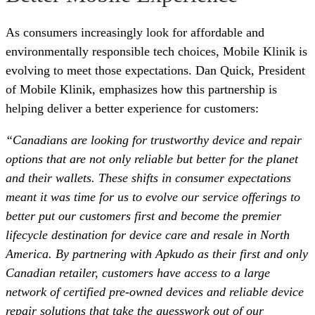
As consumers increasingly look for affordable and
environmentally responsible tech choices, Mobile Klinik is
evolving to meet those expectations. Dan Quick, President
of Mobile Klinik, emphasizes how this partnership is
helping deliver a better experience for customers:
“Canadians are looking for trustworthy device and repair
options that are not only reliable but better for the planet
and their wallets. These shifts in consumer expectations
meant it was time for us to evolve our service offerings to
better put our customers first and become the premier
lifecycle destination for device care and resale in North
America. By partnering with Apkudo as their first and only
Canadian retailer, customers have access to a large
network of certified pre-owned devices and reliable device
repair solutions that take the guesswork out of our