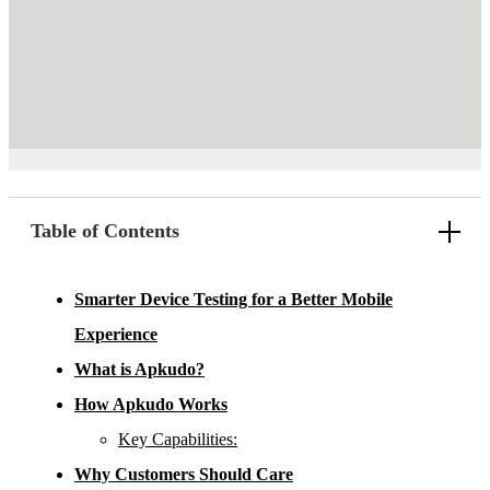
Table of Contents
Smarter Device Testing for a Better Mobile
Experience
What is Apkudo?
How Apkudo Works
Key Capabilities:
Why Customers Should Care