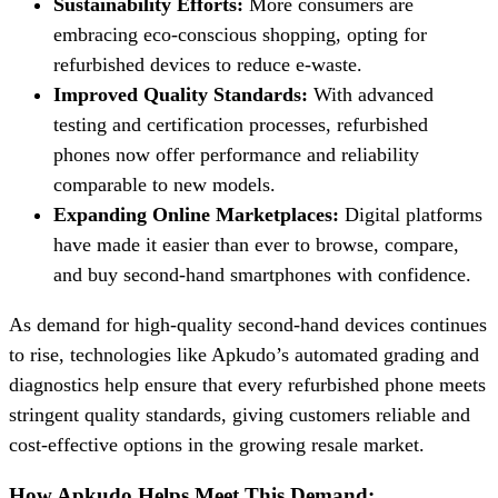
Sustainability Efforts:
More consumers are
embracing eco-conscious shopping, opting for
refurbished devices to reduce e-waste.
Improved Quality Standards:
With advanced
testing and certification processes, refurbished
phones now offer performance and reliability
comparable to new models.
Expanding Online Marketplaces:
Digital platforms
have made it easier than ever to browse, compare,
and buy second-hand smartphones with confidence.
As demand for high-quality second-hand devices continues
to rise, technologies like Apkudo’s automated grading and
diagnostics help ensure that every refurbished phone meets
stringent quality standards, giving customers reliable and
cost-effective options in the growing resale market.
How Apkudo Helps Meet This Demand: