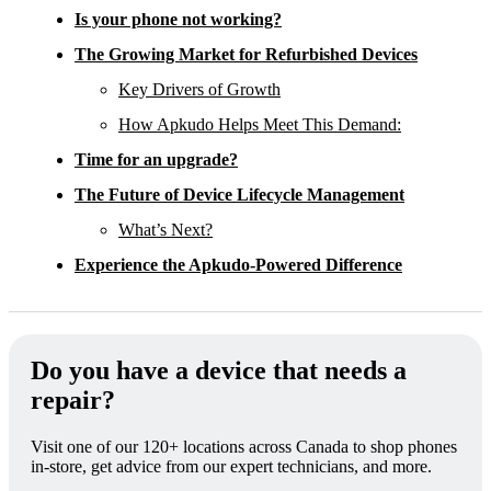
Is your phone not working?
The Growing Market for Refurbished Devices
Key Drivers of Growth
How Apkudo Helps Meet This Demand:
Time for an upgrade?
The Future of Device Lifecycle Management
What’s Next?
Experience the Apkudo-Powered Difference
Do you have a device that needs a
repair?
Visit one of our 120+ locations across Canada to shop phones
in-store, get advice from our expert technicians, and more.