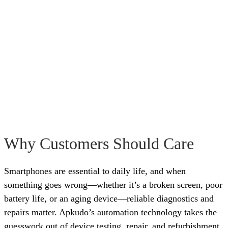
Why Customers Should Care
Smartphones are essential to daily life, and when
something goes wrong—whether it’s a broken screen, poor
battery life, or an aging device—reliable diagnostics and
repairs matter. Apkudo’s automation technology takes the
guesswork out of device testing, repair, and refurbishment,