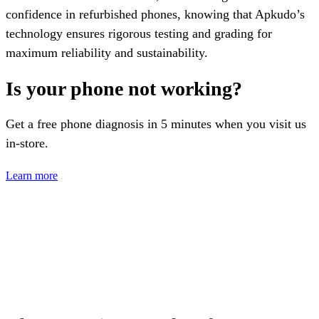
confidence in refurbished phones, knowing that Apkudo’s
technology ensures rigorous testing and grading for
maximum reliability and sustainability.
Is your phone not working?
Get a free phone diagnosis in 5 minutes when you visit us
in-store.
Learn more