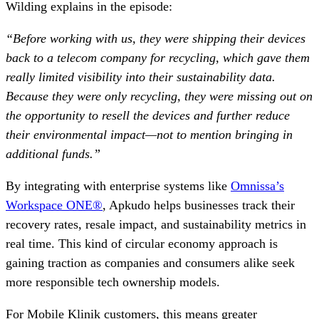
Wilding explains in the episode:
“Before working with us, they were shipping their devices
back to a telecom company for recycling, which gave them
really limited visibility into their sustainability data.
Because they were only recycling, they were missing out on
the opportunity to resell the devices and further reduce
their environmental impact—not to mention bringing in
additional funds.”
By integrating with enterprise systems like
Omnissa’s
Workspace ONE®
, Apkudo helps businesses track their
recovery rates, resale impact, and sustainability metrics in
real time. This kind of circular economy approach is
gaining traction as companies and consumers alike seek
more responsible tech ownership models.
For Mobile Klinik customers, this means greater