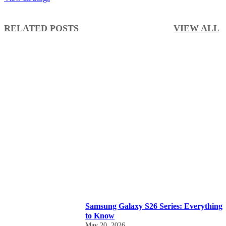
RELATED POSTS
VIEW ALL
Samsung Galaxy S26 Series: Everything
to Know
May 20, 2026