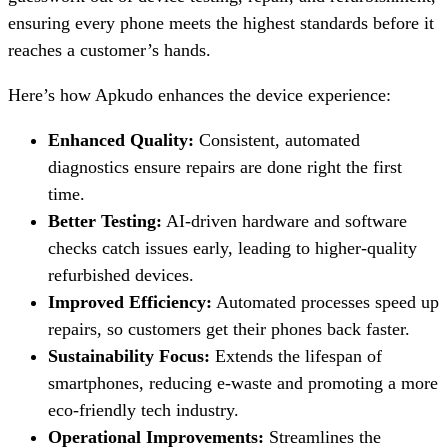
ensuring every phone meets the highest standards before it
reaches a customer’s hands.
Here’s how Apkudo enhances the device experience:
Enhanced Quality:
Consistent, automated
diagnostics ensure repairs are done right the first
time.
Better Testing:
AI-driven hardware and software
checks catch issues early, leading to higher-quality
refurbished devices.
Improved Efficiency:
Automated processes speed up
repairs, so customers get their phones back faster.
Sustainability Focus:
Extends the lifespan of
smartphones, reducing e-waste and promoting a more
eco-friendly tech industry.
Operational Improvements:
Streamlines the