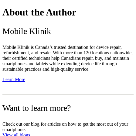
About the Author
Mobile Klinik
Mobile Klinik is Canada’s trusted destination for device repair,
refurbishment, and resale. With more than 120 locations nationwide,
their certified technicians help Canadians repair, buy, and maintain
smartphones and tablets while extending device life through
sustainable practices and high-quality service.
Learn More
Want to learn more?
Check out our blog for articles on how to get the most out of your
smartphone.
View all blogs