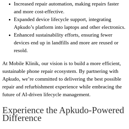
Increased repair automation, making repairs faster
and more cost-effective.
Expanded device lifecycle support, integrating
Apkudo’s platform into laptops and other electronics.
Enhanced sustainability efforts, ensuring fewer
devices end up in landfills and more are reused or
resold.
At Mobile Klinik, our vision is to build a more efficient,
sustainable phone repair ecosystem. By partnering with
Apkudo, we’re committed to delivering the best possible
repair and refurbishment experience while embracing the
future of AI-driven lifecycle management.
Experience the Apkudo-Powered
Difference