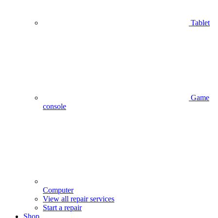
Tablet
Game
console
Computer
View all repair services
Start a repair
Shop