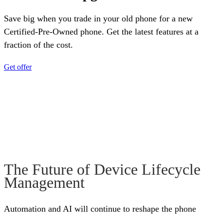
Save big when you trade in your old phone for a new
Certified-Pre-Owned phone. Get the latest features at a
fraction of the cost.
Get offer
The Future of Device Lifecycle
Management
Automation and AI will continue to reshape the phone