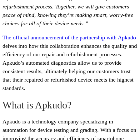
refurbishment process. Together, we will give customers
peace of mind, knowing they’re making smart, worry-free
choices for all of their device needs.”
The official announcement of the partnership with Apkudo
delves into how this collaboration enhances the quality and
efficiency of our repair and refurbishment processes.
Apkudo’s automated diagnostics allow us to provide
consistent results, ultimately helping our customers trust
that their repaired or refurbished device meets the highest
standards.
What is Apkudo?
Apkudo is a technology company specializing in
automation for device testing and grading. With a focus on
improving the accuracy and efficiency of smartphone