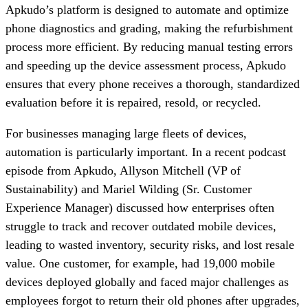
Apkudo’s platform is designed to automate and optimize
phone diagnostics and grading, making the refurbishment
process more efficient. By reducing manual testing errors
and speeding up the device assessment process, Apkudo
ensures that every phone receives a thorough, standardized
evaluation before it is repaired, resold, or recycled.
For businesses managing large fleets of devices,
automation is particularly important. In a recent podcast
episode from Apkudo, Allyson Mitchell (VP of
Sustainability) and Mariel Wilding (Sr. Customer
Experience Manager) discussed how enterprises often
struggle to track and recover outdated mobile devices,
leading to wasted inventory, security risks, and lost resale
value. One customer, for example, had 19,000 mobile
devices deployed globally and faced major challenges as
employees forgot to return their old phones after upgrades,