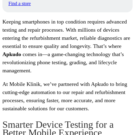
Find a store
Keeping smartphones in top condition requires advanced
testing and repair processes. With millions of devices
entering the refurbishment market, reliable diagnostics are
essential to ensure quality and longevity. That’s where
Apkudo
comes in—a game-changing technology that’s
revolutionizing phone testing, grading, and lifecycle
management.
At Mobile Klinik, we’ve partnered with Apkudo to bring
cutting-edge automation to our repair and refurbishment
processes, ensuring faster, more accurate, and more
sustainable solutions for our customers.
Smarter Device Testing for a
Better Mobile Experience