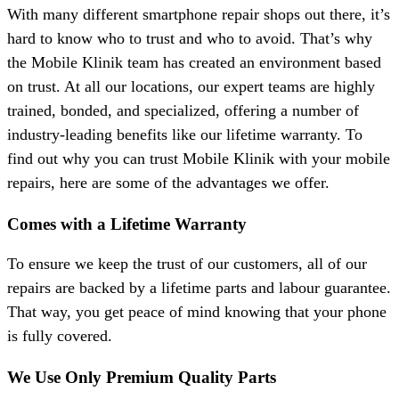
With many different smartphone repair shops out there, it’s
hard to know who to trust and who to avoid. That’s why
the Mobile Klinik team has created an environment based
on trust. At all our locations, our expert teams are highly
trained, bonded, and specialized, offering a number of
industry-leading benefits like our lifetime warranty. To
find out why you can trust Mobile Klinik with your mobile
repairs, here are some of the advantages we offer.
Comes with a Lifetime Warranty
To ensure we keep the trust of our customers, all of our
repairs are backed by a lifetime parts and labour guarantee.
That way, you get peace of mind knowing that your phone
is fully covered.
We Use Only Premium Quality Parts