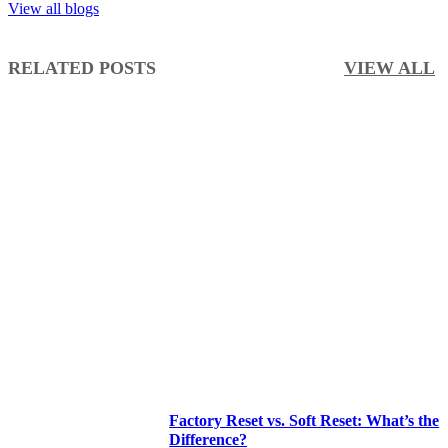
View all blogs
RELATED POSTS
VIEW ALL
Factory Reset vs. Soft Reset: What’s the
Difference?