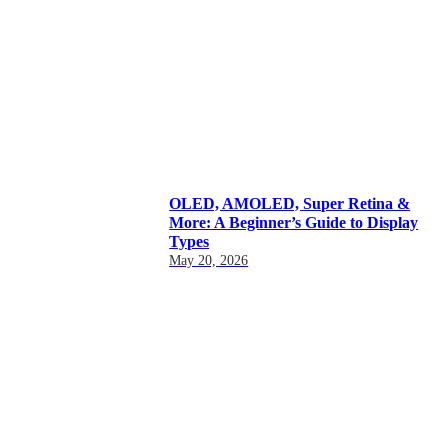
OLED, AMOLED, Super Retina &
More: A Beginner’s Guide to Display
Types
May 20, 2026