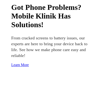
Got Phone Problems?
Mobile Klinik Has
Solutions!
From cracked screens to battery issues, our
experts are here to bring your device back to
life. See how we make phone care easy and
reliable!
Learn More