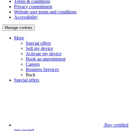
Terms & conditions
Privacy commitment
Website user terms and conditions
Accessibility
Manage cookies
More
Special offers
Sell my device
Activate my device
Book an appointment
Careers
Business Services
Back
Special offers
Buy certified
pre-owned