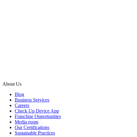
About Us
Blog
Business Services
Careers
Check Up Device App
Franchise Opportunities
Media room
Our Certifications
Sustainable Practices