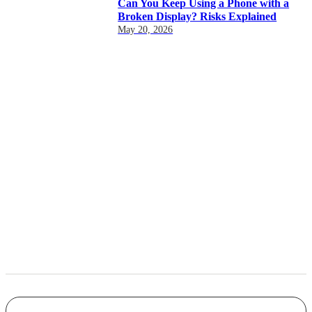
Can You Keep Using a Phone with a
Broken Display? Risks Explained
May 20, 2026