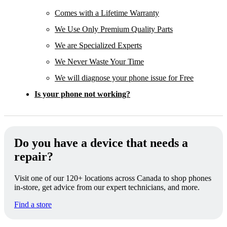
Comes with a Lifetime Warranty
We Use Only Premium Quality Parts
We are Specialized Experts
We Never Waste Your Time
We will diagnose your phone issue for Free
Is your phone not working?
Do you have a device that needs a
repair?
Visit one of our 120+ locations across Canada to shop phones
in-store, get advice from our expert technicians, and more.
Find a store