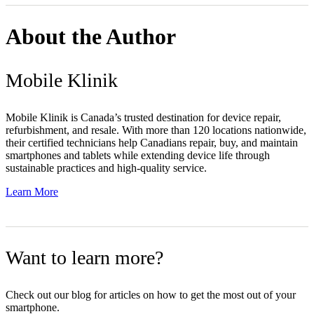
About the Author
Mobile Klinik
Mobile Klinik is Canada’s trusted destination for device repair,
refurbishment, and resale. With more than 120 locations nationwide,
their certified technicians help Canadians repair, buy, and maintain
smartphones and tablets while extending device life through
sustainable practices and high-quality service.
Learn More
Want to learn more?
Check out our blog for articles on how to get the most out of your
smartphone.