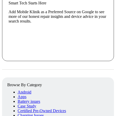
Smart Tech Starts Here
Add Mobile Klinik as a Preferred Source on Google to see
more of our honest repair insights and device advice in your
search results.
Browse By Category
Android
Apps
Battery issues
Case Study
Certified Pre-Owned Devices
Charging Issues