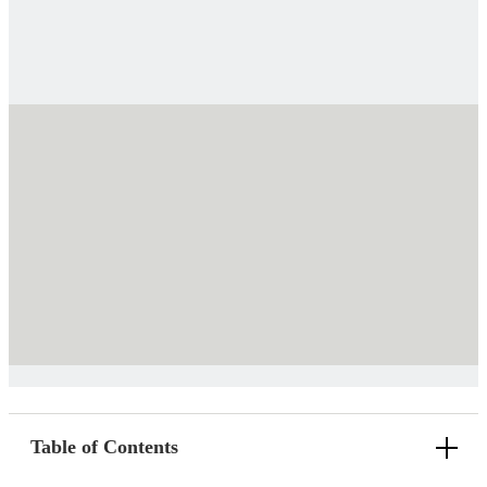
Table of Contents