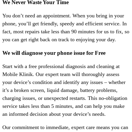
We Never Waste Your Time
You don’t need an appointment. When you bring in your
phone, you’ll get friendly, speedy and efficient service. In
fact, most repairs take less than
90 minutes
for us to fix, so
you can get right back on track to enjoying your day.
We will diagnose your phone issue for Free
Start with a free professional diagnosis and cleaning at
Mobile Klinik. Our expert team will thoroughly assess
your device’s condition and identify any issues – whether
it’s a broken screen, liquid damage, battery problems,
charging issues, or unexpected restarts. This no-obligation
service takes less than 5 minutes, and can help you make
an informed decision about your device’s needs.
Our commitment to immediate, expert care means you can