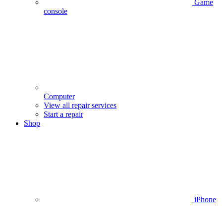
Game
console
Computer
View all repair services
Start a repair
Shop
iPhone