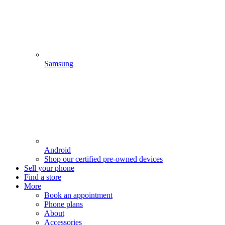
Samsung
Android
Shop our certified pre-owned devices
Sell your phone
Find a store
More
Book an appointment
Phone plans
About
Accessories