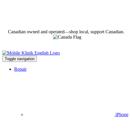
Canadian owned and operated—shop local, support Canadian.
Toggle navigation
Repair
iPhone