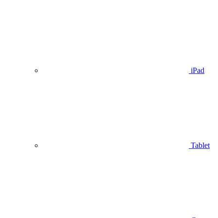
iPad
Tablet