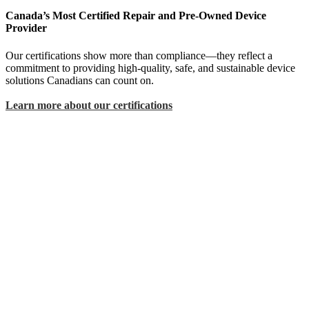
Canada’s Most Certified Repair and Pre-Owned Device
Provider
Our certifications show more than compliance—they reflect a
commitment to providing high-quality, safe, and sustainable device
solutions Canadians can count on.
Learn more about our certifications