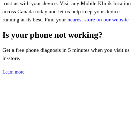
trust us with your device. Visit any Mobile Klinik location
across Canada today and let us help keep your device
running at its best. Find your
nearest store on our website
Is your phone not working?
Get a free phone diagnosis in 5 minutes when you visit us
in-store.
Learn more