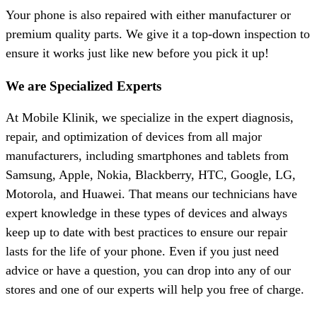
Your phone is also repaired with either manufacturer or
premium quality parts. We give it a top-down inspection to
ensure it works just like new before you pick it up!
We are Specialized Experts
At Mobile Klinik, we specialize in the expert diagnosis,
repair, and optimization of devices from all major
manufacturers, including smartphones and tablets from
Samsung, Apple, Nokia, Blackberry, HTC, Google, LG,
Motorola, and Huawei. That means our technicians have
expert knowledge in these types of devices and always
keep up to date with best practices to ensure our repair
lasts for the life of your phone. Even if you just need
advice or have a question, you can drop into any of our
stores and one of our experts will help you free of charge.