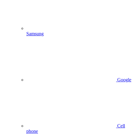
Samsung
Google
Cell
phone