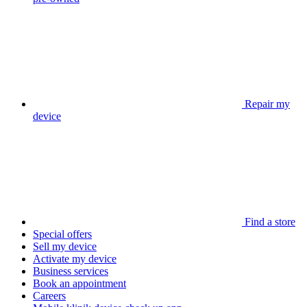
Repair my
device
Find a store
Special offers
Sell my device
Activate my device
Business services
Book an appointment
Careers