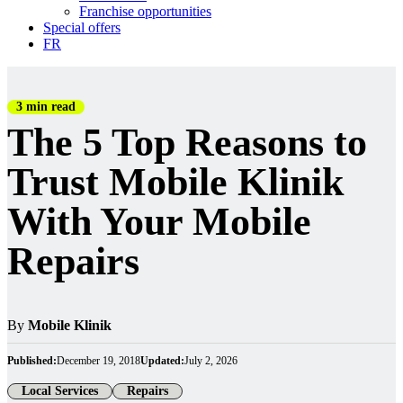
Franchise opportunities
Special offers
FR
3 min read
The 5 Top Reasons to
Trust Mobile Klinik
With Your Mobile
Repairs
By
Mobile Klinik
Published:
December 19, 2018
Updated:
July 2, 2026
Local Services
Repairs