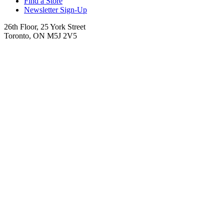
Find a Store
Newsletter Sign-Up
26th Floor, 25 York Street
Toronto, ON M5J 2V5