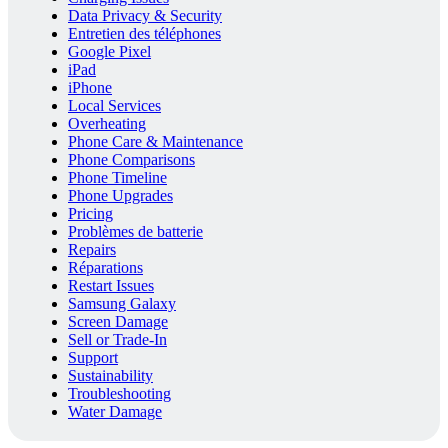
Data Privacy & Security
Entretien des téléphones
Google Pixel
iPad
iPhone
Local Services
Overheating
Phone Care & Maintenance
Phone Comparisons
Phone Timeline
Phone Upgrades
Pricing
Problèmes de batterie
Repairs
Réparations
Restart Issues
Samsung Galaxy
Screen Damage
Sell or Trade-In
Support
Sustainability
Troubleshooting
Water Damage