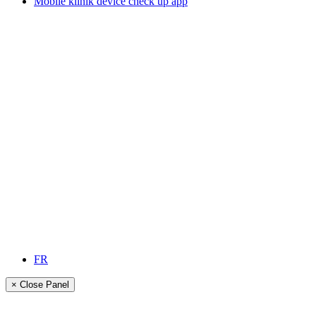
Mobile klinik device check up app
FR
× Close Panel