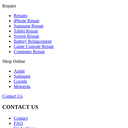
Repairs
Repairs
iPhone Repair
Samsung Repair
Tablet Repair
Screen Repair
Battery Replacement
Game Console Repair
Computer Repair
Shop Online
Apple
Samsung
Google
Motorola
Contact Us
CONTACT US
Contact
FAQ