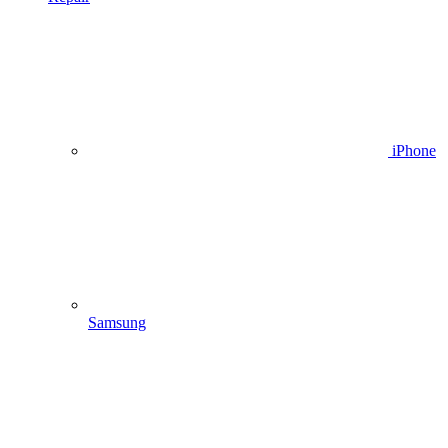
iPhone
Samsung