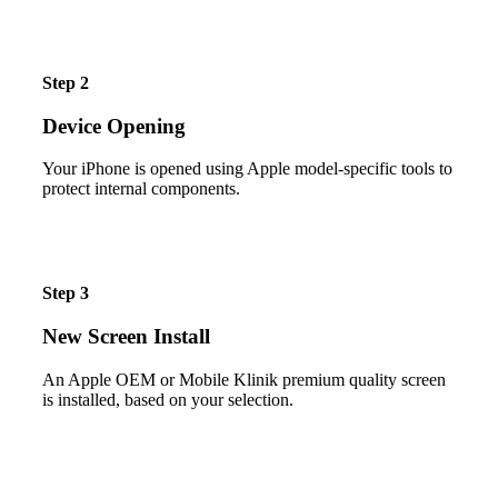
Step 2
Device Opening
Your iPhone is opened using Apple model-specific tools to
protect internal components.
Step 3
New Screen Install
An Apple OEM or Mobile Klinik premium quality screen
is installed, based on your selection.