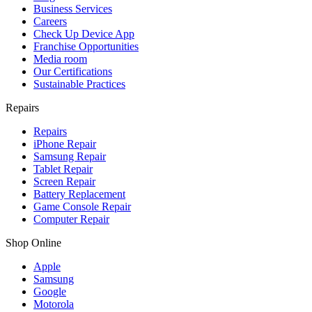
Business Services
Careers
Check Up Device App
Franchise Opportunities
Media room
Our Certifications
Sustainable Practices
Repairs
Repairs
iPhone Repair
Samsung Repair
Tablet Repair
Screen Repair
Battery Replacement
Game Console Repair
Computer Repair
Shop Online
Apple
Samsung
Google
Motorola