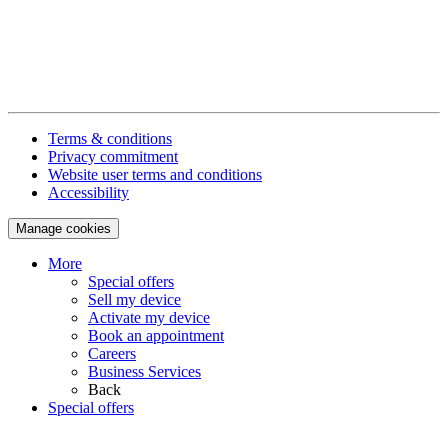
Terms & conditions
Privacy commitment
Website user terms and conditions
Accessibility
Manage cookies
More
Special offers
Sell my device
Activate my device
Book an appointment
Careers
Business Services
Back
Special offers