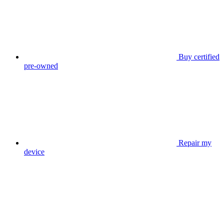
Buy certified
pre-owned
Repair my
device