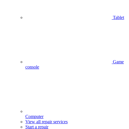
Tablet
Game
console
Computer
View all repair services
Start a repair