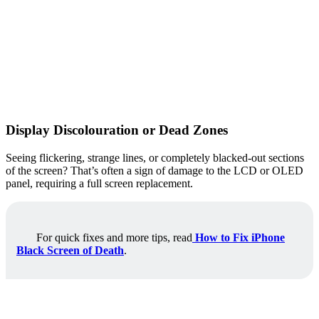
Display Discolouration or Dead Zones
Seeing flickering, strange lines, or completely blacked-out sections
of the screen? That’s often a sign of damage to the LCD or OLED
panel, requiring a full screen replacement.
For quick fixes and more tips, read
How to Fix iPhone
Black Screen of Death
.