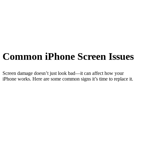
Common iPhone Screen Issues
Screen damage doesn’t just look bad—it can affect how your
iPhone works. Here are some common signs it’s time to replace it.