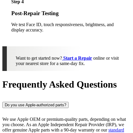
Step 4
Post-Repair Testing
We test Face ID, touch responsiveness, brightness, and
display accuracy.
Want to get started now?
Start a Repair
online or visit
your nearest store for a same-day fix.
Frequently Asked Questions
Do you use Apple-authorized parts?
We use Apple OEM or premium-quality parts, depending on what
you choose. As an Apple Independent Repair Provider (IRP), we
offer genuine Apple parts with a 90-day warranty or our
standard