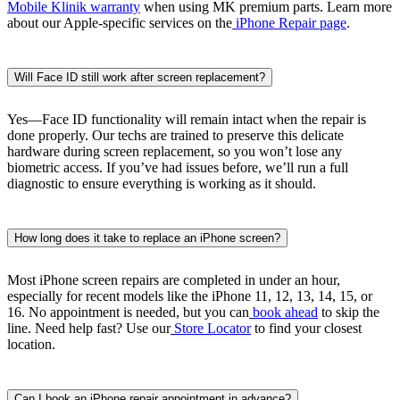
Mobile Klinik warranty
when using MK premium parts. Learn more
about our Apple-specific services on the
iPhone Repair page
.
Will Face ID still work after screen replacement?
Yes—Face ID functionality will remain intact when the repair is
done properly. Our techs are trained to preserve this delicate
hardware during screen replacement, so you won’t lose any
biometric access. If you’ve had issues before, we’ll run a full
diagnostic to ensure everything is working as it should.
How long does it take to replace an iPhone screen?
Most iPhone screen repairs are completed in under an hour,
especially for recent models like the iPhone 11, 12, 13, 14, 15, or
16. No appointment is needed, but you can
book ahead
to skip the
line. Need help fast? Use our
Store Locator
to find your closest
location.
Can I book an iPhone repair appointment in advance?