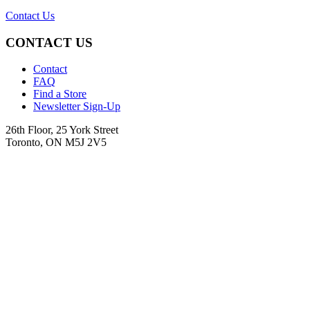
Contact Us
CONTACT US
Contact
FAQ
Find a Store
Newsletter Sign-Up
26th Floor, 25 York Street
Toronto, ON M5J 2V5