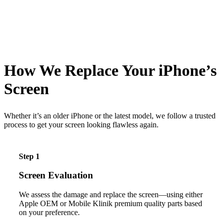
How We Replace Your iPhone’s
Screen
Whether it’s an older iPhone or the latest model, we follow a trusted
process to get your screen looking flawless again.
Step 1
Screen Evaluation
We assess the damage and replace the screen—using either
Apple OEM or Mobile Klinik premium quality parts based
on your preference.