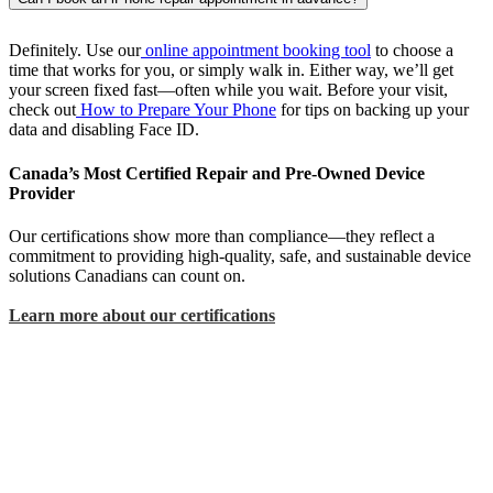
Definitely. Use our
online appointment booking tool
to choose a
time that works for you, or simply walk in. Either way, we’ll get
your screen fixed fast—often while you wait. Before your visit,
check out
How to Prepare Your Phone
for tips on backing up your
data and disabling Face ID.
Canada’s Most Certified Repair and Pre-Owned Device
Provider
Our certifications show more than compliance—they reflect a
commitment to providing high-quality, safe, and sustainable device
solutions Canadians can count on.
Learn more about our certifications