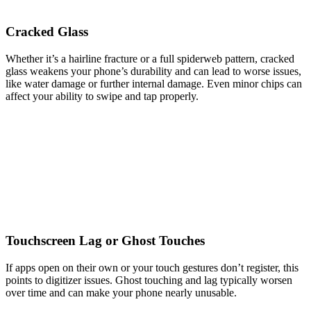
Cracked Glass
Whether it’s a hairline fracture or a full spiderweb pattern, cracked
glass weakens your phone’s durability and can lead to worse issues,
like water damage or further internal damage. Even minor chips can
affect your ability to swipe and tap properly.
Touchscreen Lag or Ghost Touches
If apps open on their own or your touch gestures don’t register, this
points to digitizer issues. Ghost touching and lag typically worsen
over time and can make your phone nearly unusable.