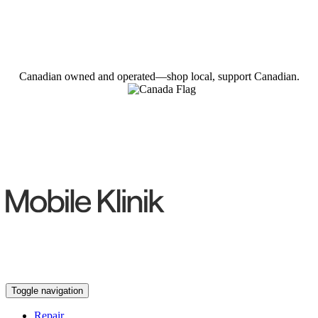
Canadian owned and operated—shop local, support Canadian.
Toggle navigation
Repair