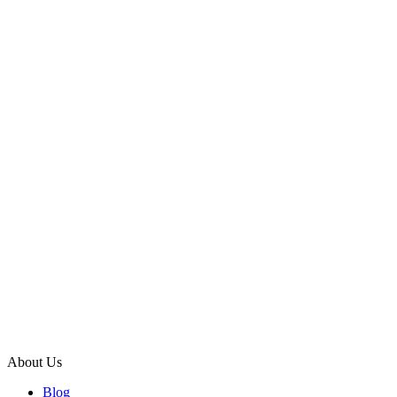
About Us
Blog