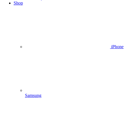
Shop
iPhone
Samsung