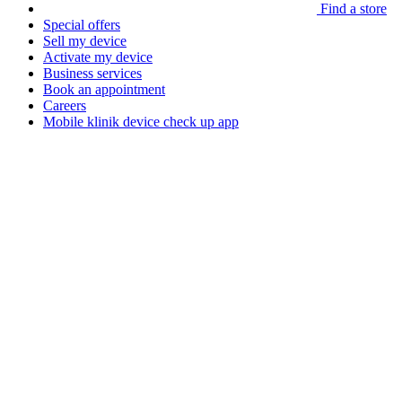
Find a store
Special offers
Sell my device
Activate my device
Business services
Book an appointment
Careers
Mobile klinik device check up app