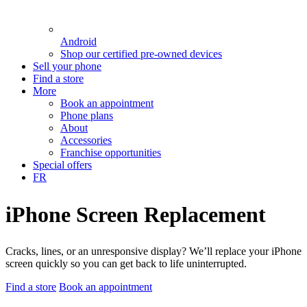
Android
Shop our certified pre-owned devices
Sell your phone
Find a store
More
Book an appointment
Phone plans
About
Accessories
Franchise opportunities
Special offers
FR
iPhone Screen Replacement
Cracks, lines, or an unresponsive display? We’ll replace your iPhone
screen quickly so you can get back to life uninterrupted.
Find a store
Book an appointment