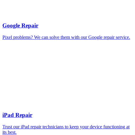
Google Repair
Pixel problems? We can solve them with our Google repair service.
iPad Repair
Trust our iPad repair technicians to keep your device functioning at
its best.