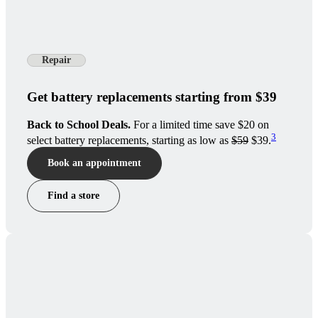
Repair
Get battery replacements starting from $39
Back to School Deals.
For a limited time save $20 on
3
select battery replacements, starting as low as
$59
$39.
Book an appointment
Find a store