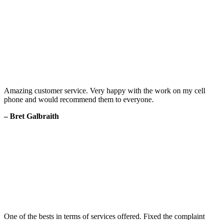
Amazing customer service. Very happy with the work on my cell
phone and would recommend them to everyone.
– Bret Galbraith
One of the bests in terms of services offered. Fixed the complaint