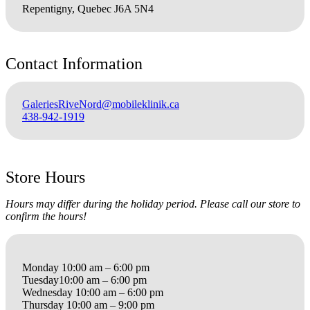
Repentigny, Quebec J6A 5N4
Contact Information
GaleriesRiveNord@mobileklinik.ca
438-942-1919
Store Hours
Hours may differ during the holiday period. Please call our store to
confirm the hours!
Monday 10:00 am – 6:00 pm
Tuesday10:00 am – 6:00 pm
Wednesday 10:00 am – 6:00 pm
Thursday 10:00 am – 9:00 pm