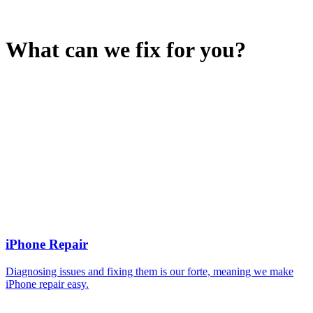
What can we fix for you?
iPhone Repair
Diagnosing issues and fixing them is our forte, meaning we make
iPhone repair easy.