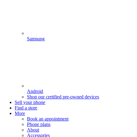
Samsung
Android
Shop our certified pre-owned devices
Sell your phone
Find a store
More
Book an appointment
Phone plans
About
Accessories