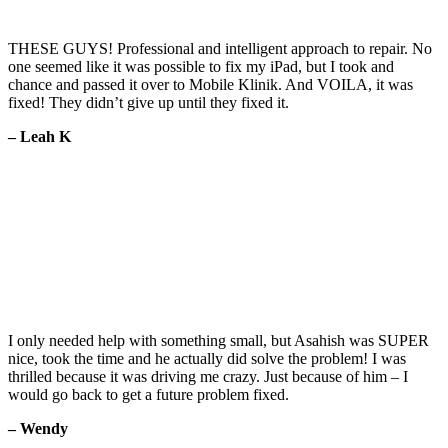
THESE GUYS! Professional and intelligent approach to repair. No
one seemed like it was possible to fix my iPad, but I took and
chance and passed it over to Mobile Klinik. And VOILA, it was
fixed! They didn’t give up until they fixed it.
– Leah K
I only needed help with something small, but Asahish was SUPER
nice, took the time and he actually did solve the problem! I was
thrilled because it was driving me crazy. Just because of him – I
would go back to get a future problem fixed.
– Wendy