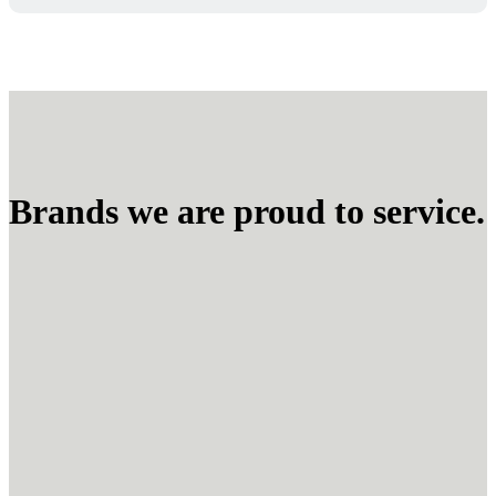
Brands we are proud to service.