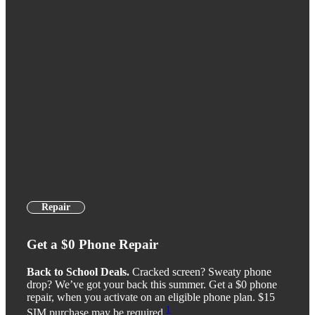
Repair
Get a $0 Phone Repair
Back to School Deals.
Cracked screen? Sweaty phone
drop? We’ve got your back this summer. Get a $0 phone
repair, when you activate on an eligible phone plan. $15
1
SIM purchase may be required.