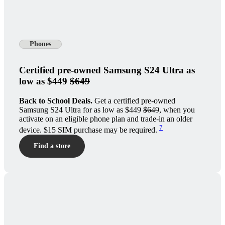
Phones
Certified pre-owned Samsung S24 Ultra as
low as $449
$649
Back to School Deals.
Get a certified pre-owned
Samsung S24 Ultra for as low as $449
$649
, when you
activate on an eligible phone plan and trade-in an older
7
device. $15 SIM purchase may be required.
Find a store