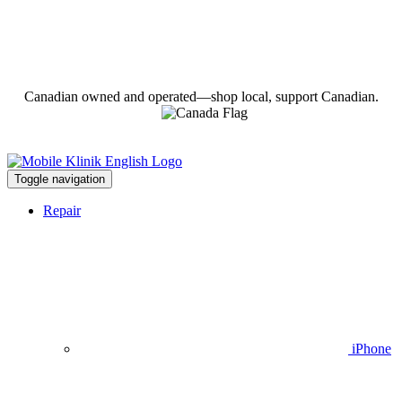
Canadian owned and operated—shop local, support Canadian.
Toggle navigation
Repair
iPhone