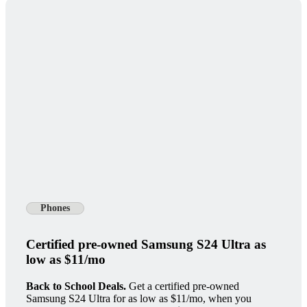
Phones
Certified pre-owned Samsung S24 Ultra as
low as $11/mo
Back to School Deals.
Get a certified pre-owned
Samsung S24 Ultra for as low as $11/mo, when you