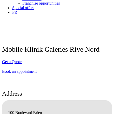
Franchise opportunities
Special offers
FR
Mobile Klinik Galeries Rive Nord
Get a Quote
Book an appointment
Address
100 Boulevard Brien