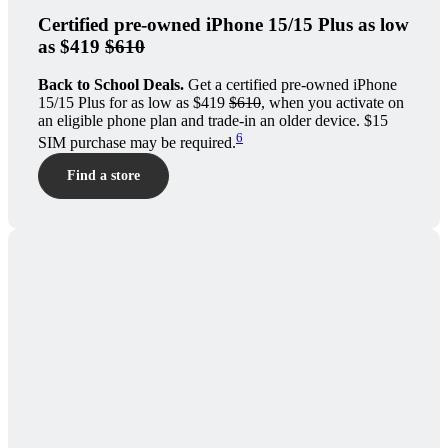
Certified pre-owned iPhone 15/15 Plus as low
as $419
$610
Back to School Deals.
Get a certified pre-owned iPhone
15/15 Plus for as low as $419
$610
, when you activate on
an eligible phone plan and trade-in an older device. $15
6
SIM purchase may be required.
Find a store