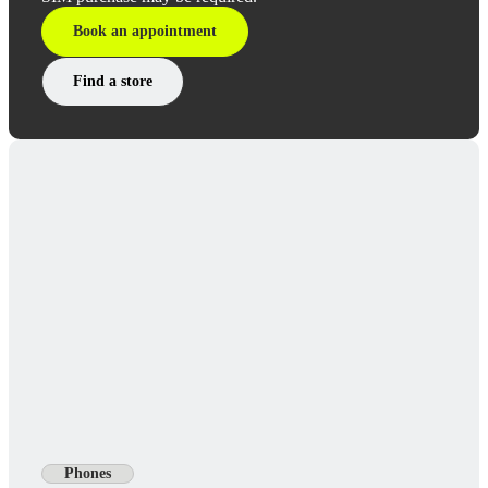
Book an appointment
Find a store
Phones