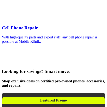
Cell Phone Repair
With high-quality parts and expert staff, any cell phone repair is
possible at Mobile Klinik.
Looking for savings? Smart move.
Shop exclusive deals on certified pre-owned phones, accessories,
and repairs.
Featured Promo