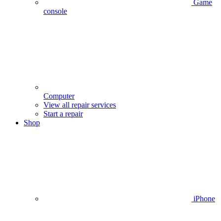
Game
console
Computer
View all repair services
Start a repair
Shop
iPhone