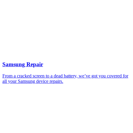
Samsung Repair
From a cracked screen to a dead battery, we’ve got you covered for
all your Samsung device repairs.