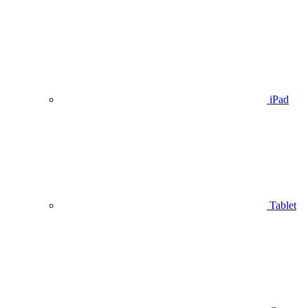
iPad
Tablet