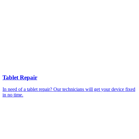
Tablet Repair
In need of a tablet repair? Our technicians will get your device fixed
in no time.