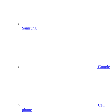
Samsung
Google
Cell
phone