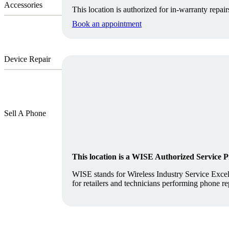
Accessories
This location is authorized for in-warranty repair
Book an appointment
Device Repair
Sell A Phone
This location is a WISE Authorized Service 
WISE stands for Wireless Industry Service Excell
for retailers and technicians performing phone re