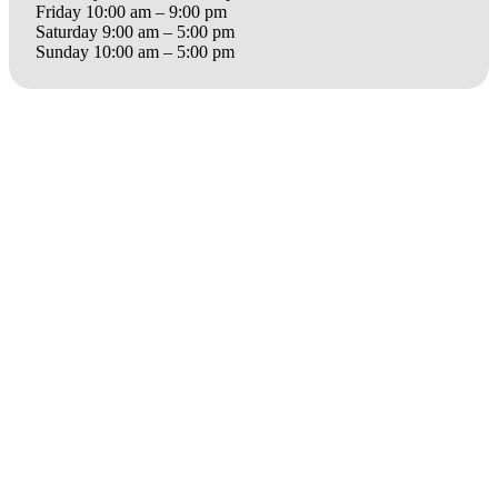
Friday 10:00 am – 9:00 pm
Saturday 9:00 am – 5:00 pm
Sunday 10:00 am – 5:00 pm