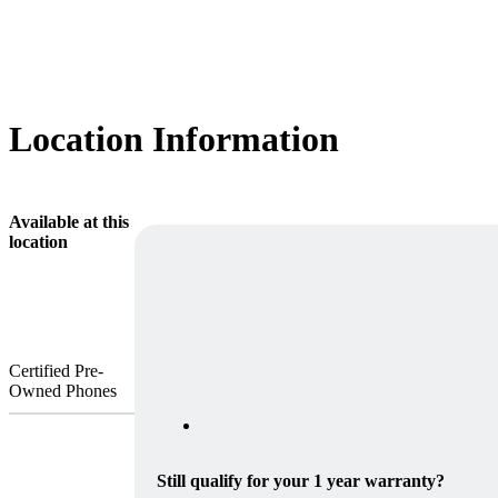
Location Information
Available at this
location
Certified Pre-
Owned Phones
Still qualify for your 1 year warranty?