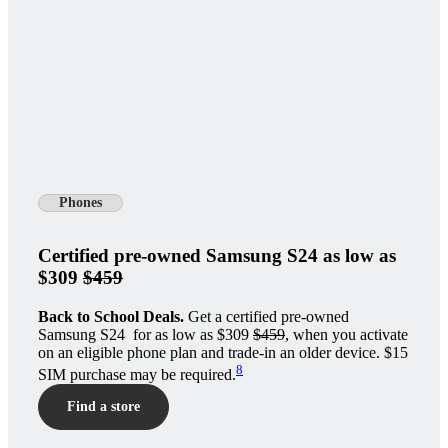
Phones
Certified pre-owned Samsung S24 as low as
$309
$459
Back to School Deals.
Get a certified pre-owned
Samsung S24 for as low as $309
$459
, when you activate
on an eligible phone plan and trade-in an older device. $15
8
SIM purchase may be required.
Find a store