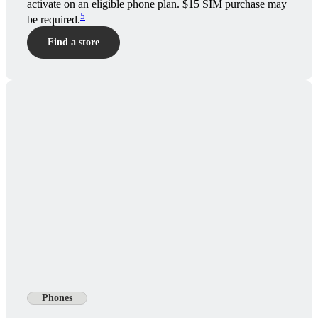
activate on an eligible phone plan. $15 SIM purchase may
5
be required.
Find a store
Phones