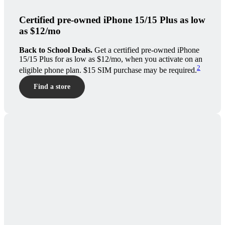
Certified pre-owned iPhone 15/15 Plus as low
as $12/mo
Back to School Deals.
Get a certified pre-owned iPhone
15/15 Plus for as low as $12/mo, when you activate on an
2
eligible phone plan. $15 SIM purchase may be required.
Find a store