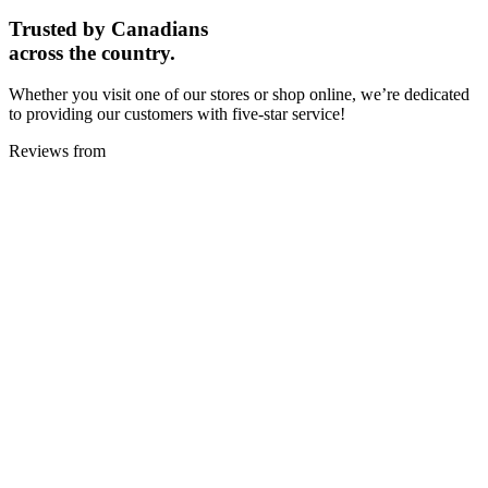
Trusted by Canadians
across the country.
Whether you visit one of our stores or shop online, we’re dedicated
to providing our customers with five-star service!
Reviews from