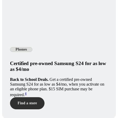
Phones
Certified pre-owned Samsung S24 for as low
as $4/mo
Back to School Deals.
Get a certified pre-owned
Samsung S24 for as low as $4/mo, when you activate on
an eligible phone plan. $15 SIM purchase may be
4
required.
Find a store