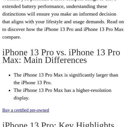
extended battery performance, understanding these
distinctions will ensure you make an informed decision
that aligns with your lifestyle and usage demands. Read on
to discover how the iPhone 13 Pro and iPhone 13 Pro Max
compare.
iPhone 13 Pro vs. iPhone 13 Pro
Max: Main Differences
The iPhone 13 Pro Max is significantly larger than
the iPhone 13 Pro.
The iPhone 13 Pro Max has a higher-resolution
display.
Buy a certified pre-owned
iPhone 13 Pro: Key Highlights