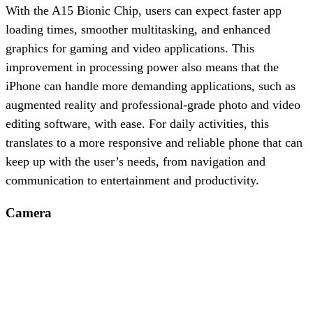
With the A15 Bionic Chip, users can expect faster app
loading times, smoother multitasking, and enhanced
graphics for gaming and video applications. This
improvement in processing power also means that the
iPhone can handle more demanding applications, such as
augmented reality and professional-grade photo and video
editing software, with ease. For daily activities, this
translates to a more responsive and reliable phone that can
keep up with the user’s needs, from navigation and
communication to entertainment and productivity.
Camera