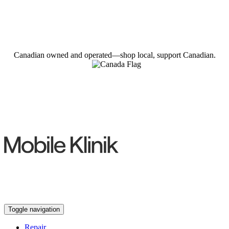
Canadian owned and operated—shop local, support Canadian.
Toggle navigation
Repair