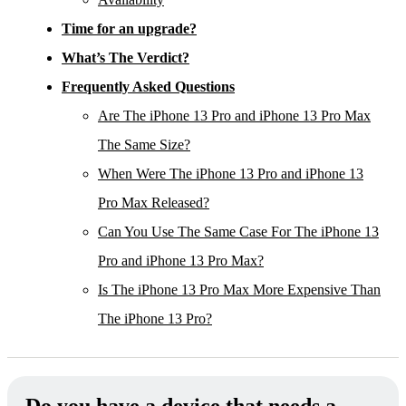
Time for an upgrade?
What’s The Verdict?
Frequently Asked Questions
Are The iPhone 13 Pro and iPhone 13 Pro Max
The Same Size?
When Were The iPhone 13 Pro and iPhone 13
Pro Max Released?
Can You Use The Same Case For The iPhone 13
Pro and iPhone 13 Pro Max?
Is The iPhone 13 Pro Max More Expensive Than
The iPhone 13 Pro?