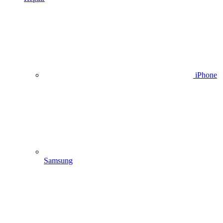
iPhone
Samsung