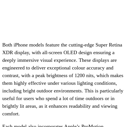
Both iPhone models feature the cutting-edge Super Retina
XDR display, with all-screen OLED design ensuring a
deeply immersive visual experience. These displays are
engineered to deliver exceptional colour accuracy and
contrast, with a peak brightness of 1200 nits, which makes
them highly effective under various lighting conditions,
including bright outdoor environments. This is particularly
useful for users who spend a lot of time outdoors or in
brightly lit areas, as it enhances readability and viewing
comfort.
Each model also incorporates Apple’s ProMotion