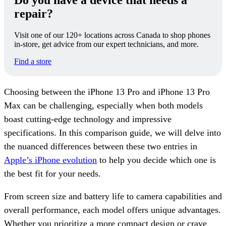
Do you have a device that needs a
repair?
Visit one of our 120+ locations across Canada to shop phones
in-store, get advice from our expert technicians, and more.
Find a store
Choosing between the iPhone 13 Pro and iPhone 13 Pro
Max can be challenging, especially when both models
boast cutting-edge technology and impressive
specifications. In this comparison guide, we will delve into
the nuanced differences between these two entries in
Apple’s iPhone evolution
to help you decide which one is
the best fit for your needs.
From screen size and battery life to camera capabilities and
overall performance, each model offers unique advantages.
Whether you prioritize a more compact design or crave