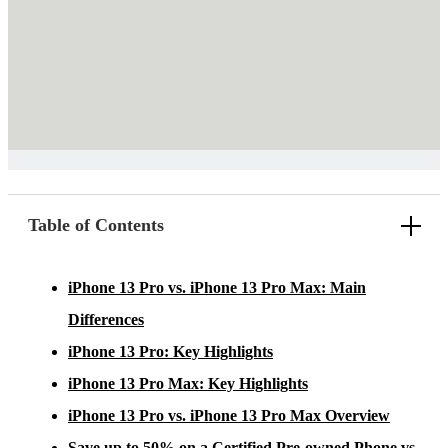
Table of Contents
iPhone 13 Pro vs. iPhone 13 Pro Max: Main
Differences
iPhone 13 Pro: Key Highlights
iPhone 13 Pro Max: Key Highlights
iPhone 13 Pro vs. iPhone 13 Pro Max Overview
Save up to 50% on a Certified Pre-owned Phone vs