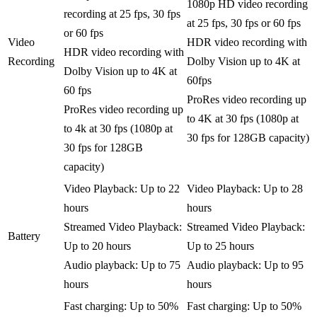
1080p HD video recording
recording at 25 fps, 30 fps
at 25 fps, 30 fps or 60 fps
or 60 fps
Video
HDR video recording with
HDR video recording with
Recording
Dolby Vision up to 4K at
Dolby Vision up to 4K at
60fps
60 fps
ProRes video recording up
ProRes video recording up
to 4K at 30 fps (1080p at
to 4k at 30 fps (1080p at
30 fps for 128GB capacity)
30 fps for 128GB
capacity)
Video Playback: Up to 22
Video Playback: Up to 28
hours
hours
Streamed Video Playback:
Streamed Video Playback:
Battery
Up to 20 hours
Up to 25 hours
Audio playback: Up to 75
Audio playback: Up to 95
hours
hours
Fast charging: Up to 50%
Fast charging: Up to 50%