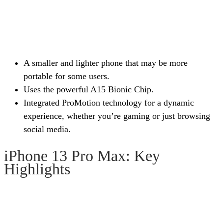
A smaller and lighter phone that may be more
portable for some users.
Uses the powerful A15 Bionic Chip.
Integrated ProMotion technology for a dynamic
experience, whether you’re gaming or just browsing
social media.
iPhone 13 Pro Max: Key
Highlights