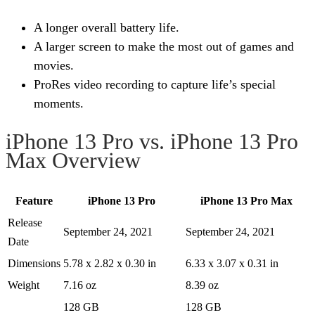
A longer overall battery life.
A larger screen to make the most out of games and
movies.
ProRes video recording to capture life’s special
moments.
iPhone 13 Pro vs. iPhone 13 Pro
Max Overview
Feature
iPhone 13 Pro
iPhone 13 Pro Max
Release
September 24, 2021
September 24, 2021
Date
Dimensions
5.78 x 2.82 x 0.30 in
6.33 x 3.07 x 0.31 in
Weight
7.16 oz
8.39 oz
128 GB
128 GB