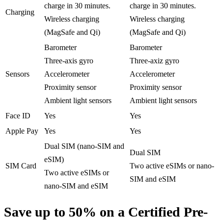
charge in 30 minutes.
charge in 30 minutes.
Charging
Wireless charging
Wireless charging
(MagSafe and Qi)
(MagSafe and Qi)
Barometer
Barometer
Three-axis gyro
Three-axiz gyro
Sensors
Accelerometer
Accelerometer
Proximity sensor
Proximity sensor
Ambient light sensors
Ambient light sensors
Face ID
Yes
Yes
Apple Pay
Yes
Yes
Dual SIM (nano-SIM and
Dual SIM
eSIM)
SIM Card
Two active eSIMs or nano-
Two active eSIMs or
SIM and eSIM
nano-SIM and eSIM
Save up to 50% on a Certified Pre-