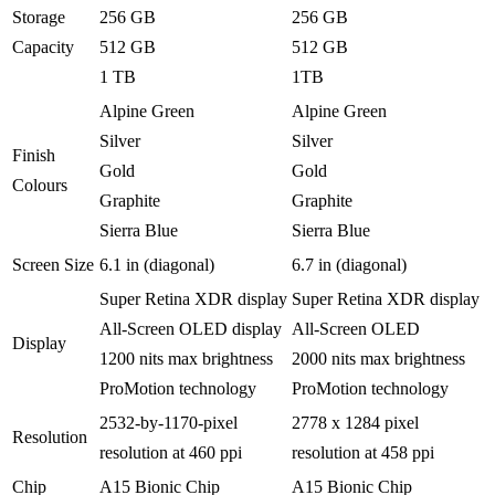
Storage
256 GB
256 GB
Capacity
512 GB
512 GB
1 TB
1TB
Alpine Green
Alpine Green
Silver
Silver
Finish
Gold
Gold
Colours
Graphite
Graphite
Sierra Blue
Sierra Blue
Screen Size
6.1 in (diagonal)
6.7 in (diagonal)
Super Retina XDR display
Super Retina XDR display
All-Screen OLED display
All-Screen OLED
Display
1200 nits max brightness
2000 nits max brightness
ProMotion technology
ProMotion technology
2532-by-1170-pixel
2778
x 1284 pixel
Resolution
resolution at 460 ppi
resolution at 458 ppi
Chip
A15 Bionic Chip
A15 Bionic Chip