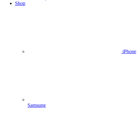
Shop
iPhone
Samsung