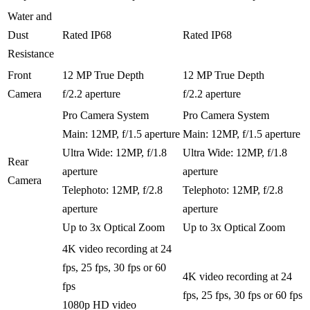
Water and
Dust
Rated IP68
Rated IP68
Resistance
Front
12 MP True Depth
12 MP True Depth
Camera
f/2.2 aperture
f/2.2 aperture
Pro Camera System
Pro Camera System
Main: 12MP, f/1.5 aperture
Main: 12MP, f/1.5 aperture
Ultra Wide: 12MP, f/1.8
Ultra Wide: 12MP, f/1.8
Rear
aperture
aperture
Camera
Telephoto: 12MP, f/2.8
Telephoto: 12MP, f/2.8
aperture
aperture
Up to 3x Optical Zoom
Up to 3x Optical Zoom
4K video recording at 24
fps, 25 fps, 30 fps or 60
4K video recording at 24
fps
fps, 25 fps, 30 fps or 60 fps
1080p HD video