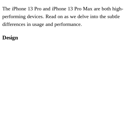
The iPhone 13 Pro and iPhone 13 Pro Max are both high-
performing devices. Read on as we delve into the subtle
differences in usage and performance.
Design