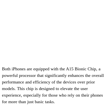
Both iPhones are equipped with the A15 Bionic Chip, a
powerful processor that significantly enhances the overall
performance and efficiency of the devices over prior
models. This chip is designed to elevate the user
experience, especially for those who rely on their phones
for more than just basic tasks.