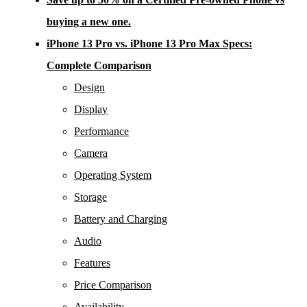
buying a new one.
iPhone 13 Pro vs. iPhone 13 Pro Max Specs:
Complete Comparison
Design
Display
Performance
Camera
Operating System
Storage
Battery and Charging
Audio
Features
Price Comparison
Availability