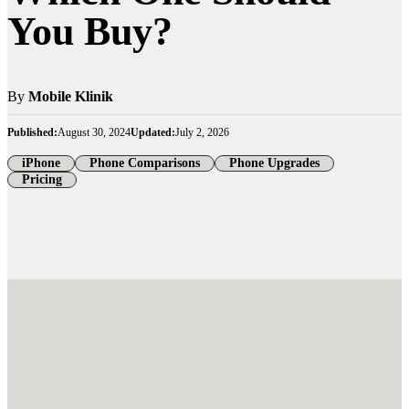
You Buy?
By
Mobile Klinik
Published:
August 30, 2024
Updated:
July 2, 2026
iPhone
Phone Comparisons
Phone Upgrades
Pricing