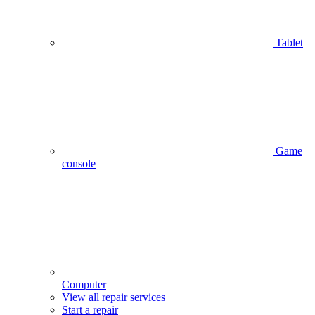
Tablet
Game
console
Computer
View all repair services
Start a repair