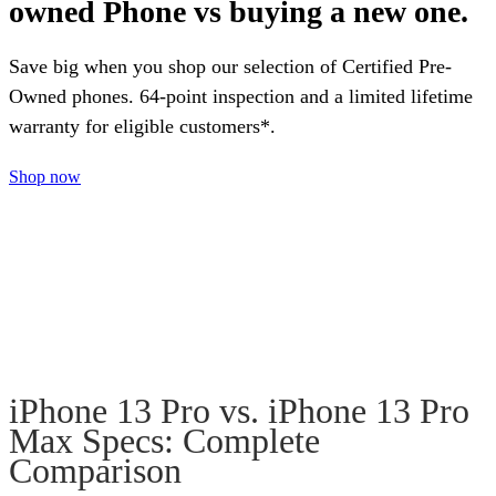
owned Phone vs buying a new one.
Save big when you shop our selection of Certified Pre-
Owned phones. 64-point inspection and a limited lifetime
warranty for eligible customers*.
Shop now
iPhone 13 Pro vs. iPhone 13 Pro
Max Specs: Complete
Comparison