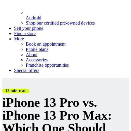
Android
Shop our certified pre-owned devices
Sell your phone
Find a store
More
Book an appointment
Phone plans
About
Accessories
Franchise opportunities
Special offers
12 min read
iPhone 13 Pro vs.
iPhone 13 Pro Max:
Which One Should