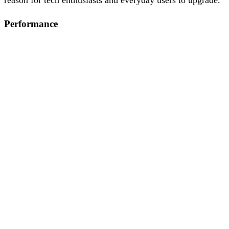
Performance