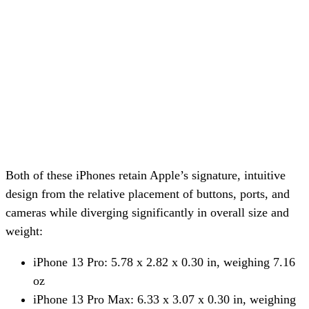
Both of these iPhones retain Apple’s signature, intuitive
design from the relative placement of buttons, ports, and
cameras while diverging significantly in overall size and
weight:
iPhone 13 Pro: 5.78 x 2.82 x 0.30 in, weighing 7.16
oz
iPhone 13 Pro Max: 6.33 x 3.07 x 0.30 in, weighing