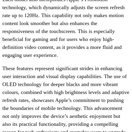
technology, which dynamically adjusts the screen refresh
rate up to 120Hz. This capability not only makes motion
content look smoother but also enhances the
responsiveness of the touchscreen. This is especially
beneficial for gaming and for users who enjoy high-
definition video content, as it provides a more fluid and
engaging user experience.
These features represent significant strides in enhancing
user interaction and visual display capabilities. The use of
OLED technology for deeper blacks and more vibrant
colours, combined with high brightness levels and adaptive
refresh rates, showcases Apple’s commitment to pushing
the boundaries of mobile technology. This advancement
not only improves the device’s aesthetic enjoyment but
also its practical functionality, providing a compelling
reason for tech enthusiasts and everyday users to upgrade.