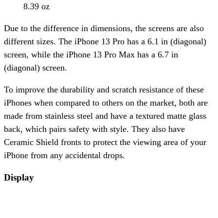
8.39 oz
Due to the difference in dimensions, the screens are also
different sizes. The iPhone 13 Pro has a 6.1 in (diagonal)
screen, while the iPhone 13 Pro Max has a 6.7 in
(diagonal) screen.
To improve the durability and scratch resistance of these
iPhones when compared to others on the market, both are
made from stainless steel and have a textured matte glass
back, which pairs safety with style. They also have
Ceramic Shield fronts to protect the viewing area of your
iPhone from any accidental drops.
Display