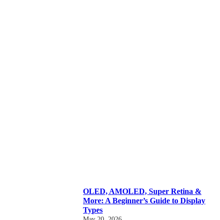
OLED, AMOLED, Super Retina &
More: A Beginner’s Guide to Display
Types
May 20, 2026