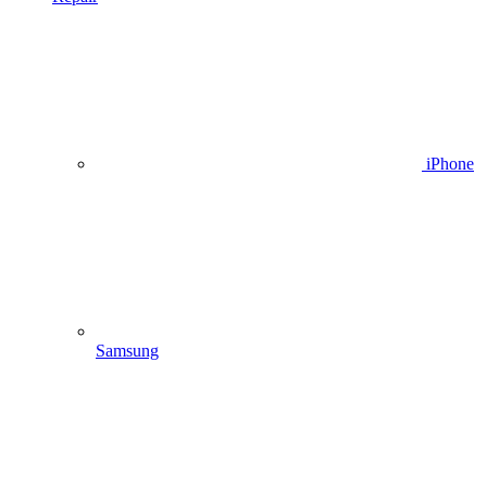
iPhone
Samsung