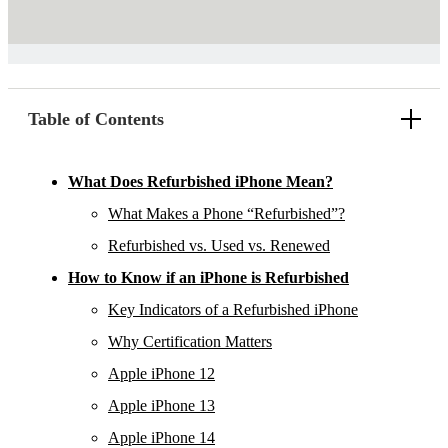
Table of Contents
What Does Refurbished iPhone Mean?
What Makes a Phone “Refurbished”?
Refurbished vs. Used vs. Renewed
How to Know if an iPhone is Refurbished
Key Indicators of a Refurbished iPhone
Why Certification Matters
Apple iPhone 12
Apple iPhone 13
Apple iPhone 14