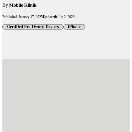
By
Mobile Klinik
Published:
January 17, 2025
Updated:
July 2, 2026
Certified Pre-Owned Devices
iPhone