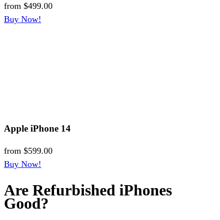
from
$499.00
Buy Now!
Apple iPhone 14
from
$599.00
Buy Now!
Are Refurbished iPhones
Good?