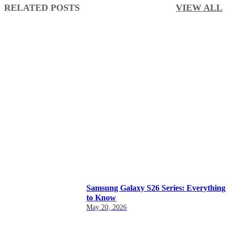
RELATED POSTS
VIEW ALL
Samsung Galaxy S26 Series: Everything
to Know
May 20, 2026