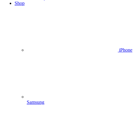
Shop
iPhone
Samsung