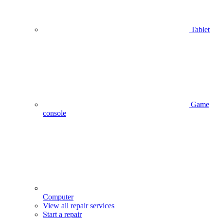
Tablet
Game
console
Computer
View all repair services
Start a repair