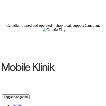
Canadian owned and operated—shop local, support Canadian.
Toggle navigation
Repair