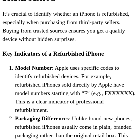
It’s crucial to identify whether an iPhone is refurbished,
especially when purchasing from third-party sellers.
Buying from trusted sources ensures you get a quality
device without hidden surprises.
Key Indicators of a Refurbished iPhone
Model Number
: Apple uses specific codes to
identify refurbished devices. For example,
refurbished iPhones sold directly by Apple have
model numbers starting with “F” (e.g., FXXXXXX).
This is a clear indicator of professional
refurbishment.
Packaging Differences
: Unlike brand-new phones,
refurbished iPhones usually come in plain, branded
packaging rather than the original retail box. This