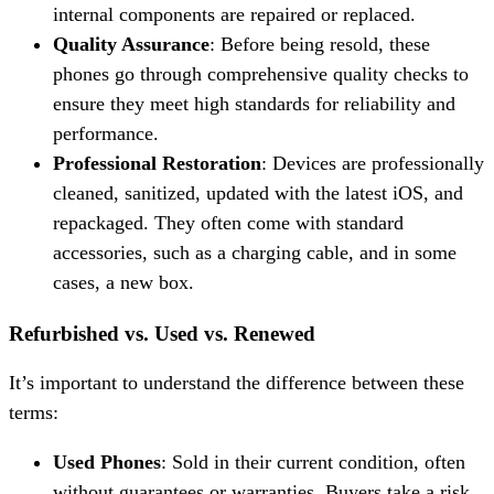
internal components are repaired or replaced.
Quality Assurance
: Before being resold, these
phones go through comprehensive quality checks to
ensure they meet high standards for reliability and
performance.
Professional Restoration
: Devices are professionally
cleaned, sanitized, updated with the latest iOS, and
repackaged. They often come with standard
accessories, such as a charging cable, and in some
cases, a new box.
Refurbished vs. Used vs. Renewed
It’s important to understand the difference between these
terms:
Used Phones
: Sold in their current condition, often
without guarantees or warranties. Buyers take a risk