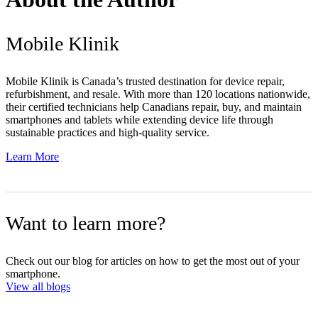
Mobile Klinik
Mobile Klinik is Canada’s trusted destination for device repair,
refurbishment, and resale. With more than 120 locations nationwide,
their certified technicians help Canadians repair, buy, and maintain
smartphones and tablets while extending device life through
sustainable practices and high-quality service.
Learn More
Want to learn more?
Check out our blog for articles on how to get the most out of your
smartphone.
View all blogs