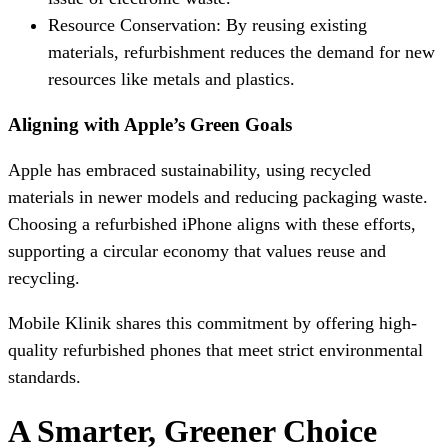
Resource Conservation: By reusing existing
materials, refurbishment reduces the demand for new
resources like metals and plastics.
Aligning with Apple’s Green Goals
Apple has embraced sustainability, using recycled
materials in newer models and reducing packaging waste.
Choosing a refurbished iPhone aligns with these efforts,
supporting a circular economy that values reuse and
recycling.
Mobile Klinik shares this commitment by offering high-
quality refurbished phones that meet strict environmental
standards.
A Smarter, Greener Choice