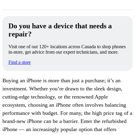
Do you have a device that needs a
repair?
Visit one of our 120+ locations across Canada to shop phones
in-store, get advice from our expert technicians, and more.
Find a store
Buying an iPhone is more than just a purchase; it’s an
investment. Whether you’re drawn to the sleek design,
cutting-edge technology, or the renowned Apple
ecosystem, choosing an iPhone often involves balancing
performance with budget. For many, the high price tag of a
brand-new iPhone can be a barrier. Enter the refurbished
iPhone — an increasingly popular option that offers