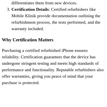
differentiates them from new devices.
Certification Details
: Certified refurbishers like
Mobile Klinik provide documentation outlining the
refurbishment process, the tests performed, and the
warranty included.
Why Certification Matters
Purchasing a certified refurbished iPhone ensures
reliability. Certification guarantees that the device has
undergone stringent testing and meets high standards of
performance and functionality. Reputable refurbishers also
offer warranties, giving you peace of mind that your
purchase is protected.