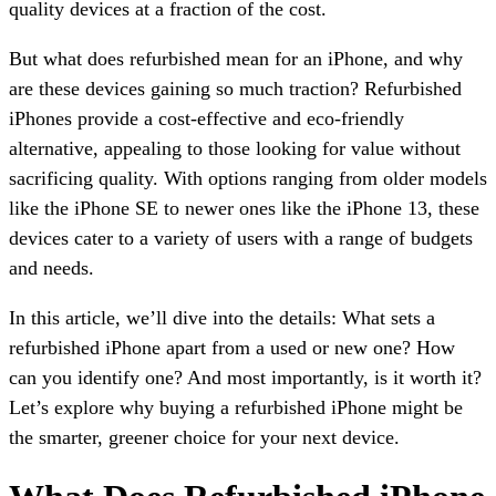
quality devices at a fraction of the cost.
But what does refurbished mean for an iPhone, and why
are these devices gaining so much traction? Refurbished
iPhones provide a cost-effective and eco-friendly
alternative, appealing to those looking for value without
sacrificing quality. With options ranging from older models
like the iPhone SE to newer ones like the iPhone 13, these
devices cater to a variety of users with a range of budgets
and needs.
In this article, we’ll dive into the details: What sets a
refurbished iPhone apart from a used or new one? How
can you identify one? And most importantly, is it worth it?
Let’s explore why buying a refurbished iPhone might be
the smarter, greener choice for your next device.