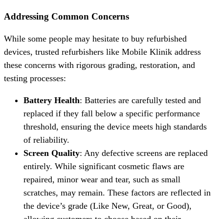
Addressing Common Concerns
While some people may hesitate to buy refurbished
devices, trusted refurbishers like Mobile Klinik address
these concerns with rigorous grading, restoration, and
testing processes:
Battery Health
: Batteries are carefully tested and
replaced if they fall below a specific performance
threshold, ensuring the device meets high standards
of reliability.
Screen Quality
: Any defective screens are replaced
entirely. While significant cosmetic flaws are
repaired, minor wear and tear, such as small
scratches, may remain. These factors are reflected in
the device’s grade (Like New, Great, or Good),
allowing customers to choose based on their