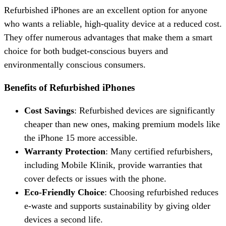
Refurbished iPhones are an excellent option for anyone
who wants a reliable, high-quality device at a reduced cost.
They offer numerous advantages that make them a smart
choice for both budget-conscious buyers and
environmentally conscious consumers.
Benefits of Refurbished iPhones
Cost Savings
: Refurbished devices are significantly
cheaper than new ones, making premium models like
the iPhone 15 more accessible.
Warranty Protection
: Many certified refurbishers,
including Mobile Klinik, provide warranties that
cover defects or issues with the phone.
Eco-Friendly Choice
: Choosing refurbished reduces
e-waste and supports sustainability by giving older
devices a second life.