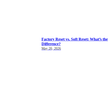
Factory Reset vs. Soft Reset: What’s the
Difference?
May 20, 2026