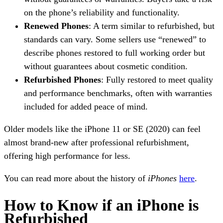
on the phone’s reliability and functionality.
Renewed Phones
: A term similar to refurbished, but
standards can vary. Some sellers use “renewed” to
describe phones restored to full working order but
without guarantees about cosmetic condition.
Refurbished Phones
: Fully restored to meet quality
and performance benchmarks, often with warranties
included for added peace of mind.
Older models like the iPhone 11 or SE (2020) can feel
almost brand-new after professional refurbishment,
offering high performance for less.
You can read more about the history of
iPhones
here
.
How to Know if an iPhone is
Refurbished