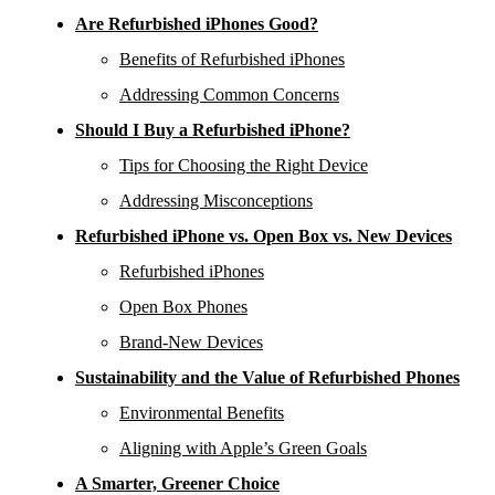
Are Refurbished iPhones Good?
Benefits of Refurbished iPhones
Addressing Common Concerns
Should I Buy a Refurbished iPhone?
Tips for Choosing the Right Device
Addressing Misconceptions
Refurbished iPhone vs. Open Box vs. New Devices
Refurbished iPhones
Open Box Phones
Brand-New Devices
Sustainability and the Value of Refurbished Phones
Environmental Benefits
Aligning with Apple’s Green Goals
A Smarter, Greener Choice