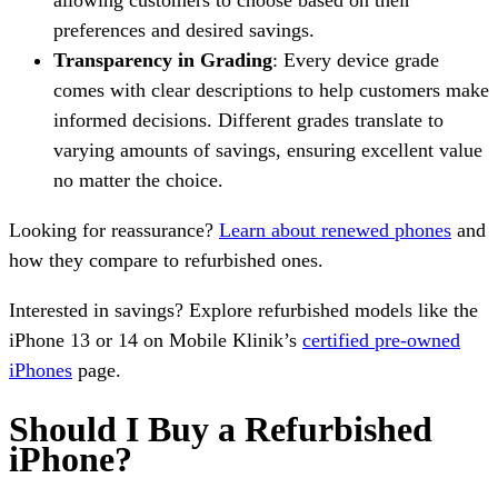
preferences and desired savings.
Transparency in Grading
: Every device grade
comes with clear descriptions to help customers make
informed decisions. Different grades translate to
varying amounts of savings, ensuring excellent value
no matter the choice.
Looking for reassurance?
Learn about renewed phones
and
how they compare to refurbished ones.
Interested in savings? Explore refurbished models like the
iPhone 13 or 14 on Mobile Klinik’s
certified pre-owned
iPhones
page.
Should I Buy a Refurbished
iPhone?