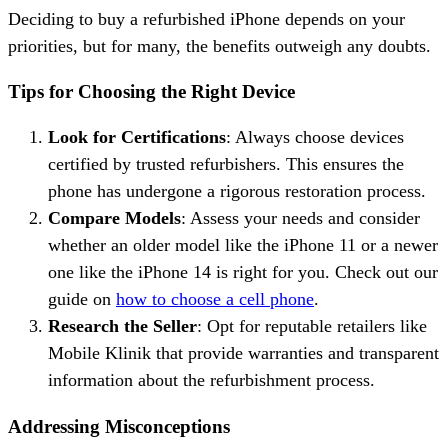
Deciding to buy a refurbished iPhone depends on your
priorities, but for many, the benefits outweigh any doubts.
Tips for Choosing the Right Device
Look for Certifications
: Always choose devices
certified by trusted refurbishers. This ensures the
phone has undergone a rigorous restoration process.
Compare Models
: Assess your needs and consider
whether an older model like the iPhone 11 or a newer
one like the iPhone 14 is right for you. Check out our
guide on
how to choose a cell phone
.
Research the Seller
: Opt for reputable retailers like
Mobile Klinik that provide warranties and transparent
information about the refurbishment process.
Addressing Misconceptions