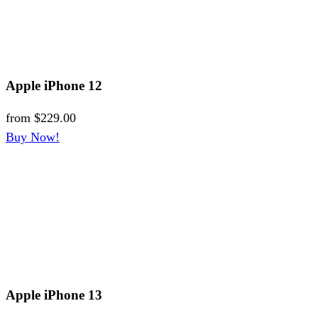
Apple iPhone 12
from
$229.00
Buy Now!
Apple iPhone 13