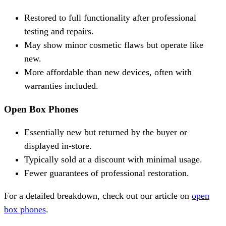
Restored to full functionality after professional
testing and repairs.
May show minor cosmetic flaws but operate like
new.
More affordable than new devices, often with
warranties included.
Open Box Phones
Essentially new but returned by the buyer or
displayed in-store.
Typically sold at a discount with minimal usage.
Fewer guarantees of professional restoration.
For a detailed breakdown, check out our article on
open
box phones
.