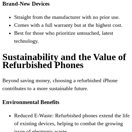
Brand-New Devices
Straight from the manufacturer with no prior use.
Comes with a full warranty but at the highest cost.
Best for those who prioritize untouched, latest
technology.
Sustainability and the Value of
Refurbished Phones
Beyond saving money, choosing a refurbished iPhone
contributes to a more sustainable future.
Environmental Benefits
Reduced E-Waste: Refurbished phones extend the life
of existing devices, helping to combat the growing
issue of electronic waste.