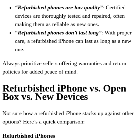
“Refurbished phones are low quality”
: Certified
devices are thoroughly tested and repaired, often
making them as reliable as new ones.
“Refurbished phones don’t last long”
: With proper
care, a refurbished iPhone can last as long as a new
one.
Always prioritize sellers offering warranties and return
policies for added peace of mind.
Refurbished iPhone vs. Open
Box vs. New Devices
Not sure how a refurbished iPhone stacks up against other
options? Here’s a quick comparison:
Refurbished iPhones