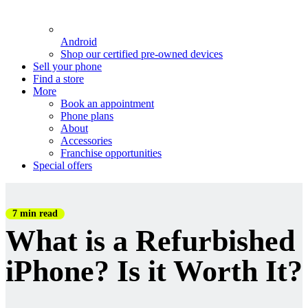
Android
Shop our certified pre-owned devices
Sell your phone
Find a store
More
Book an appointment
Phone plans
About
Accessories
Franchise opportunities
Special offers
7 min read
What is a Refurbished
iPhone? Is it Worth It?