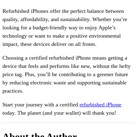
Refurbished iPhones offer the perfect balance between
quality, affordability, and sustainability. Whether you’re
looking for a budget-friendly way to enjoy Apple’s
technology or want to make a positive environmental
impact, these devices deliver on all fronts.
Choosing a certified refurbished iPhone means getting a
device that feels and performs like new, without the hefty
price tag. Plus, you’ll be contributing to a greener future
by reducing electronic waste and supporting sustainable
practices.
Start your journey with a certified
refurbished iPhone
today. The planet (and your wallet) will thank you!
About the Author