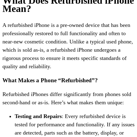
What Does Refurbished iPhone
Mean?
A refurbished iPhone is a pre-owned device that has been
professionally restored to full functionality and often to
near-new cosmetic condition. Unlike a typical used phone,
which is sold as-is, a refurbished iPhone undergoes a
rigorous process to ensure it meets specific standards of
quality and reliability.
What Makes a Phone “Refurbished”?
Refurbished iPhones differ significantly from phones sold
second-hand or as-is. Here’s what makes them unique:
Testing and Repairs
: Every refurbished device is
tested for performance and functionality. If any issues
are detected, parts such as the battery, display, or