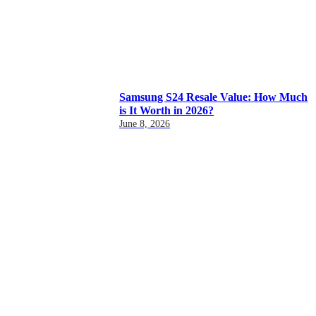
Samsung S24 Resale Value: How Much
is It Worth in 2026?
June 8, 2026