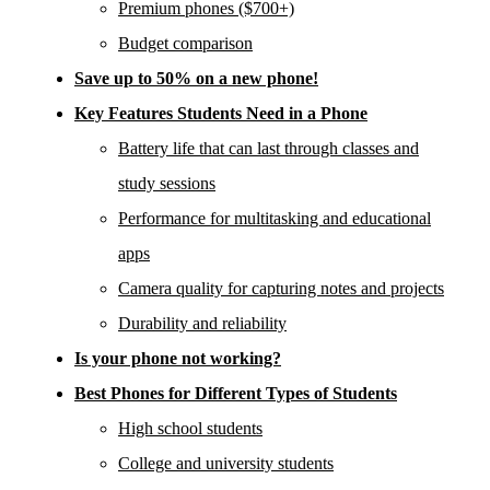
Premium phones ($700+)
Budget comparison
Save up to 50% on a new phone!
Key Features Students Need in a Phone
Battery life that can last through classes and
study sessions
Performance for multitasking and educational
apps
Camera quality for capturing notes and projects
Durability and reliability
Is your phone not working?
Best Phones for Different Types of Students
High school students
College and university students