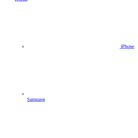
iPhone
Samsung