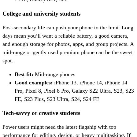
College and university students
Post-secondary life can push your phone to the limit. Long
days mean you’ll want a reliable battery, a good camera,
and enough storage for photos, apps, and group projects. A
mid-range or gently used premium phone can be the sweet
spot.
Best fit:
Mid-range phones
Good examples:
iPhone 13, iPhone 14, iPhone 14
Pro, Pixel 8, Pixel 8 Pro, Galaxy S22 Ultra, S23, S23
FE, S23 Plus, S23 Ultra, S24, S24 FE
Tech-savvy or creative students
Power users might need the latest flagship with top
performance for editing, design, or heavy multitasking. If