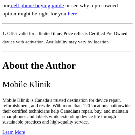
our
cell phone buying guide
or see why a pre-owned
option might be right for you
here
.
1. Offer valid for a limited time. Price reflects Certified Pre-Owned
device with activation. Availability may vary by location.
About the Author
Mobile Klinik
Mobile Klinik is Canada’s trusted destination for device repair,
refurbishment, and resale. With more than 120 locations nationwide,
their certified technicians help Canadians repair, buy, and maintain
smartphones and tablets while extending device life through
sustainable practices and high-quality service.
Learn More