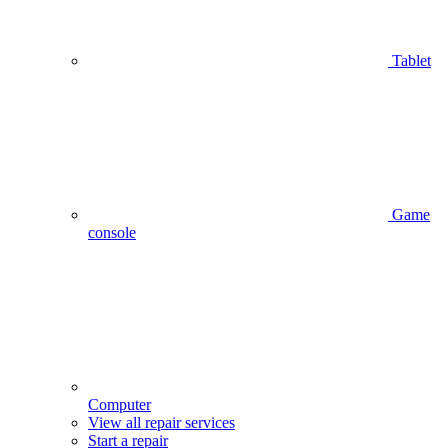
Tablet
Game
console
Computer
View all repair services
Start a repair