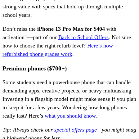
strong value with specs that hold up through multiple
school years.
Don’t miss the
iPhone 13 Pro Max for $404
with
activation1—part of our
Back to School Offers
. Not sure
how to choose the right refurb level?
Here’s how
refurbished phone grades work
.
Premium phones ($700+)
Some students need a powerhouse phone that can handle
demanding apps, creative projects, or heavy multitasking.
Investing in a flagship model might make sense if you plan
to keep it for a few years. Wondering how long phones
really last? Here’s
what you should know
.
Tip: Always check our
special offers page
—you might snag
a high-end phone for less.