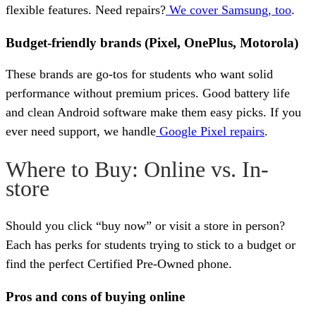
flexible features. Need repairs?
We cover Samsung, too
.
Budget-friendly brands (Pixel, OnePlus, Motorola)
These brands are go-tos for students who want solid
performance without premium prices. Good battery life
and clean Android software make them easy picks. If you
ever need support, we handle
Google Pixel repairs
.
Where to Buy: Online vs. In-
store
Should you click “buy now” or visit a store in person?
Each has perks for students trying to stick to a budget or
find the perfect Certified Pre-Owned phone.
Pros and cons of buying online